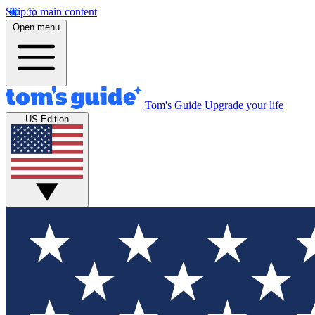
Skip to main content
Open menu
Tom's Guide
Upgrade your life
US Edition