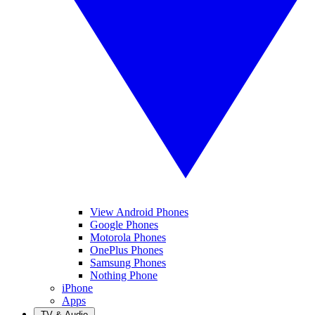
View Android Phones
Google Phones
Motorola Phones
OnePlus Phones
Samsung Phones
Nothing Phone
iPhone
Apps
TV & Audio