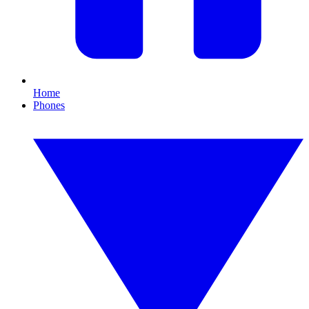
Home
Phones