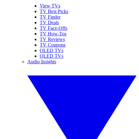
View TVs
TV Best Picks
TV Finder
TV Deals
TV Face-Offs
TV How-Tos
TV Reviews
TV Coupons
OLED TVs
QLED TVs
Audio Insights