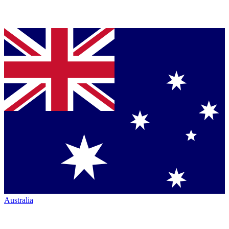
Australia