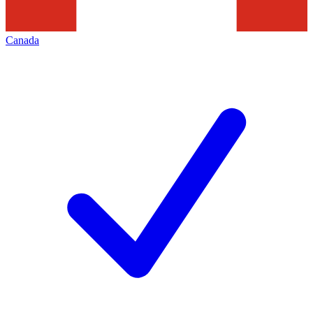
Canada