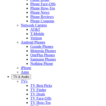
Phone Face-Offs
Phone How-Tos
Phone News
Phone Reviews
Phone Coupons
Network Carriers
AT&T
T-Mobile
Verizon
Android Phones
Google Phones
Motorola Phones
OnePlus Phones
Samsung Phones
Nothing Phone
iPhone
Apps
TV & Audio
TVs
TV Best Picks
TV Finder
TV Deals
TV Face-Offs
TV How-Tos