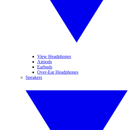
View Headphones
Airpods
Earbuds
Over-Ear Headphones
Speakers