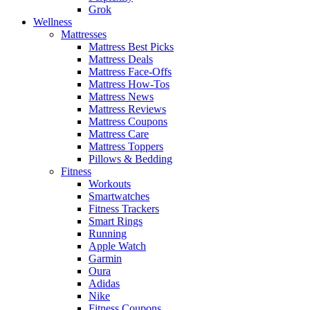
Grok
Wellness
Mattresses
Mattress Best Picks
Mattress Deals
Mattress Face-Offs
Mattress How-Tos
Mattress News
Mattress Reviews
Mattress Coupons
Mattress Care
Mattress Toppers
Pillows & Bedding
Fitness
Workouts
Smartwatches
Fitness Trackers
Smart Rings
Running
Apple Watch
Garmin
Oura
Adidas
Nike
Fitness Coupons