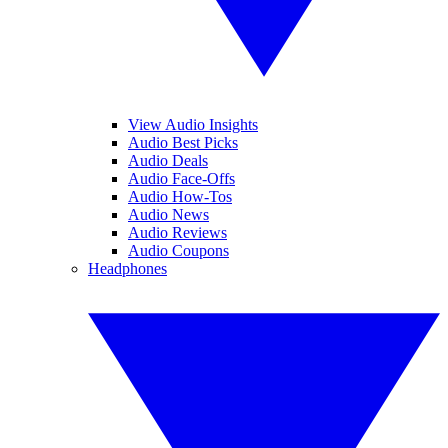
View Audio Insights
Audio Best Picks
Audio Deals
Audio Face-Offs
Audio How-Tos
Audio News
Audio Reviews
Audio Coupons
Headphones