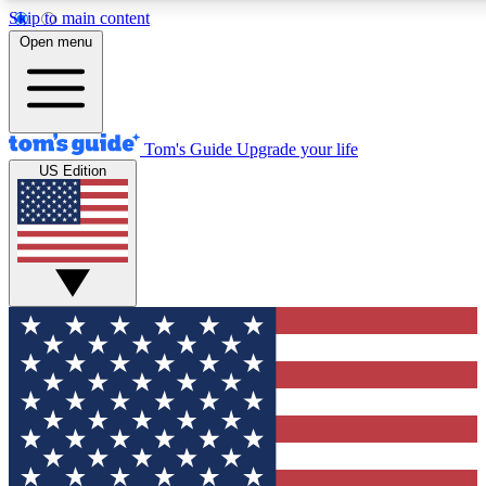
Skip to main content
Open menu
Tom's Guide
Upgrade your life
US Edition
Exclusive Newsletters
Tech news direct to your inbo
GET CLUB ACCESS
For the fastest way to join To
Contact me with news and off
By submitting your information you agree to 