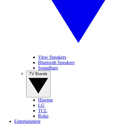
View Speakers
Bluetooth Speakers
Soundbars
TV Brands
Hisense
LG
TCL
Roku
Entertainment