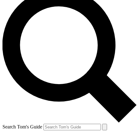
Search Tom's Guide