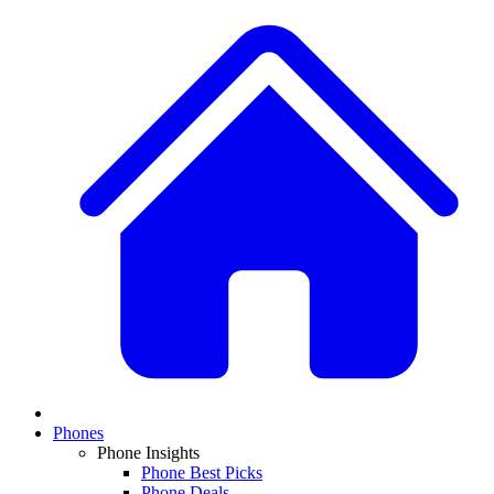
Phones
Phone Insights
Phone Best Picks
Phone Deals