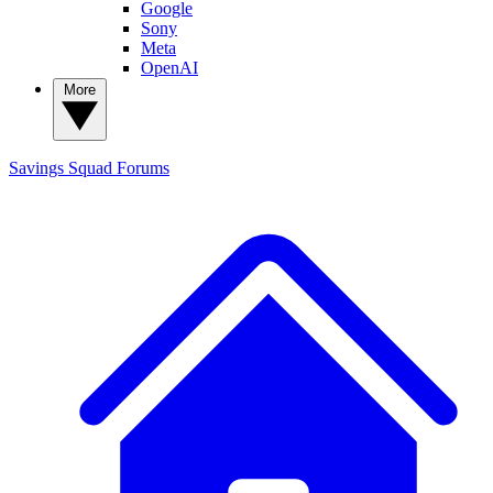
Google
Sony
Meta
OpenAI
More
Savings Squad
Forums