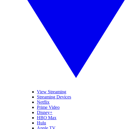
View Streaming
Streaming Devices
Netflix
Prime Video
Disney+
HBO Max
Hulu
Apple TV