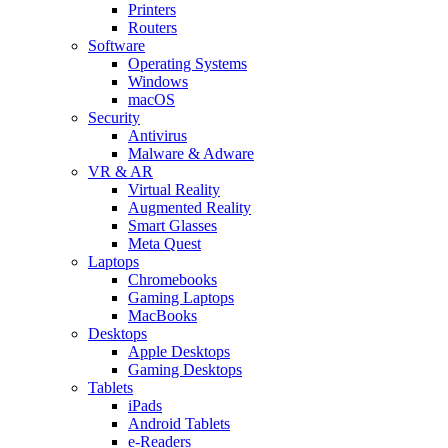
Printers
Routers
Software
Operating Systems
Windows
macOS
Security
Antivirus
Malware & Adware
VR & AR
Virtual Reality
Augmented Reality
Smart Glasses
Meta Quest
Laptops
Chromebooks
Gaming Laptops
MacBooks
Desktops
Apple Desktops
Gaming Desktops
Tablets
iPads
Android Tablets
e-Readers