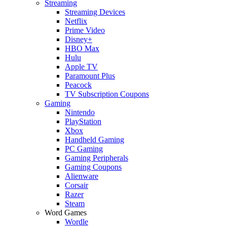
Streaming
Streaming Devices
Netflix
Prime Video
Disney+
HBO Max
Hulu
Apple TV
Paramount Plus
Peacock
TV Subscription Coupons
Gaming
Nintendo
PlayStation
Xbox
Handheld Gaming
PC Gaming
Gaming Peripherals
Gaming Coupons
Alienware
Corsair
Razer
Steam
Word Games
Wordle