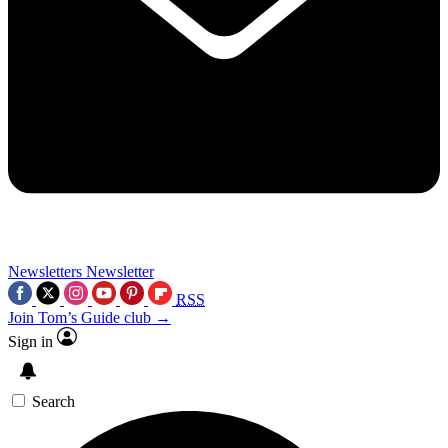
Newsletters
Newsletter
RSS
Join Tom’s Guide club →
Sign in
Search