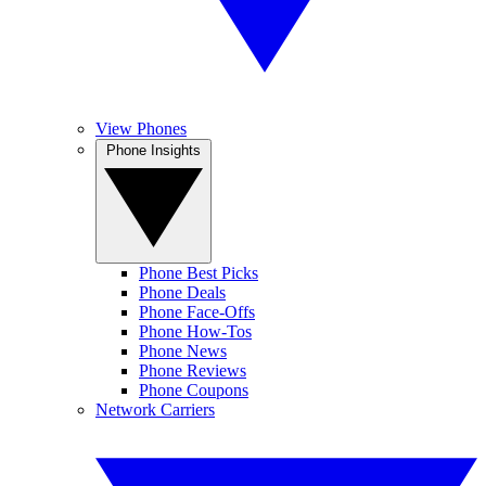
View Phones
Phone Insights
Phone Best Picks
Phone Deals
Phone Face-Offs
Phone How-Tos
Phone News
Phone Reviews
Phone Coupons
Network Carriers