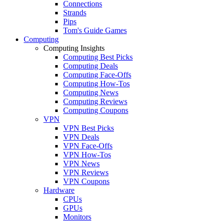
Connections
Strands
Pips
Tom's Guide Games
Computing
Computing Insights
Computing Best Picks
Computing Deals
Computing Face-Offs
Computing How-Tos
Computing News
Computing Reviews
Computing Coupons
VPN
VPN Best Picks
VPN Deals
VPN Face-Offs
VPN How-Tos
VPN News
VPN Reviews
VPN Coupons
Hardware
CPUs
GPUs
Monitors