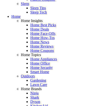
Sleep
Sleep Tips
Sleep Tech
Home
Home Insights
Home Best Picks
Home Deals
Home Face-Offs
Home How-Tos
Home News
Home Reviews
Home Coupons
Home Topics
Home Appliances
Home Office
Home Security
Smart Home
Outdoors
Gardening
Lawn Care
Home Brands
Ninja
Shark
Dyson
KitchenAid