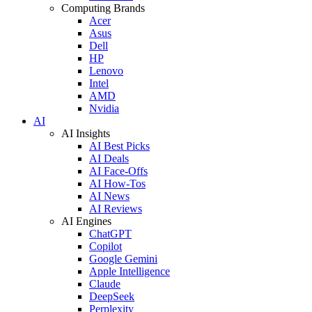
Computing Brands
Acer
Asus
Dell
HP
Lenovo
Intel
AMD
Nvidia
AI
AI Insights
AI Best Picks
AI Deals
AI Face-Offs
AI How-Tos
AI News
AI Reviews
AI Engines
ChatGPT
Copilot
Google Gemini
Apple Intelligence
Claude
DeepSeek
Perplexity