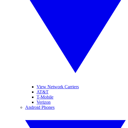
View Network Carriers
AT&T
T-Mobile
Verizon
Android Phones