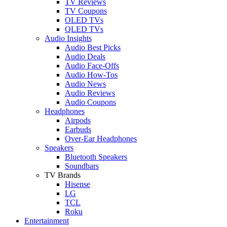
TV Reviews
TV Coupons
OLED TVs
QLED TVs
Audio Insights
Audio Best Picks
Audio Deals
Audio Face-Offs
Audio How-Tos
Audio News
Audio Reviews
Audio Coupons
Headphones
Airpods
Earbuds
Over-Ear Headphones
Speakers
Bluetooth Speakers
Soundbars
TV Brands
Hisense
LG
TCL
Roku
Entertainment