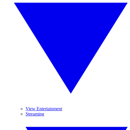
View Entertainment
Streaming