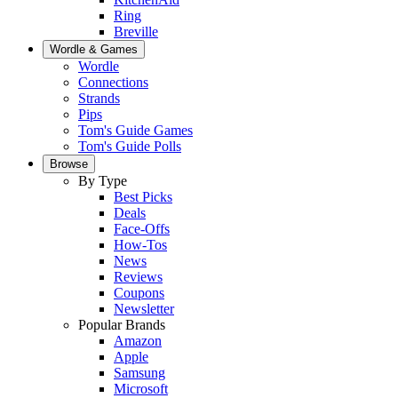
Ring
Breville
Wordle & Games
Wordle
Connections
Strands
Pips
Tom's Guide Games
Tom's Guide Polls
Browse
By Type
Best Picks
Deals
Face-Offs
How-Tos
News
Reviews
Coupons
Newsletter
Popular Brands
Amazon
Apple
Samsung
Microsoft