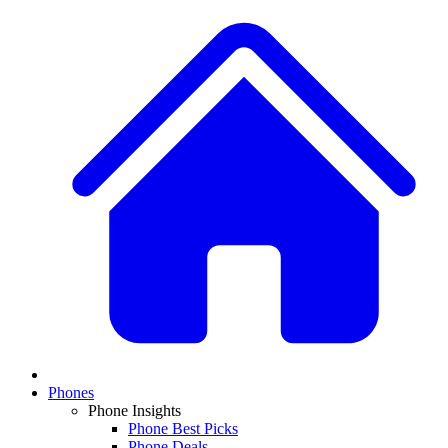
Phones
Phone Insights
Phone Best Picks
Phone Deals