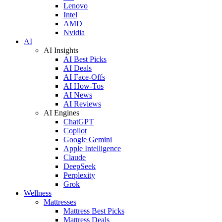
Lenovo
Intel
AMD
Nvidia
AI
AI Insights
AI Best Picks
AI Deals
AI Face-Offs
AI How-Tos
AI News
AI Reviews
AI Engines
ChatGPT
Copilot
Google Gemini
Apple Intelligence
Claude
DeepSeek
Perplexity
Grok
Wellness
Mattresses
Mattress Best Picks
Mattress Deals