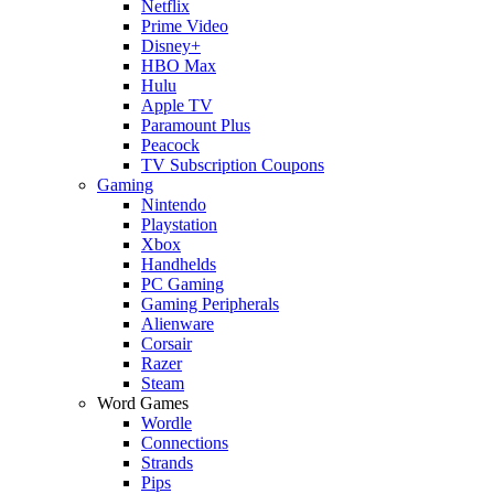
Netflix
Prime Video
Disney+
HBO Max
Hulu
Apple TV
Paramount Plus
Peacock
TV Subscription Coupons
Gaming
Nintendo
Playstation
Xbox
Handhelds
PC Gaming
Gaming Peripherals
Alienware
Corsair
Razer
Steam
Word Games
Wordle
Connections
Strands
Pips