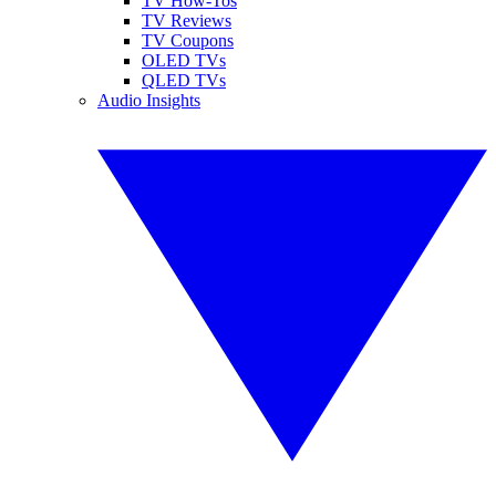
TV How-Tos
TV Reviews
TV Coupons
OLED TVs
QLED TVs
Audio Insights