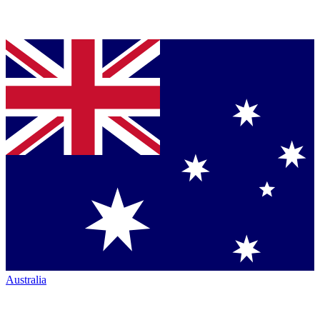
Australia