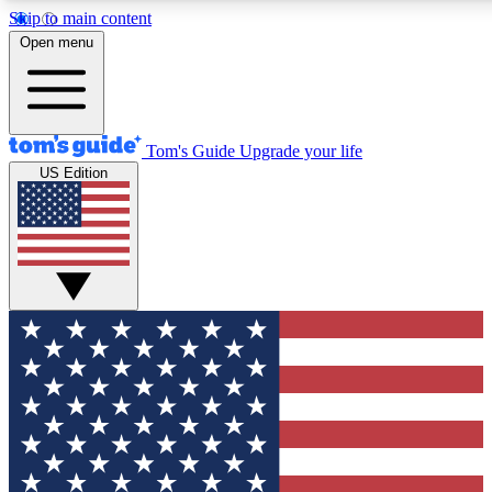
Skip to main content
Open menu
Tom's Guide
Upgrade your life
US Edition
Exclusive Newsletters
Tech news direct to your inbo
GET CLUB ACCESS
For the fastest way to join To
Contact me with news and off
By submitting your information you agree to 