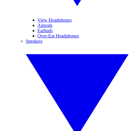
View Headphones
Airpods
Earbuds
Over-Ear Headphones
Speakers