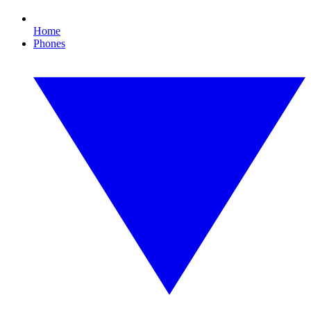
Home
Phones