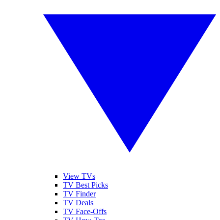
View TVs
TV Best Picks
TV Finder
TV Deals
TV Face-Offs