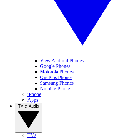
View Android Phones
Google Phones
Motorola Phones
OnePlus Phones
Samsung Phones
Nothing Phone
iPhone
Apps
TV & Audio
TVs