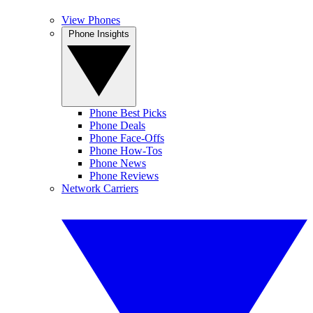
View Phones
Phone Insights
Phone Best Picks
Phone Deals
Phone Face-Offs
Phone How-Tos
Phone News
Phone Reviews
Network Carriers