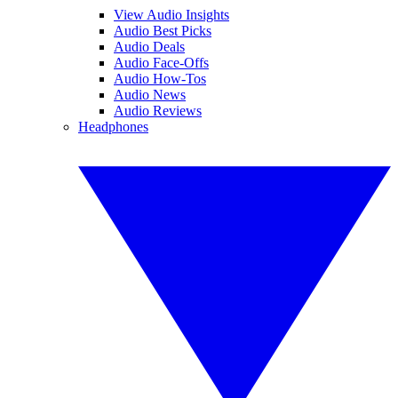
View Audio Insights
Audio Best Picks
Audio Deals
Audio Face-Offs
Audio How-Tos
Audio News
Audio Reviews
Headphones