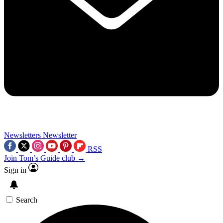
Newsletters
Newsletter
RSS
Join Tom’s Guide club →
Sign in
Search