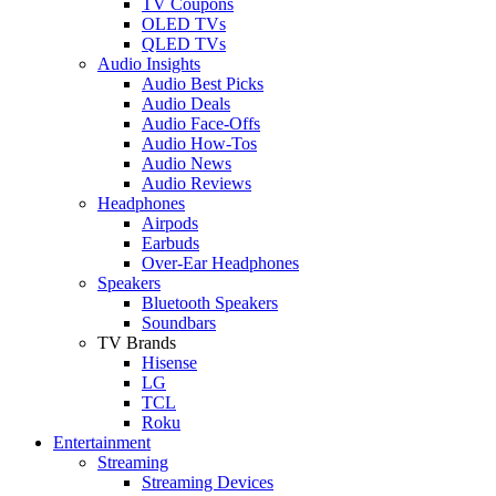
TV Coupons
OLED TVs
QLED TVs
Audio Insights
Audio Best Picks
Audio Deals
Audio Face-Offs
Audio How-Tos
Audio News
Audio Reviews
Headphones
Airpods
Earbuds
Over-Ear Headphones
Speakers
Bluetooth Speakers
Soundbars
TV Brands
Hisense
LG
TCL
Roku
Entertainment
Streaming
Streaming Devices