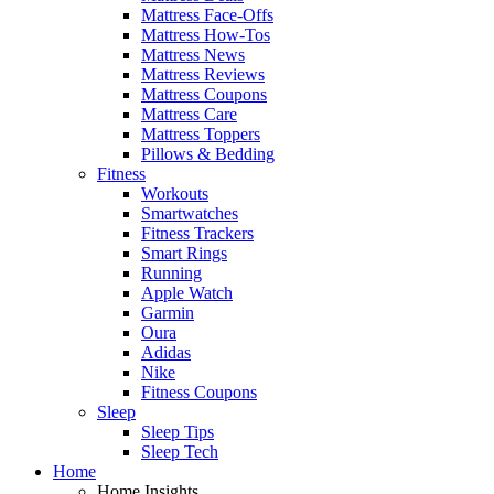
Mattress Face-Offs
Mattress How-Tos
Mattress News
Mattress Reviews
Mattress Coupons
Mattress Care
Mattress Toppers
Pillows & Bedding
Fitness
Workouts
Smartwatches
Fitness Trackers
Smart Rings
Running
Apple Watch
Garmin
Oura
Adidas
Nike
Fitness Coupons
Sleep
Sleep Tips
Sleep Tech
Home
Home Insights