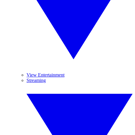
View Entertainment
Streaming