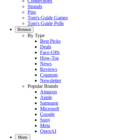
Connections
Strands
Pips
Tom's Guide Games
Tom's Guide Polls
Browse
By Type
Best Picks
Deals
Face-Offs
How-Tos
News
Reviews
Coupons
Newsletter
Popular Brands
Amazon
Apple
Samsung
Microsoft
Google
Sony
Meta
OpenAI
More