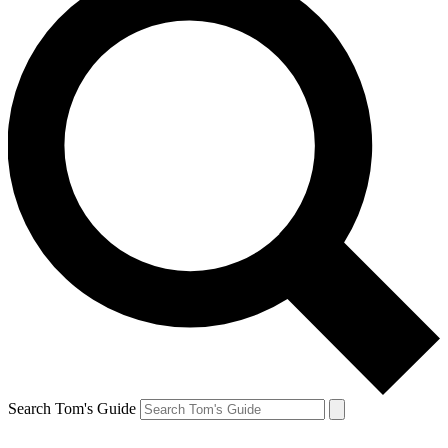
Search Tom's Guide