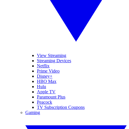
View Streaming
Streaming Devices
Netflix
Prime Video
Disney+
HBO Max
Hulu
Apple TV
Paramount Plus
Peacock
TV Subscription Coupons
Gaming