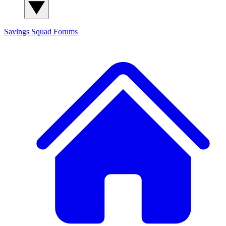
Savings Squad
Forums