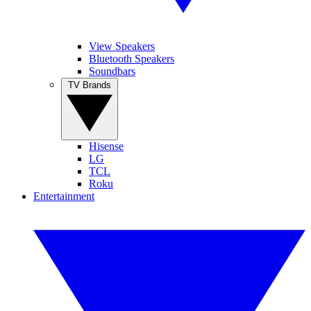
View Speakers
Bluetooth Speakers
Soundbars
TV Brands
Hisense
LG
TCL
Roku
Entertainment