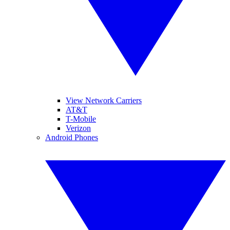
View Network Carriers
AT&T
T-Mobile
Verizon
Android Phones