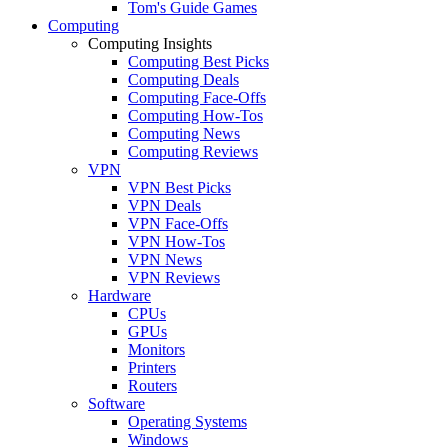
Tom's Guide Games
Computing
Computing Insights
Computing Best Picks
Computing Deals
Computing Face-Offs
Computing How-Tos
Computing News
Computing Reviews
VPN
VPN Best Picks
VPN Deals
VPN Face-Offs
VPN How-Tos
VPN News
VPN Reviews
Hardware
CPUs
GPUs
Monitors
Printers
Routers
Software
Operating Systems
Windows