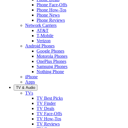
Phone Face-Offs
Phone How-Tos
Phone News
Phone Reviews
Network Carriers
AT&T
T-Mobile
Verizon
Android Phones
Google Phones
Motorola Phones
OnePlus Phones
Samsung Phones
Nothing Phone
iPhone
Apps
TV & Audio
TVs
TV Best Picks
TV Finder
TV Deals
TV Face-Offs
TV How-Tos
TV Reviews