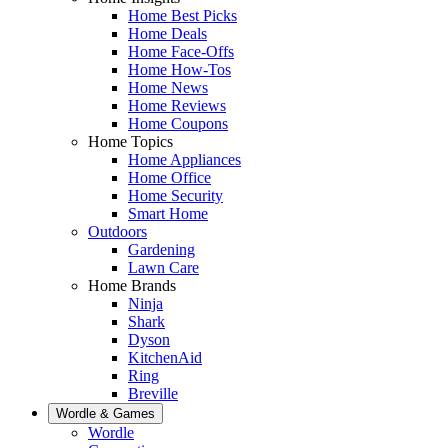
Home Best Picks
Home Deals
Home Face-Offs
Home How-Tos
Home News
Home Reviews
Home Coupons
Home Topics
Home Appliances
Home Office
Home Security
Smart Home
Outdoors
Gardening
Lawn Care
Home Brands
Ninja
Shark
Dyson
KitchenAid
Ring
Breville
Wordle & Games
Wordle