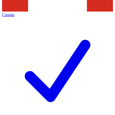
Canada