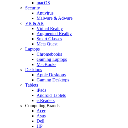
macOS
Security
Antivirus
Malware & Adware
VR & AR
Virtual Reality
Augmented Reality
Smart Glasses
Meta Quest
Laptops
Chromebooks
Gaming Laptops
MacBooks
Desktops
Apple Desktops
Gaming Desktops
Tablets
iPads
Android Tablets
e-Readers
Computing Brands
Acer
Asus
Dell
HP