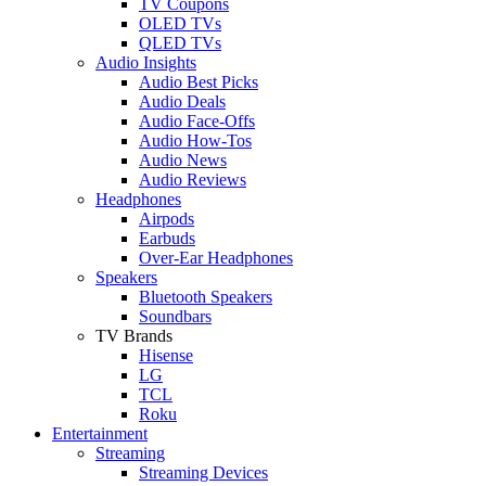
TV Coupons
OLED TVs
QLED TVs
Audio Insights
Audio Best Picks
Audio Deals
Audio Face-Offs
Audio How-Tos
Audio News
Audio Reviews
Headphones
Airpods
Earbuds
Over-Ear Headphones
Speakers
Bluetooth Speakers
Soundbars
TV Brands
Hisense
LG
TCL
Roku
Entertainment
Streaming
Streaming Devices