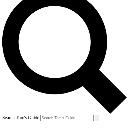
Search Tom's Guide