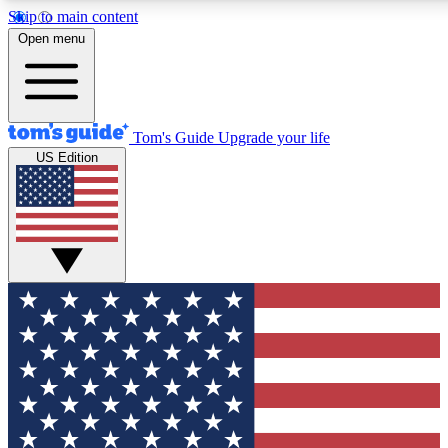
Skip to main content
12
24/7
30K+
Open menu
MEMBER FEATURES
ACCESS AVAILABLE
ACTIVE MEMBERS
Tom's Guide
Upgrade your life
US Edition
Exclusive Newsletters
Polls
Tech news direct to your inbox
Have your say in te
GET CLUB ACCESS QUICK
For the fastest way to join Tom's Guide Club enter your
email below. We'll send you a confirmation and sign you up
to our newsletter to keep you updated on all the latest news.