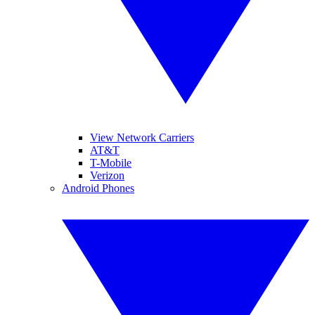
View Network Carriers
AT&T
T-Mobile
Verizon
Android Phones