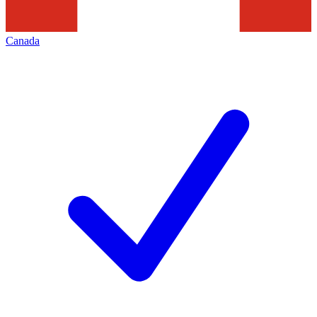
Canada