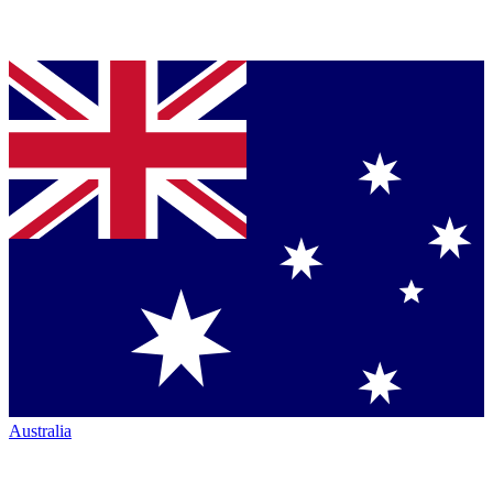
Australia