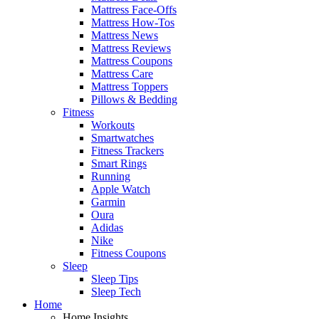
Mattress Face-Offs
Mattress How-Tos
Mattress News
Mattress Reviews
Mattress Coupons
Mattress Care
Mattress Toppers
Pillows & Bedding
Fitness
Workouts
Smartwatches
Fitness Trackers
Smart Rings
Running
Apple Watch
Garmin
Oura
Adidas
Nike
Fitness Coupons
Sleep
Sleep Tips
Sleep Tech
Home
Home Insights