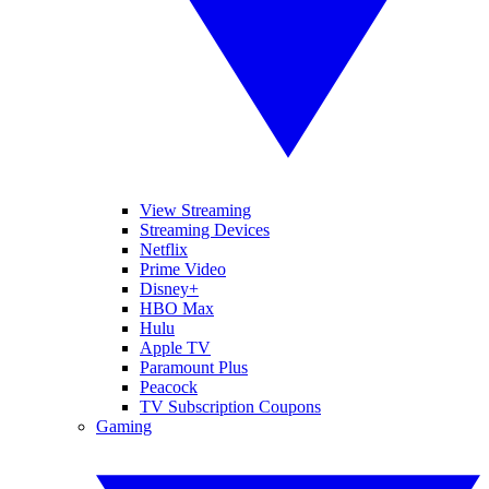
View Streaming
Streaming Devices
Netflix
Prime Video
Disney+
HBO Max
Hulu
Apple TV
Paramount Plus
Peacock
TV Subscription Coupons
Gaming