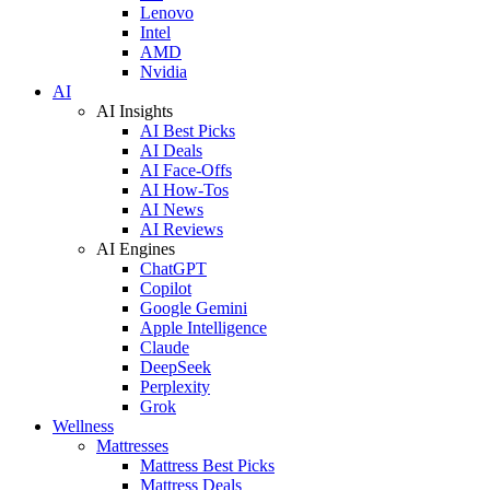
Lenovo
Intel
AMD
Nvidia
AI
AI Insights
AI Best Picks
AI Deals
AI Face-Offs
AI How-Tos
AI News
AI Reviews
AI Engines
ChatGPT
Copilot
Google Gemini
Apple Intelligence
Claude
DeepSeek
Perplexity
Grok
Wellness
Mattresses
Mattress Best Picks
Mattress Deals