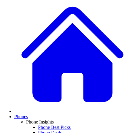
Phones
Phone Insights
Phone Best Picks
Phone Deals