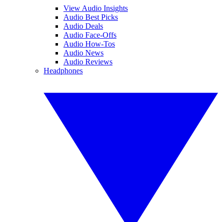
View Audio Insights
Audio Best Picks
Audio Deals
Audio Face-Offs
Audio How-Tos
Audio News
Audio Reviews
Headphones