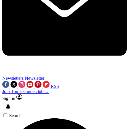
Newsletters
Newsletter
RSS
Join Tom’s Guide club →
Sign in
Search