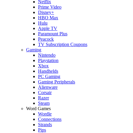
Netflix
Prime Video
Disney+
HBO Max
Hulu
Apple TV
Paramount Plus
Peacock
TV Subscription Coupons
Gaming
Nintendo
Playstation
Xbox
Handhelds
PC Gaming
Gaming Peripherals
Alienware
Corsair
Razer
Steam
Word Games
Wordle
Connections
Strands
Pips