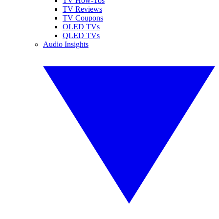
TV How-Tos
TV Reviews
TV Coupons
OLED TVs
QLED TVs
Audio Insights