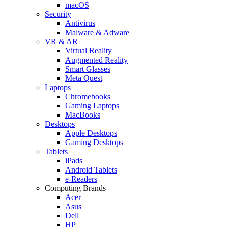
macOS
Security
Antivirus
Malware & Adware
VR & AR
Virtual Reality
Augmented Reality
Smart Glasses
Meta Quest
Laptops
Chromebooks
Gaming Laptops
MacBooks
Desktops
Apple Desktops
Gaming Desktops
Tablets
iPads
Android Tablets
e-Readers
Computing Brands
Acer
Asus
Dell
HP