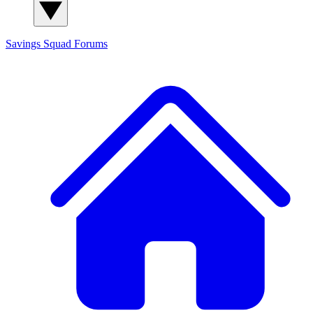
Savings Squad
Forums