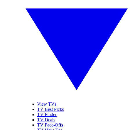
View TVs
TV Best Picks
TV Finder
TV Deals
TV Face-Offs