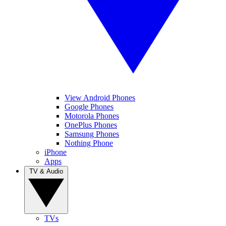
View Android Phones
Google Phones
Motorola Phones
OnePlus Phones
Samsung Phones
Nothing Phone
iPhone
Apps
TV & Audio
TVs