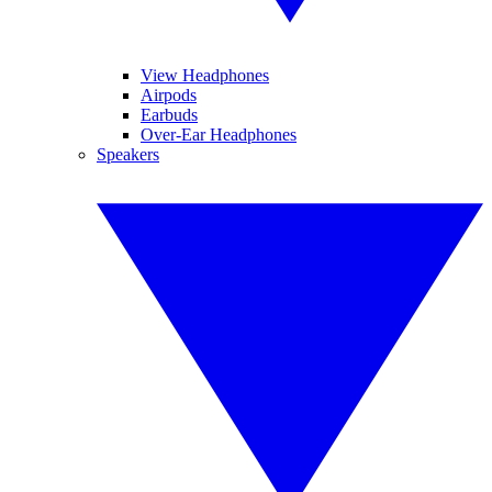
View Headphones
Airpods
Earbuds
Over-Ear Headphones
Speakers