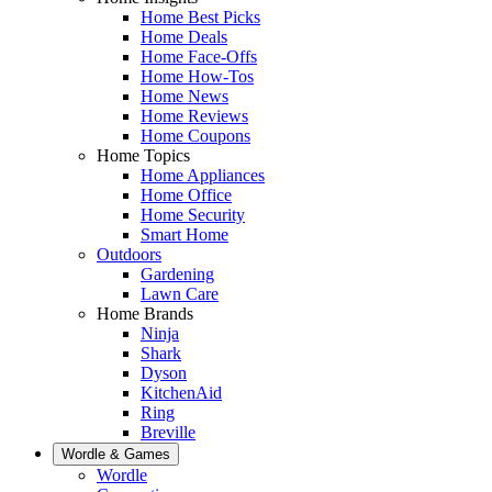
Home Best Picks
Home Deals
Home Face-Offs
Home How-Tos
Home News
Home Reviews
Home Coupons
Home Topics
Home Appliances
Home Office
Home Security
Smart Home
Outdoors
Gardening
Lawn Care
Home Brands
Ninja
Shark
Dyson
KitchenAid
Ring
Breville
Wordle & Games
Wordle