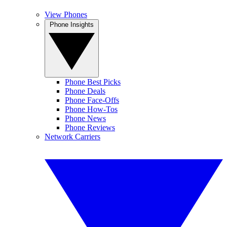
View Phones
Phone Insights
Phone Best Picks
Phone Deals
Phone Face-Offs
Phone How-Tos
Phone News
Phone Reviews
Network Carriers