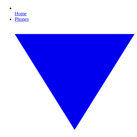
Home
Phones