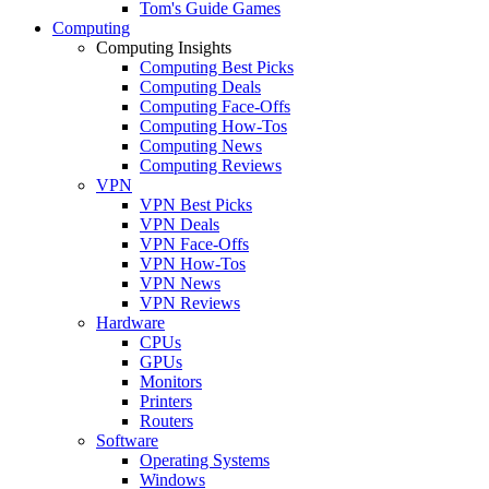
Tom's Guide Games
Computing
Computing Insights
Computing Best Picks
Computing Deals
Computing Face-Offs
Computing How-Tos
Computing News
Computing Reviews
VPN
VPN Best Picks
VPN Deals
VPN Face-Offs
VPN How-Tos
VPN News
VPN Reviews
Hardware
CPUs
GPUs
Monitors
Printers
Routers
Software
Operating Systems
Windows