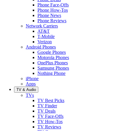
Phone Face-Offs
Phone How-Tos
Phone News
Phone Reviews
Network Carriers
AT&T
T-Mobile
Verizon
Android Phones
Google Phones
Motorola Phones
OnePlus Phones
Samsung Phones
Nothing Phone
iPhone
Apps
TV & Audio
TVs
TV Best Picks
TV Finder
TV Deals
TV Face-Offs
TV How-Tos
TV Reviews