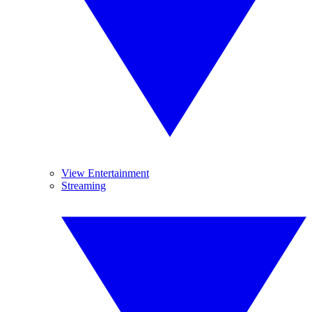
View Entertainment
Streaming