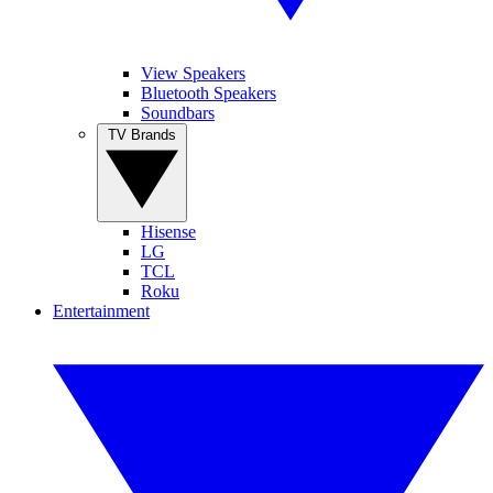
View Speakers
Bluetooth Speakers
Soundbars
TV Brands
Hisense
LG
TCL
Roku
Entertainment