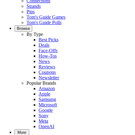
Connections
Strands
Pips
Tom's Guide Games
Tom's Guide Polls
Browse
By Type
Best Picks
Deals
Face-Offs
How-Tos
News
Reviews
Coupons
Newsletter
Popular Brands
Amazon
Apple
Samsung
Microsoft
Google
Sony
Meta
OpenAI
More