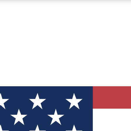
12
24/7
30K+
MEMBER FEATURES
ACCESS AVAILABLE
ACTIVE MEMBERS
ve Newsletters
direct to your inbox
Polls
 say in tech polls