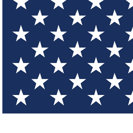
Test you
Member
Member-on
Commu
Connec