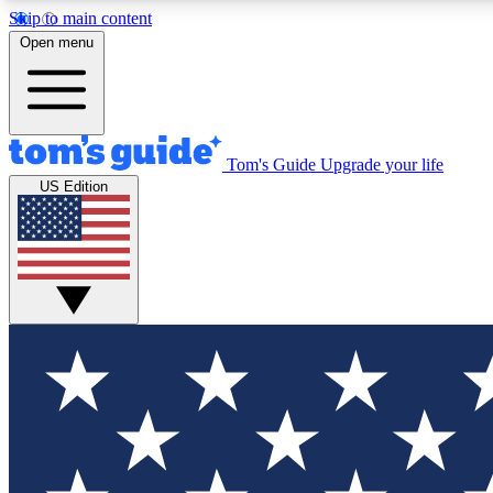
Skip to main content
Open menu
Tom's Guide
Upgrade your life
Exclusi
US Edition
Tech news 
Have your