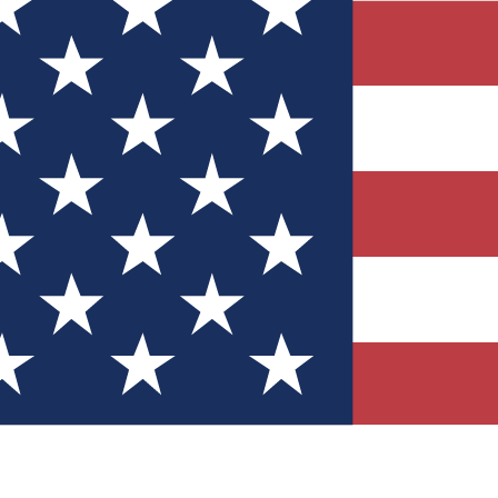
Quizzes
r tech knowledge
 Competitions
ly chances to win
nity Forums
t with members