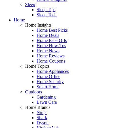
Sleep
Sleep Tips
Sleep Tech
Home
Home Insights
Home Best Picks
Home Deals
Home Face-Offs
Home How-Tos
Home News
Home Reviews
Home Coupons
Home Topics
Home Appliances
Home Office
Home Security
Smart Home
Outdoors
Gardening
Lawn Care
Home Brands
Ninja
Shark
Dyson
KitchenAid