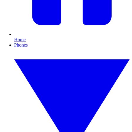
Home
Phones