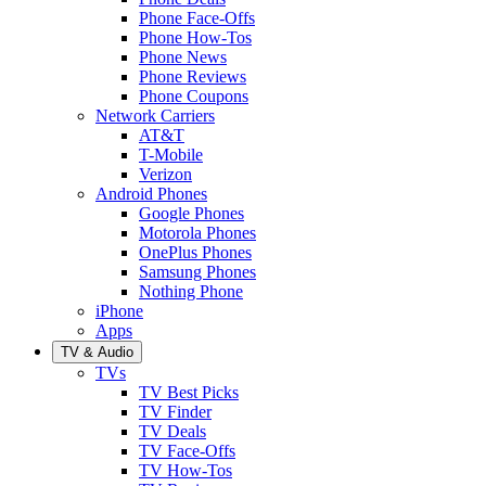
Phone Face-Offs
Phone How-Tos
Phone News
Phone Reviews
Phone Coupons
Network Carriers
AT&T
T-Mobile
Verizon
Android Phones
Google Phones
Motorola Phones
OnePlus Phones
Samsung Phones
Nothing Phone
iPhone
Apps
TV & Audio
TVs
TV Best Picks
TV Finder
TV Deals
TV Face-Offs
TV How-Tos