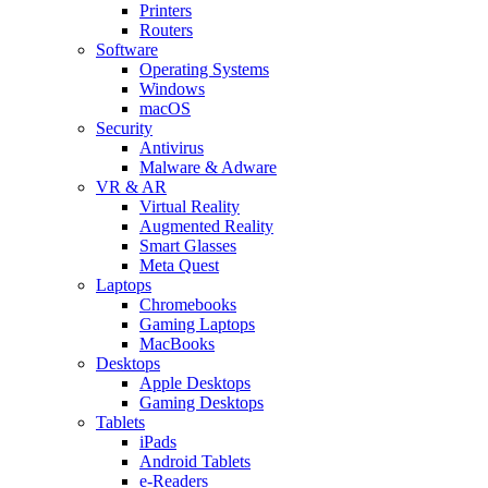
Printers
Routers
Software
Operating Systems
Windows
macOS
Security
Antivirus
Malware & Adware
VR & AR
Virtual Reality
Augmented Reality
Smart Glasses
Meta Quest
Laptops
Chromebooks
Gaming Laptops
MacBooks
Desktops
Apple Desktops
Gaming Desktops
Tablets
iPads
Android Tablets
e-Readers