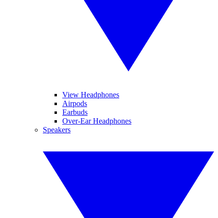
View Headphones
Airpods
Earbuds
Over-Ear Headphones
Speakers