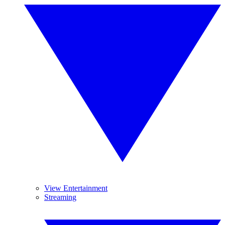
View Entertainment
Streaming