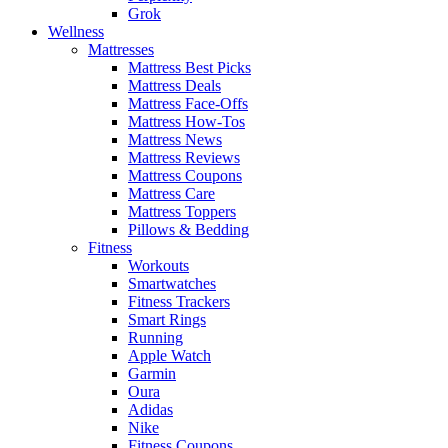
Grok
Wellness
Mattresses
Mattress Best Picks
Mattress Deals
Mattress Face-Offs
Mattress How-Tos
Mattress News
Mattress Reviews
Mattress Coupons
Mattress Care
Mattress Toppers
Pillows & Bedding
Fitness
Workouts
Smartwatches
Fitness Trackers
Smart Rings
Running
Apple Watch
Garmin
Oura
Adidas
Nike
Fitness Coupons