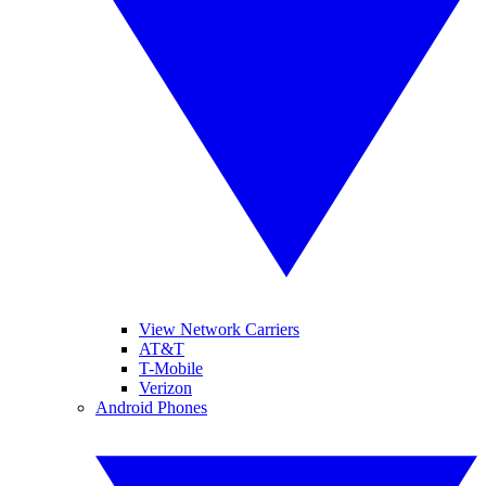
View Network Carriers
AT&T
T-Mobile
Verizon
Android Phones