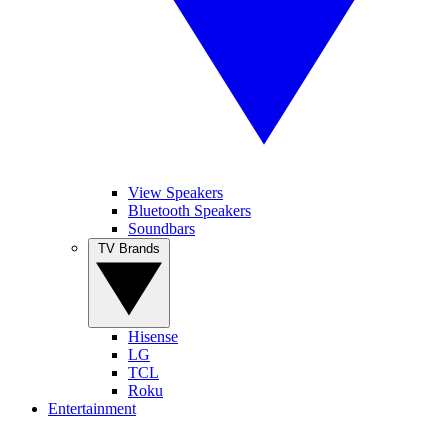
View Speakers
Bluetooth Speakers
Soundbars
TV Brands
Hisense
LG
TCL
Roku
Entertainment