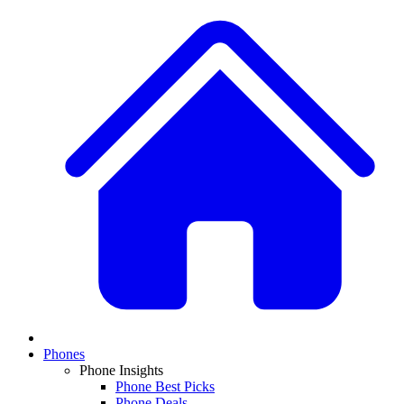
Phones
Phone Insights
Phone Best Picks
Phone Deals