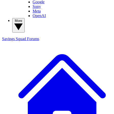
Google
Sony
Meta
OpenAI
More
Savings Squad
Forums