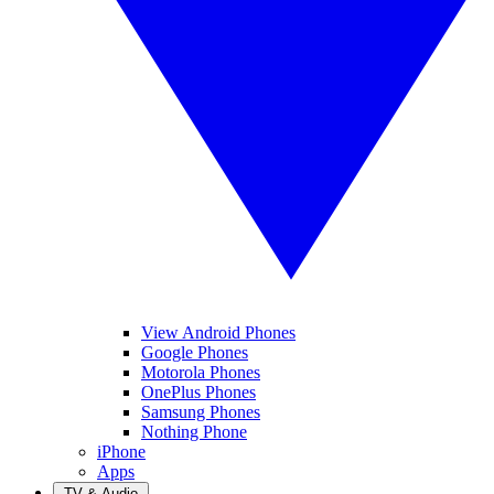
View Android Phones
Google Phones
Motorola Phones
OnePlus Phones
Samsung Phones
Nothing Phone
iPhone
Apps
TV & Audio