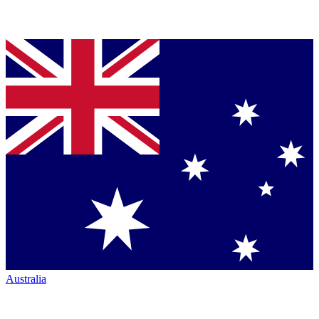
Australia