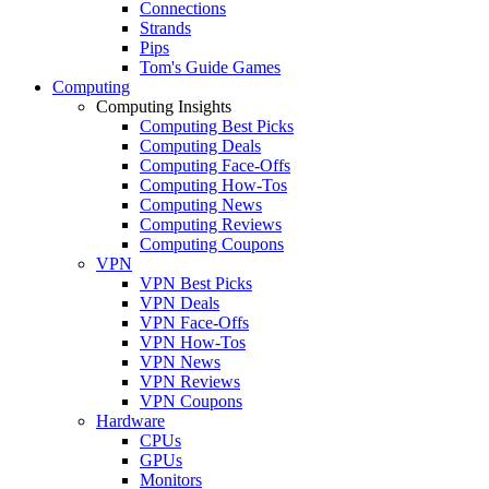
Connections
Strands
Pips
Tom's Guide Games
Computing
Computing Insights
Computing Best Picks
Computing Deals
Computing Face-Offs
Computing How-Tos
Computing News
Computing Reviews
Computing Coupons
VPN
VPN Best Picks
VPN Deals
VPN Face-Offs
VPN How-Tos
VPN News
VPN Reviews
VPN Coupons
Hardware
CPUs
GPUs
Monitors