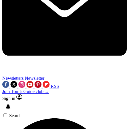
Newsletters
Newsletter
RSS
Join Tom’s Guide club →
Sign in
Search