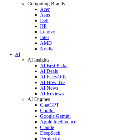
Computing Brands
Acer
Asus
Dell
HP
Lenovo
Intel
AMD
Nvidia
AI
AI Insights
AI Best Picks
AI Deals
AI Face-Offs
AI How-Tos
AI News
AI Reviews
AI Engines
ChatGPT
Copilot
Google Gemini
Apple Intelligence
Claude
DeepSeek
Perplexity