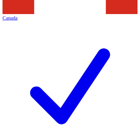
Canada