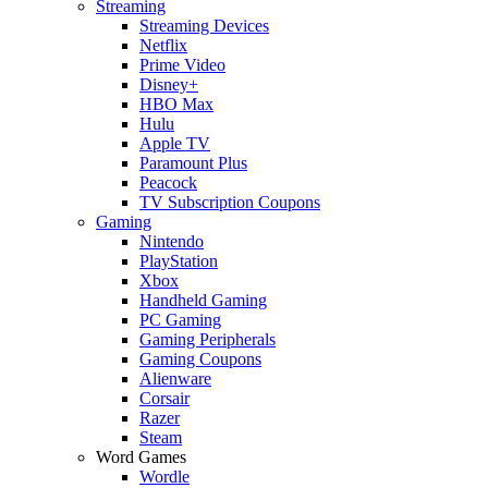
Streaming
Streaming Devices
Netflix
Prime Video
Disney+
HBO Max
Hulu
Apple TV
Paramount Plus
Peacock
TV Subscription Coupons
Gaming
Nintendo
PlayStation
Xbox
Handheld Gaming
PC Gaming
Gaming Peripherals
Gaming Coupons
Alienware
Corsair
Razer
Steam
Word Games
Wordle