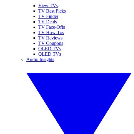
View TVs
TV Best Picks
TV Finder
TV Deals
TV Face-Offs
TV How-Tos
TV Reviews
TV Coupons
OLED TVs
QLED TVs
Audio Insights