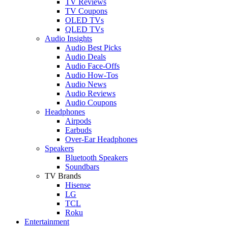
TV Reviews
TV Coupons
OLED TVs
QLED TVs
Audio Insights
Audio Best Picks
Audio Deals
Audio Face-Offs
Audio How-Tos
Audio News
Audio Reviews
Audio Coupons
Headphones
Airpods
Earbuds
Over-Ear Headphones
Speakers
Bluetooth Speakers
Soundbars
TV Brands
Hisense
LG
TCL
Roku
Entertainment