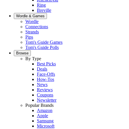
Ring
Breville
Wordle & Games
Wordle
Connections
Strands
Pips
Tom's Guide Games
Tom's Guide Polls
Browse
By Type
Best Picks
Deals
Face-Offs
How-Tos
News
Reviews
Coupons
Newsletter
Popular Brands
Amazon
Apple
Samsung
Microsoft