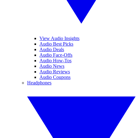
View Audio Insights
Audio Best Picks
Audio Deals
Audio Face-Offs
Audio How-Tos
Audio News
Audio Reviews
Audio Coupons
Headphones