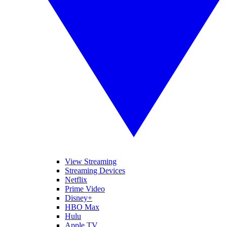
View Streaming
Streaming Devices
Netflix
Prime Video
Disney+
HBO Max
Hulu
Apple TV