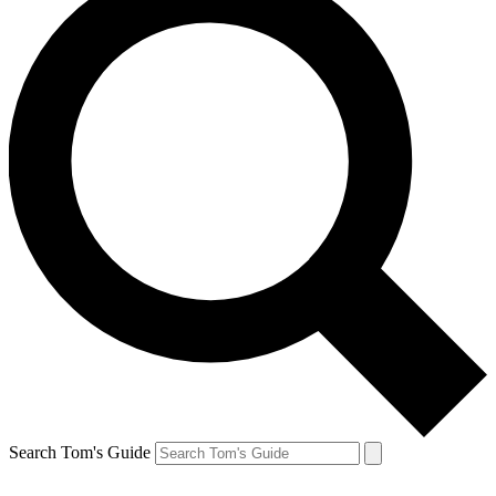
Search Tom's Guide