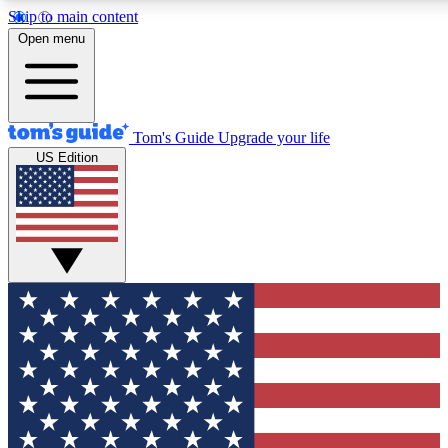
Skip to main content
12
24/7
30K+
Open menu
MEMBER FEATURES
ACCESS AVAILABLE
ACTIVE MEMBERS
Tom's Guide
Upgrade your life
US Edition
Exclusive Newsletters
Polls
Tech news direct to your inbox
Have your say in te
GET CLUB ACCESS QUICK
For the fastest way to join Tom's Guide Club enter your
email below. We'll send you a confirmation and sign you up
to our newsletter to keep you updated on all the latest news.