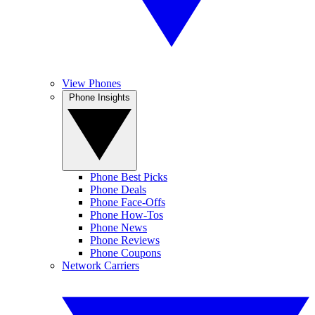
View Phones
Phone Insights
Phone Best Picks
Phone Deals
Phone Face-Offs
Phone How-Tos
Phone News
Phone Reviews
Phone Coupons
Network Carriers