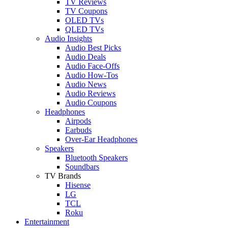
TV Reviews
TV Coupons
OLED TVs
QLED TVs
Audio Insights
Audio Best Picks
Audio Deals
Audio Face-Offs
Audio How-Tos
Audio News
Audio Reviews
Audio Coupons
Headphones
Airpods
Earbuds
Over-Ear Headphones
Speakers
Bluetooth Speakers
Soundbars
TV Brands
Hisense
LG
TCL
Roku
Entertainment