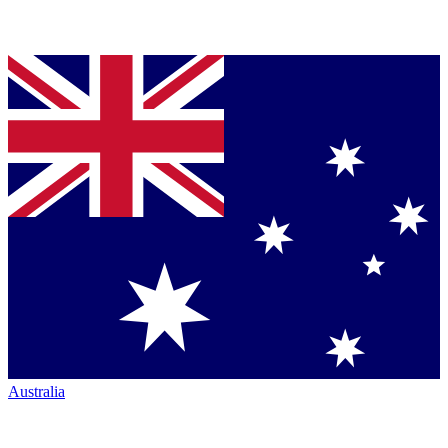
Australia