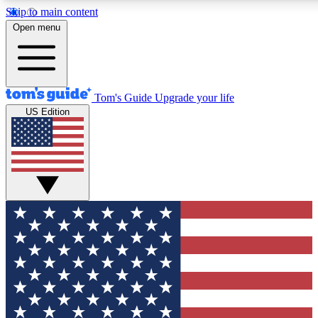
Skip to main content
12
24/7
30K+
Open menu
MEMBER FEATURES
ACCESS AVAILABLE
ACTIVE MEMBERS
Tom's Guide
Upgrade your life
US Edition
Exclusive Newsletters
Polls
Tech news direct to your inbox
Have your say in te
GET CLUB ACCESS QUICK
For the fastest way to join Tom's Guide Club enter your
email below. We'll send you a confirmation and sign you up
to our newsletter to keep you updated on all the latest news.