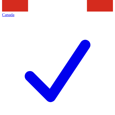
Canada