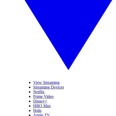
View Streaming
Streaming Devices
Netflix
Prime Video
Disney+
HBO Max
Hulu
Apple TV