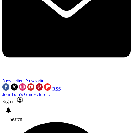
Newsletters
Newsletter
RSS
Join Tom’s Guide club →
Sign in
Search