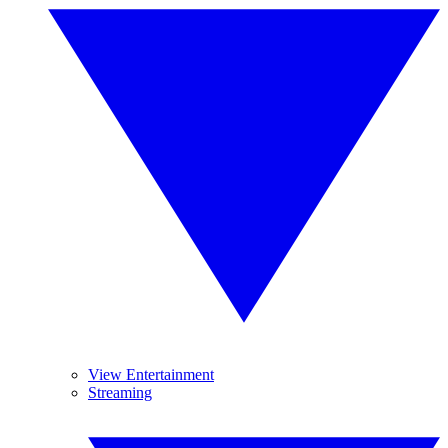
View Entertainment
Streaming