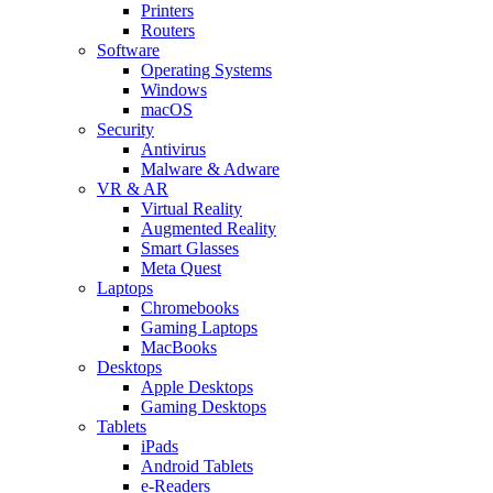
Printers
Routers
Software
Operating Systems
Windows
macOS
Security
Antivirus
Malware & Adware
VR & AR
Virtual Reality
Augmented Reality
Smart Glasses
Meta Quest
Laptops
Chromebooks
Gaming Laptops
MacBooks
Desktops
Apple Desktops
Gaming Desktops
Tablets
iPads
Android Tablets
e-Readers