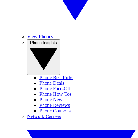
View Phones
Phone Insights
Phone Best Picks
Phone Deals
Phone Face-Offs
Phone How-Tos
Phone News
Phone Reviews
Phone Coupons
Network Carriers