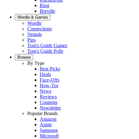
Ring
Breville
Wordle & Games
Wordle
Connections
Strands
Pips
Tom's Guide Games
Tom's Guide Polls
Browse
By Type
Best Picks
Deals
Face-Offs
How-Tos
News
Reviews
Coupons
Newsletter
Popular Brands
Amazon
Apple
Samsung
Microsoft