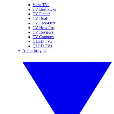
View TVs
TV Best Picks
TV Finder
TV Deals
TV Face-Offs
TV How-Tos
TV Reviews
TV Coupons
OLED TVs
QLED TVs
Audio Insights