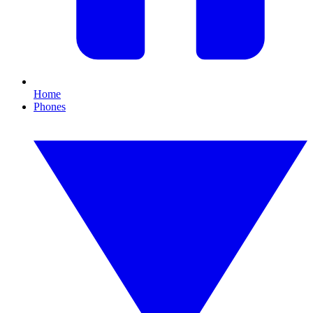
Home
Phones