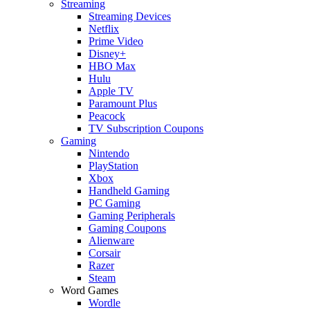
Streaming
Streaming Devices
Netflix
Prime Video
Disney+
HBO Max
Hulu
Apple TV
Paramount Plus
Peacock
TV Subscription Coupons
Gaming
Nintendo
PlayStation
Xbox
Handheld Gaming
PC Gaming
Gaming Peripherals
Gaming Coupons
Alienware
Corsair
Razer
Steam
Word Games
Wordle