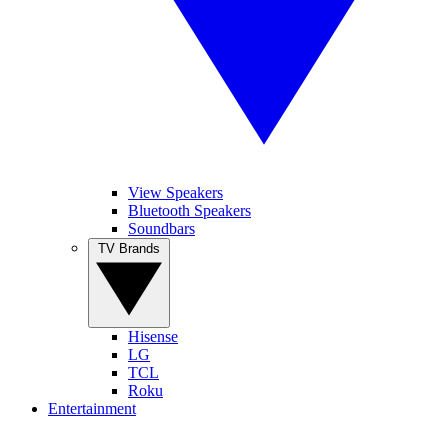
View Speakers
Bluetooth Speakers
Soundbars
TV Brands
Hisense
LG
TCL
Roku
Entertainment