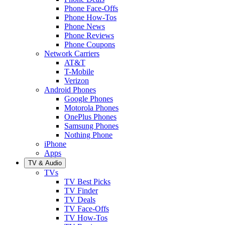
Phone Face-Offs
Phone How-Tos
Phone News
Phone Reviews
Phone Coupons
Network Carriers
AT&T
T-Mobile
Verizon
Android Phones
Google Phones
Motorola Phones
OnePlus Phones
Samsung Phones
Nothing Phone
iPhone
Apps
TV & Audio
TVs
TV Best Picks
TV Finder
TV Deals
TV Face-Offs
TV How-Tos