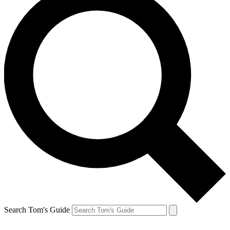
Search Tom's Guide