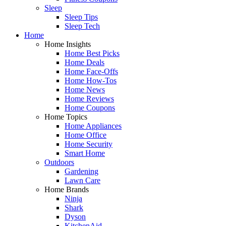
Sleep
Sleep Tips
Sleep Tech
Home
Home Insights
Home Best Picks
Home Deals
Home Face-Offs
Home How-Tos
Home News
Home Reviews
Home Coupons
Home Topics
Home Appliances
Home Office
Home Security
Smart Home
Outdoors
Gardening
Lawn Care
Home Brands
Ninja
Shark
Dyson
KitchenAid