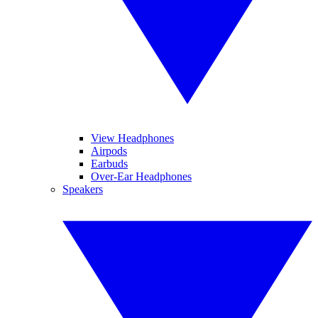
View Headphones
Airpods
Earbuds
Over-Ear Headphones
Speakers