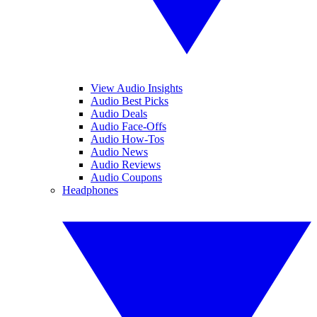
View Audio Insights
Audio Best Picks
Audio Deals
Audio Face-Offs
Audio How-Tos
Audio News
Audio Reviews
Audio Coupons
Headphones