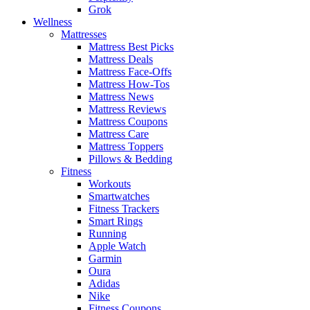
Grok
Wellness
Mattresses
Mattress Best Picks
Mattress Deals
Mattress Face-Offs
Mattress How-Tos
Mattress News
Mattress Reviews
Mattress Coupons
Mattress Care
Mattress Toppers
Pillows & Bedding
Fitness
Workouts
Smartwatches
Fitness Trackers
Smart Rings
Running
Apple Watch
Garmin
Oura
Adidas
Nike
Fitness Coupons