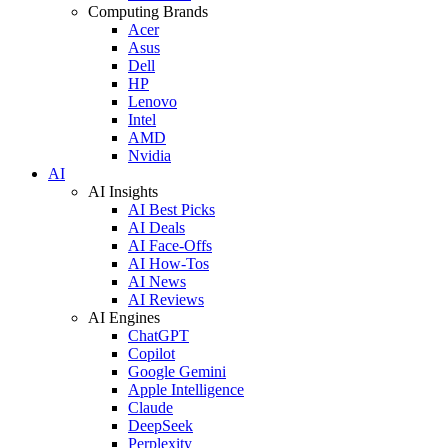
Computing Brands
Acer
Asus
Dell
HP
Lenovo
Intel
AMD
Nvidia
AI
AI Insights
AI Best Picks
AI Deals
AI Face-Offs
AI How-Tos
AI News
AI Reviews
AI Engines
ChatGPT
Copilot
Google Gemini
Apple Intelligence
Claude
DeepSeek
Perplexity