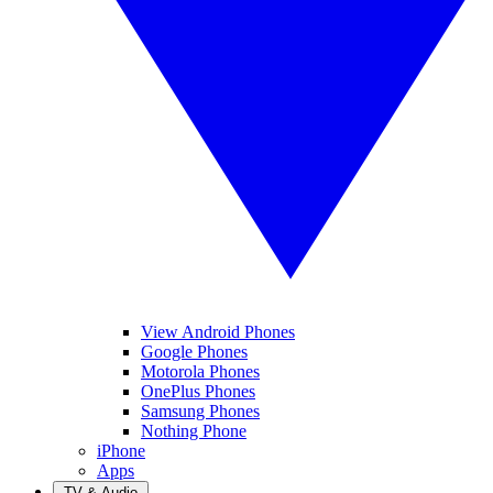
View Android Phones
Google Phones
Motorola Phones
OnePlus Phones
Samsung Phones
Nothing Phone
iPhone
Apps
TV & Audio