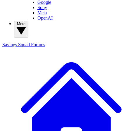
Google
Sony
Meta
OpenAI
More
Savings Squad
Forums