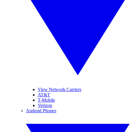
View Network Carriers
AT&T
T-Mobile
Verizon
Android Phones