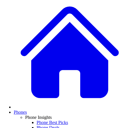
Phones
Phone Insights
Phone Best Picks
Phone Deals