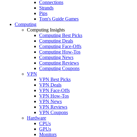
Connections
Strands
Pips
Tom's Guide Games
Computing
Computing Insights
Computing Best Picks
Computing Deals
Computing Face-Offs
Computing How-Tos
Computing News
Computing Reviews
Computing Coupons
VPN
VPN Best Picks
VPN Deals
VPN Face-Offs
VPN How-Tos
VPN News
VPN Reviews
VPN Coupons
Hardware
CPUs
GPUs
Monitors