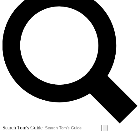
Search Tom's Guide