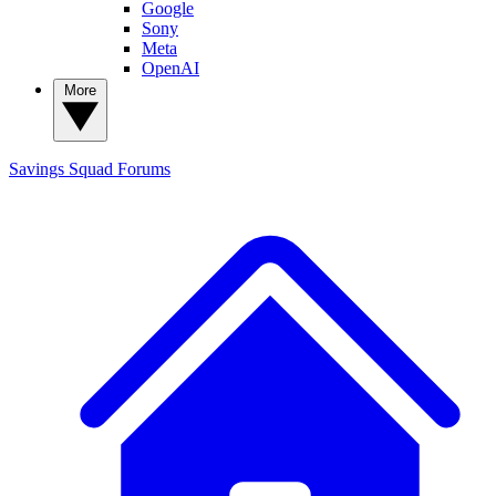
Google
Sony
Meta
OpenAI
More
Savings Squad
Forums