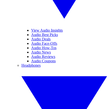
View Audio Insights
Audio Best Picks
Audio Deals
Audio Face-Offs
Audio How-Tos
Audio News
Audio Reviews
Audio Coupons
Headphones