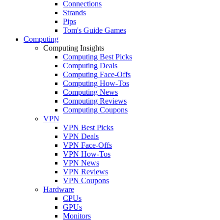
Connections
Strands
Pips
Tom's Guide Games
Computing
Computing Insights
Computing Best Picks
Computing Deals
Computing Face-Offs
Computing How-Tos
Computing News
Computing Reviews
Computing Coupons
VPN
VPN Best Picks
VPN Deals
VPN Face-Offs
VPN How-Tos
VPN News
VPN Reviews
VPN Coupons
Hardware
CPUs
GPUs
Monitors