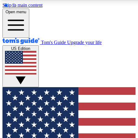
Skip to main content
12
24/7
30K+
Open menu
MEMBER FEATURES
ACCESS AVAILABLE
ACTIVE MEMBERS
Tom's Guide
Upgrade your life
US Edition
Exclusive Newsletters
Polls
Tech news direct to your inbox
Have your say in te
GET CLUB ACCESS QUICK
For the fastest way to join Tom's Guide Club enter your
email below. We'll send you a confirmation and sign you up
to our newsletter to keep you updated on all the latest news.