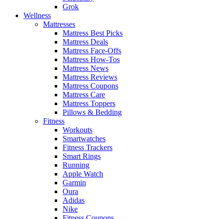
Grok
Wellness
Mattresses
Mattress Best Picks
Mattress Deals
Mattress Face-Offs
Mattress How-Tos
Mattress News
Mattress Reviews
Mattress Coupons
Mattress Care
Mattress Toppers
Pillows & Bedding
Fitness
Workouts
Smartwatches
Fitness Trackers
Smart Rings
Running
Apple Watch
Garmin
Oura
Adidas
Nike
Fitness Coupons