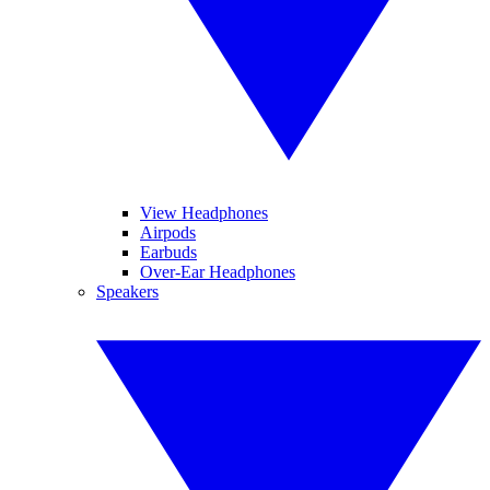
View Headphones
Airpods
Earbuds
Over-Ear Headphones
Speakers