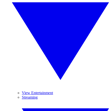
View Entertainment
Streaming