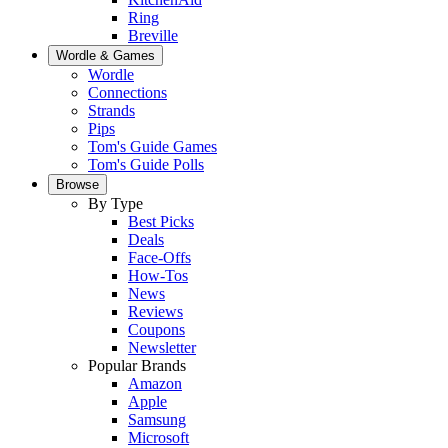
Ring
Breville
Wordle & Games
Wordle
Connections
Strands
Pips
Tom's Guide Games
Tom's Guide Polls
Browse
By Type
Best Picks
Deals
Face-Offs
How-Tos
News
Reviews
Coupons
Newsletter
Popular Brands
Amazon
Apple
Samsung
Microsoft