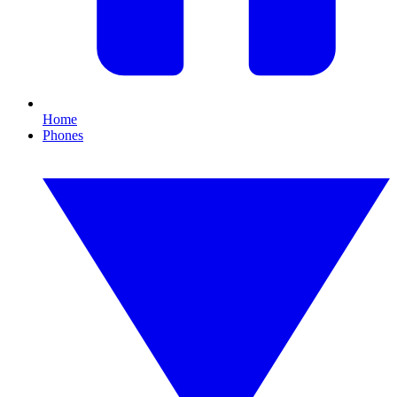
Home
Phones