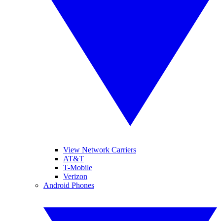
View Network Carriers
AT&T
T-Mobile
Verizon
Android Phones