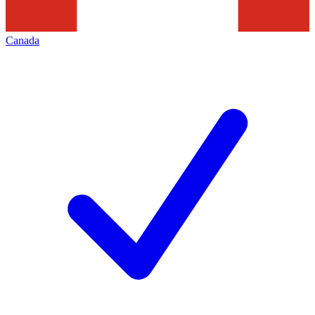
Canada