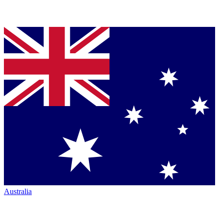
Australia