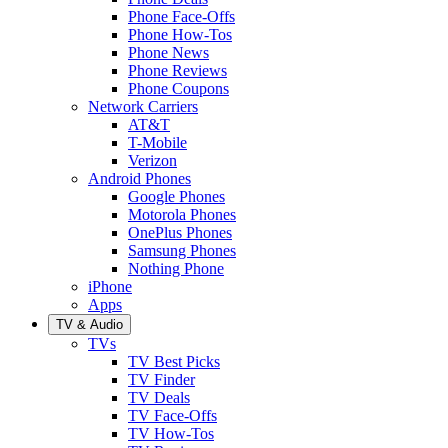
Phone Face-Offs
Phone How-Tos
Phone News
Phone Reviews
Phone Coupons
Network Carriers
AT&T
T-Mobile
Verizon
Android Phones
Google Phones
Motorola Phones
OnePlus Phones
Samsung Phones
Nothing Phone
iPhone
Apps
TV & Audio
TVs
TV Best Picks
TV Finder
TV Deals
TV Face-Offs
TV How-Tos