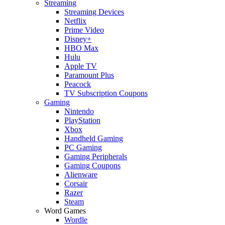
Streaming
Streaming Devices
Netflix
Prime Video
Disney+
HBO Max
Hulu
Apple TV
Paramount Plus
Peacock
TV Subscription Coupons
Gaming
Nintendo
PlayStation
Xbox
Handheld Gaming
PC Gaming
Gaming Peripherals
Gaming Coupons
Alienware
Corsair
Razer
Steam
Word Games
Wordle