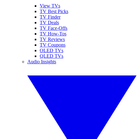
View TVs
TV Best Picks
TV Finder
TV Deals
TV Face-Offs
TV How-Tos
TV Reviews
TV Coupons
OLED TVs
QLED TVs
Audio Insights