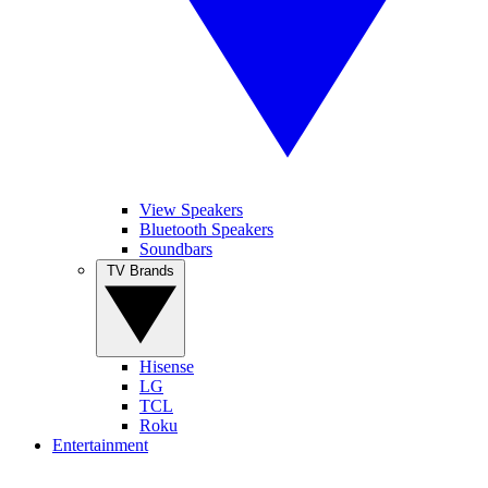
View Speakers
Bluetooth Speakers
Soundbars
TV Brands
Hisense
LG
TCL
Roku
Entertainment