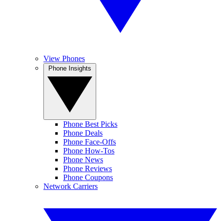
View Phones
Phone Insights
Phone Best Picks
Phone Deals
Phone Face-Offs
Phone How-Tos
Phone News
Phone Reviews
Phone Coupons
Network Carriers