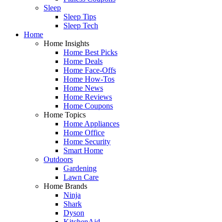
Sleep
Sleep Tips
Sleep Tech
Home
Home Insights
Home Best Picks
Home Deals
Home Face-Offs
Home How-Tos
Home News
Home Reviews
Home Coupons
Home Topics
Home Appliances
Home Office
Home Security
Smart Home
Outdoors
Gardening
Lawn Care
Home Brands
Ninja
Shark
Dyson
KitchenAid