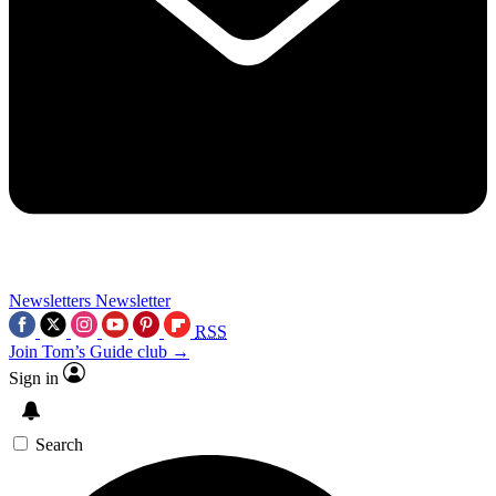
Newsletters
Newsletter
RSS
Join Tom’s Guide club →
Sign in
Search