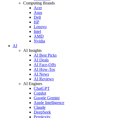
Computing Brands
Acer
Asus
Dell
HP
Lenovo
Intel
AMD
Nvidia
AI
AI Insights
AI Best Picks
AI Deals
AI Face-Offs
AI How-Tos
AI News
AI Reviews
AI Engines
ChatGPT
Copilot
Google Gemini
Apple Intelligence
Claude
DeepSeek
Perplexity