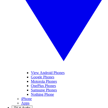
View Android Phones
Google Phones
Motorola Phones
OnePlus Phones
Samsung Phones
Nothing Phone
iPhone
Apps
TV & Audio