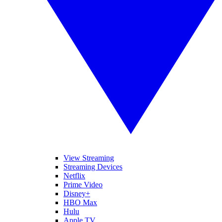
View Streaming
Streaming Devices
Netflix
Prime Video
Disney+
HBO Max
Hulu
Apple TV