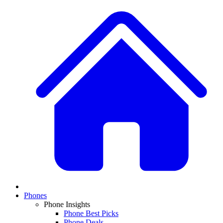
Phones
Phone Insights
Phone Best Picks
Phone Deals