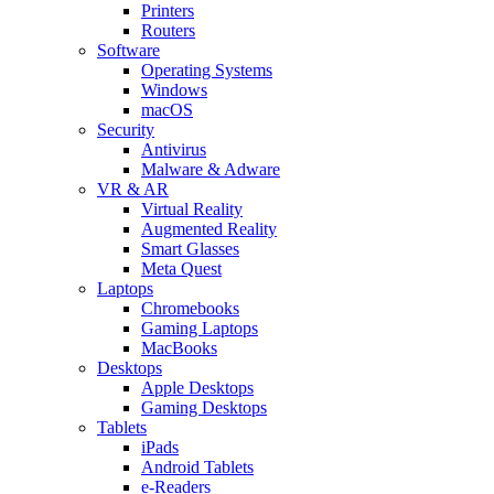
Printers
Routers
Software
Operating Systems
Windows
macOS
Security
Antivirus
Malware & Adware
VR & AR
Virtual Reality
Augmented Reality
Smart Glasses
Meta Quest
Laptops
Chromebooks
Gaming Laptops
MacBooks
Desktops
Apple Desktops
Gaming Desktops
Tablets
iPads
Android Tablets
e-Readers