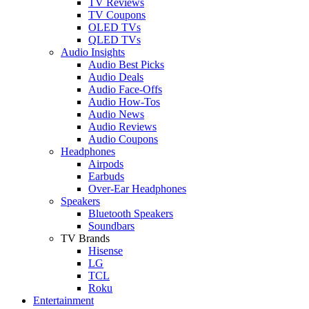
TV Reviews
TV Coupons
OLED TVs
QLED TVs
Audio Insights
Audio Best Picks
Audio Deals
Audio Face-Offs
Audio How-Tos
Audio News
Audio Reviews
Audio Coupons
Headphones
Airpods
Earbuds
Over-Ear Headphones
Speakers
Bluetooth Speakers
Soundbars
TV Brands
Hisense
LG
TCL
Roku
Entertainment