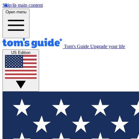
Skip to main content
Open menu
Tom's Guide
Upgrade your life
US Edition