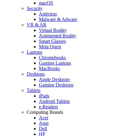
macOS
Security
Antivirus
Malware & Adware
VR & AR
Virtual Reality
Augmented Reality
Smart Glasses
Meta Quest
Laptops
Chromebooks
Gaming Laptops
MacBooks
Desktops
Apple Desktops
Gaming Desktops
Tablets
iPads
Android Tablets
e-Readers
Computing Brands
Acer
Asus
Dell
HP