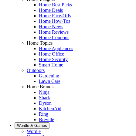
Home Best Picks
Home Deals
Home Face-Offs
Home How-Tos
Home News
Home Reviews
Home Coupons
Home Topics
Home Appliances
Home Office
Home Security
Smart Home
Outdoors
Gardening
Lawn Care
Home Brands
Ninja
Shark
Dyson
KitchenAid
Ring
Breville
Wordle & Games
Wordle