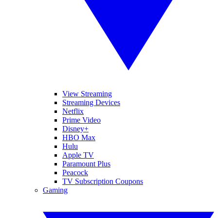
View Streaming
Streaming Devices
Netflix
Prime Video
Disney+
HBO Max
Hulu
Apple TV
Paramount Plus
Peacock
TV Subscription Coupons
Gaming