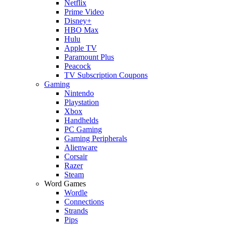
Netflix
Prime Video
Disney+
HBO Max
Hulu
Apple TV
Paramount Plus
Peacock
TV Subscription Coupons
Gaming
Nintendo
Playstation
Xbox
Handhelds
PC Gaming
Gaming Peripherals
Alienware
Corsair
Razer
Steam
Word Games
Wordle
Connections
Strands
Pips