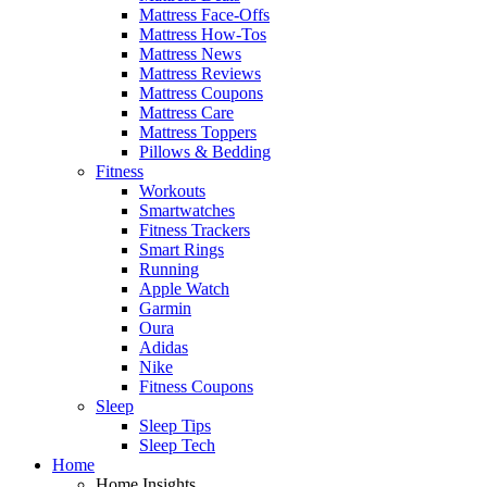
Mattress Face-Offs
Mattress How-Tos
Mattress News
Mattress Reviews
Mattress Coupons
Mattress Care
Mattress Toppers
Pillows & Bedding
Fitness
Workouts
Smartwatches
Fitness Trackers
Smart Rings
Running
Apple Watch
Garmin
Oura
Adidas
Nike
Fitness Coupons
Sleep
Sleep Tips
Sleep Tech
Home
Home Insights