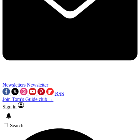
Newsletters
Newsletter
RSS
Join Tom’s Guide club →
Sign in
Search