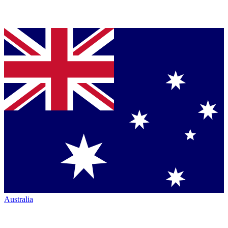
Australia