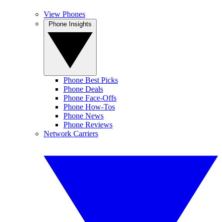
View Phones
Phone Insights
Phone Best Picks
Phone Deals
Phone Face-Offs
Phone How-Tos
Phone News
Phone Reviews
Network Carriers