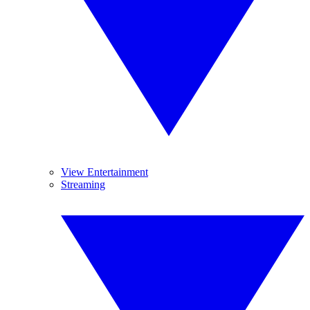
View Entertainment
Streaming