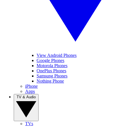
View Android Phones
Google Phones
Motorola Phones
OnePlus Phones
Samsung Phones
Nothing Phone
iPhone
Apps
TV & Audio
TVs