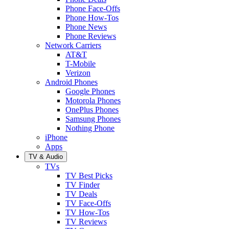
Phone Face-Offs
Phone How-Tos
Phone News
Phone Reviews
Network Carriers
AT&T
T-Mobile
Verizon
Android Phones
Google Phones
Motorola Phones
OnePlus Phones
Samsung Phones
Nothing Phone
iPhone
Apps
TV & Audio
TVs
TV Best Picks
TV Finder
TV Deals
TV Face-Offs
TV How-Tos
TV Reviews