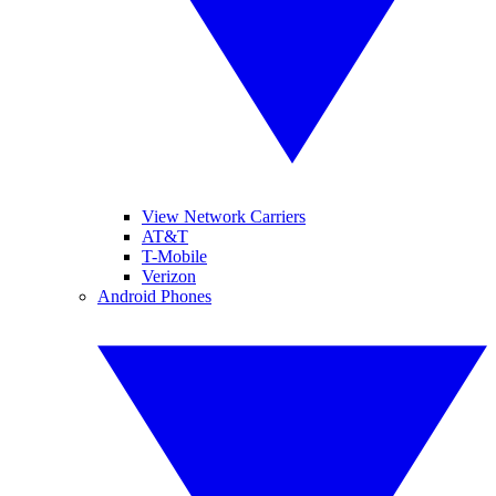
View Network Carriers
AT&T
T-Mobile
Verizon
Android Phones