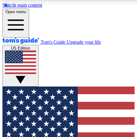
Skip to main content
12
24/7
30K+
Open menu
MEMBER FEATURES
ACCESS AVAILABLE
ACTIVE MEMBERS
Tom's Guide
Upgrade your life
US Edition
Exclusive Newsletters
Polls
Tech news direct to your inbox
Have your say in te
GET CLUB ACCESS QUICK
For the fastest way to join Tom's Guide Club enter your
email below. We'll send you a confirmation and sign you up
to our newsletter to keep you updated on all the latest news.