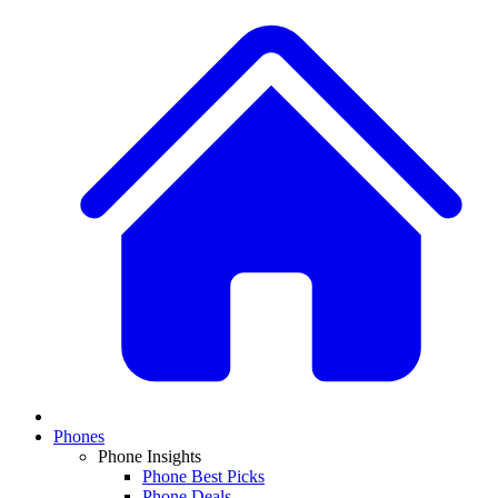
Phones
Phone Insights
Phone Best Picks
Phone Deals