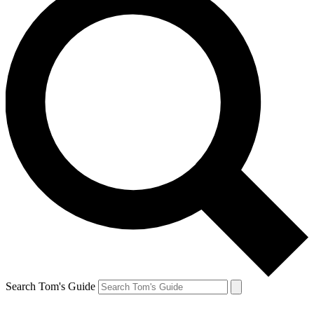
Search Tom's Guide