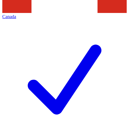
Canada