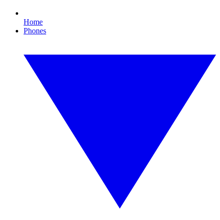
Home
Phones