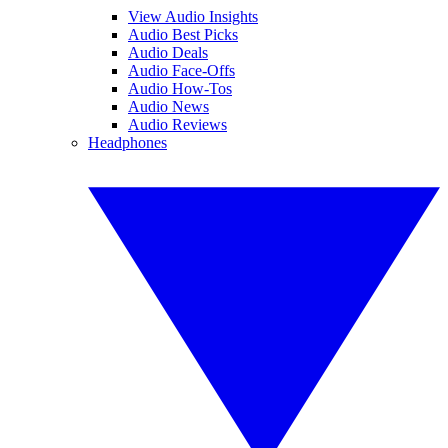
View Audio Insights
Audio Best Picks
Audio Deals
Audio Face-Offs
Audio How-Tos
Audio News
Audio Reviews
Headphones