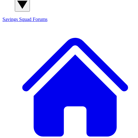
Savings Squad
Forums