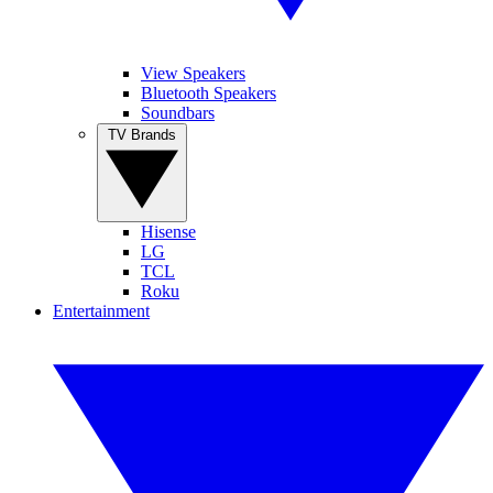
View Speakers
Bluetooth Speakers
Soundbars
TV Brands
Hisense
LG
TCL
Roku
Entertainment