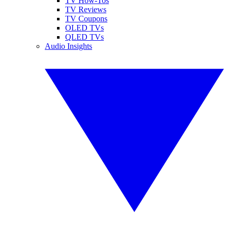
TV How-Tos
TV Reviews
TV Coupons
OLED TVs
QLED TVs
Audio Insights