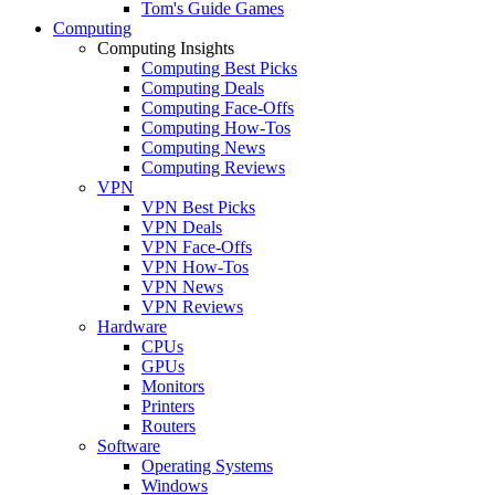
Tom's Guide Games
Computing
Computing Insights
Computing Best Picks
Computing Deals
Computing Face-Offs
Computing How-Tos
Computing News
Computing Reviews
VPN
VPN Best Picks
VPN Deals
VPN Face-Offs
VPN How-Tos
VPN News
VPN Reviews
Hardware
CPUs
GPUs
Monitors
Printers
Routers
Software
Operating Systems
Windows