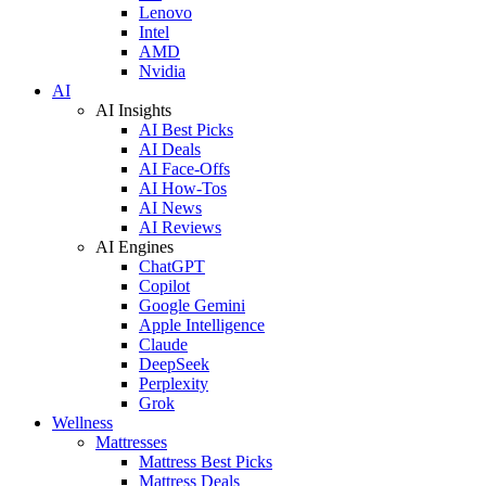
Lenovo
Intel
AMD
Nvidia
AI
AI Insights
AI Best Picks
AI Deals
AI Face-Offs
AI How-Tos
AI News
AI Reviews
AI Engines
ChatGPT
Copilot
Google Gemini
Apple Intelligence
Claude
DeepSeek
Perplexity
Grok
Wellness
Mattresses
Mattress Best Picks
Mattress Deals