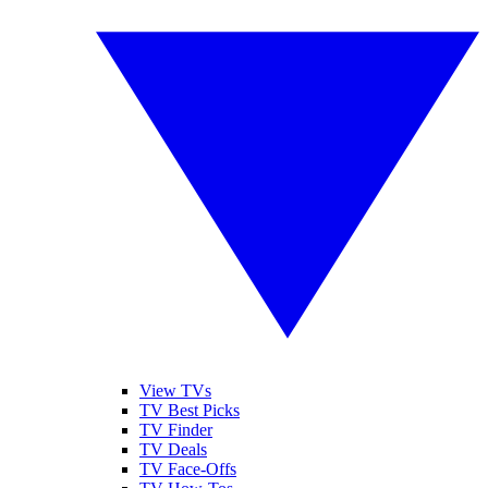
View TVs
TV Best Picks
TV Finder
TV Deals
TV Face-Offs