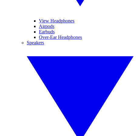
View Headphones
Airpods
Earbuds
Over-Ear Headphones
Speakers