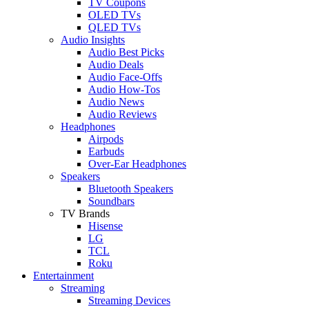
TV Coupons
OLED TVs
QLED TVs
Audio Insights
Audio Best Picks
Audio Deals
Audio Face-Offs
Audio How-Tos
Audio News
Audio Reviews
Headphones
Airpods
Earbuds
Over-Ear Headphones
Speakers
Bluetooth Speakers
Soundbars
TV Brands
Hisense
LG
TCL
Roku
Entertainment
Streaming
Streaming Devices