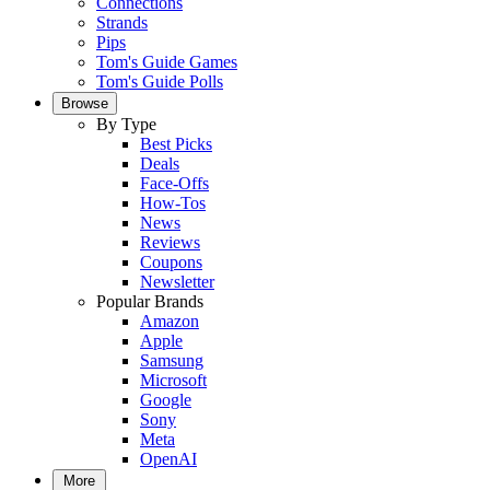
Connections
Strands
Pips
Tom's Guide Games
Tom's Guide Polls
Browse
By Type
Best Picks
Deals
Face-Offs
How-Tos
News
Reviews
Coupons
Newsletter
Popular Brands
Amazon
Apple
Samsung
Microsoft
Google
Sony
Meta
OpenAI
More