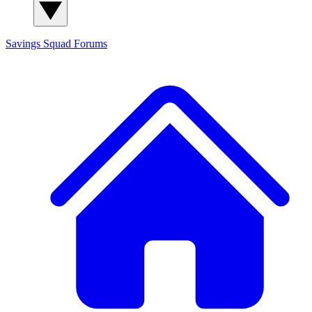
Savings Squad
Forums