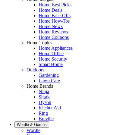
Home Best Picks
Home Deals
Home Face-Offs
Home How-Tos
Home News
Home Reviews
Home Coupons
Home Topics
Home Appliances
Home Office
Home Security
Smart Home
Outdoors
Gardening
Lawn Care
Home Brands
Ninja
Shark
Dyson
KitchenAid
Ring
Breville
Wordle & Games
Wordle