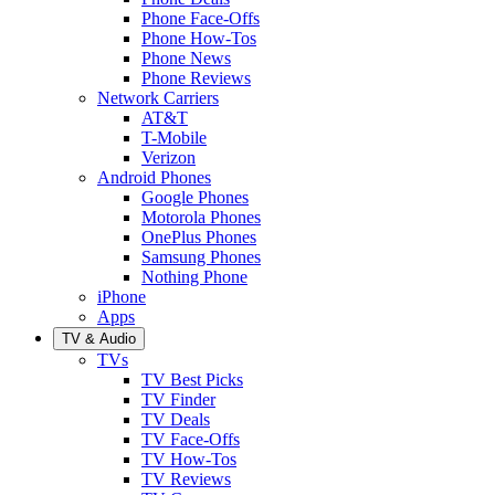
Phone Face-Offs
Phone How-Tos
Phone News
Phone Reviews
Network Carriers
AT&T
T-Mobile
Verizon
Android Phones
Google Phones
Motorola Phones
OnePlus Phones
Samsung Phones
Nothing Phone
iPhone
Apps
TV & Audio
TVs
TV Best Picks
TV Finder
TV Deals
TV Face-Offs
TV How-Tos
TV Reviews