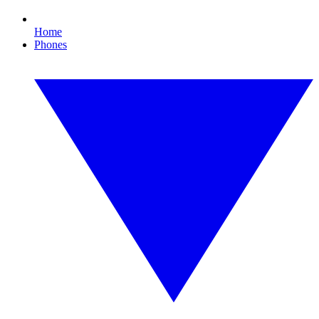
Home
Phones