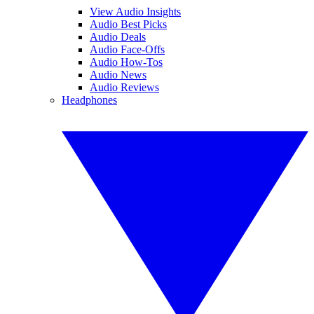
View Audio Insights
Audio Best Picks
Audio Deals
Audio Face-Offs
Audio How-Tos
Audio News
Audio Reviews
Headphones