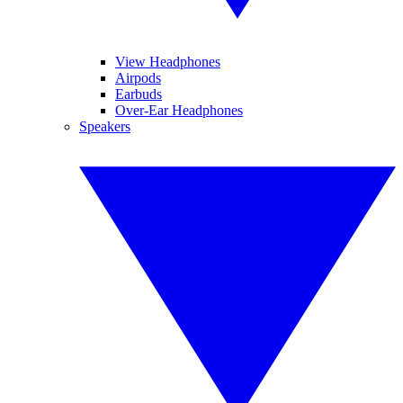
View Headphones
Airpods
Earbuds
Over-Ear Headphones
Speakers