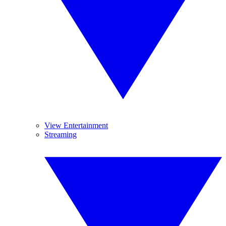
View Entertainment
Streaming