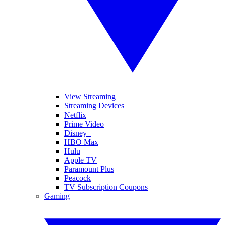
View Streaming
Streaming Devices
Netflix
Prime Video
Disney+
HBO Max
Hulu
Apple TV
Paramount Plus
Peacock
TV Subscription Coupons
Gaming