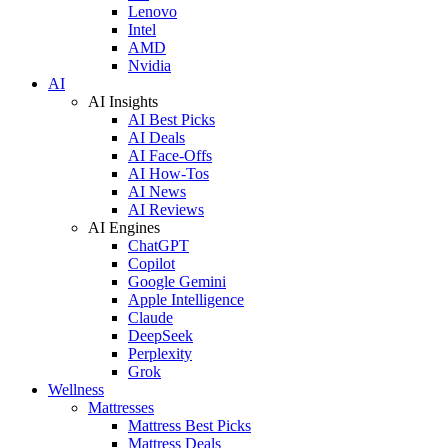
Lenovo
Intel
AMD
Nvidia
AI
AI Insights
AI Best Picks
AI Deals
AI Face-Offs
AI How-Tos
AI News
AI Reviews
AI Engines
ChatGPT
Copilot
Google Gemini
Apple Intelligence
Claude
DeepSeek
Perplexity
Grok
Wellness
Mattresses
Mattress Best Picks
Mattress Deals