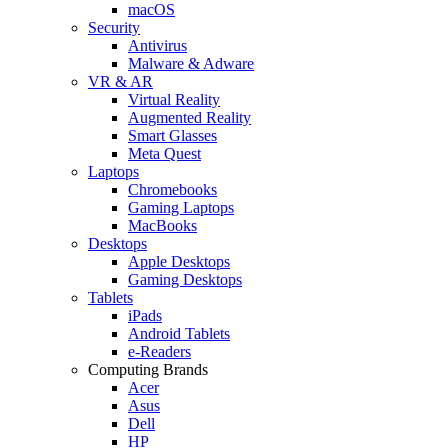
macOS
Security
Antivirus
Malware & Adware
VR & AR
Virtual Reality
Augmented Reality
Smart Glasses
Meta Quest
Laptops
Chromebooks
Gaming Laptops
MacBooks
Desktops
Apple Desktops
Gaming Desktops
Tablets
iPads
Android Tablets
e-Readers
Computing Brands
Acer
Asus
Dell
HP