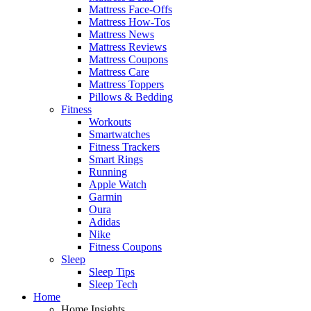
Mattress Face-Offs
Mattress How-Tos
Mattress News
Mattress Reviews
Mattress Coupons
Mattress Care
Mattress Toppers
Pillows & Bedding
Fitness
Workouts
Smartwatches
Fitness Trackers
Smart Rings
Running
Apple Watch
Garmin
Oura
Adidas
Nike
Fitness Coupons
Sleep
Sleep Tips
Sleep Tech
Home
Home Insights