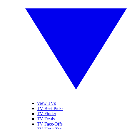
View TVs
TV Best Picks
TV Finder
TV Deals
TV Face-Offs