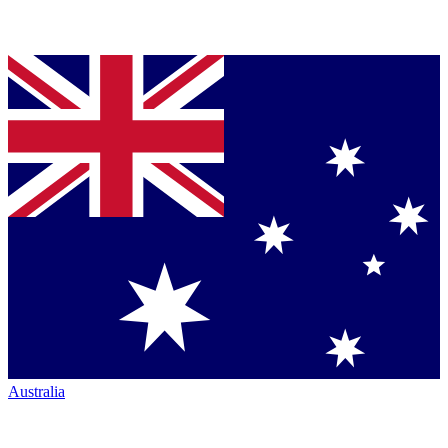
Australia