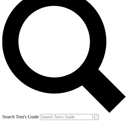
Search Tom's Guide