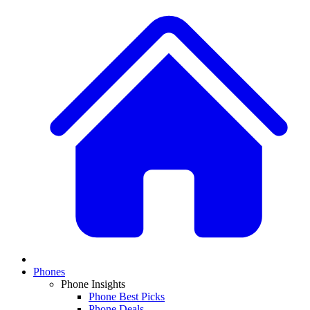
Phones
Phone Insights
Phone Best Picks
Phone Deals