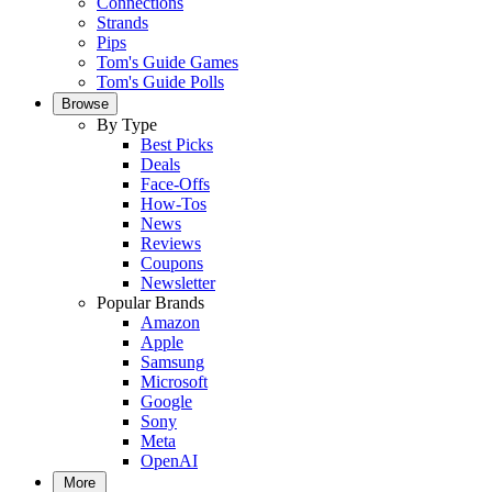
Connections
Strands
Pips
Tom's Guide Games
Tom's Guide Polls
Browse
By Type
Best Picks
Deals
Face-Offs
How-Tos
News
Reviews
Coupons
Newsletter
Popular Brands
Amazon
Apple
Samsung
Microsoft
Google
Sony
Meta
OpenAI
More