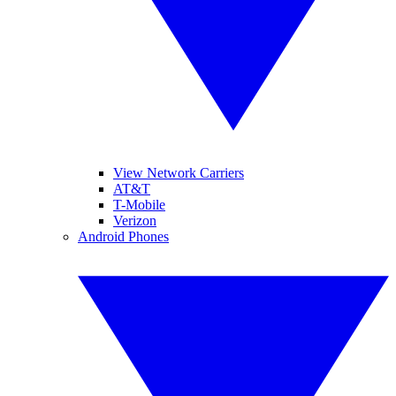
View Network Carriers
AT&T
T-Mobile
Verizon
Android Phones