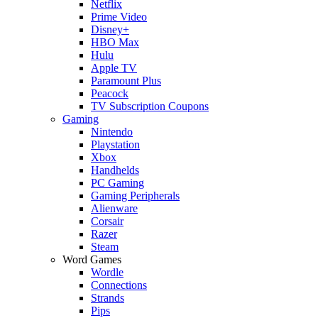
Netflix
Prime Video
Disney+
HBO Max
Hulu
Apple TV
Paramount Plus
Peacock
TV Subscription Coupons
Gaming
Nintendo
Playstation
Xbox
Handhelds
PC Gaming
Gaming Peripherals
Alienware
Corsair
Razer
Steam
Word Games
Wordle
Connections
Strands
Pips