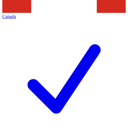
Canada