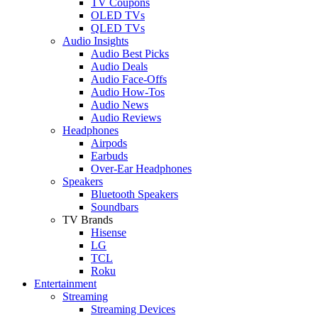
TV Coupons
OLED TVs
QLED TVs
Audio Insights
Audio Best Picks
Audio Deals
Audio Face-Offs
Audio How-Tos
Audio News
Audio Reviews
Headphones
Airpods
Earbuds
Over-Ear Headphones
Speakers
Bluetooth Speakers
Soundbars
TV Brands
Hisense
LG
TCL
Roku
Entertainment
Streaming
Streaming Devices