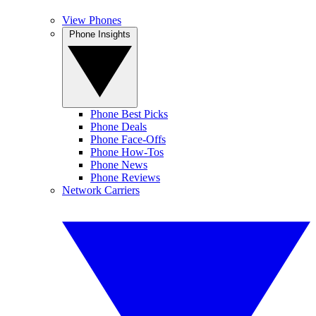
View Phones
Phone Insights
Phone Best Picks
Phone Deals
Phone Face-Offs
Phone How-Tos
Phone News
Phone Reviews
Network Carriers