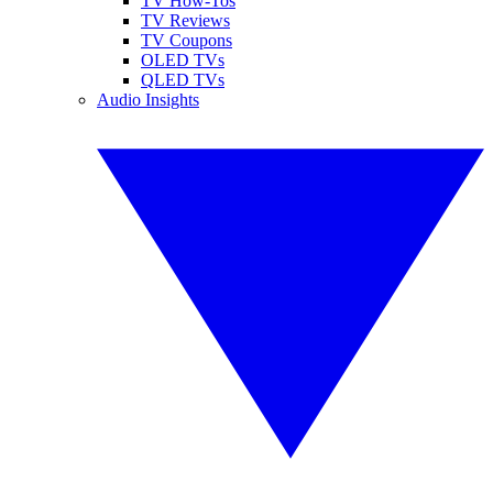
TV How-Tos
TV Reviews
TV Coupons
OLED TVs
QLED TVs
Audio Insights