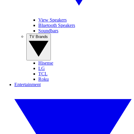
View Speakers
Bluetooth Speakers
Soundbars
TV Brands
Hisense
LG
TCL
Roku
Entertainment