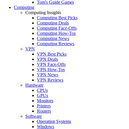
Tom's Guide Games
Computing
Computing Insights
Computing Best Picks
Computing Deals
Computing Face-Offs
Computing How-Tos
Computing News
Computing Reviews
VPN
VPN Best Picks
VPN Deals
VPN Face-Offs
VPN How-Tos
VPN News
VPN Reviews
Hardware
CPUs
GPUs
Monitors
Printers
Routers
Software
Operating Systems
Windows