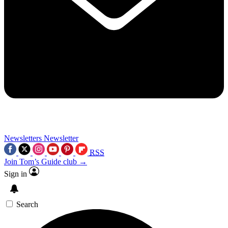
Newsletters
Newsletter
RSS
Join Tom’s Guide club →
Sign in
Search