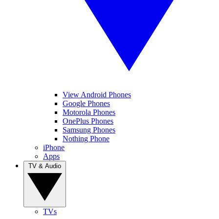
View Android Phones
Google Phones
Motorola Phones
OnePlus Phones
Samsung Phones
Nothing Phone
iPhone
Apps
TV & Audio
TVs