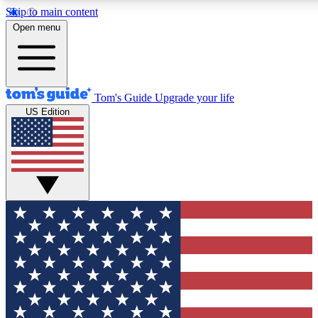
Skip to main content
12
24/7
30K+
Open menu
MEMBER FEATURES
ACCESS AVAILABLE
ACTIVE MEMBERS
Tom's Guide
Upgrade your life
US Edition
Exclusive Newsletters
Polls
Tech news direct to your inbox
Have your say in te
GET CLUB ACCESS QUICK
For the fastest way to join Tom's Guide Club enter your
email below. We'll send you a confirmation and sign you up
to our newsletter to keep you updated on all the latest news.