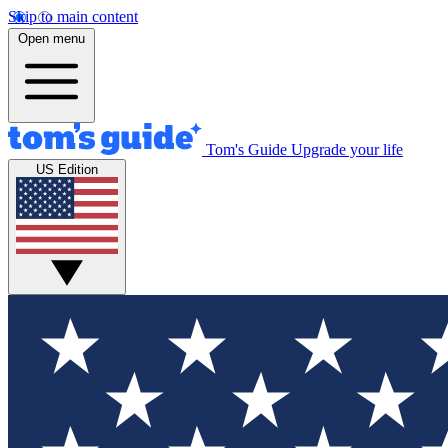
Skip to main content
Open menu
Tom's Guide
Upgrade your life
US Edition