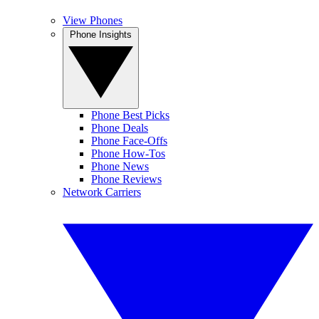
View Phones
Phone Insights
Phone Best Picks
Phone Deals
Phone Face-Offs
Phone How-Tos
Phone News
Phone Reviews
Network Carriers