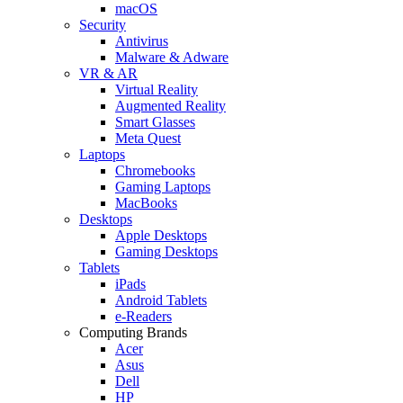
macOS
Security
Antivirus
Malware & Adware
VR & AR
Virtual Reality
Augmented Reality
Smart Glasses
Meta Quest
Laptops
Chromebooks
Gaming Laptops
MacBooks
Desktops
Apple Desktops
Gaming Desktops
Tablets
iPads
Android Tablets
e-Readers
Computing Brands
Acer
Asus
Dell
HP