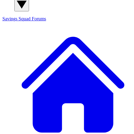
Savings Squad
Forums