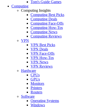
Tom's Guide Games
Computing
Computing Insights
Computing Best Picks
Computing Deals
Computing Face-Offs
Computing How-Tos
Computing News
Computing Reviews
VPN
VPN Best Picks
VPN Deals
VPN Face-Offs
VPN How-Tos
VPN News
VPN Reviews
Hardware
CPUs
GPUs
Monitors
Printers
Routers
Software
Operating Systems
Windows