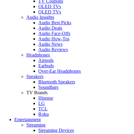
TV Coupons
OLED TVs
QLED TVs
Audio Insights
Audio Best Picks
Audio Deals
Audio Face-Offs
Audio How-Tos
Audio News
Audio Reviews
Headphones
Airpods
Earbuds
Over-Ear Headphones
Speakers
Bluetooth Speakers
Soundbars
TV Brands
Hisense
LG
TCL
Roku
Entertainment
Streaming
Streaming Devices