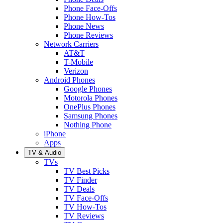
Phone Face-Offs
Phone How-Tos
Phone News
Phone Reviews
Network Carriers
AT&T
T-Mobile
Verizon
Android Phones
Google Phones
Motorola Phones
OnePlus Phones
Samsung Phones
Nothing Phone
iPhone
Apps
TV & Audio
TVs
TV Best Picks
TV Finder
TV Deals
TV Face-Offs
TV How-Tos
TV Reviews