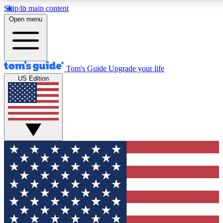
Skip to main content
12
24/7
30K+
Open menu
MEMBER FEATURES
ACCESS AVAILABLE
ACTIVE MEMBERS
Tom's Guide
Upgrade your life
US Edition
Exclusive Newsletters
Polls
Tech news direct to your inbox
Have your say in te
GET CLUB ACCESS QUICK
For the fastest way to join Tom's Guide Club enter your
email below. We'll send you a confirmation and sign you up
to our newsletter to keep you updated on all the latest news.