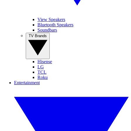
View Speakers
Bluetooth Speakers
Soundbars
TV Brands
Hisense
LG
TCL
Roku
Entertainment