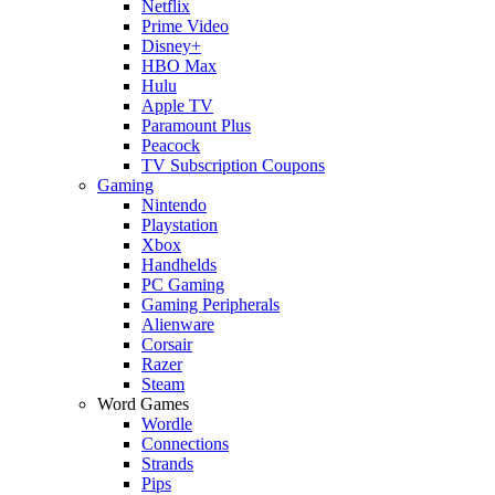
Netflix
Prime Video
Disney+
HBO Max
Hulu
Apple TV
Paramount Plus
Peacock
TV Subscription Coupons
Gaming
Nintendo
Playstation
Xbox
Handhelds
PC Gaming
Gaming Peripherals
Alienware
Corsair
Razer
Steam
Word Games
Wordle
Connections
Strands
Pips