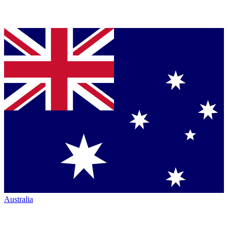
Australia