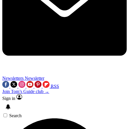
Newsletters
Newsletter
RSS
Join Tom’s Guide club →
Sign in
Search