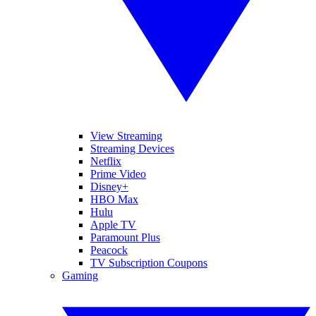
View Streaming
Streaming Devices
Netflix
Prime Video
Disney+
HBO Max
Hulu
Apple TV
Paramount Plus
Peacock
TV Subscription Coupons
Gaming