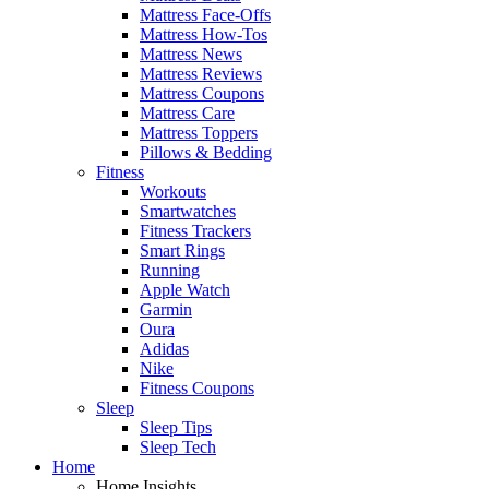
Mattress Face-Offs
Mattress How-Tos
Mattress News
Mattress Reviews
Mattress Coupons
Mattress Care
Mattress Toppers
Pillows & Bedding
Fitness
Workouts
Smartwatches
Fitness Trackers
Smart Rings
Running
Apple Watch
Garmin
Oura
Adidas
Nike
Fitness Coupons
Sleep
Sleep Tips
Sleep Tech
Home
Home Insights