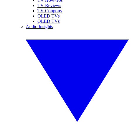
TV How-Tos
TV Reviews
TV Coupons
OLED TVs
QLED TVs
Audio Insights