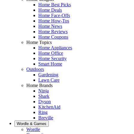
Home Best Picks
Home Deals
Home Face-Offs
Home How-Tos
Home News
Home Reviews
Home Coupons
Home Topics
Home Appliances
Home Office
Home Security
Smart Home
Outdoors
Gardening
Lawn Care
Home Brands
Ninja
Shark
Dyson
KitchenAid
Ring
Breville
Wordle & Games
Wordle