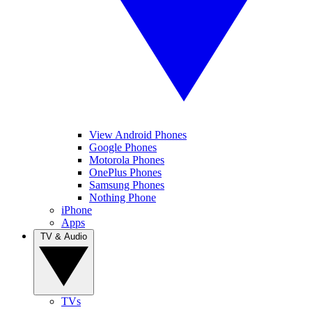
View Android Phones
Google Phones
Motorola Phones
OnePlus Phones
Samsung Phones
Nothing Phone
iPhone
Apps
TV & Audio
TVs