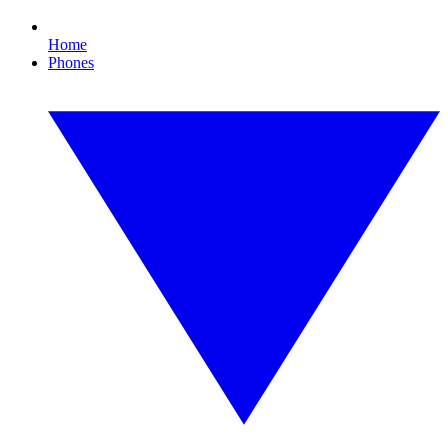
Home
Phones