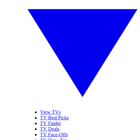
View TVs
TV Best Picks
TV Finder
TV Deals
TV Face-Offs