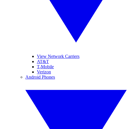
View Network Carriers
AT&T
T-Mobile
Verizon
Android Phones