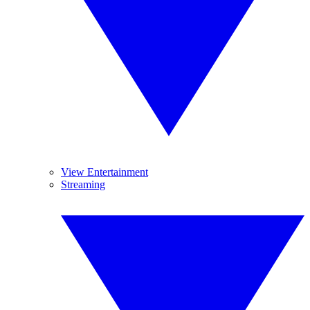
View Entertainment
Streaming