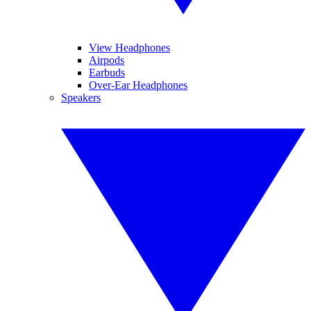
View Headphones
Airpods
Earbuds
Over-Ear Headphones
Speakers