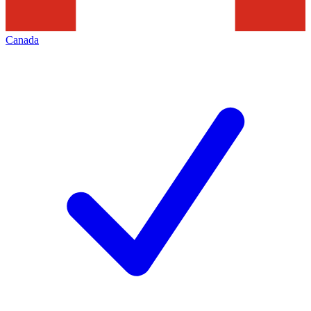
Canada