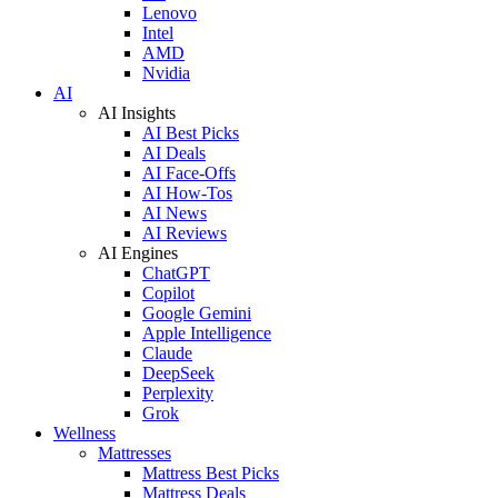
Lenovo
Intel
AMD
Nvidia
AI
AI Insights
AI Best Picks
AI Deals
AI Face-Offs
AI How-Tos
AI News
AI Reviews
AI Engines
ChatGPT
Copilot
Google Gemini
Apple Intelligence
Claude
DeepSeek
Perplexity
Grok
Wellness
Mattresses
Mattress Best Picks
Mattress Deals