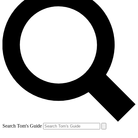
Search Tom's Guide