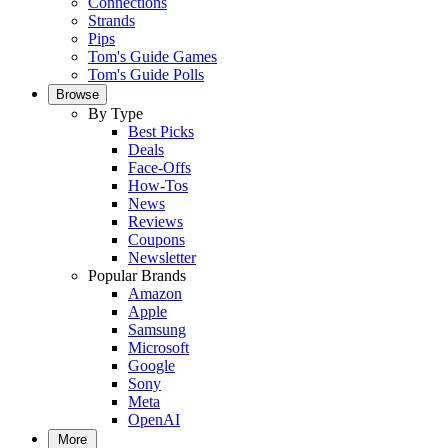
Connections
Strands
Pips
Tom's Guide Games
Tom's Guide Polls
Browse
By Type
Best Picks
Deals
Face-Offs
How-Tos
News
Reviews
Coupons
Newsletter
Popular Brands
Amazon
Apple
Samsung
Microsoft
Google
Sony
Meta
OpenAI
More