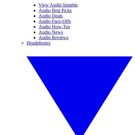
View Audio Insights
Audio Best Picks
Audio Deals
Audio Face-Offs
Audio How-Tos
Audio News
Audio Reviews
Headphones