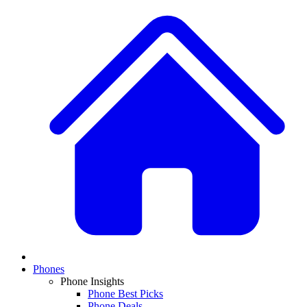
Phones
Phone Insights
Phone Best Picks
Phone Deals