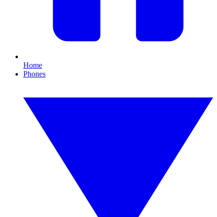
Home
Phones