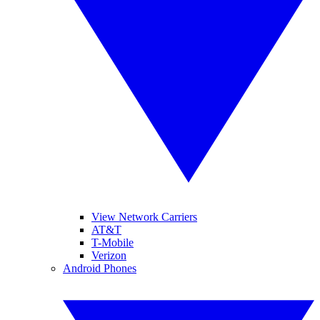
View Network Carriers
AT&T
T-Mobile
Verizon
Android Phones