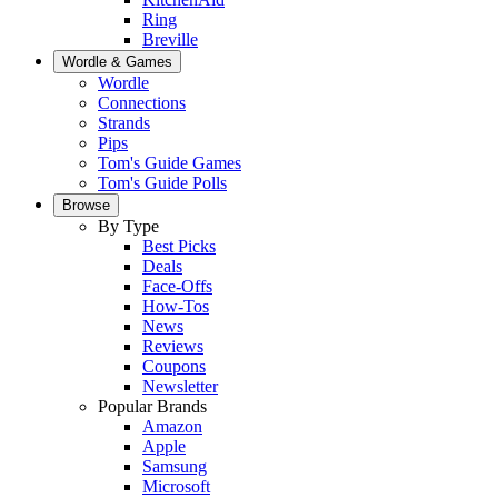
Ring
Breville
Wordle & Games
Wordle
Connections
Strands
Pips
Tom's Guide Games
Tom's Guide Polls
Browse
By Type
Best Picks
Deals
Face-Offs
How-Tos
News
Reviews
Coupons
Newsletter
Popular Brands
Amazon
Apple
Samsung
Microsoft