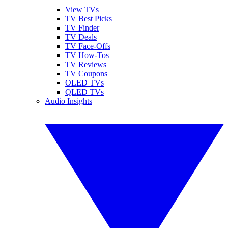
View TVs
TV Best Picks
TV Finder
TV Deals
TV Face-Offs
TV How-Tos
TV Reviews
TV Coupons
OLED TVs
QLED TVs
Audio Insights