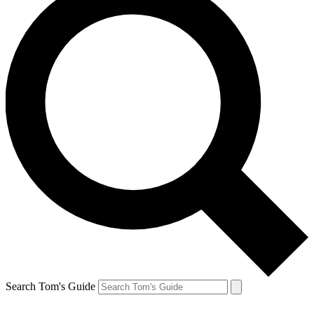
Search Tom's Guide