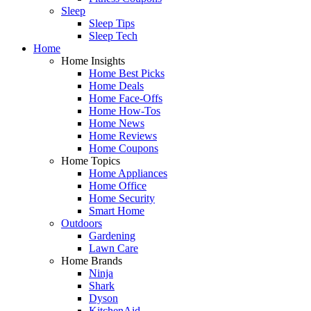
Sleep
Sleep Tips
Sleep Tech
Home
Home Insights
Home Best Picks
Home Deals
Home Face-Offs
Home How-Tos
Home News
Home Reviews
Home Coupons
Home Topics
Home Appliances
Home Office
Home Security
Smart Home
Outdoors
Gardening
Lawn Care
Home Brands
Ninja
Shark
Dyson
KitchenAid