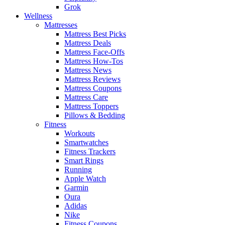
Grok
Wellness
Mattresses
Mattress Best Picks
Mattress Deals
Mattress Face-Offs
Mattress How-Tos
Mattress News
Mattress Reviews
Mattress Coupons
Mattress Care
Mattress Toppers
Pillows & Bedding
Fitness
Workouts
Smartwatches
Fitness Trackers
Smart Rings
Running
Apple Watch
Garmin
Oura
Adidas
Nike
Fitness Coupons