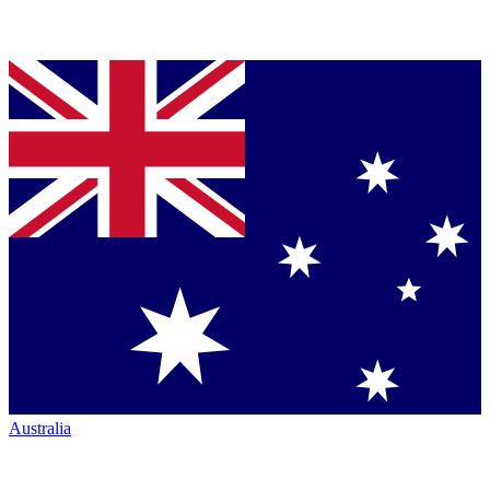
Australia