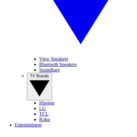
View Speakers
Bluetooth Speakers
Soundbars
TV Brands
Hisense
LG
TCL
Roku
Entertainment