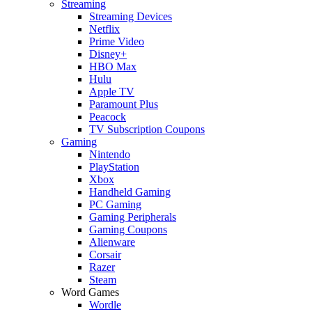
Streaming
Streaming Devices
Netflix
Prime Video
Disney+
HBO Max
Hulu
Apple TV
Paramount Plus
Peacock
TV Subscription Coupons
Gaming
Nintendo
PlayStation
Xbox
Handheld Gaming
PC Gaming
Gaming Peripherals
Gaming Coupons
Alienware
Corsair
Razer
Steam
Word Games
Wordle