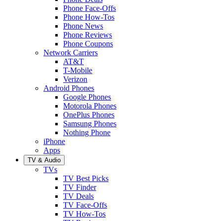
Phone Face-Offs
Phone How-Tos
Phone News
Phone Reviews
Phone Coupons
Network Carriers
AT&T
T-Mobile
Verizon
Android Phones
Google Phones
Motorola Phones
OnePlus Phones
Samsung Phones
Nothing Phone
iPhone
Apps
TV & Audio
TVs
TV Best Picks
TV Finder
TV Deals
TV Face-Offs
TV How-Tos