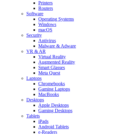
Printers
Routers
Software
Operating Systems
Windows
macOS
Security
Antivirus
Malware & Adware
VR & AR
Virtual Reality
Augmented Reality
Smart Glasses
Meta Quest
Laptops
Chromebooks
Gaming Laptops
MacBooks
Desktops
Apple Desktops
Gaming Desktops
Tablets
iPads
Android Tablets
e-Readers