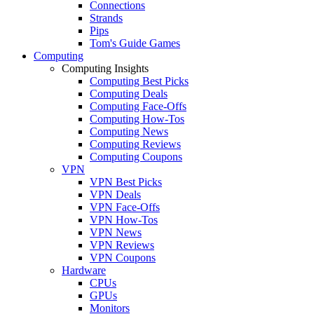
Connections
Strands
Pips
Tom's Guide Games
Computing
Computing Insights
Computing Best Picks
Computing Deals
Computing Face-Offs
Computing How-Tos
Computing News
Computing Reviews
Computing Coupons
VPN
VPN Best Picks
VPN Deals
VPN Face-Offs
VPN How-Tos
VPN News
VPN Reviews
VPN Coupons
Hardware
CPUs
GPUs
Monitors