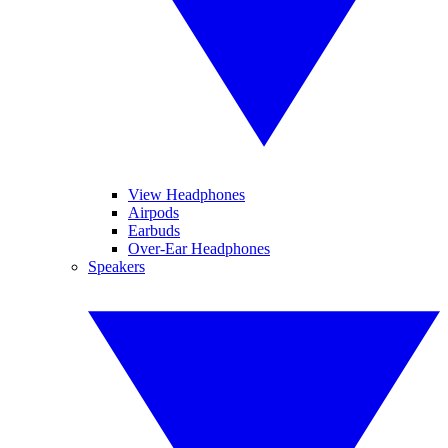
View Headphones
Airpods
Earbuds
Over-Ear Headphones
Speakers