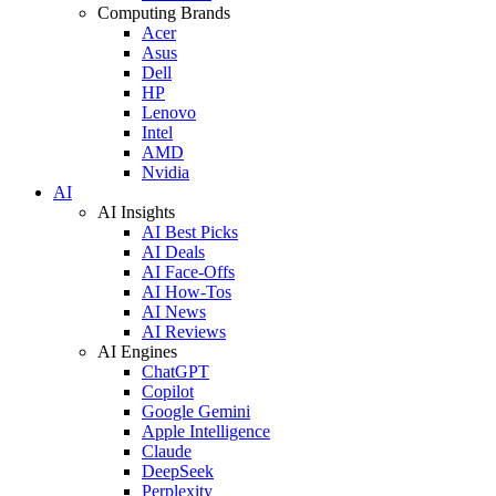
Computing Brands
Acer
Asus
Dell
HP
Lenovo
Intel
AMD
Nvidia
AI
AI Insights
AI Best Picks
AI Deals
AI Face-Offs
AI How-Tos
AI News
AI Reviews
AI Engines
ChatGPT
Copilot
Google Gemini
Apple Intelligence
Claude
DeepSeek
Perplexity