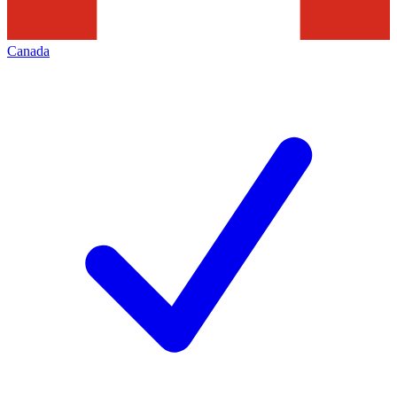
Canada