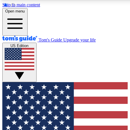
Skip to main content
12
24/7
30K+
Open menu
MEMBER FEATURES
ACCESS AVAILABLE
ACTIVE MEMBERS
Tom's Guide
Upgrade your life
US Edition
Exclusive Newsletters
Polls
Tech news direct to your inbox
Have your say in te
GET CLUB ACCESS QUICK
For the fastest way to join Tom's Guide Club enter your
email below. We'll send you a confirmation and sign you up
to our newsletter to keep you updated on all the latest news.