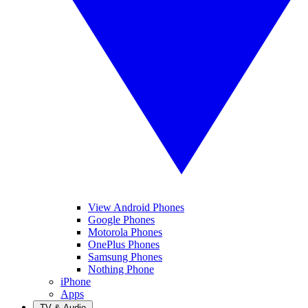
View Android Phones
Google Phones
Motorola Phones
OnePlus Phones
Samsung Phones
Nothing Phone
iPhone
Apps
TV & Audio