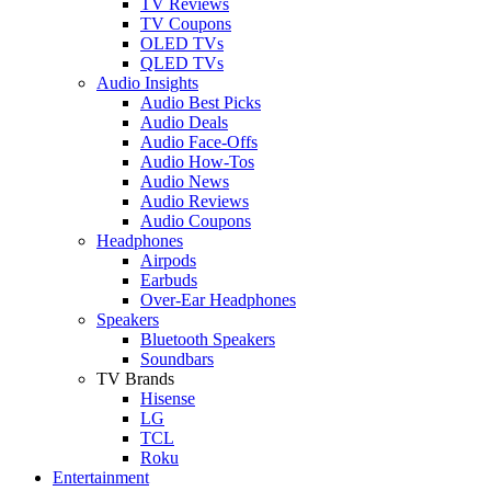
TV Reviews
TV Coupons
OLED TVs
QLED TVs
Audio Insights
Audio Best Picks
Audio Deals
Audio Face-Offs
Audio How-Tos
Audio News
Audio Reviews
Audio Coupons
Headphones
Airpods
Earbuds
Over-Ear Headphones
Speakers
Bluetooth Speakers
Soundbars
TV Brands
Hisense
LG
TCL
Roku
Entertainment