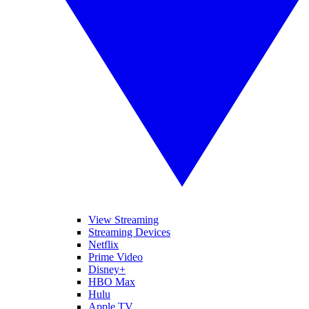
View Streaming
Streaming Devices
Netflix
Prime Video
Disney+
HBO Max
Hulu
Apple TV