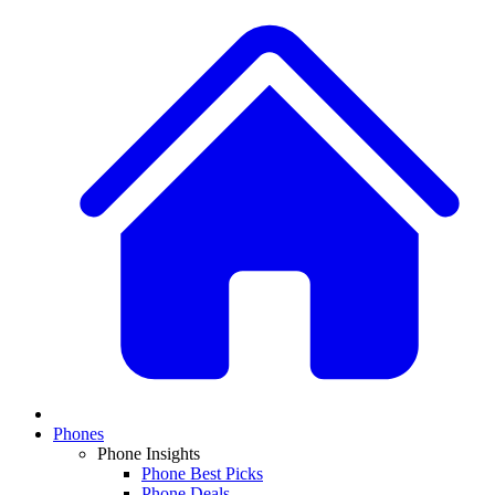
Phones
Phone Insights
Phone Best Picks
Phone Deals