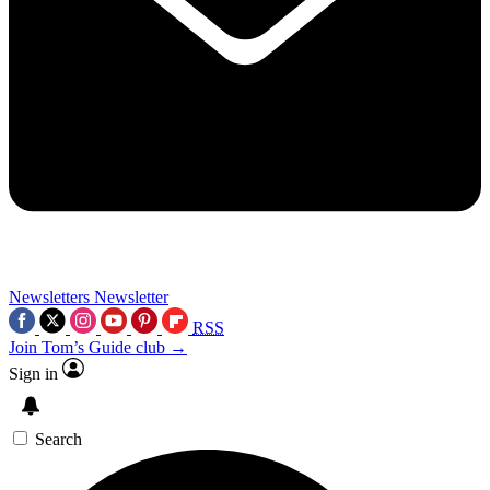
Newsletters
Newsletter
RSS
Join Tom’s Guide club →
Sign in
Search