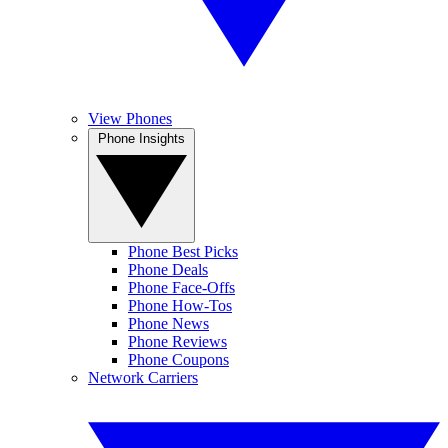
View Phones
Phone Insights
Phone Best Picks
Phone Deals
Phone Face-Offs
Phone How-Tos
Phone News
Phone Reviews
Phone Coupons
Network Carriers