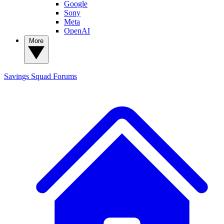
Google
Sony
Meta
OpenAI
More
Savings Squad
Forums