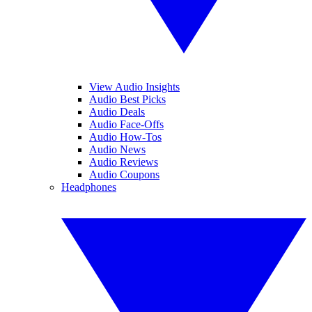
View Audio Insights
Audio Best Picks
Audio Deals
Audio Face-Offs
Audio How-Tos
Audio News
Audio Reviews
Audio Coupons
Headphones