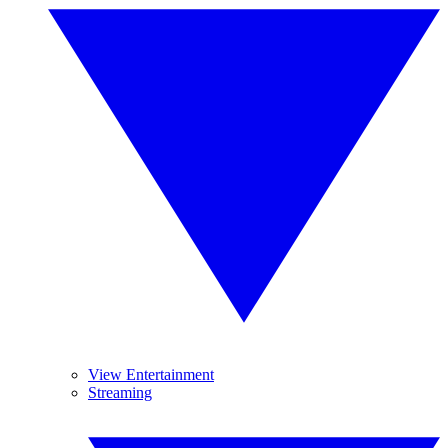
View Entertainment
Streaming