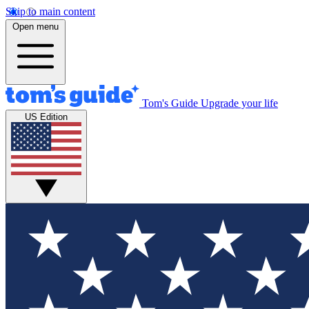
Skip to main content
Open menu
Tom's Guide
Upgrade your life
US Edition