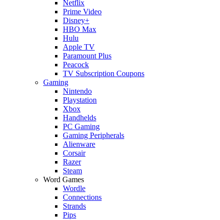
Netflix
Prime Video
Disney+
HBO Max
Hulu
Apple TV
Paramount Plus
Peacock
TV Subscription Coupons
Gaming
Nintendo
Playstation
Xbox
Handhelds
PC Gaming
Gaming Peripherals
Alienware
Corsair
Razer
Steam
Word Games
Wordle
Connections
Strands
Pips