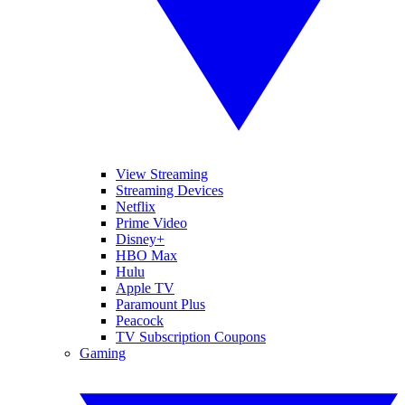
View Streaming
Streaming Devices
Netflix
Prime Video
Disney+
HBO Max
Hulu
Apple TV
Paramount Plus
Peacock
TV Subscription Coupons
Gaming