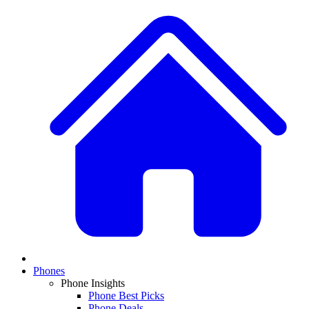
Phones
Phone Insights
Phone Best Picks
Phone Deals