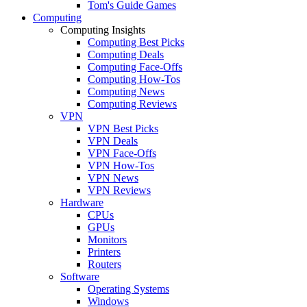
Tom's Guide Games
Computing
Computing Insights
Computing Best Picks
Computing Deals
Computing Face-Offs
Computing How-Tos
Computing News
Computing Reviews
VPN
VPN Best Picks
VPN Deals
VPN Face-Offs
VPN How-Tos
VPN News
VPN Reviews
Hardware
CPUs
GPUs
Monitors
Printers
Routers
Software
Operating Systems
Windows