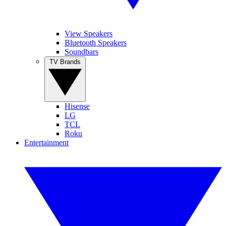
View Speakers
Bluetooth Speakers
Soundbars
TV Brands
Hisense
LG
TCL
Roku
Entertainment