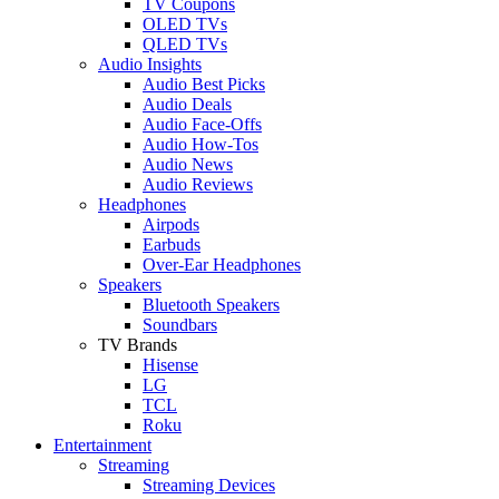
TV Coupons
OLED TVs
QLED TVs
Audio Insights
Audio Best Picks
Audio Deals
Audio Face-Offs
Audio How-Tos
Audio News
Audio Reviews
Headphones
Airpods
Earbuds
Over-Ear Headphones
Speakers
Bluetooth Speakers
Soundbars
TV Brands
Hisense
LG
TCL
Roku
Entertainment
Streaming
Streaming Devices