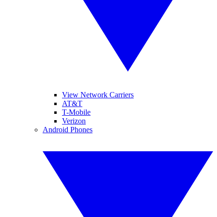
View Network Carriers
AT&T
T-Mobile
Verizon
Android Phones