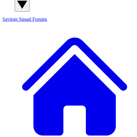
Savings Squad
Forums