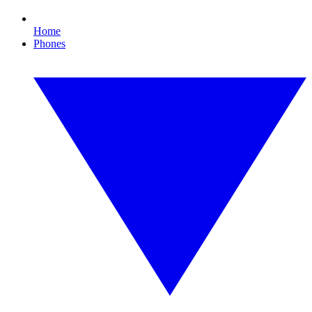
Home
Phones