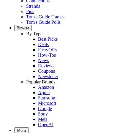
Connections
Strands
Pips
Tom's Guide Games
Tom's Guide Polls
Browse
By Type
Best Picks
Deals
Face-Offs
How-Tos
News
Reviews
Coupons
Newsletter
Popular Brands
Amazon
Apple
Samsung
Microsoft
Google
Sony
Meta
OpenAI
More