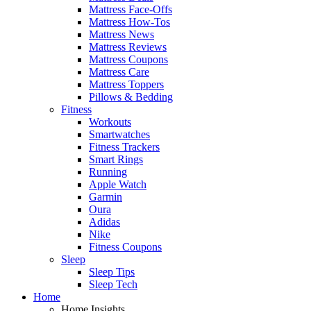
Mattress Face-Offs
Mattress How-Tos
Mattress News
Mattress Reviews
Mattress Coupons
Mattress Care
Mattress Toppers
Pillows & Bedding
Fitness
Workouts
Smartwatches
Fitness Trackers
Smart Rings
Running
Apple Watch
Garmin
Oura
Adidas
Nike
Fitness Coupons
Sleep
Sleep Tips
Sleep Tech
Home
Home Insights