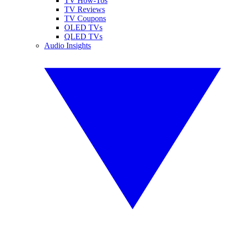
TV How-Tos
TV Reviews
TV Coupons
OLED TVs
QLED TVs
Audio Insights