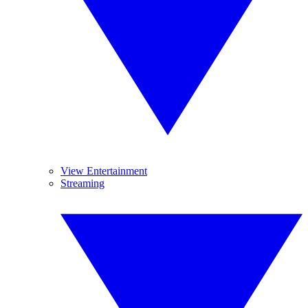
View Entertainment
Streaming