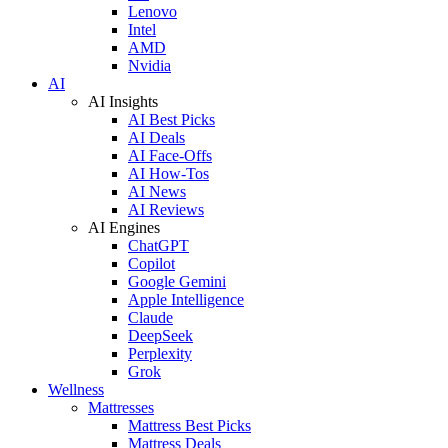
Lenovo
Intel
AMD
Nvidia
AI
AI Insights
AI Best Picks
AI Deals
AI Face-Offs
AI How-Tos
AI News
AI Reviews
AI Engines
ChatGPT
Copilot
Google Gemini
Apple Intelligence
Claude
DeepSeek
Perplexity
Grok
Wellness
Mattresses
Mattress Best Picks
Mattress Deals