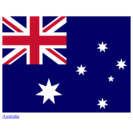
Australia