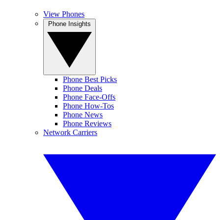
View Phones
Phone Insights
Phone Best Picks
Phone Deals
Phone Face-Offs
Phone How-Tos
Phone News
Phone Reviews
Network Carriers