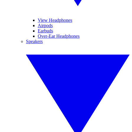
View Headphones
Airpods
Earbuds
Over-Ear Headphones
Speakers