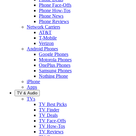
Phone Face-Offs
Phone How-Tos
Phone News
Phone Reviews
Network Carriers
AT&T
T-Mobile
Verizon
Android Phones
Google Phones
Motorola Phones
OnePlus Phones
Samsung Phones
Nothing Phone
iPhone
Apps
TV & Audio
TVs
TV Best Picks
TV Finder
TV Deals
TV Face-Offs
TV How-Tos
TV Reviews