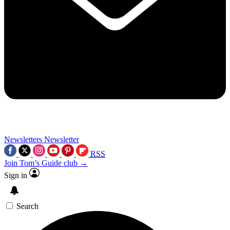
Newsletters
Newsletter
RSS
Join Tom’s Guide club →
Sign in
Search