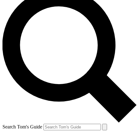
Search Tom's Guide