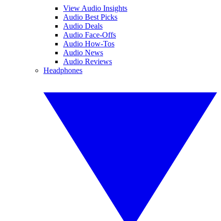
View Audio Insights
Audio Best Picks
Audio Deals
Audio Face-Offs
Audio How-Tos
Audio News
Audio Reviews
Headphones