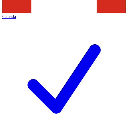
Canada