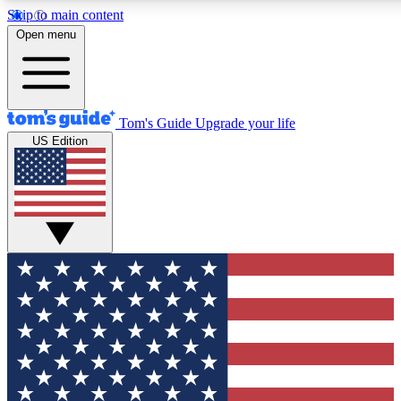
Skip to main content
12
24/7
30K+
Open menu
MEMBER FEATURES
ACCESS AVAILABLE
ACTIVE MEMBERS
Tom's Guide
Upgrade your life
US Edition
Exclusive Newsletters
Polls
Tech news direct to your inbox
Have your say in te
GET CLUB ACCESS QUICK
For the fastest way to join Tom's Guide Club enter your
email below. We'll send you a confirmation and sign you up
to our newsletter to keep you updated on all the latest news.