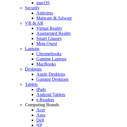
macOS
Security
Antivirus
Malware & Adware
VR & AR
Virtual Reality
Augmented Reality
Smart Glasses
Meta Quest
Laptops
Chromebooks
Gaming Laptops
MacBooks
Desktops
Apple Desktops
Gaming Desktops
Tablets
iPads
Android Tablets
e-Readers
Computing Brands
Acer
Asus
Dell
HP