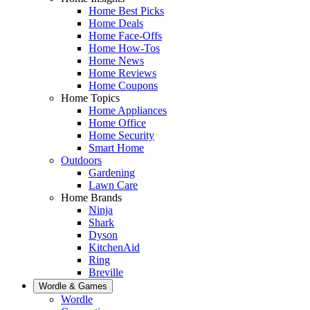
Home Best Picks
Home Deals
Home Face-Offs
Home How-Tos
Home News
Home Reviews
Home Coupons
Home Topics
Home Appliances
Home Office
Home Security
Smart Home
Outdoors
Gardening
Lawn Care
Home Brands
Ninja
Shark
Dyson
KitchenAid
Ring
Breville
Wordle & Games
Wordle