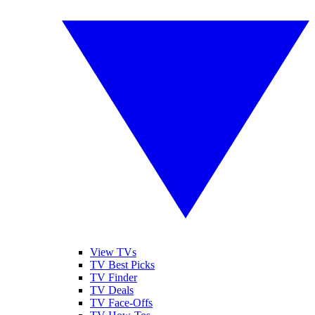
View TVs
TV Best Picks
TV Finder
TV Deals
TV Face-Offs