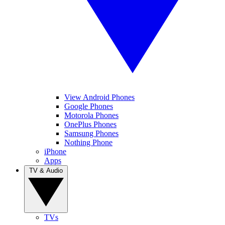
View Android Phones
Google Phones
Motorola Phones
OnePlus Phones
Samsung Phones
Nothing Phone
iPhone
Apps
TV & Audio
TVs