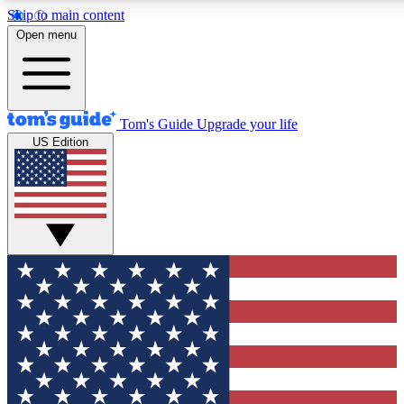
Skip to main content
12
24/7
30K+
Open menu
MEMBER FEATURES
ACCESS AVAILABLE
ACTIVE MEMBERS
Tom's Guide
Upgrade your life
US Edition
Exclusive Newsletters
Polls
Tech news direct to your inbox
Have your say in te
GET CLUB ACCESS QUICK
For the fastest way to join Tom's Guide Club enter your
email below. We'll send you a confirmation and sign you up
to our newsletter to keep you updated on all the latest news.