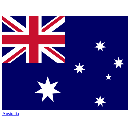
Australia