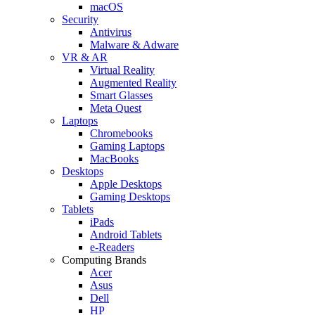
macOS
Security
Antivirus
Malware & Adware
VR & AR
Virtual Reality
Augmented Reality
Smart Glasses
Meta Quest
Laptops
Chromebooks
Gaming Laptops
MacBooks
Desktops
Apple Desktops
Gaming Desktops
Tablets
iPads
Android Tablets
e-Readers
Computing Brands
Acer
Asus
Dell
HP