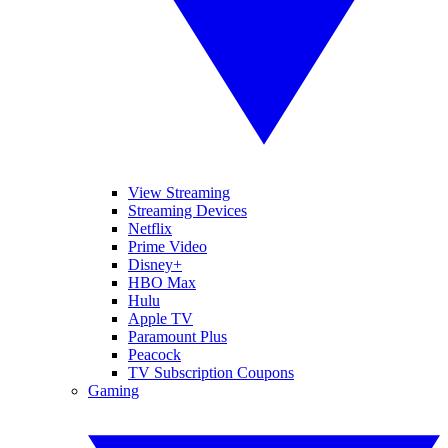
View Streaming
Streaming Devices
Netflix
Prime Video
Disney+
HBO Max
Hulu
Apple TV
Paramount Plus
Peacock
TV Subscription Coupons
Gaming