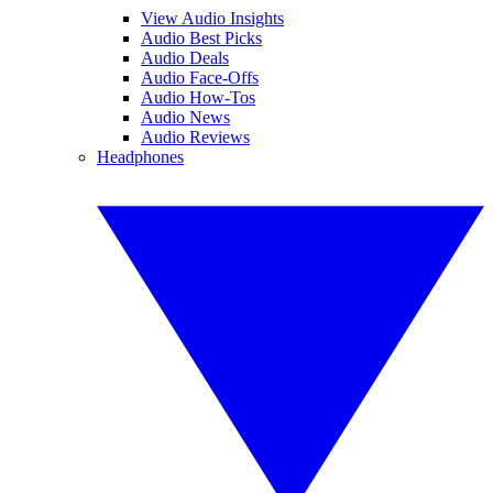
View Audio Insights
Audio Best Picks
Audio Deals
Audio Face-Offs
Audio How-Tos
Audio News
Audio Reviews
Headphones