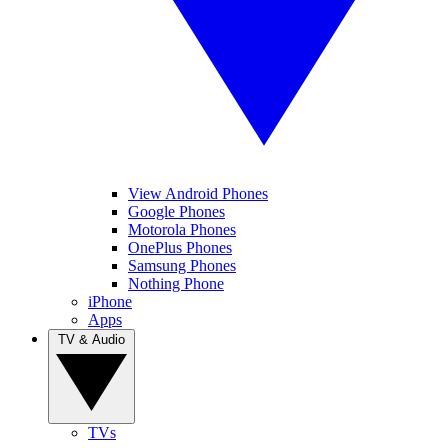
View Android Phones
Google Phones
Motorola Phones
OnePlus Phones
Samsung Phones
Nothing Phone
iPhone
Apps
TV & Audio
TVs