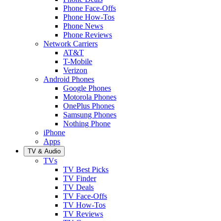
Phone Face-Offs
Phone How-Tos
Phone News
Phone Reviews
Network Carriers
AT&T
T-Mobile
Verizon
Android Phones
Google Phones
Motorola Phones
OnePlus Phones
Samsung Phones
Nothing Phone
iPhone
Apps
TV & Audio
TVs
TV Best Picks
TV Finder
TV Deals
TV Face-Offs
TV How-Tos
TV Reviews