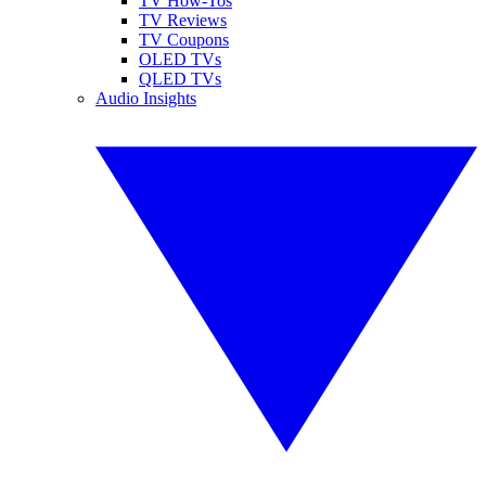
TV How-Tos
TV Reviews
TV Coupons
OLED TVs
QLED TVs
Audio Insights