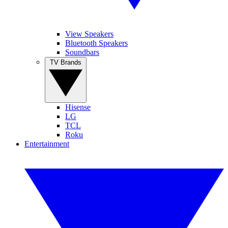
View Speakers
Bluetooth Speakers
Soundbars
TV Brands
Hisense
LG
TCL
Roku
Entertainment