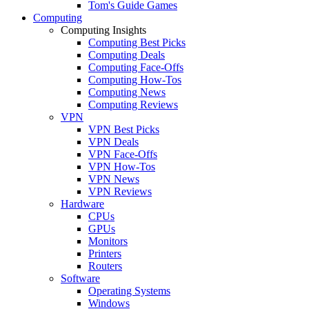
Tom's Guide Games
Computing
Computing Insights
Computing Best Picks
Computing Deals
Computing Face-Offs
Computing How-Tos
Computing News
Computing Reviews
VPN
VPN Best Picks
VPN Deals
VPN Face-Offs
VPN How-Tos
VPN News
VPN Reviews
Hardware
CPUs
GPUs
Monitors
Printers
Routers
Software
Operating Systems
Windows