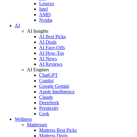
Lenovo
Intel
AMD
Nvidia
AI
AI Insights
AI Best Picks
AI Deals
AI Face-Offs
AI How-Tos
AI News
AI Reviews
AI Engines
ChatGPT
Copilot
Google Gemini
Apple Intelligence
Claude
DeepSeek
Perplexity
Grok
Wellness
Mattresses
Mattress Best Picks
Mattress Deals