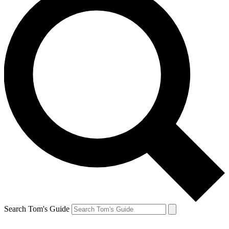
Search Tom's Guide