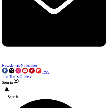
Newsletters
Newsletter
RSS
Join Tom’s Guide club →
Sign in
Search