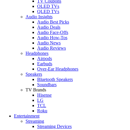
TV Coupons
OLED TVs
QLED TVs
Audio Insights
Audio Best Picks
Audio Deals
Audio Face-Offs
Audio How-Tos
Audio News
Audio Reviews
Headphones
Airpods
Earbuds
Over-Ear Headphones
Speakers
Bluetooth Speakers
Soundbars
TV Brands
Hisense
LG
TCL
Roku
Entertainment
Streaming
Streaming Devices