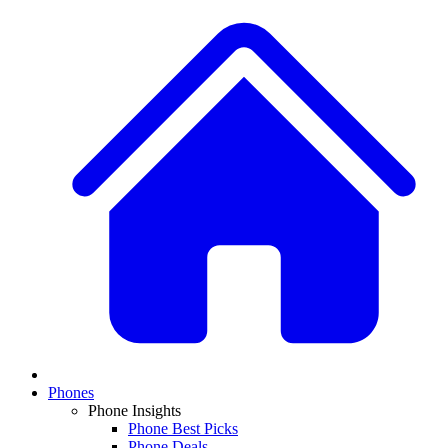
Phones
Phone Insights
Phone Best Picks
Phone Deals