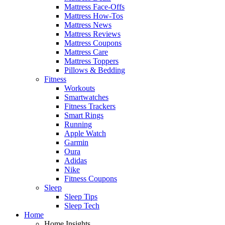
Mattress Face-Offs
Mattress How-Tos
Mattress News
Mattress Reviews
Mattress Coupons
Mattress Care
Mattress Toppers
Pillows & Bedding
Fitness
Workouts
Smartwatches
Fitness Trackers
Smart Rings
Running
Apple Watch
Garmin
Oura
Adidas
Nike
Fitness Coupons
Sleep
Sleep Tips
Sleep Tech
Home
Home Insights