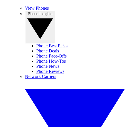
View Phones
Phone Insights
Phone Best Picks
Phone Deals
Phone Face-Offs
Phone How-Tos
Phone News
Phone Reviews
Network Carriers