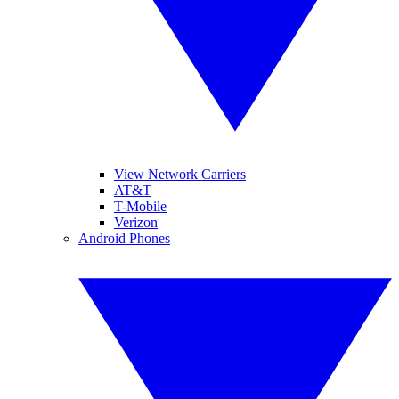
View Network Carriers
AT&T
T-Mobile
Verizon
Android Phones