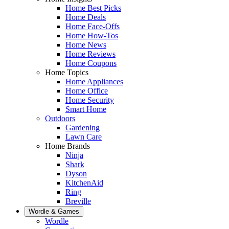
Home Best Picks
Home Deals
Home Face-Offs
Home How-Tos
Home News
Home Reviews
Home Coupons
Home Topics
Home Appliances
Home Office
Home Security
Smart Home
Outdoors
Gardening
Lawn Care
Home Brands
Ninja
Shark
Dyson
KitchenAid
Ring
Breville
Wordle & Games
Wordle