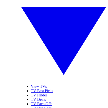
View TVs
TV Best Picks
TV Finder
TV Deals
TV Face-Offs