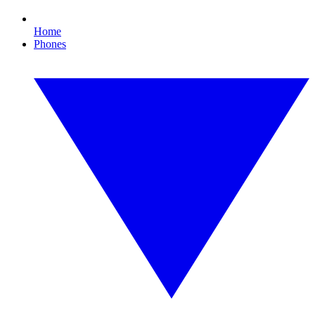
Home
Phones