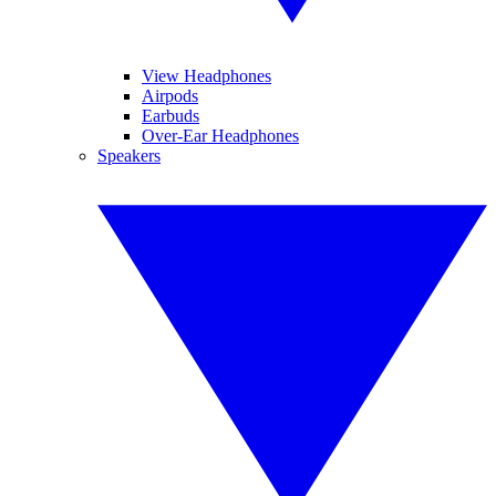
View Headphones
Airpods
Earbuds
Over-Ear Headphones
Speakers