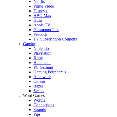
Netflix
Prime Video
Disney+
HBO Max
Hulu
Apple TV
Paramount Plus
Peacock
TV Subscription Coupons
Gaming
Nintendo
Playstation
Xbox
Handhelds
PC Gaming
Gaming Peripherals
Alienware
Corsair
Razer
Steam
Word Games
Wordle
Connections
Strands
Pips