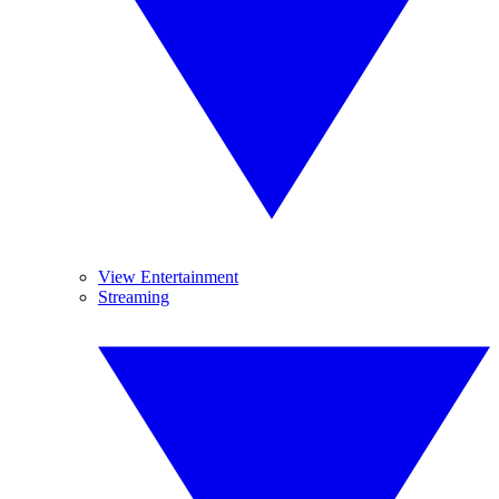
View Entertainment
Streaming