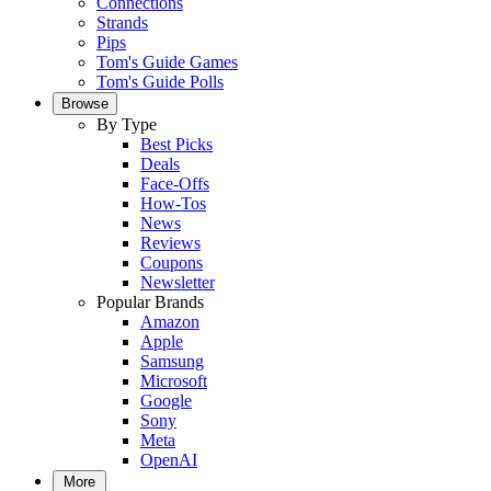
Connections
Strands
Pips
Tom's Guide Games
Tom's Guide Polls
Browse
By Type
Best Picks
Deals
Face-Offs
How-Tos
News
Reviews
Coupons
Newsletter
Popular Brands
Amazon
Apple
Samsung
Microsoft
Google
Sony
Meta
OpenAI
More