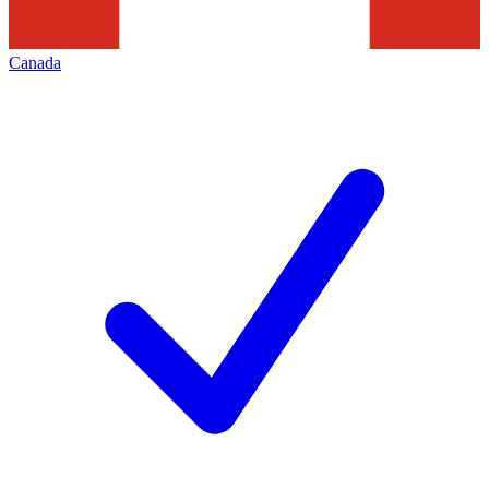
Canada