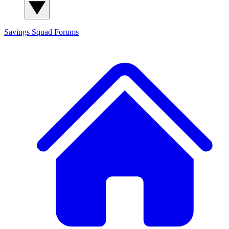
Savings Squad
Forums