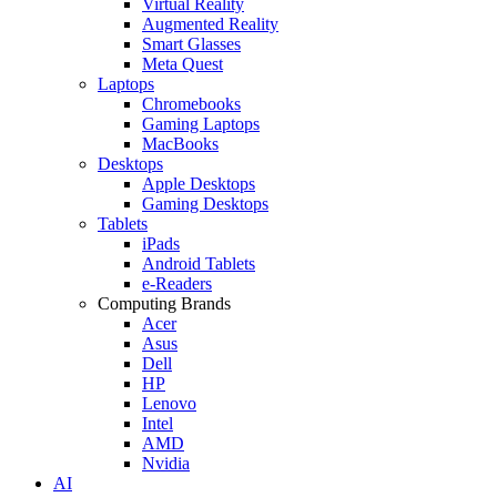
Virtual Reality
Augmented Reality
Smart Glasses
Meta Quest
Laptops
Chromebooks
Gaming Laptops
MacBooks
Desktops
Apple Desktops
Gaming Desktops
Tablets
iPads
Android Tablets
e-Readers
Computing Brands
Acer
Asus
Dell
HP
Lenovo
Intel
AMD
Nvidia
AI