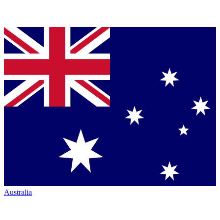
Australia