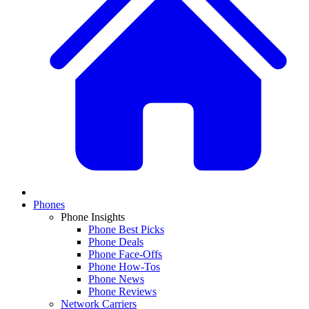
Phones
Phone Insights
Phone Best Picks
Phone Deals
Phone Face-Offs
Phone How-Tos
Phone News
Phone Reviews
Network Carriers