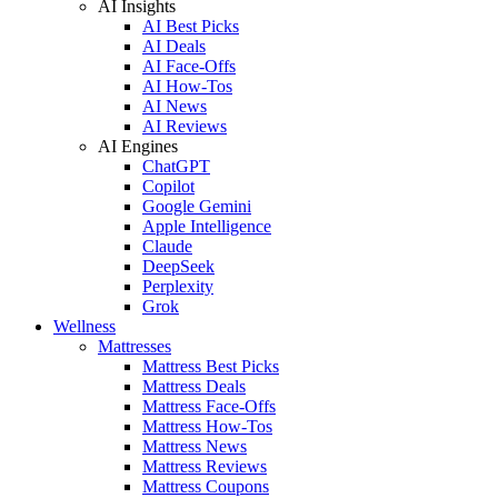
AI Insights
AI Best Picks
AI Deals
AI Face-Offs
AI How-Tos
AI News
AI Reviews
AI Engines
ChatGPT
Copilot
Google Gemini
Apple Intelligence
Claude
DeepSeek
Perplexity
Grok
Wellness
Mattresses
Mattress Best Picks
Mattress Deals
Mattress Face-Offs
Mattress How-Tos
Mattress News
Mattress Reviews
Mattress Coupons