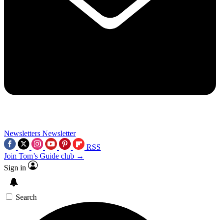
Newsletters
Newsletter
RSS
Join Tom’s Guide club →
Sign in
Search