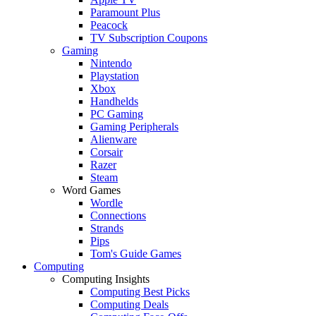
Paramount Plus
Peacock
TV Subscription Coupons
Gaming
Nintendo
Playstation
Xbox
Handhelds
PC Gaming
Gaming Peripherals
Alienware
Corsair
Razer
Steam
Word Games
Wordle
Connections
Strands
Pips
Tom's Guide Games
Computing
Computing Insights
Computing Best Picks
Computing Deals