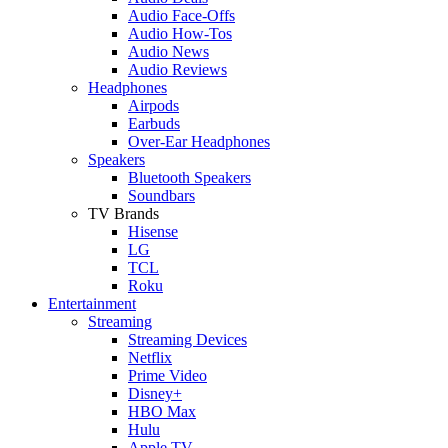
Audio Face-Offs
Audio How-Tos
Audio News
Audio Reviews
Headphones
Airpods
Earbuds
Over-Ear Headphones
Speakers
Bluetooth Speakers
Soundbars
TV Brands
Hisense
LG
TCL
Roku
Entertainment
Streaming
Streaming Devices
Netflix
Prime Video
Disney+
HBO Max
Hulu
Apple TV