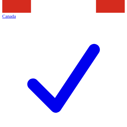
Canada