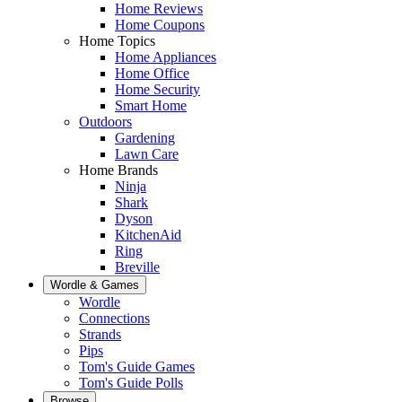
Home Reviews
Home Coupons
Home Topics
Home Appliances
Home Office
Home Security
Smart Home
Outdoors
Gardening
Lawn Care
Home Brands
Ninja
Shark
Dyson
KitchenAid
Ring
Breville
Wordle & Games
Wordle
Connections
Strands
Pips
Tom's Guide Games
Tom's Guide Polls
Browse