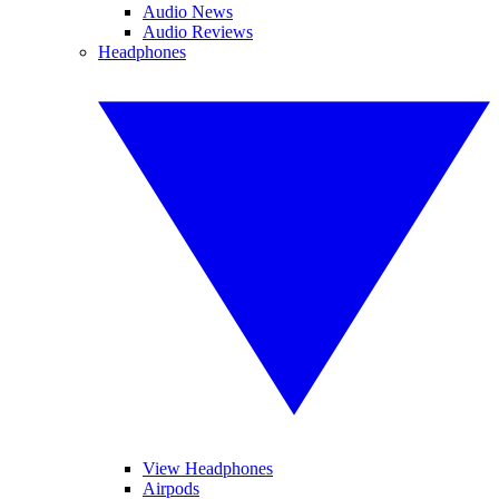
Audio News
Audio Reviews
Headphones
View Headphones
Airpods