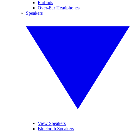
Earbuds
Over-Ear Headphones
Speakers
View Speakers
Bluetooth Speakers