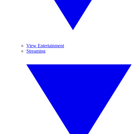
View Entertainment
Streaming