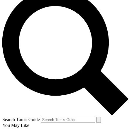
Search Tom's Guide
You May Like