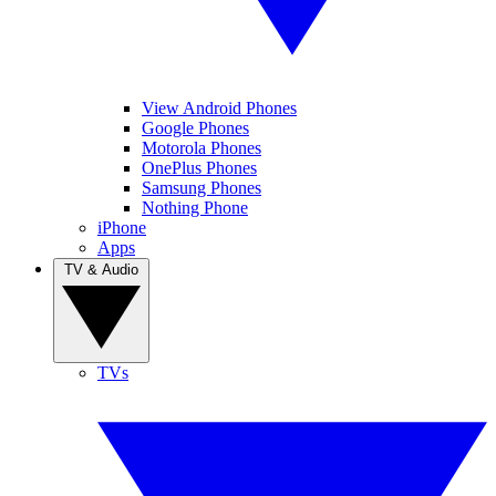
View Android Phones
Google Phones
Motorola Phones
OnePlus Phones
Samsung Phones
Nothing Phone
iPhone
Apps
TV & Audio
TVs