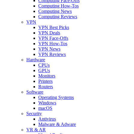
Computing Face-Offs
Computing How-Tos
Computing News
Computing Reviews
VPN
VPN Best Picks
VPN Deals
VPN Face-Offs
VPN How-Tos
VPN News
VPN Reviews
Hardware
CPUs
GPUs
Monitors
Printers
Routers
Software
Operating Systems
Windows
macOS
Security
Antivirus
Malware & Adware
VR & AR