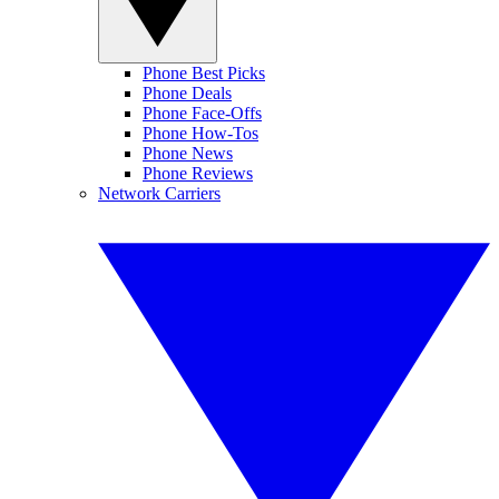
Phone Best Picks
Phone Deals
Phone Face-Offs
Phone How-Tos
Phone News
Phone Reviews
Network Carriers