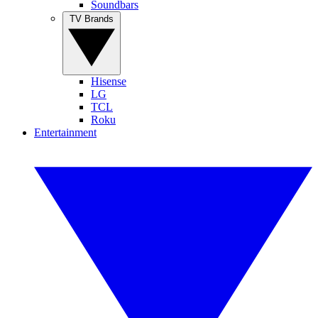
Soundbars
TV Brands
Hisense
LG
TCL
Roku
Entertainment