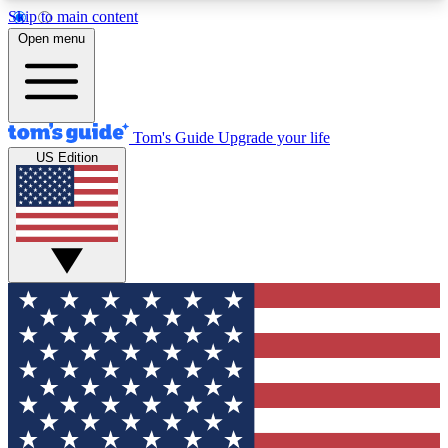
Skip to main content
12
24/7
30K+
Open menu
MEMBER FEATURES
ACCESS AVAILABLE
ACTIVE MEMBERS
Tom's Guide
Upgrade your life
US Edition
Exclusive Newsletters
Polls
Tech news direct to your inbox
Have your say in te
GET CLUB ACCESS QUICK
For the fastest way to join Tom's Guide Club enter
your email below. We'll send you a confirmation
and sign you up to our newsletter to keep you
updated on all the latest news.