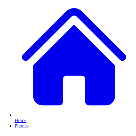
Home
Phones