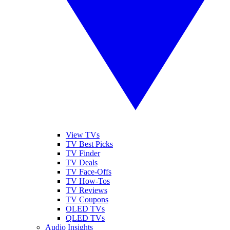
View TVs
TV Best Picks
TV Finder
TV Deals
TV Face-Offs
TV How-Tos
TV Reviews
TV Coupons
OLED TVs
QLED TVs
Audio Insights