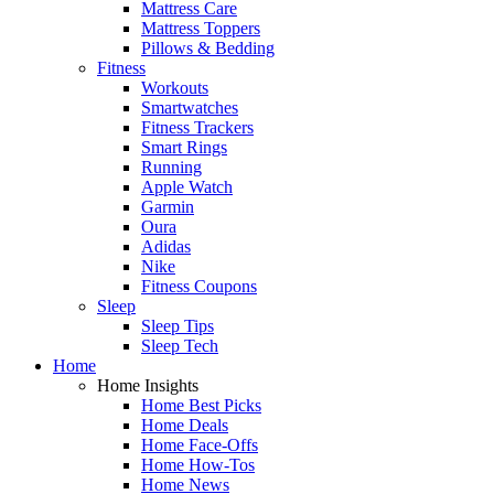
Mattress Care
Mattress Toppers
Pillows & Bedding
Fitness
Workouts
Smartwatches
Fitness Trackers
Smart Rings
Running
Apple Watch
Garmin
Oura
Adidas
Nike
Fitness Coupons
Sleep
Sleep Tips
Sleep Tech
Home
Home Insights
Home Best Picks
Home Deals
Home Face-Offs
Home How-Tos
Home News