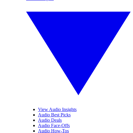
View Audio Insights
Audio Best Picks
Audio Deals
Audio Face-Offs
Audio How-Tos