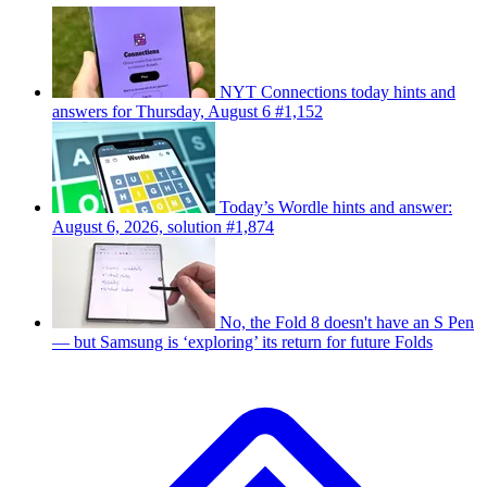
NYT Connections today hints and
answers for Thursday, August 6 #1,152
Today’s Wordle hints and answer:
August 6, 2026, solution #1,874
No, the Fold 8 doesn't have an S Pen
— but Samsung is ‘exploring’ its return for future Folds