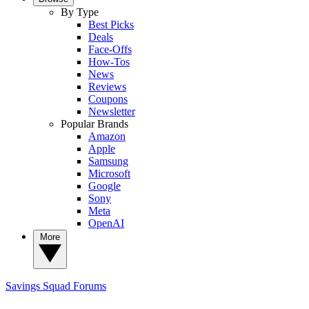
By Type
Best Picks
Deals
Face-Offs
How-Tos
News
Reviews
Coupons
Newsletter
Popular Brands
Amazon
Apple
Samsung
Microsoft
Google
Sony
Meta
OpenAI
More
Savings Squad
Forums