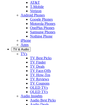
AT&T
T-Mobile
Verizon
Android Phones
Google Phones
Motorola Phones
OnePlus Phones
Samsung Phones
Nothing Phone
iPhone
Apps
TV & Audio
TVs
TV Best Picks
TV Finder
TV Deals
TV Face-Offs
TV How-Tos
TV Reviews
TV Coupons
OLED TVs
QLED TVs
Audio Insights
Audio Best Picks
Audio Deals