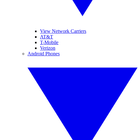
View Network Carriers
AT&T
T-Mobile
Verizon
Android Phones