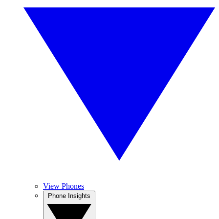
View Phones
Phone Insights