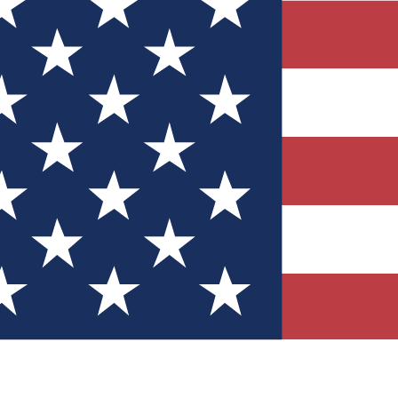
Quizzes
r tech knowledge
 Competitions
ly chances to win
nity Forums
t with members