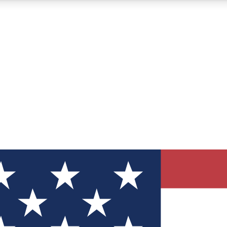
12
24/7
30K+
MEMBER FEATURES
ACCESS AVAILABLE
ACTIVE MEMBERS
ve Newsletters
direct to your inbox
Polls
 say in tech polls