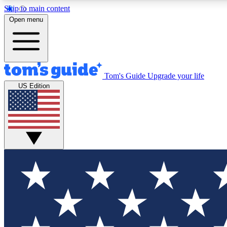
Skip to main content
Open menu
Tom's Guide
Upgrade your life
Exclusi
US Edition
Tech news 
Have your