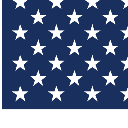
Test you
Member
Member-on
Commu
Connec