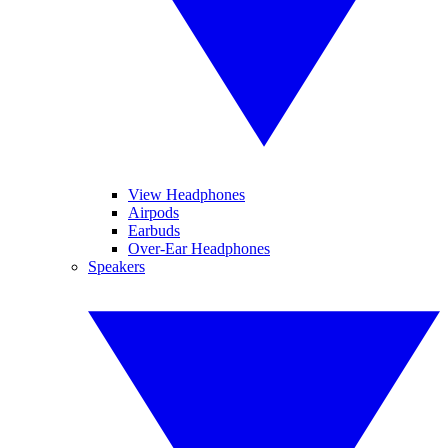
View Headphones
Airpods
Earbuds
Over-Ear Headphones
Speakers