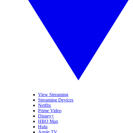
View Streaming
Streaming Devices
Netflix
Prime Video
Disney+
HBO Max
Hulu
Apple TV