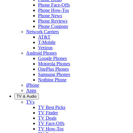
Phone Face-Offs
Phone How-Tos
Phone News
Phone Reviews
Phone Coupons
Network Carriers
AT&T
T-Mobile
Verizon
Android Phones
Google Phones
Motorola Phones
OnePlus Phones
Samsung Phones
Nothing Phone
iPhone
Apps
TV & Audio
TVs
TV Best Picks
TV Finder
TV Deals
TV Face-Offs
TV How-Tos