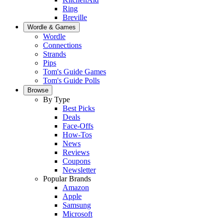
Ring
Breville
Wordle & Games
Wordle
Connections
Strands
Pips
Tom's Guide Games
Tom's Guide Polls
Browse
By Type
Best Picks
Deals
Face-Offs
How-Tos
News
Reviews
Coupons
Newsletter
Popular Brands
Amazon
Apple
Samsung
Microsoft