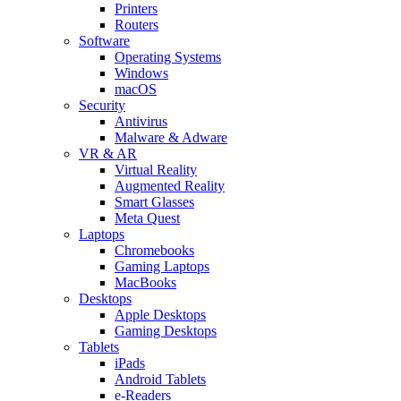
Printers
Routers
Software
Operating Systems
Windows
macOS
Security
Antivirus
Malware & Adware
VR & AR
Virtual Reality
Augmented Reality
Smart Glasses
Meta Quest
Laptops
Chromebooks
Gaming Laptops
MacBooks
Desktops
Apple Desktops
Gaming Desktops
Tablets
iPads
Android Tablets
e-Readers