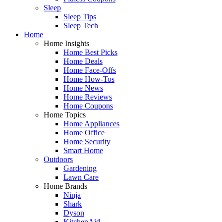
Sleep
Sleep Tips
Sleep Tech
Home
Home Insights
Home Best Picks
Home Deals
Home Face-Offs
Home How-Tos
Home News
Home Reviews
Home Coupons
Home Topics
Home Appliances
Home Office
Home Security
Smart Home
Outdoors
Gardening
Lawn Care
Home Brands
Ninja
Shark
Dyson
KitchenAid