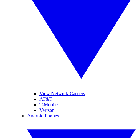
View Network Carriers
AT&T
T-Mobile
Verizon
Android Phones