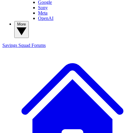
Google
Sony
Meta
OpenAI
More
Savings Squad
Forums