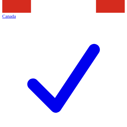
Canada