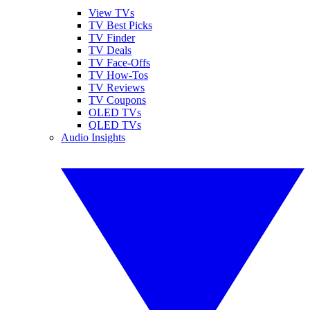
View TVs
TV Best Picks
TV Finder
TV Deals
TV Face-Offs
TV How-Tos
TV Reviews
TV Coupons
OLED TVs
QLED TVs
Audio Insights