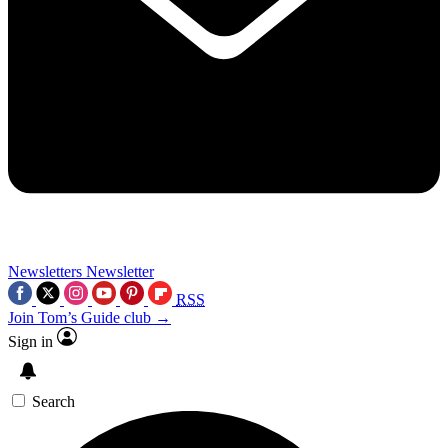
Newsletters
Newsletter
RSS
Join Tom’s Guide club →
Sign in
Search