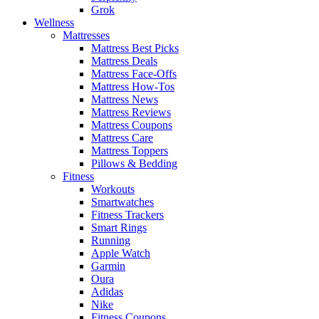
Grok
Wellness
Mattresses
Mattress Best Picks
Mattress Deals
Mattress Face-Offs
Mattress How-Tos
Mattress News
Mattress Reviews
Mattress Coupons
Mattress Care
Mattress Toppers
Pillows & Bedding
Fitness
Workouts
Smartwatches
Fitness Trackers
Smart Rings
Running
Apple Watch
Garmin
Oura
Adidas
Nike
Fitness Coupons