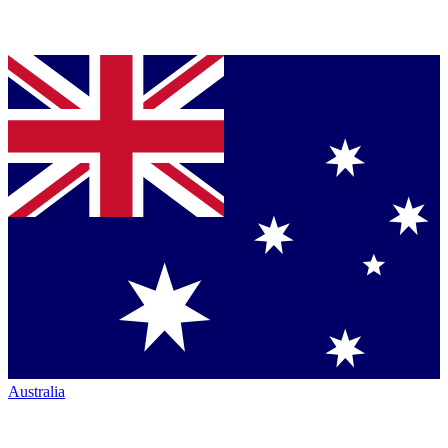
Australia