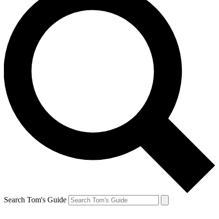
Search Tom's Guide