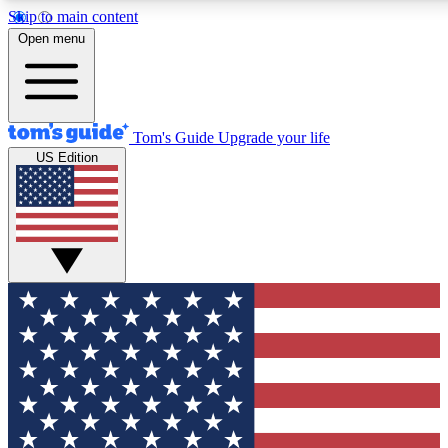
Skip to main content
12
24/7
30K+
Open menu
MEMBER FEATURES
ACCESS AVAILABLE
ACTIVE MEMBERS
Tom's Guide
Upgrade your life
US Edition
Exclusive Newsletters
Polls
Tech news direct to your inbox
Have your say in te
GET CLUB ACCESS QUICK
For the fastest way to join Tom's Guide Club enter your
email below. We'll send you a confirmation and sign you up
to our newsletter to keep you updated on all the latest news.