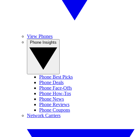
View Phones
Phone Insights
Phone Best Picks
Phone Deals
Phone Face-Offs
Phone How-Tos
Phone News
Phone Reviews
Phone Coupons
Network Carriers