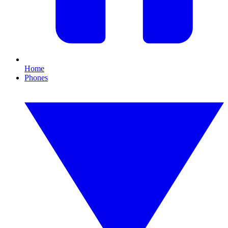
Home
Phones