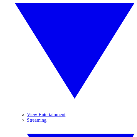
View Entertainment
Streaming