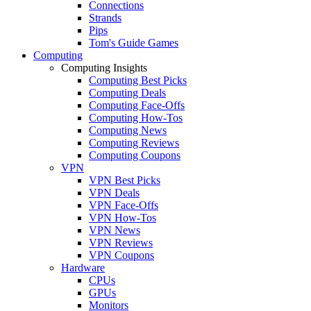
Connections
Strands
Pips
Tom's Guide Games
Computing
Computing Insights
Computing Best Picks
Computing Deals
Computing Face-Offs
Computing How-Tos
Computing News
Computing Reviews
Computing Coupons
VPN
VPN Best Picks
VPN Deals
VPN Face-Offs
VPN How-Tos
VPN News
VPN Reviews
VPN Coupons
Hardware
CPUs
GPUs
Monitors