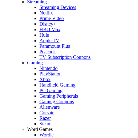
Streaming
Streaming Devices
Netflix
Prime Video
Disney+
HBO Max
Hulu
Apple TV
Paramount Plus
Peacock
TV Subscription Coupons
Gaming
Nintendo
PlayStation
Xbox
Handheld Gaming
PC Gaming
Gaming Peripherals
Gaming Coupons
Alienware
Corsair
Razer
Steam
Word Games
Wordle