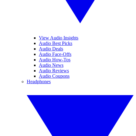
View Audio Insights
Audio Best Picks
Audio Deals
Audio Face-Offs
Audio How-Tos
Audio News
Audio Reviews
Audio Coupons
Headphones