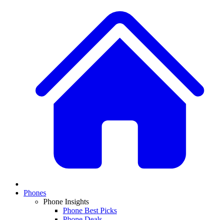
Phones
Phone Insights
Phone Best Picks
Phone Deals