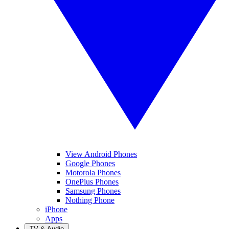
View Android Phones
Google Phones
Motorola Phones
OnePlus Phones
Samsung Phones
Nothing Phone
iPhone
Apps
TV & Audio