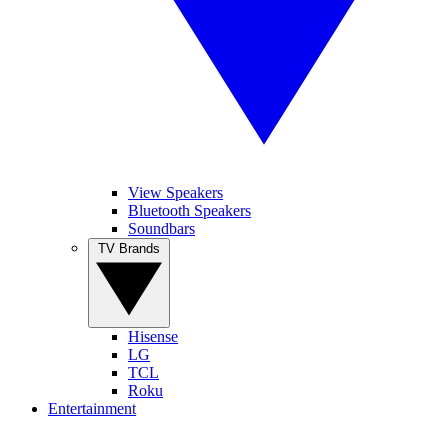
View Speakers
Bluetooth Speakers
Soundbars
TV Brands
Hisense
LG
TCL
Roku
Entertainment