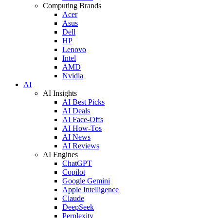
Computing Brands
Acer
Asus
Dell
HP
Lenovo
Intel
AMD
Nvidia
AI
AI Insights
AI Best Picks
AI Deals
AI Face-Offs
AI How-Tos
AI News
AI Reviews
AI Engines
ChatGPT
Copilot
Google Gemini
Apple Intelligence
Claude
DeepSeek
Perplexity