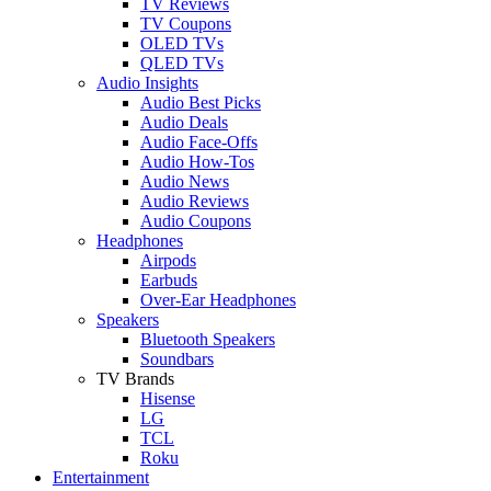
TV Reviews
TV Coupons
OLED TVs
QLED TVs
Audio Insights
Audio Best Picks
Audio Deals
Audio Face-Offs
Audio How-Tos
Audio News
Audio Reviews
Audio Coupons
Headphones
Airpods
Earbuds
Over-Ear Headphones
Speakers
Bluetooth Speakers
Soundbars
TV Brands
Hisense
LG
TCL
Roku
Entertainment