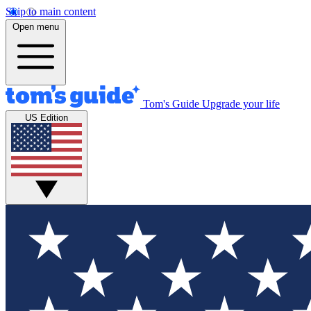
Skip to main content
Open menu
Tom's Guide
Upgrade your life
US Edition