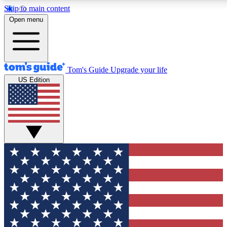
Skip to main content
12
24/7
30K+
Open menu
MEMBER FEATURES
ACCESS AVAILABLE
ACTIVE MEMBERS
Tom's Guide
Upgrade your life
US Edition
Exclusive Newsletters
Polls
Tech news direct to your inbox
Have your say in te
GET CLUB ACCESS QUICK
For the fastest way to join Tom's Guide Club enter your
email below. We'll send you a confirmation and sign you up
to our newsletter to keep you updated on all the latest news.