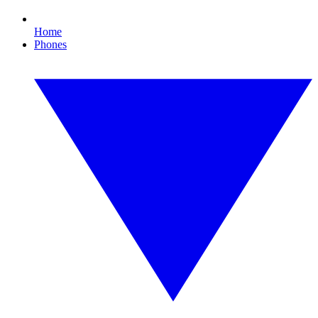
Home
Phones