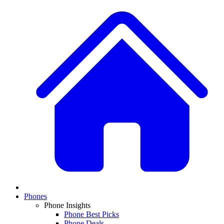
Phones
Phone Insights
Phone Best Picks
Phone Deals