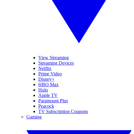
View Streaming
Streaming Devices
Netflix
Prime Video
Disney+
HBO Max
Hulu
Apple TV
Paramount Plus
Peacock
TV Subscription Coupons
Gaming