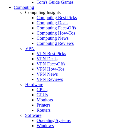
Tom's Guide Games
Computing
Computing Insights
Computing Best Picks
Computing Deals
Computing Face-Offs
Computing How-Tos
Computing News
Computing Reviews
VPN
VPN Best Picks
VPN Deals
VPN Face-Offs
VPN How-Tos
VPN News
VPN Reviews
Hardware
CPUs
GPUs
Monitors
Printers
Routers
Software
Operating Systems
Windows