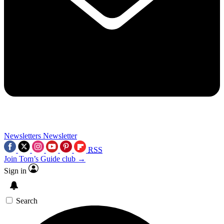
Newsletters
Newsletter
RSS
Join Tom’s Guide club →
Sign in
Search