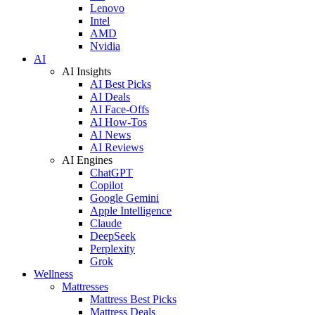
Lenovo
Intel
AMD
Nvidia
AI
AI Insights
AI Best Picks
AI Deals
AI Face-Offs
AI How-Tos
AI News
AI Reviews
AI Engines
ChatGPT
Copilot
Google Gemini
Apple Intelligence
Claude
DeepSeek
Perplexity
Grok
Wellness
Mattresses
Mattress Best Picks
Mattress Deals