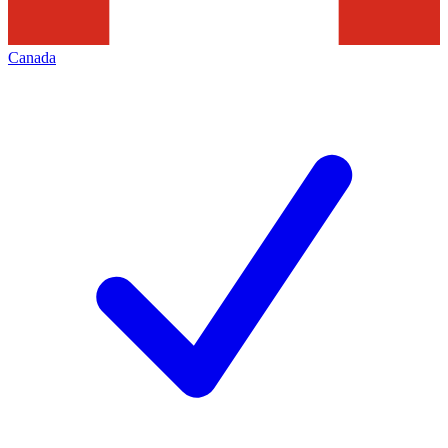
Canada