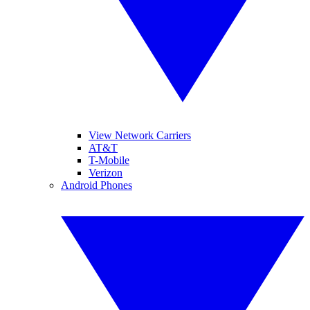
View Network Carriers
AT&T
T-Mobile
Verizon
Android Phones