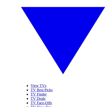
View TVs
TV Best Picks
TV Finder
TV Deals
TV Face-Offs