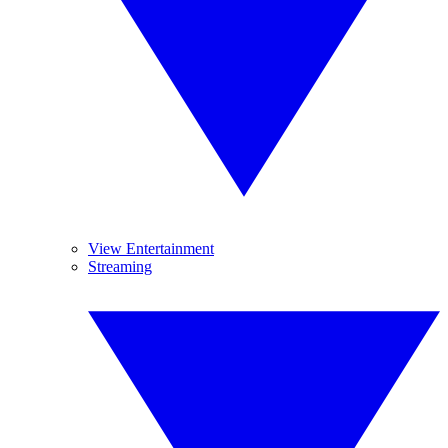
View Entertainment
Streaming