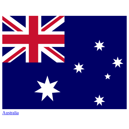
Australia