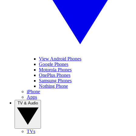
View Android Phones
Google Phones
Motorola Phones
OnePlus Phones
Samsung Phones
Nothing Phone
iPhone
Apps
TV & Audio
TVs