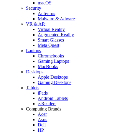
macOS
Security
Antivirus
Malware & Adware
VR & AR
Virtual Reality
Augmented Reality
Smart Glasses
Meta Quest
Laptops
Chromebooks
Gaming Laptops
MacBooks
Desktops
Apple Desktops
Gaming Desktops
Tablets
iPads
Android Tablets
e-Readers
Computing Brands
Acer
Asus
Dell
HP