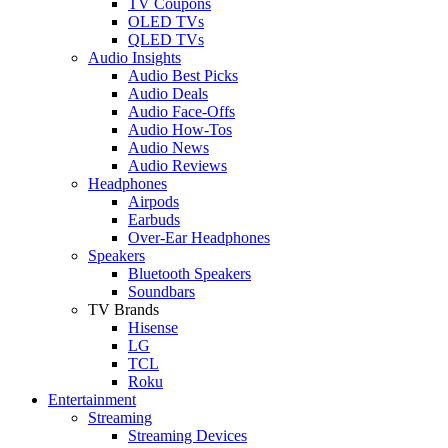
TV Coupons
OLED TVs
QLED TVs
Audio Insights
Audio Best Picks
Audio Deals
Audio Face-Offs
Audio How-Tos
Audio News
Audio Reviews
Headphones
Airpods
Earbuds
Over-Ear Headphones
Speakers
Bluetooth Speakers
Soundbars
TV Brands
Hisense
LG
TCL
Roku
Entertainment
Streaming
Streaming Devices