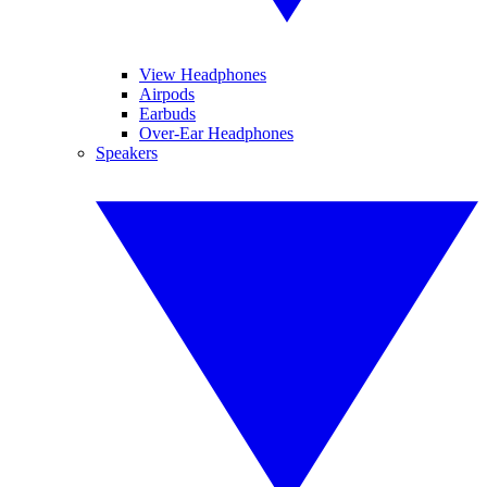
View Headphones
Airpods
Earbuds
Over-Ear Headphones
Speakers