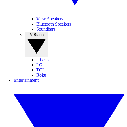
View Speakers
Bluetooth Speakers
Soundbars
TV Brands
Hisense
LG
TCL
Roku
Entertainment