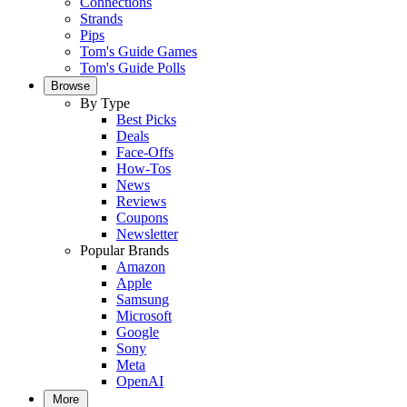
Connections
Strands
Pips
Tom's Guide Games
Tom's Guide Polls
Browse
By Type
Best Picks
Deals
Face-Offs
How-Tos
News
Reviews
Coupons
Newsletter
Popular Brands
Amazon
Apple
Samsung
Microsoft
Google
Sony
Meta
OpenAI
More