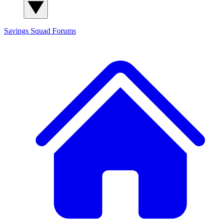
Savings Squad
Forums