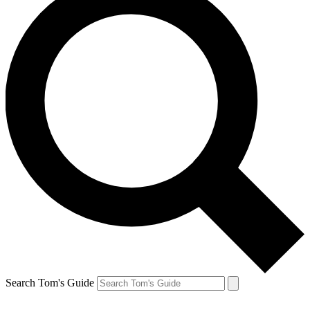
Search Tom's Guide