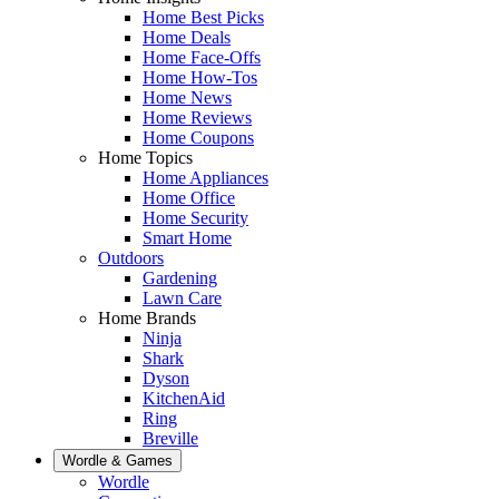
Home Best Picks
Home Deals
Home Face-Offs
Home How-Tos
Home News
Home Reviews
Home Coupons
Home Topics
Home Appliances
Home Office
Home Security
Smart Home
Outdoors
Gardening
Lawn Care
Home Brands
Ninja
Shark
Dyson
KitchenAid
Ring
Breville
Wordle & Games
Wordle