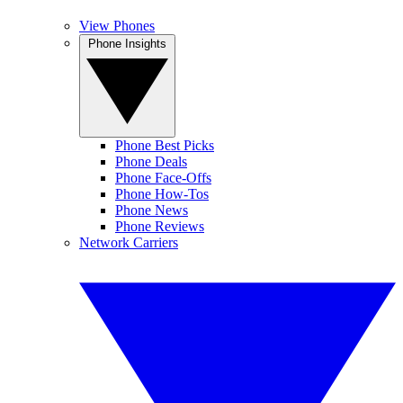
View Phones
Phone Insights
Phone Best Picks
Phone Deals
Phone Face-Offs
Phone How-Tos
Phone News
Phone Reviews
Network Carriers