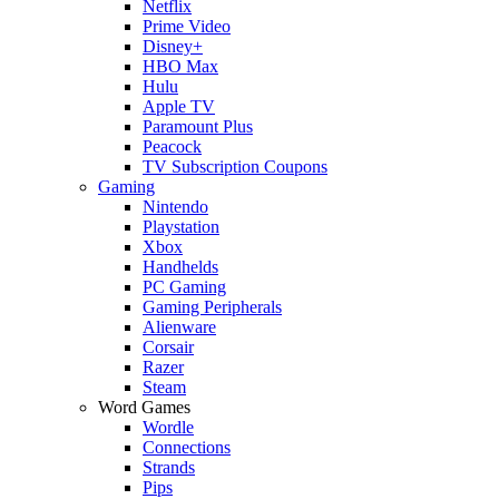
Netflix
Prime Video
Disney+
HBO Max
Hulu
Apple TV
Paramount Plus
Peacock
TV Subscription Coupons
Gaming
Nintendo
Playstation
Xbox
Handhelds
PC Gaming
Gaming Peripherals
Alienware
Corsair
Razer
Steam
Word Games
Wordle
Connections
Strands
Pips