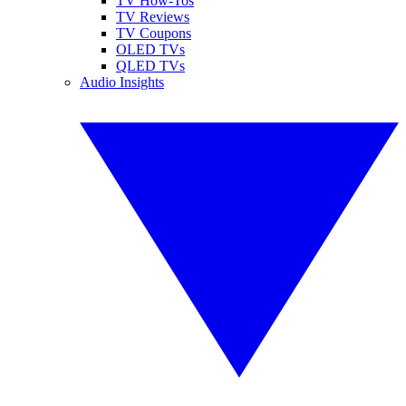
TV How-Tos
TV Reviews
TV Coupons
OLED TVs
QLED TVs
Audio Insights