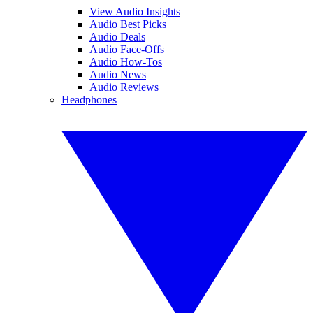
View Audio Insights
Audio Best Picks
Audio Deals
Audio Face-Offs
Audio How-Tos
Audio News
Audio Reviews
Headphones