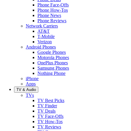
Phone Face-Offs
Phone How-Tos
Phone News
Phone Reviews
Network Carriers
AT&T
T-Mobile
Verizon
Android Phones
Google Phones
Motorola Phones
OnePlus Phones
Samsung Phones
Nothing Phone
iPhone
Apps
TV & Audio
TVs
TV Best Picks
TV Finder
TV Deals
TV Face-Offs
TV How-Tos
TV Reviews