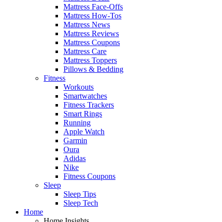
Mattress Face-Offs
Mattress How-Tos
Mattress News
Mattress Reviews
Mattress Coupons
Mattress Care
Mattress Toppers
Pillows & Bedding
Fitness
Workouts
Smartwatches
Fitness Trackers
Smart Rings
Running
Apple Watch
Garmin
Oura
Adidas
Nike
Fitness Coupons
Sleep
Sleep Tips
Sleep Tech
Home
Home Insights