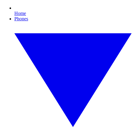
Home
Phones