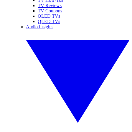
TV How-Tos
TV Reviews
TV Coupons
OLED TVs
QLED TVs
Audio Insights