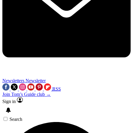
Newsletters
Newsletter
RSS
Join Tom’s Guide club →
Sign in
Search