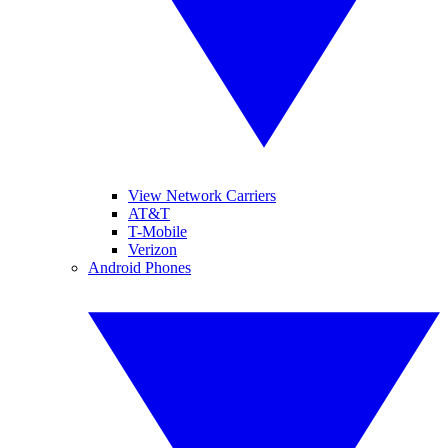
View Network Carriers
AT&T
T-Mobile
Verizon
Android Phones