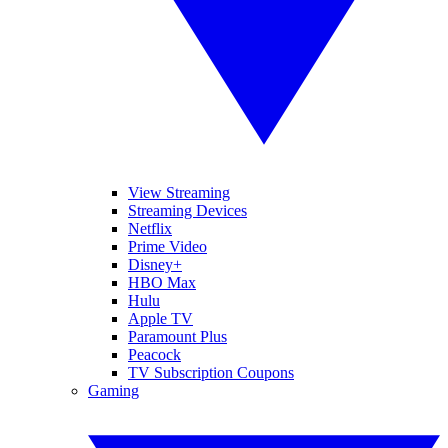
View Streaming
Streaming Devices
Netflix
Prime Video
Disney+
HBO Max
Hulu
Apple TV
Paramount Plus
Peacock
TV Subscription Coupons
Gaming