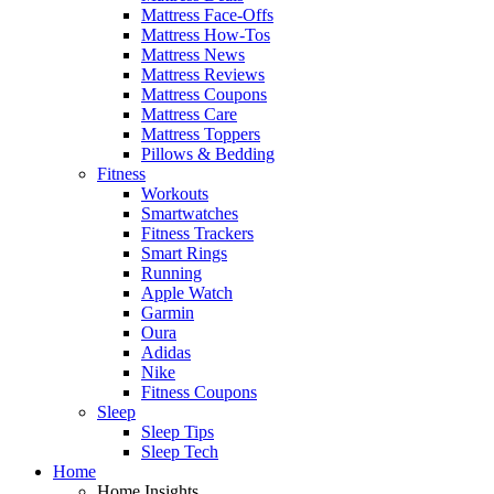
Mattress Face-Offs
Mattress How-Tos
Mattress News
Mattress Reviews
Mattress Coupons
Mattress Care
Mattress Toppers
Pillows & Bedding
Fitness
Workouts
Smartwatches
Fitness Trackers
Smart Rings
Running
Apple Watch
Garmin
Oura
Adidas
Nike
Fitness Coupons
Sleep
Sleep Tips
Sleep Tech
Home
Home Insights