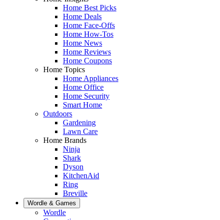
Home Best Picks
Home Deals
Home Face-Offs
Home How-Tos
Home News
Home Reviews
Home Coupons
Home Topics
Home Appliances
Home Office
Home Security
Smart Home
Outdoors
Gardening
Lawn Care
Home Brands
Ninja
Shark
Dyson
KitchenAid
Ring
Breville
Wordle & Games
Wordle