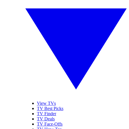
View TVs
TV Best Picks
TV Finder
TV Deals
TV Face-Offs