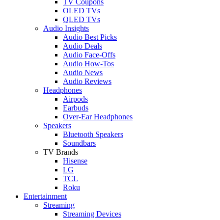
TV Coupons
OLED TVs
QLED TVs
Audio Insights
Audio Best Picks
Audio Deals
Audio Face-Offs
Audio How-Tos
Audio News
Audio Reviews
Headphones
Airpods
Earbuds
Over-Ear Headphones
Speakers
Bluetooth Speakers
Soundbars
TV Brands
Hisense
LG
TCL
Roku
Entertainment
Streaming
Streaming Devices