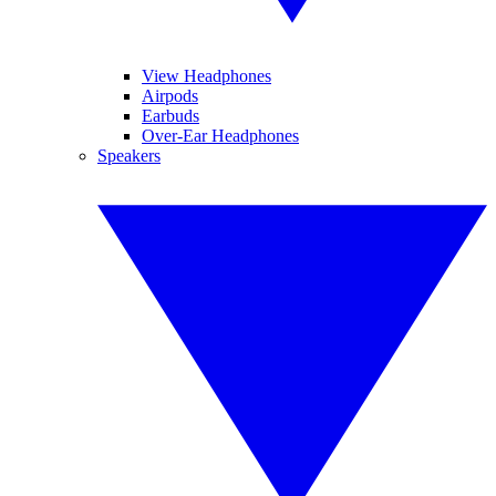
View Headphones
Airpods
Earbuds
Over-Ear Headphones
Speakers