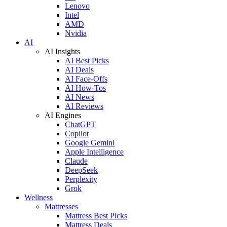
Lenovo
Intel
AMD
Nvidia
AI
AI Insights
AI Best Picks
AI Deals
AI Face-Offs
AI How-Tos
AI News
AI Reviews
AI Engines
ChatGPT
Copilot
Google Gemini
Apple Intelligence
Claude
DeepSeek
Perplexity
Grok
Wellness
Mattresses
Mattress Best Picks
Mattress Deals