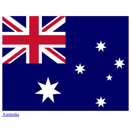
Australia