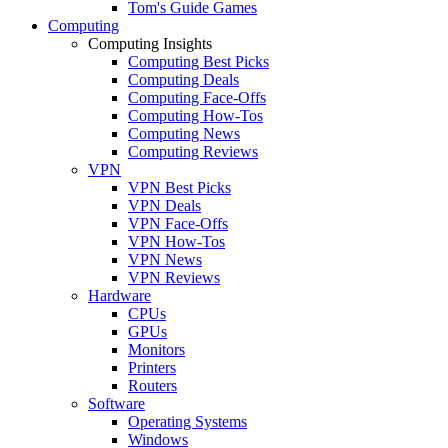
Tom's Guide Games
Computing
Computing Insights
Computing Best Picks
Computing Deals
Computing Face-Offs
Computing How-Tos
Computing News
Computing Reviews
VPN
VPN Best Picks
VPN Deals
VPN Face-Offs
VPN How-Tos
VPN News
VPN Reviews
Hardware
CPUs
GPUs
Monitors
Printers
Routers
Software
Operating Systems
Windows