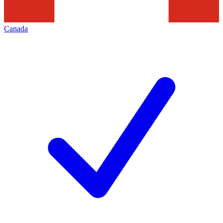
Canada