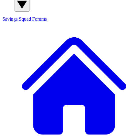
Savings Squad
Forums