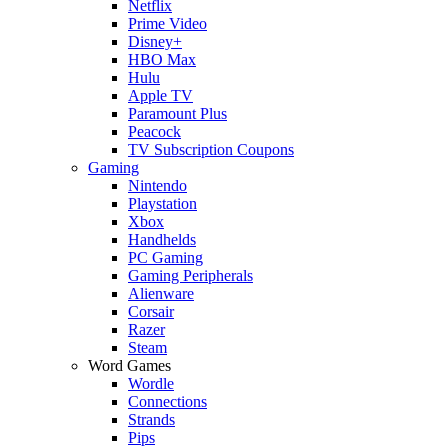
Netflix
Prime Video
Disney+
HBO Max
Hulu
Apple TV
Paramount Plus
Peacock
TV Subscription Coupons
Gaming
Nintendo
Playstation
Xbox
Handhelds
PC Gaming
Gaming Peripherals
Alienware
Corsair
Razer
Steam
Word Games
Wordle
Connections
Strands
Pips