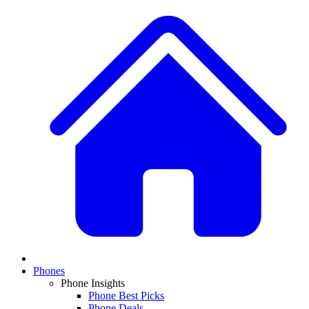
Phones
Phone Insights
Phone Best Picks
Phone Deals