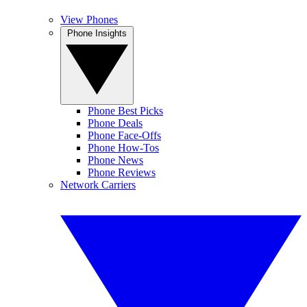
View Phones
Phone Insights
Phone Best Picks
Phone Deals
Phone Face-Offs
Phone How-Tos
Phone News
Phone Reviews
Network Carriers