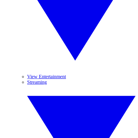
View Entertainment
Streaming