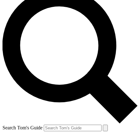
Search Tom's Guide