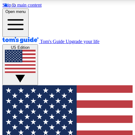
Skip to main content
12
24/7
30K+
Open menu
MEMBER FEATURES
ACCESS AVAILABLE
ACTIVE MEMBERS
Tom's Guide
Upgrade your life
US Edition
Exclusive Newsletters
Polls
Tech news direct to your inbox
Have your say in te
GET CLUB ACCESS QUICK
For the fastest way to join Tom's Guide Club enter your
email below. We'll send you a confirmation and sign you up
to our newsletter to keep you updated on all the latest news.