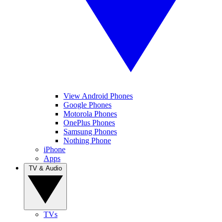
View Android Phones
Google Phones
Motorola Phones
OnePlus Phones
Samsung Phones
Nothing Phone
iPhone
Apps
TV & Audio
TVs