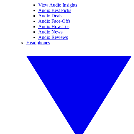
View Audio Insights
Audio Best Picks
Audio Deals
Audio Face-Offs
Audio How-Tos
Audio News
Audio Reviews
Headphones