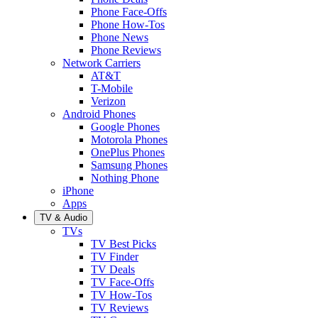
Phone Face-Offs
Phone How-Tos
Phone News
Phone Reviews
Network Carriers
AT&T
T-Mobile
Verizon
Android Phones
Google Phones
Motorola Phones
OnePlus Phones
Samsung Phones
Nothing Phone
iPhone
Apps
TV & Audio
TVs
TV Best Picks
TV Finder
TV Deals
TV Face-Offs
TV How-Tos
TV Reviews