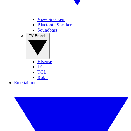
View Speakers
Bluetooth Speakers
Soundbars
TV Brands
Hisense
LG
TCL
Roku
Entertainment