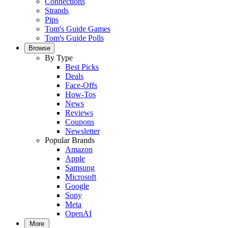
Connections
Strands
Pips
Tom's Guide Games
Tom's Guide Polls
Browse
By Type
Best Picks
Deals
Face-Offs
How-Tos
News
Reviews
Coupons
Newsletter
Popular Brands
Amazon
Apple
Samsung
Microsoft
Google
Sony
Meta
OpenAI
More