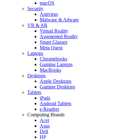
macOS
Security
Antivirus
Malware & Adware
VR & AR
Virtual Reality
Augmented Reality
Smart Glasses
Meta Quest
Laptops
Chromebooks
Gaming Laptops
MacBooks
Desktops
Apple Desktops
Gaming Desktops
Tablets
iPads
Android Tablets
e-Readers
Computing Brands
Acer
Asus
Dell
HP