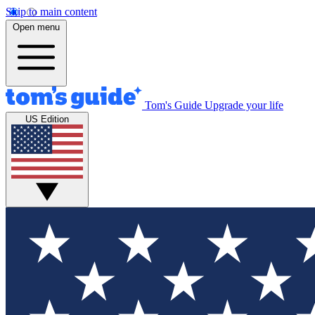
Skip to main content
Open menu
Tom's Guide
Upgrade your life
US Edition