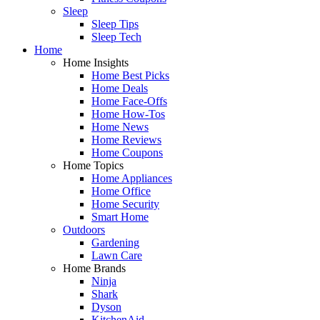
Sleep
Sleep Tips
Sleep Tech
Home
Home Insights
Home Best Picks
Home Deals
Home Face-Offs
Home How-Tos
Home News
Home Reviews
Home Coupons
Home Topics
Home Appliances
Home Office
Home Security
Smart Home
Outdoors
Gardening
Lawn Care
Home Brands
Ninja
Shark
Dyson
KitchenAid