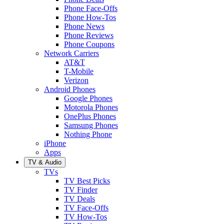
Phone Face-Offs
Phone How-Tos
Phone News
Phone Reviews
Phone Coupons
Network Carriers
AT&T
T-Mobile
Verizon
Android Phones
Google Phones
Motorola Phones
OnePlus Phones
Samsung Phones
Nothing Phone
iPhone
Apps
TV & Audio
TVs
TV Best Picks
TV Finder
TV Deals
TV Face-Offs
TV How-Tos