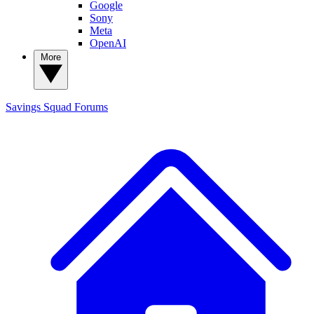
Google
Sony
Meta
OpenAI
More
Savings Squad
Forums