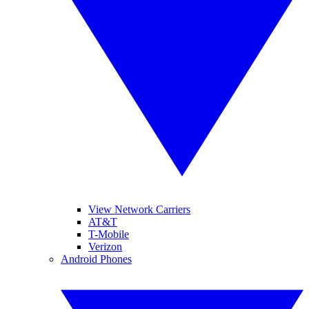
View Network Carriers
AT&T
T-Mobile
Verizon
Android Phones