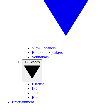
View Speakers
Bluetooth Speakers
Soundbars
TV Brands
Hisense
LG
TCL
Roku
Entertainment