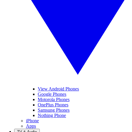
View Android Phones
Google Phones
Motorola Phones
OnePlus Phones
Samsung Phones
Nothing Phone
iPhone
Apps
TV & Audio