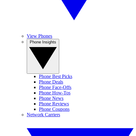
View Phones
Phone Insights
Phone Best Picks
Phone Deals
Phone Face-Offs
Phone How-Tos
Phone News
Phone Reviews
Phone Coupons
Network Carriers