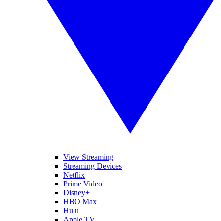
View Streaming
Streaming Devices
Netflix
Prime Video
Disney+
HBO Max
Hulu
Apple TV