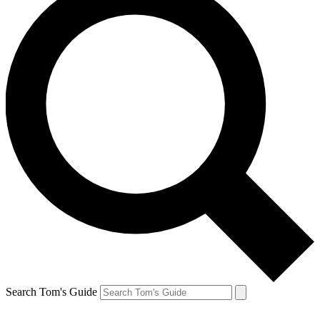
Search Tom's Guide