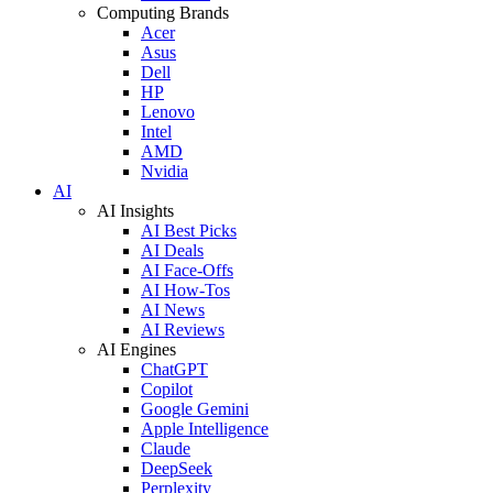
Computing Brands
Acer
Asus
Dell
HP
Lenovo
Intel
AMD
Nvidia
AI
AI Insights
AI Best Picks
AI Deals
AI Face-Offs
AI How-Tos
AI News
AI Reviews
AI Engines
ChatGPT
Copilot
Google Gemini
Apple Intelligence
Claude
DeepSeek
Perplexity