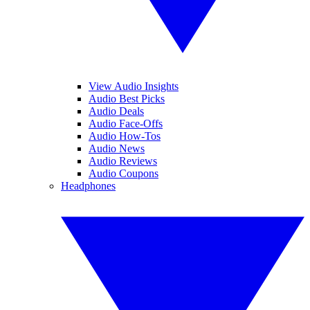
View Audio Insights
Audio Best Picks
Audio Deals
Audio Face-Offs
Audio How-Tos
Audio News
Audio Reviews
Audio Coupons
Headphones