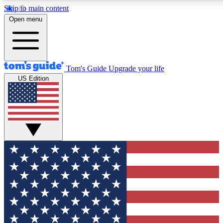
Skip to main content
12
24/7
30K+
Open menu
MEMBER FEATURES
ACCESS AVAILABLE
ACTIVE MEMBERS
Tom's Guide
Upgrade your life
US Edition
Exclusive Newsletters
Polls
Tech news direct to your inbox
Have your say in te
GET CLUB ACCESS QUICK
For the fastest way to join Tom's Guide Club enter your
email below. We'll send you a confirmation and sign you up
to our newsletter to keep you updated on all the latest news.