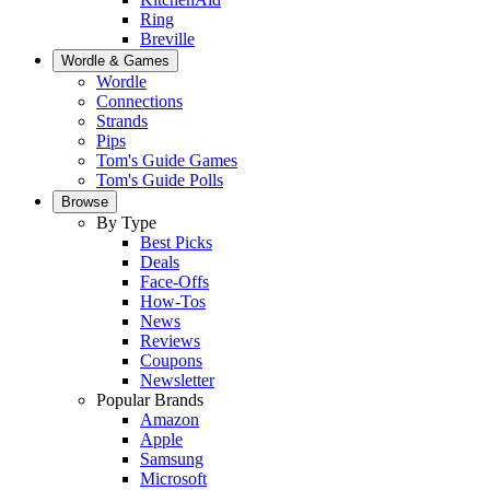
Ring
Breville
Wordle & Games
Wordle
Connections
Strands
Pips
Tom's Guide Games
Tom's Guide Polls
Browse
By Type
Best Picks
Deals
Face-Offs
How-Tos
News
Reviews
Coupons
Newsletter
Popular Brands
Amazon
Apple
Samsung
Microsoft