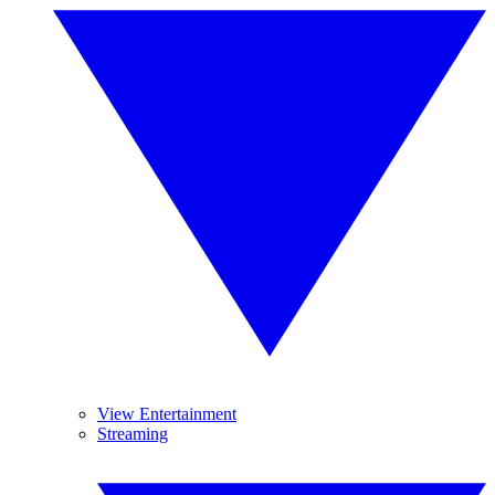
View Entertainment
Streaming