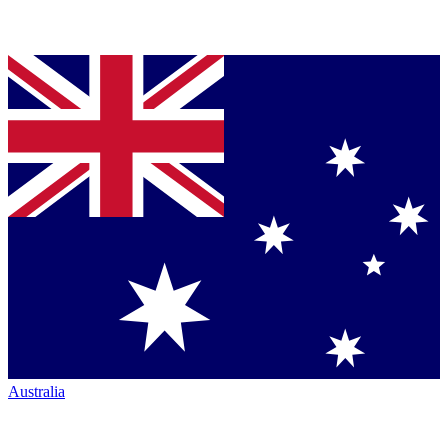
Australia