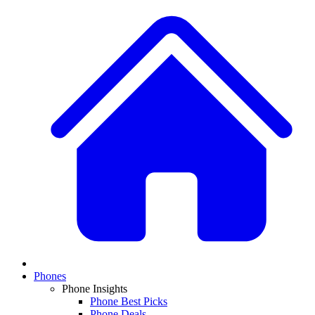
Phones
Phone Insights
Phone Best Picks
Phone Deals