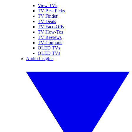
View TVs
TV Best Picks
TV Finder
TV Deals
TV Face-Offs
TV How-Tos
TV Reviews
TV Coupons
OLED TVs
QLED TVs
Audio Insights