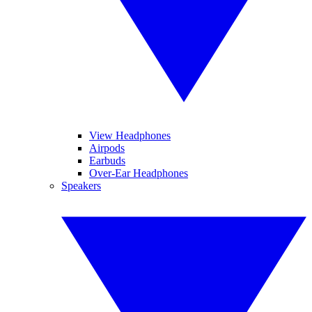
View Headphones
Airpods
Earbuds
Over-Ear Headphones
Speakers