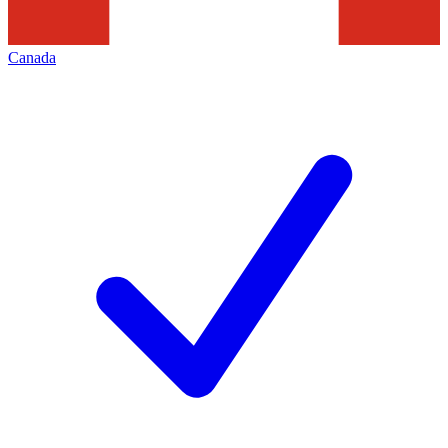
Canada