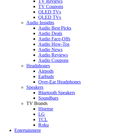
TV Reviews
TV Coupons
OLED TVs
QLED TVs
Audio Insights
Audio Best Picks
Audio Deals
Audio Face-Offs
Audio How-Tos
Audio News
Audio Reviews
Audio Coupons
Headphones
Airpods
Earbuds
Over-Ear Headphones
Speakers
Bluetooth Speakers
Soundbars
TV Brands
Hisense
LG
TCL
Roku
Entertainment