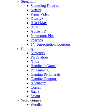
Streaming
Streaming Devices
Netflix
Prime Video
Disney+
HBO Max
Hulu
Apple TV
Paramount Plus
Peacock
TV Subscription Coupons
Gaming
Nintendo
PlayStation
Xbox
Handheld Gaming
PC Gaming
Gaming Peripherals
Gaming Coupons
Alienware
Corsair
Razer
Steam
Word Games
Wordle