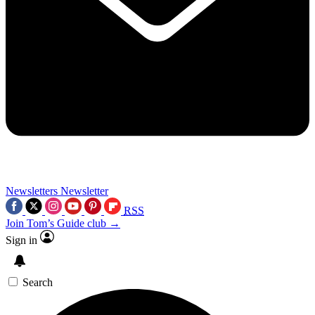
Newsletters
Newsletter
RSS
Join Tom’s Guide club →
Sign in
Search