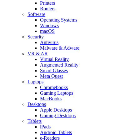
Printers
Routers
Software
Operating Systems
Windows
macOS
Security
Antivirus
Malware & Adware
VR & AR
Virtual Reality
Augmented Reality
Smart Glasses
Meta Quest
Laptops
Chromebooks
Gaming Laptops
MacBooks
Desktops
Apple Desktops
Gaming Desktops
Tablets
iPads
Android Tablets
e-Readers