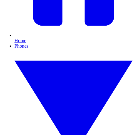
Home
Phones