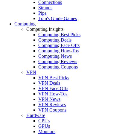
Connections
Strands
Pips
Tom's Guide Games
Computing
Computing Insights
Computing Best Picks
Computing Deals
Computing Face-Offs
Computing How-Tos
Computing News
Computing Reviews
Computing Coupons
VPN
VPN Best Picks
VPN Deals
VPN Face-Offs
VPN How-Tos
VPN News
VPN Reviews
VPN Coupons
Hardware
CPUs
GPUs
Monitors