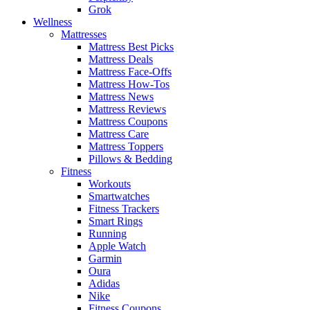
Grok
Wellness
Mattresses
Mattress Best Picks
Mattress Deals
Mattress Face-Offs
Mattress How-Tos
Mattress News
Mattress Reviews
Mattress Coupons
Mattress Care
Mattress Toppers
Pillows & Bedding
Fitness
Workouts
Smartwatches
Fitness Trackers
Smart Rings
Running
Apple Watch
Garmin
Oura
Adidas
Nike
Fitness Coupons