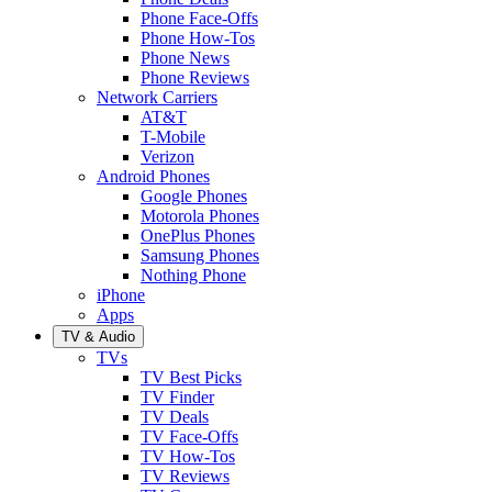
Phone Face-Offs
Phone How-Tos
Phone News
Phone Reviews
Network Carriers
AT&T
T-Mobile
Verizon
Android Phones
Google Phones
Motorola Phones
OnePlus Phones
Samsung Phones
Nothing Phone
iPhone
Apps
TV & Audio
TVs
TV Best Picks
TV Finder
TV Deals
TV Face-Offs
TV How-Tos
TV Reviews