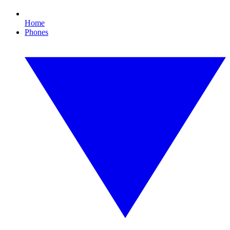
Home
Phones