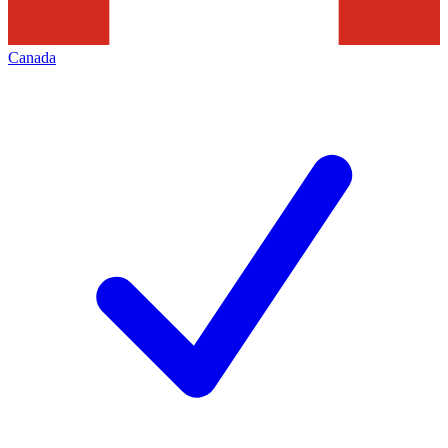
Canada