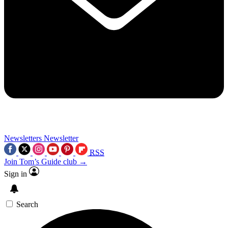
Newsletters
Newsletter
RSS
Join Tom’s Guide club →
Sign in
Search