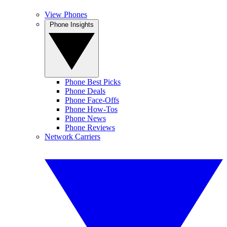
View Phones
Phone Insights
Phone Best Picks
Phone Deals
Phone Face-Offs
Phone How-Tos
Phone News
Phone Reviews
Network Carriers