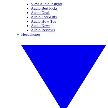
View Audio Insights
Audio Best Picks
Audio Deals
Audio Face-Offs
Audio How-Tos
Audio News
Audio Reviews
Headphones