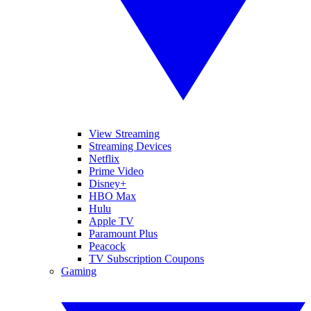
View Streaming
Streaming Devices
Netflix
Prime Video
Disney+
HBO Max
Hulu
Apple TV
Paramount Plus
Peacock
TV Subscription Coupons
Gaming