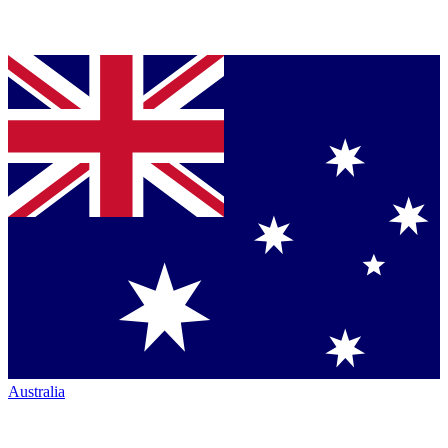
Australia