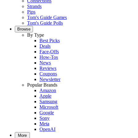
Connections
Strands
Pips
Tom's Guide Games
Tom's Guide Polls
Browse
By Type
Best Picks
Deals
Face-Offs
How-Tos
News
Reviews
Coupons
Newsletter
Popular Brands
Amazon
Apple
Samsung
Microsoft
Google
Sony
Meta
OpenAI
More