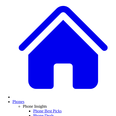
Phones
Phone Insights
Phone Best Picks
Phone Deals