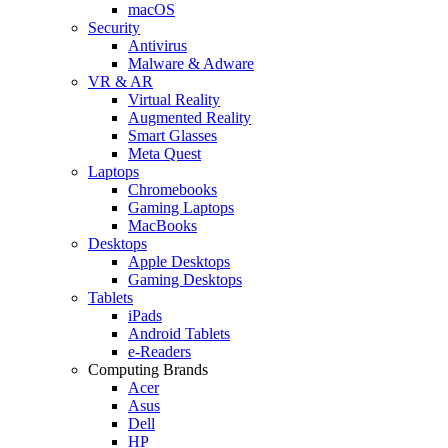
macOS
Security
Antivirus
Malware & Adware
VR & AR
Virtual Reality
Augmented Reality
Smart Glasses
Meta Quest
Laptops
Chromebooks
Gaming Laptops
MacBooks
Desktops
Apple Desktops
Gaming Desktops
Tablets
iPads
Android Tablets
e-Readers
Computing Brands
Acer
Asus
Dell
HP