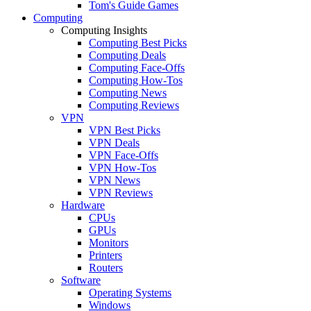
Tom's Guide Games
Computing
Computing Insights
Computing Best Picks
Computing Deals
Computing Face-Offs
Computing How-Tos
Computing News
Computing Reviews
VPN
VPN Best Picks
VPN Deals
VPN Face-Offs
VPN How-Tos
VPN News
VPN Reviews
Hardware
CPUs
GPUs
Monitors
Printers
Routers
Software
Operating Systems
Windows