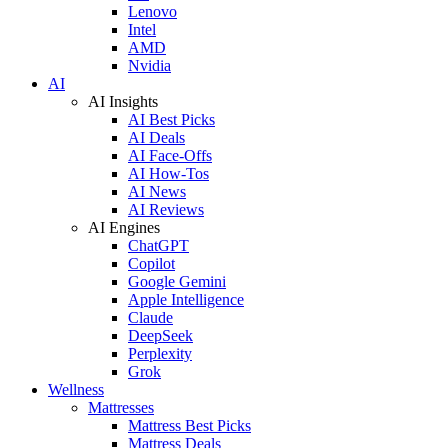
Lenovo
Intel
AMD
Nvidia
AI
AI Insights
AI Best Picks
AI Deals
AI Face-Offs
AI How-Tos
AI News
AI Reviews
AI Engines
ChatGPT
Copilot
Google Gemini
Apple Intelligence
Claude
DeepSeek
Perplexity
Grok
Wellness
Mattresses
Mattress Best Picks
Mattress Deals