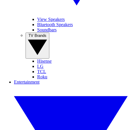
View Speakers
Bluetooth Speakers
Soundbars
TV Brands
Hisense
LG
TCL
Roku
Entertainment