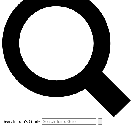
Search Tom's Guide