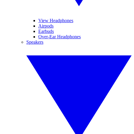
View Headphones
Airpods
Earbuds
Over-Ear Headphones
Speakers