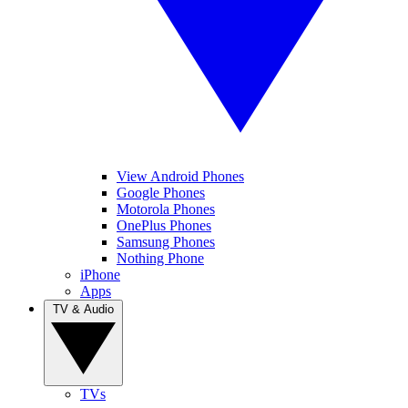
View Android Phones
Google Phones
Motorola Phones
OnePlus Phones
Samsung Phones
Nothing Phone
iPhone
Apps
TV & Audio
TVs