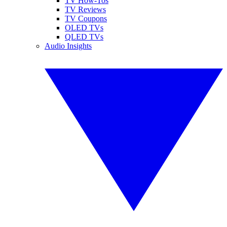
TV How-Tos
TV Reviews
TV Coupons
OLED TVs
QLED TVs
Audio Insights