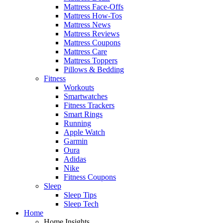
Mattress Face-Offs
Mattress How-Tos
Mattress News
Mattress Reviews
Mattress Coupons
Mattress Care
Mattress Toppers
Pillows & Bedding
Fitness
Workouts
Smartwatches
Fitness Trackers
Smart Rings
Running
Apple Watch
Garmin
Oura
Adidas
Nike
Fitness Coupons
Sleep
Sleep Tips
Sleep Tech
Home
Home Insights