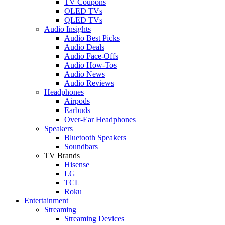
TV Coupons
OLED TVs
QLED TVs
Audio Insights
Audio Best Picks
Audio Deals
Audio Face-Offs
Audio How-Tos
Audio News
Audio Reviews
Headphones
Airpods
Earbuds
Over-Ear Headphones
Speakers
Bluetooth Speakers
Soundbars
TV Brands
Hisense
LG
TCL
Roku
Entertainment
Streaming
Streaming Devices