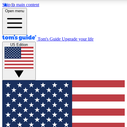
Skip to main content
12
24/7
30K+
Open menu
MEMBER FEATURES
ACCESS AVAILABLE
ACTIVE MEMBERS
Tom's Guide
Upgrade your life
US Edition
Exclusive Newsletters
Polls
Tech news direct to your inbox
Have your say in te
GET CLUB ACCESS QUICK
For the fastest way to join Tom's Guide Club enter your
email below. We'll send you a confirmation and sign you up
to our newsletter to keep you updated on all the latest news.