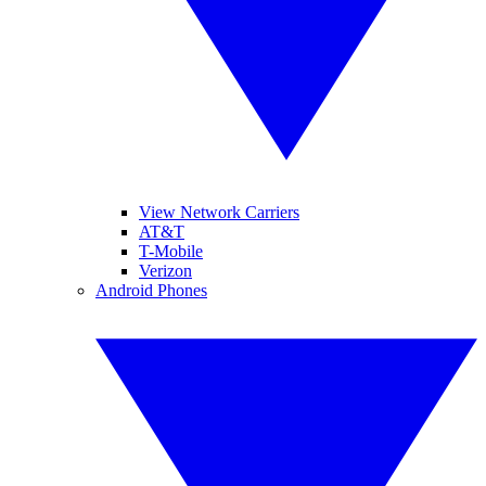
View Network Carriers
AT&T
T-Mobile
Verizon
Android Phones