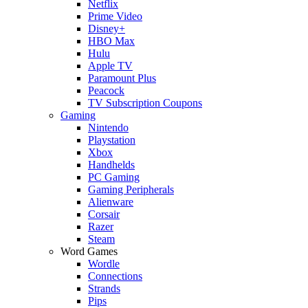
Netflix
Prime Video
Disney+
HBO Max
Hulu
Apple TV
Paramount Plus
Peacock
TV Subscription Coupons
Gaming
Nintendo
Playstation
Xbox
Handhelds
PC Gaming
Gaming Peripherals
Alienware
Corsair
Razer
Steam
Word Games
Wordle
Connections
Strands
Pips