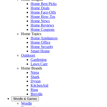
Home Best Picks
Home Deals
Home Face-Offs
Home How-Tos
Home News
Home Reviews
Home Coupons
Home Topics
Home Appliances
Home Office
Home Security
Smart Home
Outdoors
Gardening
Lawn Care
Home Brands
Ninja
Shark
Dyson
KitchenAid
Ring
Breville
Wordle & Games
Wordle