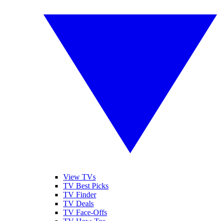
View TVs
TV Best Picks
TV Finder
TV Deals
TV Face-Offs