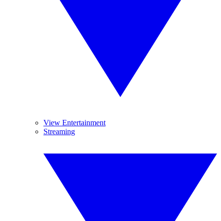
View Entertainment
Streaming