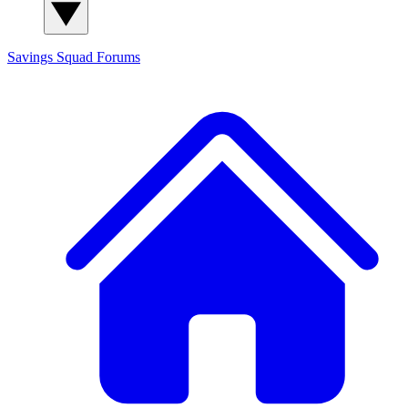
Savings Squad
Forums