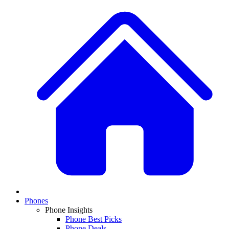
Phones
Phone Insights
Phone Best Picks
Phone Deals