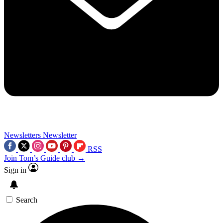
Newsletters
Newsletter
RSS
Join Tom’s Guide club →
Sign in
Search