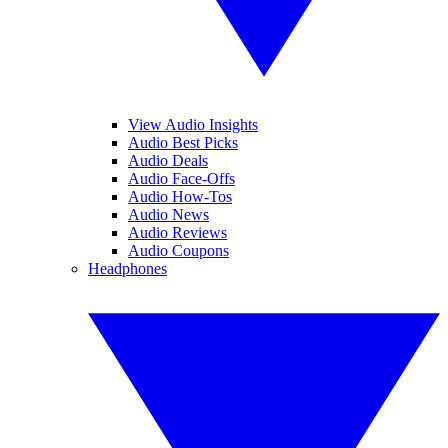
View Audio Insights
Audio Best Picks
Audio Deals
Audio Face-Offs
Audio How-Tos
Audio News
Audio Reviews
Audio Coupons
Headphones