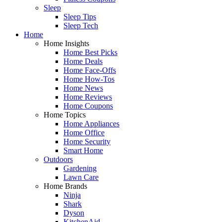
Sleep
Sleep Tips
Sleep Tech
Home
Home Insights
Home Best Picks
Home Deals
Home Face-Offs
Home How-Tos
Home News
Home Reviews
Home Coupons
Home Topics
Home Appliances
Home Office
Home Security
Smart Home
Outdoors
Gardening
Lawn Care
Home Brands
Ninja
Shark
Dyson
KitchenAid