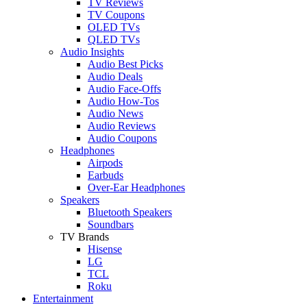
TV Reviews
TV Coupons
OLED TVs
QLED TVs
Audio Insights
Audio Best Picks
Audio Deals
Audio Face-Offs
Audio How-Tos
Audio News
Audio Reviews
Audio Coupons
Headphones
Airpods
Earbuds
Over-Ear Headphones
Speakers
Bluetooth Speakers
Soundbars
TV Brands
Hisense
LG
TCL
Roku
Entertainment