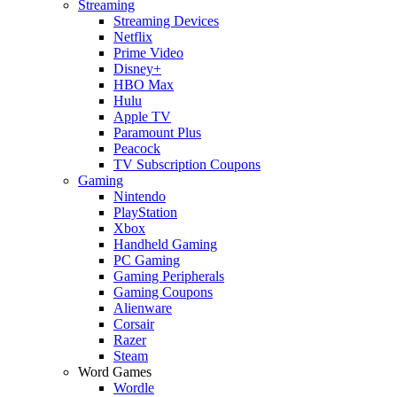
Streaming
Streaming Devices
Netflix
Prime Video
Disney+
HBO Max
Hulu
Apple TV
Paramount Plus
Peacock
TV Subscription Coupons
Gaming
Nintendo
PlayStation
Xbox
Handheld Gaming
PC Gaming
Gaming Peripherals
Gaming Coupons
Alienware
Corsair
Razer
Steam
Word Games
Wordle