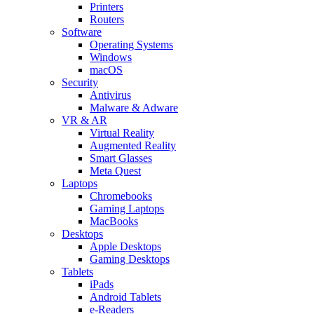
Printers
Routers
Software
Operating Systems
Windows
macOS
Security
Antivirus
Malware & Adware
VR & AR
Virtual Reality
Augmented Reality
Smart Glasses
Meta Quest
Laptops
Chromebooks
Gaming Laptops
MacBooks
Desktops
Apple Desktops
Gaming Desktops
Tablets
iPads
Android Tablets
e-Readers