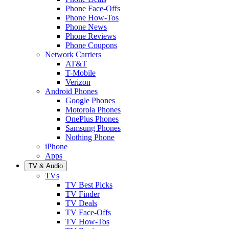
Phone Face-Offs
Phone How-Tos
Phone News
Phone Reviews
Phone Coupons
Network Carriers
AT&T
T-Mobile
Verizon
Android Phones
Google Phones
Motorola Phones
OnePlus Phones
Samsung Phones
Nothing Phone
iPhone
Apps
TV & Audio
TVs
TV Best Picks
TV Finder
TV Deals
TV Face-Offs
TV How-Tos