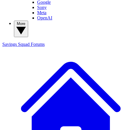
Google
Sony
Meta
OpenAI
More
Savings Squad
Forums