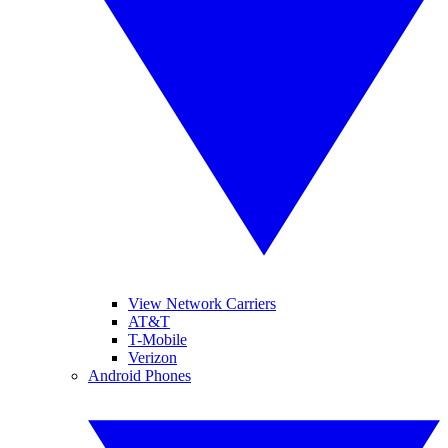
View Network Carriers
AT&T
T-Mobile
Verizon
Android Phones