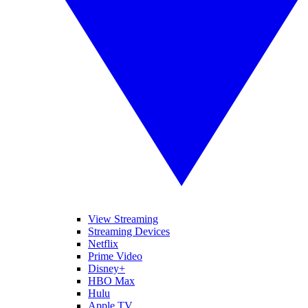
View Streaming
Streaming Devices
Netflix
Prime Video
Disney+
HBO Max
Hulu
Apple TV