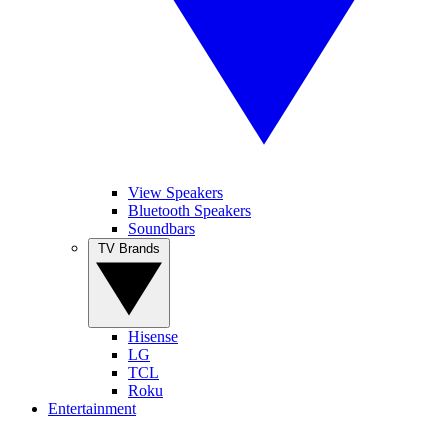
View Speakers
Bluetooth Speakers
Soundbars
TV Brands
Hisense
LG
TCL
Roku
Entertainment