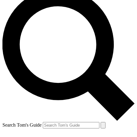
Search Tom's Guide