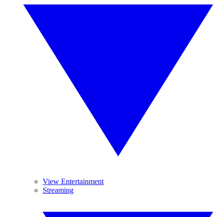
View Entertainment
Streaming