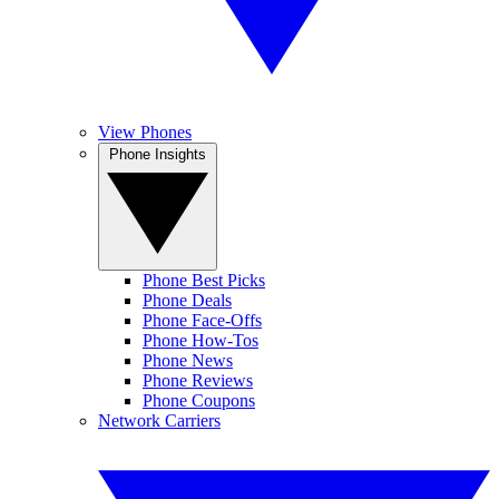
View Phones
Phone Insights
Phone Best Picks
Phone Deals
Phone Face-Offs
Phone How-Tos
Phone News
Phone Reviews
Phone Coupons
Network Carriers