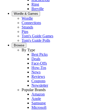
Ring
Breville
Wordle & Games
Wordle
Connections
Strands
Pips
Tom's Guide Games
Tom's Guide Polls
Browse
By Type
Best Picks
Deals
Face-Offs
How-Tos
News
Reviews
Coupons
Newsletter
Popular Brands
Amazon
Apple
Samsung
Microsoft