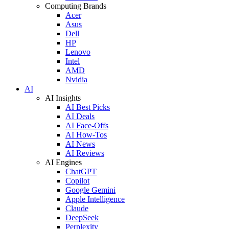
Computing Brands
Acer
Asus
Dell
HP
Lenovo
Intel
AMD
Nvidia
AI
AI Insights
AI Best Picks
AI Deals
AI Face-Offs
AI How-Tos
AI News
AI Reviews
AI Engines
ChatGPT
Copilot
Google Gemini
Apple Intelligence
Claude
DeepSeek
Perplexity