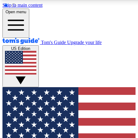
Skip to main content
12
24/7
30K+
Open menu
MEMBER FEATURES
ACCESS AVAILABLE
ACTIVE MEMBERS
Tom's Guide
Upgrade your life
US Edition
Exclusive Newsletters
Polls
Tech news direct to your inbox
Have your say in te
GET CLUB ACCESS QUICK
For the fastest way to join Tom's Guide Club enter your
email below. We'll send you a confirmation and sign you up
to our newsletter to keep you updated on all the latest news.