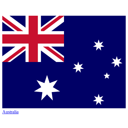
Australia