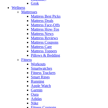
Grok
Wellness
Mattresses
Mattress Best Picks
Mattress Deals
Mattress Face-Offs
Mattress How-Tos
Mattress News
Mattress Reviews
Mattress Coupons
Mattress Care
Mattress Toppers
Pillows & Bedding
Fitness
Workouts
Smartwatches
Fitness Trackers
Smart Rings
Running
Apple Watch
Garmin
Oura
Adidas
Nike
Fitness Coupons