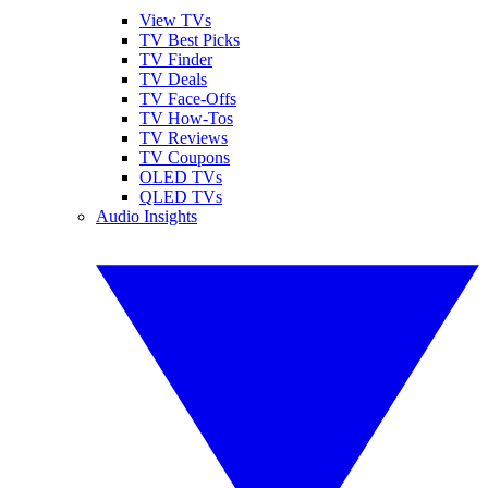
View TVs
TV Best Picks
TV Finder
TV Deals
TV Face-Offs
TV How-Tos
TV Reviews
TV Coupons
OLED TVs
QLED TVs
Audio Insights