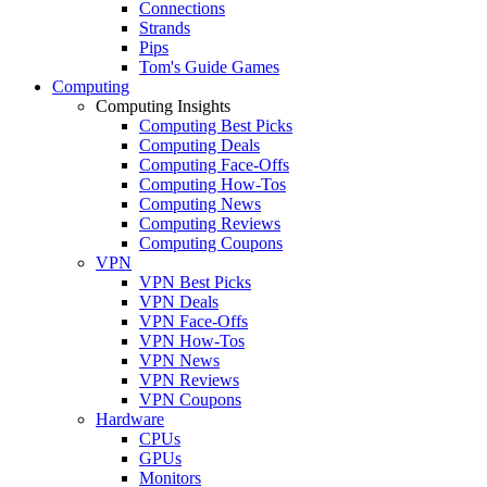
Connections
Strands
Pips
Tom's Guide Games
Computing
Computing Insights
Computing Best Picks
Computing Deals
Computing Face-Offs
Computing How-Tos
Computing News
Computing Reviews
Computing Coupons
VPN
VPN Best Picks
VPN Deals
VPN Face-Offs
VPN How-Tos
VPN News
VPN Reviews
VPN Coupons
Hardware
CPUs
GPUs
Monitors