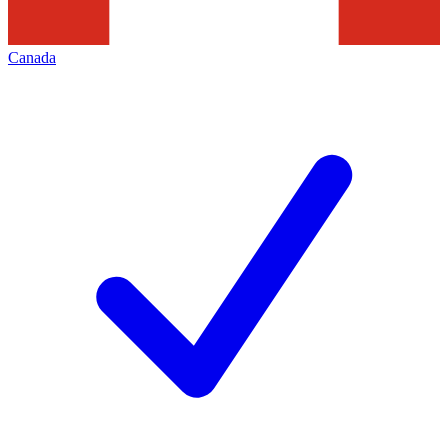
Canada