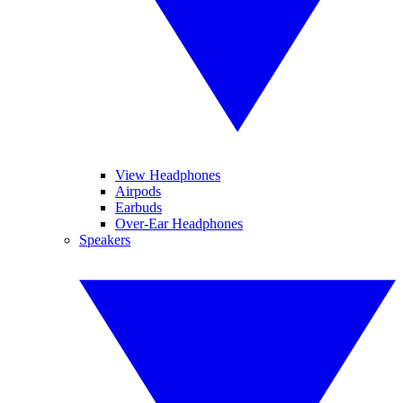
View Headphones
Airpods
Earbuds
Over-Ear Headphones
Speakers