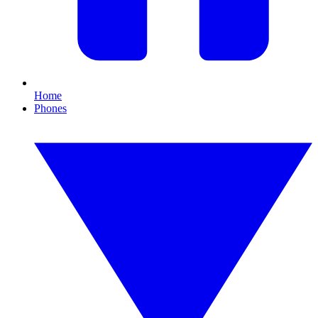
Home
Phones