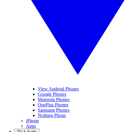
View Android Phones
Google Phones
Motorola Phones
OnePlus Phones
Samsung Phones
Nothing Phone
iPhone
Apps
TV & Audio