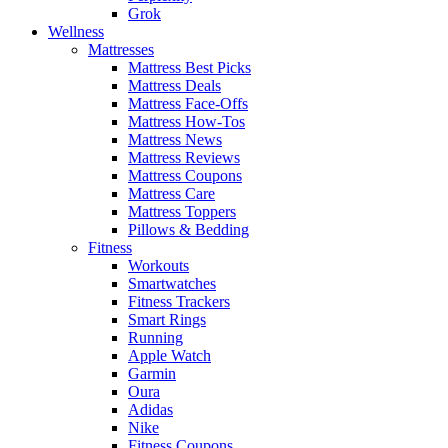
Grok
Wellness
Mattresses
Mattress Best Picks
Mattress Deals
Mattress Face-Offs
Mattress How-Tos
Mattress News
Mattress Reviews
Mattress Coupons
Mattress Care
Mattress Toppers
Pillows & Bedding
Fitness
Workouts
Smartwatches
Fitness Trackers
Smart Rings
Running
Apple Watch
Garmin
Oura
Adidas
Nike
Fitness Coupons