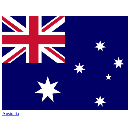
Australia