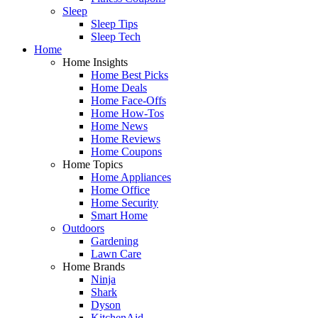
Sleep
Sleep Tips
Sleep Tech
Home
Home Insights
Home Best Picks
Home Deals
Home Face-Offs
Home How-Tos
Home News
Home Reviews
Home Coupons
Home Topics
Home Appliances
Home Office
Home Security
Smart Home
Outdoors
Gardening
Lawn Care
Home Brands
Ninja
Shark
Dyson
KitchenAid