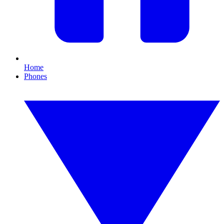
Home
Phones