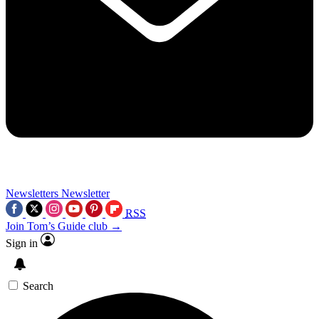
Newsletters
Newsletter
RSS
Join Tom’s Guide club →
Sign in
Search