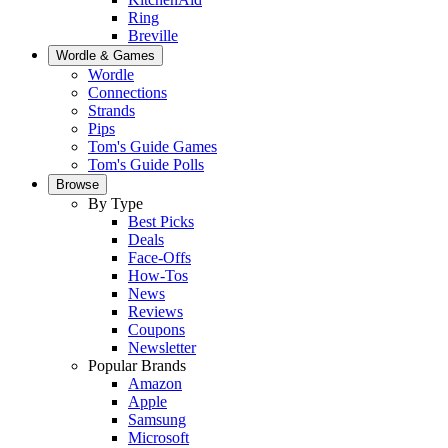
Ring
Breville
Wordle & Games
Wordle
Connections
Strands
Pips
Tom's Guide Games
Tom's Guide Polls
Browse
By Type
Best Picks
Deals
Face-Offs
How-Tos
News
Reviews
Coupons
Newsletter
Popular Brands
Amazon
Apple
Samsung
Microsoft