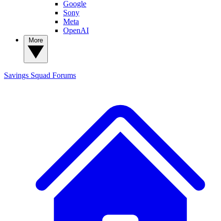
Google
Sony
Meta
OpenAI
More
Savings Squad
Forums