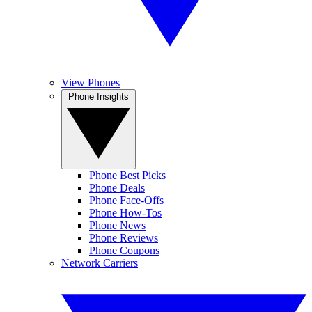
View Phones
Phone Insights
Phone Best Picks
Phone Deals
Phone Face-Offs
Phone How-Tos
Phone News
Phone Reviews
Phone Coupons
Network Carriers