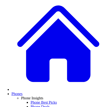
Phones
Phone Insights
Phone Best Picks
Phone Deals