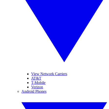
View Network Carriers
AT&T
T-Mobile
Verizon
Android Phones