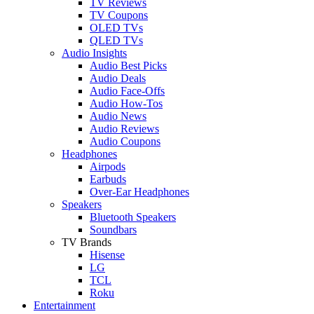
TV Reviews
TV Coupons
OLED TVs
QLED TVs
Audio Insights
Audio Best Picks
Audio Deals
Audio Face-Offs
Audio How-Tos
Audio News
Audio Reviews
Audio Coupons
Headphones
Airpods
Earbuds
Over-Ear Headphones
Speakers
Bluetooth Speakers
Soundbars
TV Brands
Hisense
LG
TCL
Roku
Entertainment