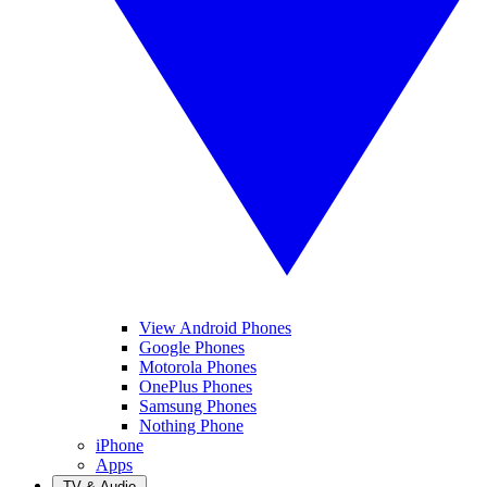
View Android Phones
Google Phones
Motorola Phones
OnePlus Phones
Samsung Phones
Nothing Phone
iPhone
Apps
TV & Audio