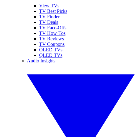
View TVs
TV Best Picks
TV Finder
TV Deals
TV Face-Offs
TV How-Tos
TV Reviews
TV Coupons
OLED TVs
QLED TVs
Audio Insights