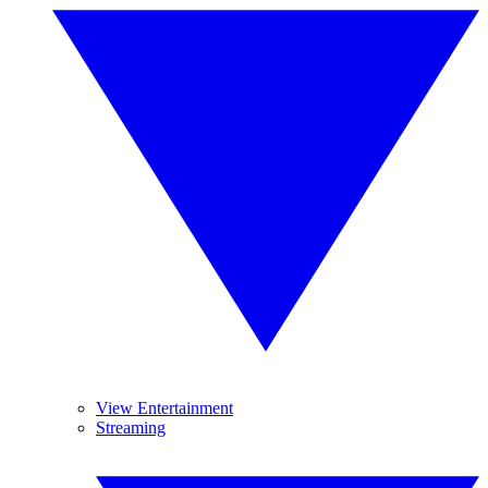
View Entertainment
Streaming