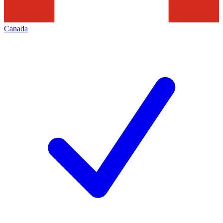
Canada