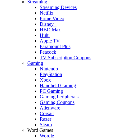
Streaming
Streaming Devices
Netflix
Prime Video
Disney+
HBO Max
Hulu
Apple TV
Paramount Plus
Peacock
TV Subscription Coupons
Gaming
Nintendo
PlayStation
Xbox
Handheld Gaming
PC Gaming
Gaming Peripherals
Gaming Coupons
Alienware
Corsair
Razer
Steam
Word Games
Wordle