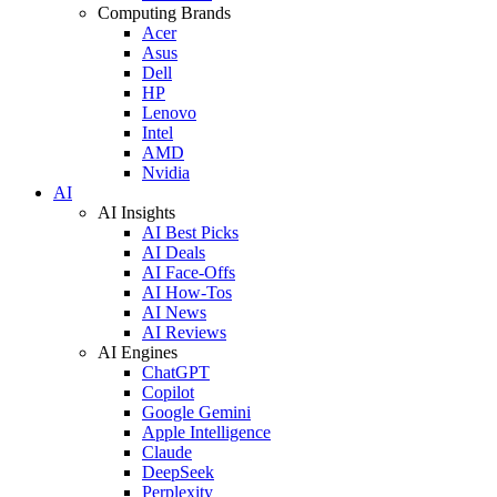
Computing Brands
Acer
Asus
Dell
HP
Lenovo
Intel
AMD
Nvidia
AI
AI Insights
AI Best Picks
AI Deals
AI Face-Offs
AI How-Tos
AI News
AI Reviews
AI Engines
ChatGPT
Copilot
Google Gemini
Apple Intelligence
Claude
DeepSeek
Perplexity