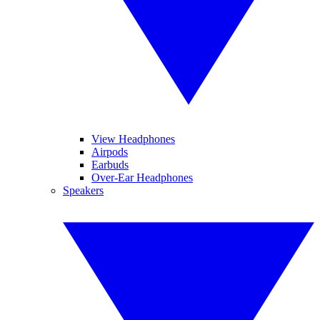
View Headphones
Airpods
Earbuds
Over-Ear Headphones
Speakers