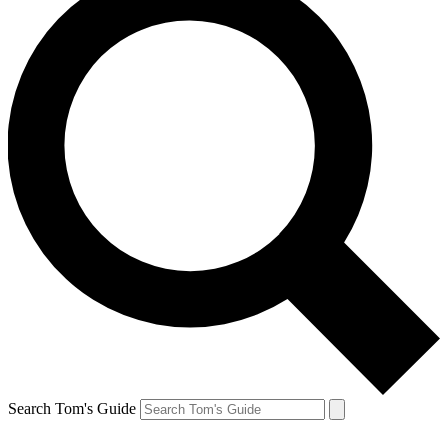
Search Tom's Guide