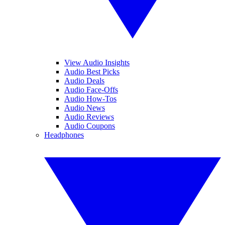
View Audio Insights
Audio Best Picks
Audio Deals
Audio Face-Offs
Audio How-Tos
Audio News
Audio Reviews
Audio Coupons
Headphones