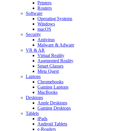
Printers
Routers
Software
Operating Systems
Windows
macOS
Security
Antivirus
Malware & Adware
VR & AR
Virtual Reality
Augmented Reality
Smart Glasses
Meta Quest
Laptops
Chromebooks
Gaming Laptops
MacBooks
Desktops
Apple Desktops
Gaming Desktops
Tablets
iPads
Android Tablets
e-Readers