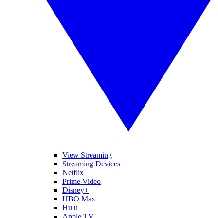
View Streaming
Streaming Devices
Netflix
Prime Video
Disney+
HBO Max
Hulu
Apple TV