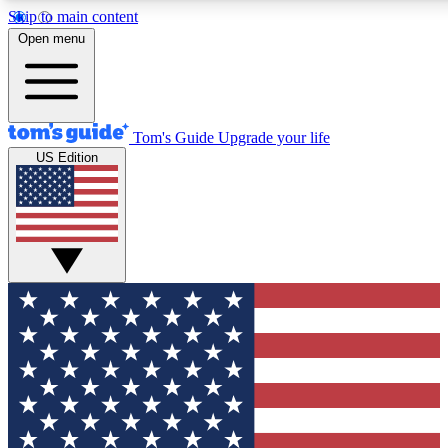
Skip to main content
12
24/7
30K+
Open menu
MEMBER FEATURES
ACCESS AVAILABLE
ACTIVE MEMBERS
Tom's Guide
Upgrade your life
US Edition
Exclusive Newsletters
Polls
Tech news direct to your inbox
Have your say in te
GET CLUB ACCESS QUICK
For the fastest way to join Tom's Guide Club enter your
email below. We'll send you a confirmation and sign you up
to our newsletter to keep you updated on all the latest news.