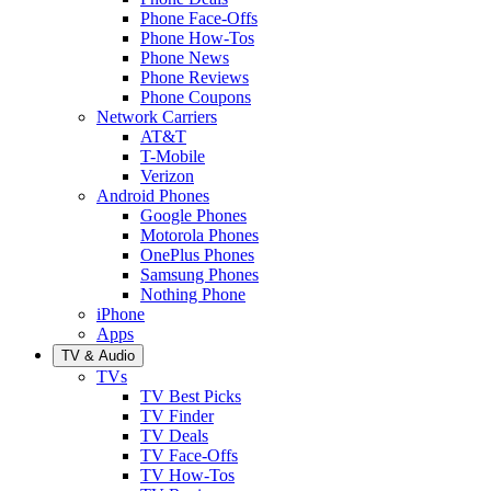
Phone Face-Offs
Phone How-Tos
Phone News
Phone Reviews
Phone Coupons
Network Carriers
AT&T
T-Mobile
Verizon
Android Phones
Google Phones
Motorola Phones
OnePlus Phones
Samsung Phones
Nothing Phone
iPhone
Apps
TV & Audio
TVs
TV Best Picks
TV Finder
TV Deals
TV Face-Offs
TV How-Tos