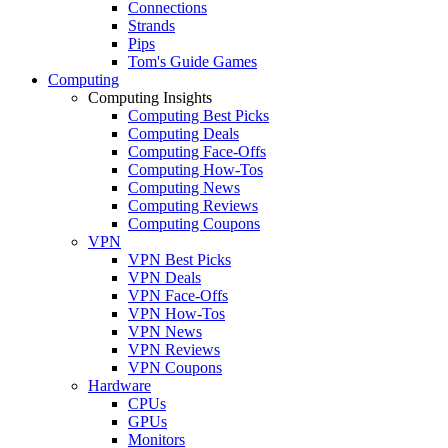
Connections
Strands
Pips
Tom's Guide Games
Computing
Computing Insights
Computing Best Picks
Computing Deals
Computing Face-Offs
Computing How-Tos
Computing News
Computing Reviews
Computing Coupons
VPN
VPN Best Picks
VPN Deals
VPN Face-Offs
VPN How-Tos
VPN News
VPN Reviews
VPN Coupons
Hardware
CPUs
GPUs
Monitors