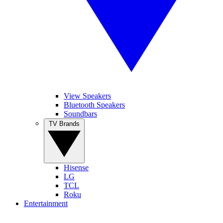
View Speakers
Bluetooth Speakers
Soundbars
TV Brands
Hisense
LG
TCL
Roku
Entertainment