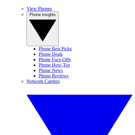
View Phones
Phone Insights
Phone Best Picks
Phone Deals
Phone Face-Offs
Phone How-Tos
Phone News
Phone Reviews
Network Carriers