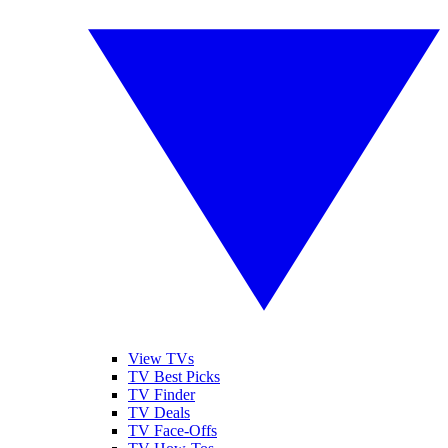
View TVs
TV Best Picks
TV Finder
TV Deals
TV Face-Offs