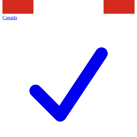
Canada