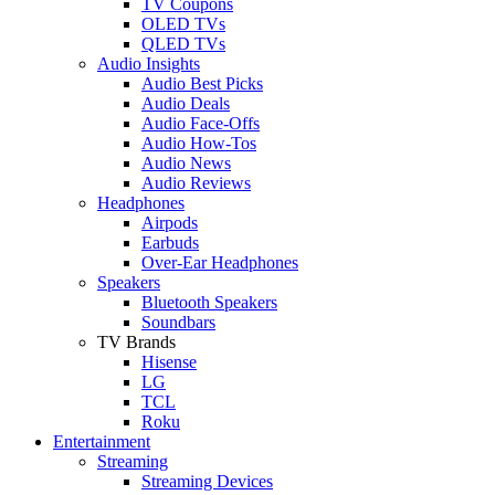
TV Coupons
OLED TVs
QLED TVs
Audio Insights
Audio Best Picks
Audio Deals
Audio Face-Offs
Audio How-Tos
Audio News
Audio Reviews
Headphones
Airpods
Earbuds
Over-Ear Headphones
Speakers
Bluetooth Speakers
Soundbars
TV Brands
Hisense
LG
TCL
Roku
Entertainment
Streaming
Streaming Devices