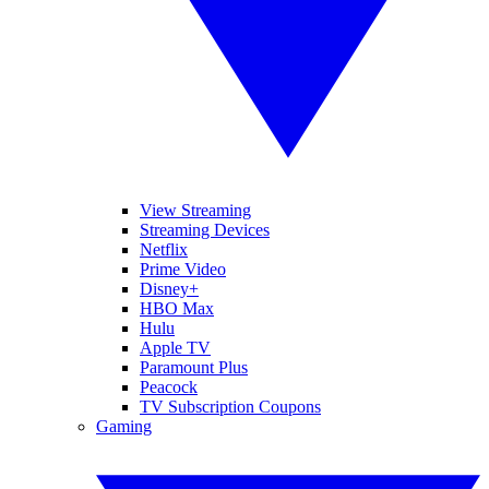
View Streaming
Streaming Devices
Netflix
Prime Video
Disney+
HBO Max
Hulu
Apple TV
Paramount Plus
Peacock
TV Subscription Coupons
Gaming