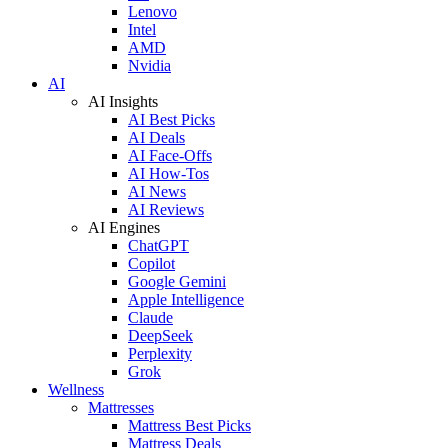
Lenovo
Intel
AMD
Nvidia
AI
AI Insights
AI Best Picks
AI Deals
AI Face-Offs
AI How-Tos
AI News
AI Reviews
AI Engines
ChatGPT
Copilot
Google Gemini
Apple Intelligence
Claude
DeepSeek
Perplexity
Grok
Wellness
Mattresses
Mattress Best Picks
Mattress Deals