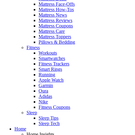
Mattress Face-Offs
Mattress How-Tos
Mattress News
Mattress Reviews
Mattress Coupons
Mattress Care
Mattress Toppers
Pillows & Bedding
Fitness
Workouts
Smartwatches
Fitness Trackers
Smart Rings
Running
Apple Watch
Garmin
Oura
Adidas
Nike
Fitness Coupons
Sleep
Sleep Tips
Sleep Tech
Home
Home Insights