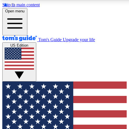
Skip to main content
12
24/7
30K+
Open menu
MEMBER FEATURES
ACCESS AVAILABLE
ACTIVE MEMBERS
Tom's Guide
Upgrade your life
US Edition
Exclusive Newsletters
Polls
Tech news direct to your inbox
Have your say in te
GET CLUB ACCESS QUICK
For the fastest way to join Tom's Guide Club enter your
email below. We'll send you a confirmation and sign you up
to our newsletter to keep you updated on all the latest news.