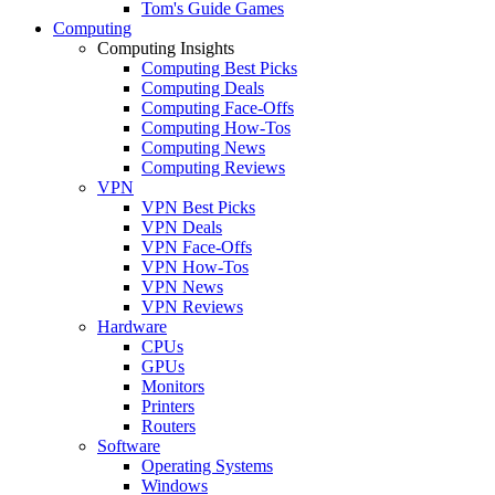
Tom's Guide Games
Computing
Computing Insights
Computing Best Picks
Computing Deals
Computing Face-Offs
Computing How-Tos
Computing News
Computing Reviews
VPN
VPN Best Picks
VPN Deals
VPN Face-Offs
VPN How-Tos
VPN News
VPN Reviews
Hardware
CPUs
GPUs
Monitors
Printers
Routers
Software
Operating Systems
Windows