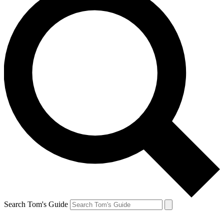
Search Tom's Guide