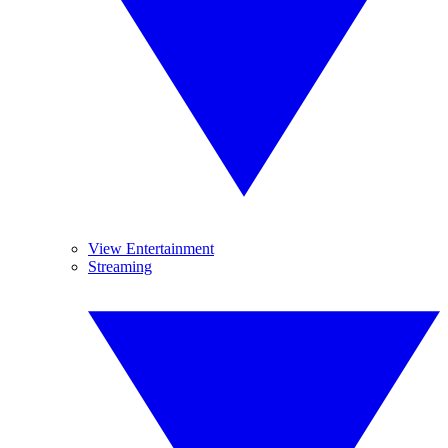
View Entertainment
Streaming