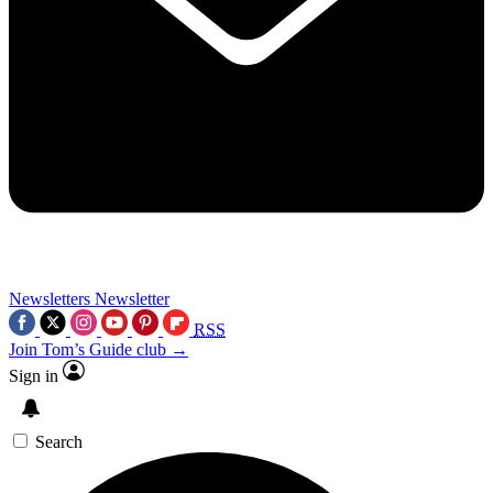
Newsletters
Newsletter
RSS
Join Tom’s Guide club →
Sign in
Search