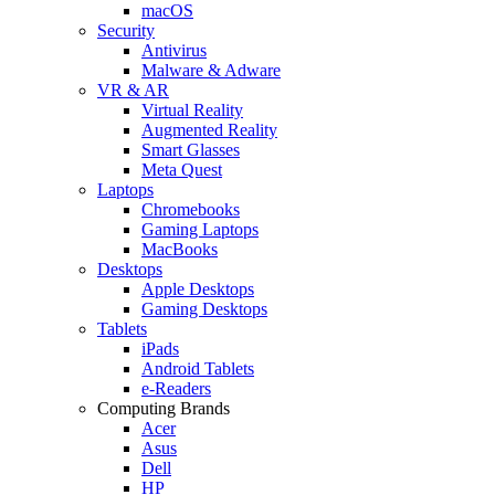
macOS
Security
Antivirus
Malware & Adware
VR & AR
Virtual Reality
Augmented Reality
Smart Glasses
Meta Quest
Laptops
Chromebooks
Gaming Laptops
MacBooks
Desktops
Apple Desktops
Gaming Desktops
Tablets
iPads
Android Tablets
e-Readers
Computing Brands
Acer
Asus
Dell
HP