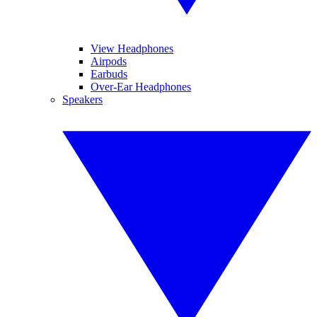
View Headphones
Airpods
Earbuds
Over-Ear Headphones
Speakers