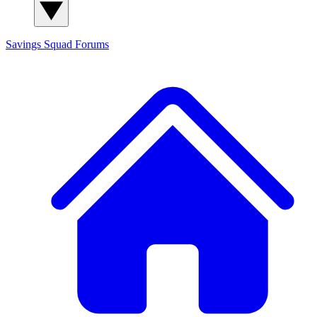
Savings Squad
Forums