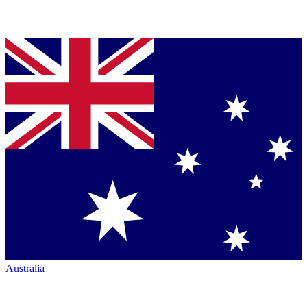
Australia