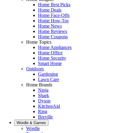
Home Best Picks
Home Deals
Home Face-Offs
Home How-Tos
Home News
Home Reviews
Home Coupons
Home Topics
Home Appliances
Home Office
Home Security
Smart Home
Outdoors
Gardening
Lawn Care
Home Brands
Ninja
Shark
Dyson
KitchenAid
Ring
Breville
Wordle & Games
Wordle