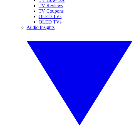
TV How-Tos
TV Reviews
TV Coupons
OLED TVs
QLED TVs
Audio Insights