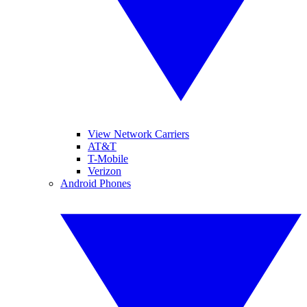
View Network Carriers
AT&T
T-Mobile
Verizon
Android Phones