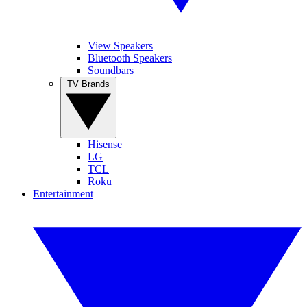
View Speakers
Bluetooth Speakers
Soundbars
TV Brands
Hisense
LG
TCL
Roku
Entertainment