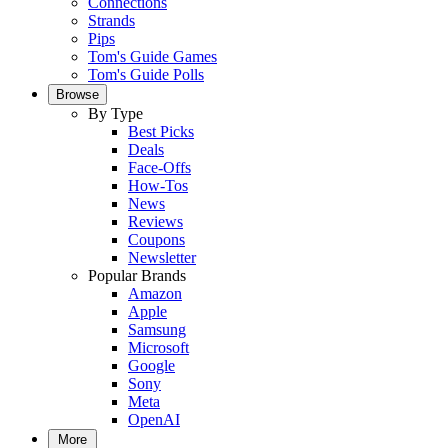
Connections
Strands
Pips
Tom's Guide Games
Tom's Guide Polls
Browse
By Type
Best Picks
Deals
Face-Offs
How-Tos
News
Reviews
Coupons
Newsletter
Popular Brands
Amazon
Apple
Samsung
Microsoft
Google
Sony
Meta
OpenAI
More