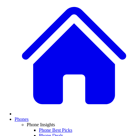
Phones
Phone Insights
Phone Best Picks
Phone Deals