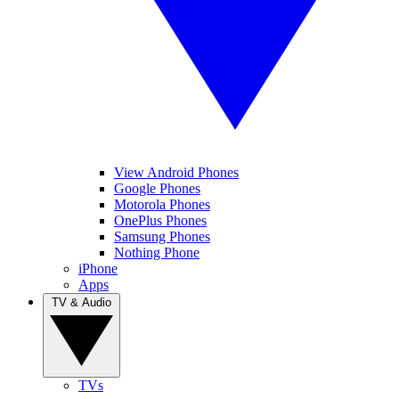
View Android Phones
Google Phones
Motorola Phones
OnePlus Phones
Samsung Phones
Nothing Phone
iPhone
Apps
TV & Audio
TVs