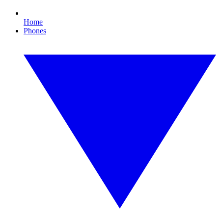
Home
Phones