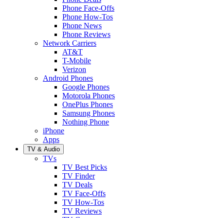
Phone Face-Offs
Phone How-Tos
Phone News
Phone Reviews
Network Carriers
AT&T
T-Mobile
Verizon
Android Phones
Google Phones
Motorola Phones
OnePlus Phones
Samsung Phones
Nothing Phone
iPhone
Apps
TV & Audio
TVs
TV Best Picks
TV Finder
TV Deals
TV Face-Offs
TV How-Tos
TV Reviews