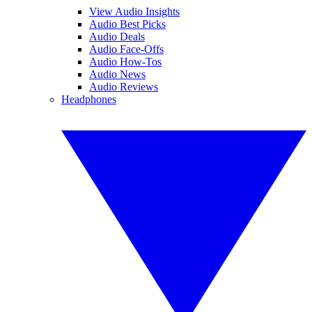
View Audio Insights
Audio Best Picks
Audio Deals
Audio Face-Offs
Audio How-Tos
Audio News
Audio Reviews
Headphones