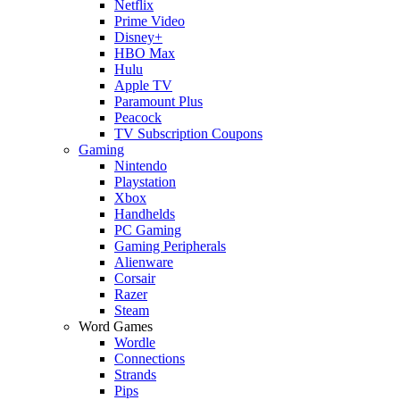
Netflix
Prime Video
Disney+
HBO Max
Hulu
Apple TV
Paramount Plus
Peacock
TV Subscription Coupons
Gaming
Nintendo
Playstation
Xbox
Handhelds
PC Gaming
Gaming Peripherals
Alienware
Corsair
Razer
Steam
Word Games
Wordle
Connections
Strands
Pips