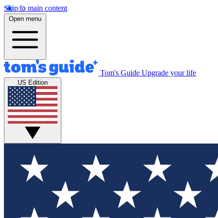
Skip to main content
Open menu
Tom's Guide
Upgrade your life
US Edition