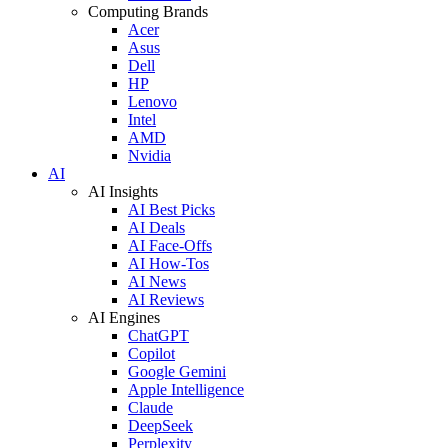
Computing Brands
Acer
Asus
Dell
HP
Lenovo
Intel
AMD
Nvidia
AI
AI Insights
AI Best Picks
AI Deals
AI Face-Offs
AI How-Tos
AI News
AI Reviews
AI Engines
ChatGPT
Copilot
Google Gemini
Apple Intelligence
Claude
DeepSeek
Perplexity