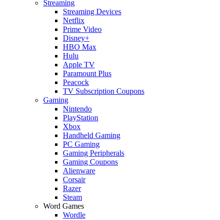
Streaming
Streaming Devices
Netflix
Prime Video
Disney+
HBO Max
Hulu
Apple TV
Paramount Plus
Peacock
TV Subscription Coupons
Gaming
Nintendo
PlayStation
Xbox
Handheld Gaming
PC Gaming
Gaming Peripherals
Gaming Coupons
Alienware
Corsair
Razer
Steam
Word Games
Wordle