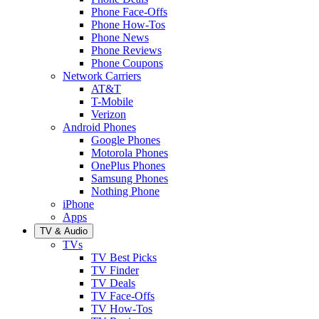
Phone Face-Offs
Phone How-Tos
Phone News
Phone Reviews
Phone Coupons
Network Carriers
AT&T
T-Mobile
Verizon
Android Phones
Google Phones
Motorola Phones
OnePlus Phones
Samsung Phones
Nothing Phone
iPhone
Apps
TV & Audio
TVs
TV Best Picks
TV Finder
TV Deals
TV Face-Offs
TV How-Tos