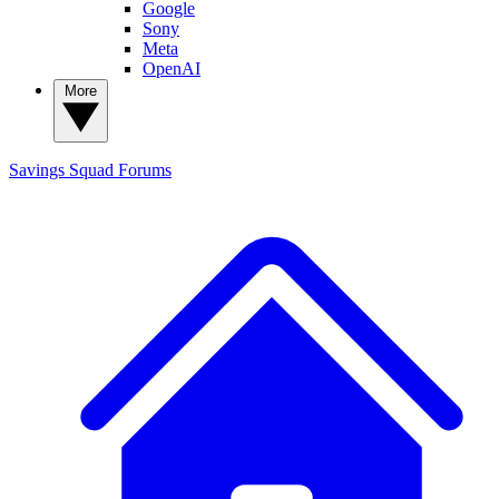
Google
Sony
Meta
OpenAI
More
Savings Squad
Forums