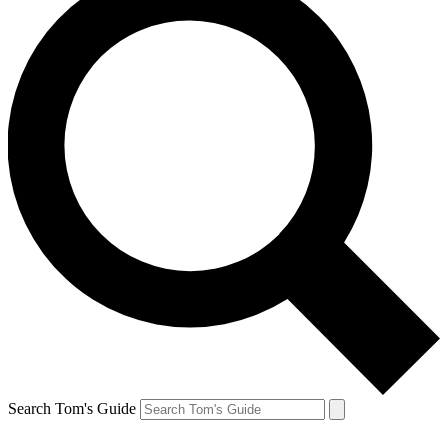
Search Tom's Guide