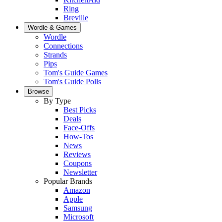
Ring
Breville
Wordle & Games
Wordle
Connections
Strands
Pips
Tom's Guide Games
Tom's Guide Polls
Browse
By Type
Best Picks
Deals
Face-Offs
How-Tos
News
Reviews
Coupons
Newsletter
Popular Brands
Amazon
Apple
Samsung
Microsoft