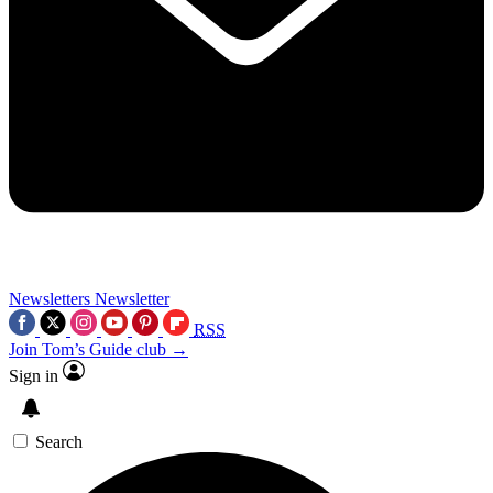
Newsletters
Newsletter
RSS
Join Tom’s Guide club →
Sign in
Search