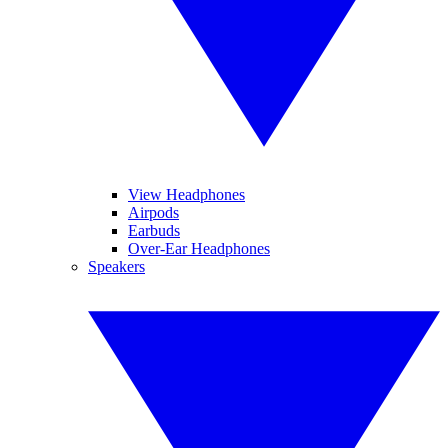
View Headphones
Airpods
Earbuds
Over-Ear Headphones
Speakers