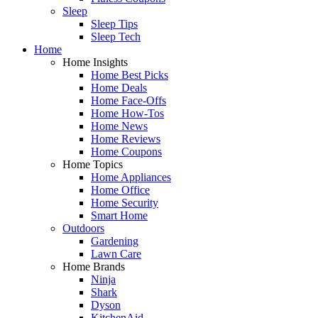
Sleep
Sleep Tips
Sleep Tech
Home
Home Insights
Home Best Picks
Home Deals
Home Face-Offs
Home How-Tos
Home News
Home Reviews
Home Coupons
Home Topics
Home Appliances
Home Office
Home Security
Smart Home
Outdoors
Gardening
Lawn Care
Home Brands
Ninja
Shark
Dyson
KitchenAid