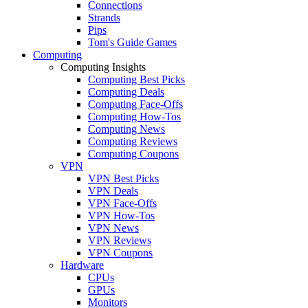
Connections
Strands
Pips
Tom's Guide Games
Computing
Computing Insights
Computing Best Picks
Computing Deals
Computing Face-Offs
Computing How-Tos
Computing News
Computing Reviews
Computing Coupons
VPN
VPN Best Picks
VPN Deals
VPN Face-Offs
VPN How-Tos
VPN News
VPN Reviews
VPN Coupons
Hardware
CPUs
GPUs
Monitors