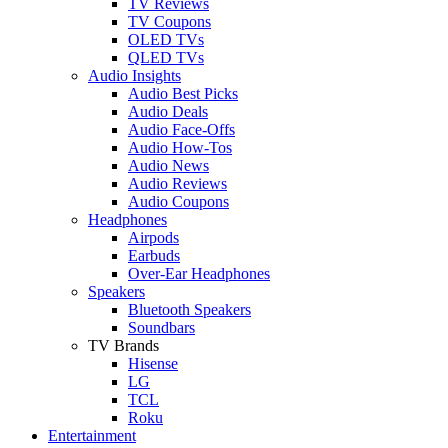
TV Reviews
TV Coupons
OLED TVs
QLED TVs
Audio Insights
Audio Best Picks
Audio Deals
Audio Face-Offs
Audio How-Tos
Audio News
Audio Reviews
Audio Coupons
Headphones
Airpods
Earbuds
Over-Ear Headphones
Speakers
Bluetooth Speakers
Soundbars
TV Brands
Hisense
LG
TCL
Roku
Entertainment