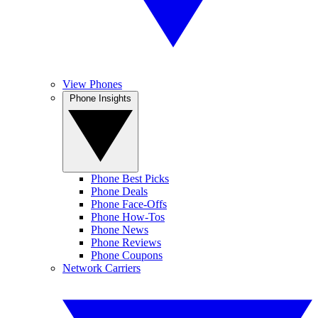
View Phones
Phone Insights
Phone Best Picks
Phone Deals
Phone Face-Offs
Phone How-Tos
Phone News
Phone Reviews
Phone Coupons
Network Carriers