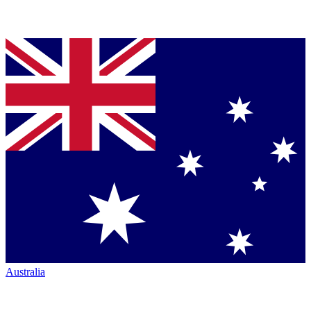
Australia