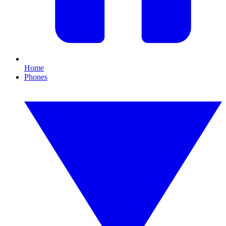
Home
Phones