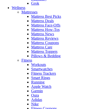
Grok
Wellness
Mattresses
Mattress Best Picks
Mattress Deals
Mattress Face-Offs
Mattress How-Tos
Mattress News
Mattress Reviews
Mattress Coupons
Mattress Care
Mattress Toppers
Pillows & Bedding
Fitness
Workouts
Smartwatches
Fitness Trackers
Smart Rings
Running
Apple Watch
Garmin
Oura
Adidas
Nike
Fitness Coupons