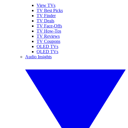
View TVs
TV Best Picks
TV Finder
TV Deals
TV Face-Offs
TV How-Tos
TV Reviews
TV Coupons
OLED TVs
QLED TVs
Audio Insights