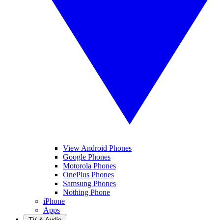
View Android Phones
Google Phones
Motorola Phones
OnePlus Phones
Samsung Phones
Nothing Phone
iPhone
Apps
TV & Audio