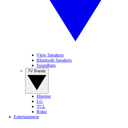
View Speakers
Bluetooth Speakers
Soundbars
TV Brands
Hisense
LG
TCL
Roku
Entertainment