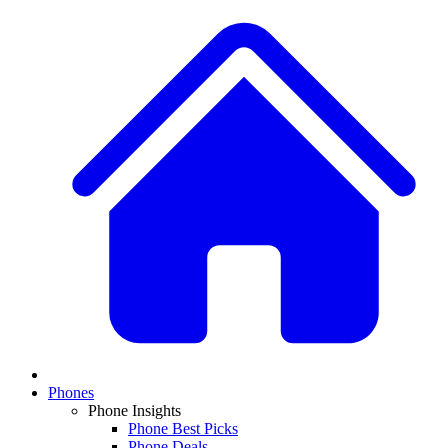
Phones
Phone Insights
Phone Best Picks
Phone Deals