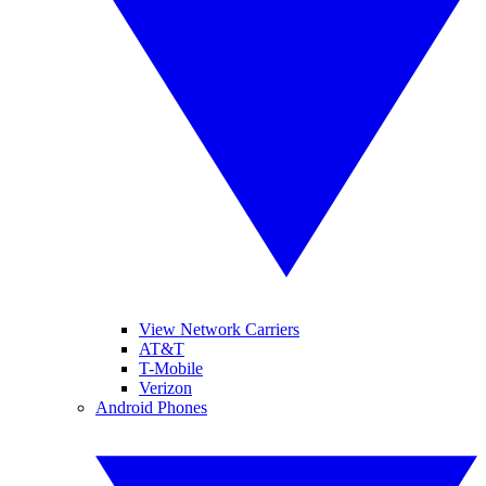
View Network Carriers
AT&T
T-Mobile
Verizon
Android Phones