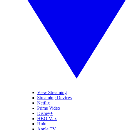
View Streaming
Streaming Devices
Netflix
Prime Video
Disney+
HBO Max
Hulu
Apple TV