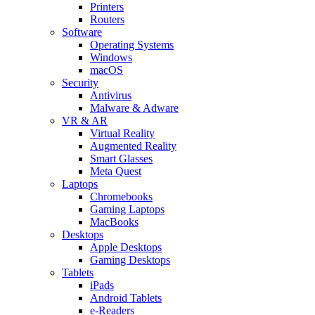
Printers
Routers
Software
Operating Systems
Windows
macOS
Security
Antivirus
Malware & Adware
VR & AR
Virtual Reality
Augmented Reality
Smart Glasses
Meta Quest
Laptops
Chromebooks
Gaming Laptops
MacBooks
Desktops
Apple Desktops
Gaming Desktops
Tablets
iPads
Android Tablets
e-Readers