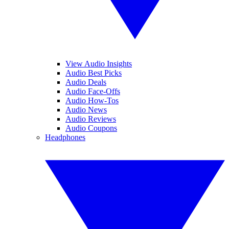
View Audio Insights
Audio Best Picks
Audio Deals
Audio Face-Offs
Audio How-Tos
Audio News
Audio Reviews
Audio Coupons
Headphones