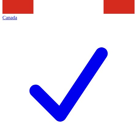
Canada