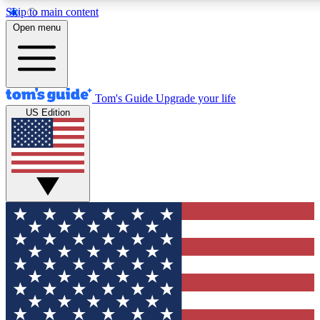
Skip to main content
12
24/7
30K+
Open menu
MEMBER FEATURES
ACCESS AVAILABLE
ACTIVE MEMBERS
Tom's Guide
Upgrade your life
US Edition
Exclusive Newsletters
Polls
Tech news direct to your inbox
Have your say in te
GET CLUB ACCESS QUICK
For the fastest way to join Tom's Guide Club enter your
email below. We'll send you a confirmation and sign you up
to our newsletter to keep you updated on all the latest news.