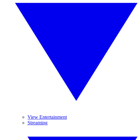
View Entertainment
Streaming