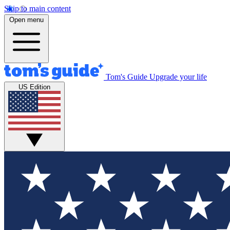
Skip to main content
Open menu
Tom's Guide
Upgrade your life
US Edition