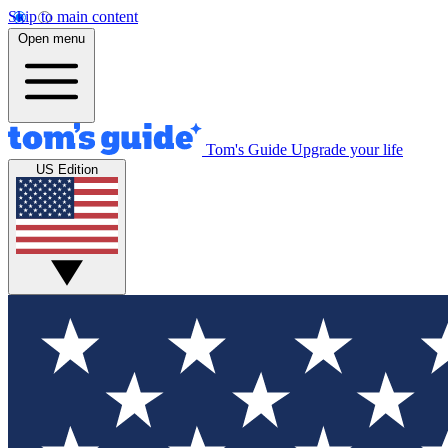
Skip to main content
Open menu
Tom's Guide
Upgrade your life
US Edition