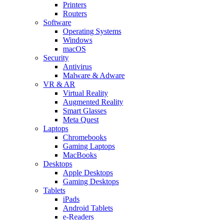
Printers
Routers
Software
Operating Systems
Windows
macOS
Security
Antivirus
Malware & Adware
VR & AR
Virtual Reality
Augmented Reality
Smart Glasses
Meta Quest
Laptops
Chromebooks
Gaming Laptops
MacBooks
Desktops
Apple Desktops
Gaming Desktops
Tablets
iPads
Android Tablets
e-Readers