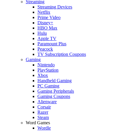
Streaming
Streaming Devices
Netflix
Prime Video
Disney+
HBO Max
Hulu
Apple TV
Paramount Plus
Peacock
TV Subscription Coupons
Gaming
Nintendo
PlayStation
Xbox
Handheld Gaming
PC Gaming
Gaming Peripherals
Gaming Coupons
Alienware
Corsair
Razer
Steam
Word Games
Wordle