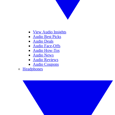
View Audio Insights
Audio Best Picks
Audio Deals
Audio Face-Offs
Audio How-Tos
Audio News
Audio Reviews
Audio Coupons
Headphones