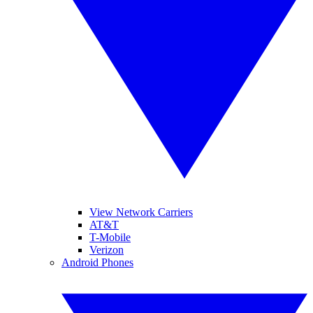
View Network Carriers
AT&T
T-Mobile
Verizon
Android Phones