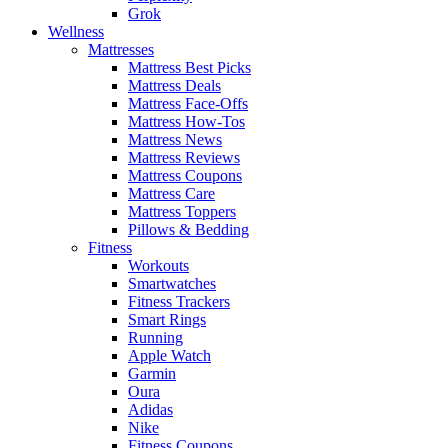
Grok
Wellness
Mattresses
Mattress Best Picks
Mattress Deals
Mattress Face-Offs
Mattress How-Tos
Mattress News
Mattress Reviews
Mattress Coupons
Mattress Care
Mattress Toppers
Pillows & Bedding
Fitness
Workouts
Smartwatches
Fitness Trackers
Smart Rings
Running
Apple Watch
Garmin
Oura
Adidas
Nike
Fitness Coupons