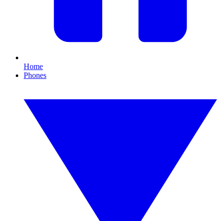
Home
Phones