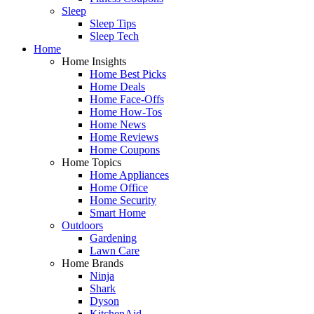
Sleep
Sleep Tips
Sleep Tech
Home
Home Insights
Home Best Picks
Home Deals
Home Face-Offs
Home How-Tos
Home News
Home Reviews
Home Coupons
Home Topics
Home Appliances
Home Office
Home Security
Smart Home
Outdoors
Gardening
Lawn Care
Home Brands
Ninja
Shark
Dyson
KitchenAid