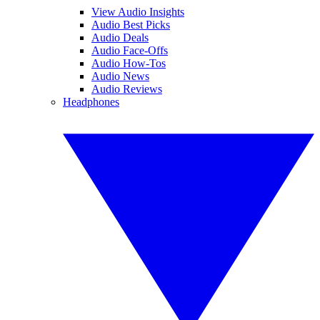
View Audio Insights
Audio Best Picks
Audio Deals
Audio Face-Offs
Audio How-Tos
Audio News
Audio Reviews
Headphones