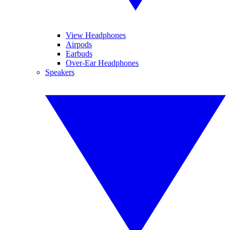
View Headphones
Airpods
Earbuds
Over-Ear Headphones
Speakers