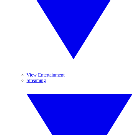
View Entertainment
Streaming