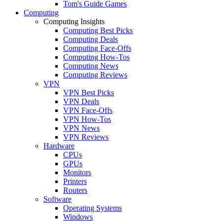
Tom's Guide Games
Computing
Computing Insights
Computing Best Picks
Computing Deals
Computing Face-Offs
Computing How-Tos
Computing News
Computing Reviews
VPN
VPN Best Picks
VPN Deals
VPN Face-Offs
VPN How-Tos
VPN News
VPN Reviews
Hardware
CPUs
GPUs
Monitors
Printers
Routers
Software
Operating Systems
Windows