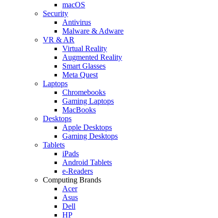
macOS
Security
Antivirus
Malware & Adware
VR & AR
Virtual Reality
Augmented Reality
Smart Glasses
Meta Quest
Laptops
Chromebooks
Gaming Laptops
MacBooks
Desktops
Apple Desktops
Gaming Desktops
Tablets
iPads
Android Tablets
e-Readers
Computing Brands
Acer
Asus
Dell
HP