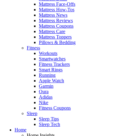
Mattress Face-Offs
Mattress How-Tos
Mattress News
Mattress Reviews
Mattress Coupons
Mattress Care
Mattress Toppers
Pillows & Bedding
Fitness
Workouts
Smartwatches
Fitness Trackers
Smart Rings
Running
Apple Watch
Garmin
Oura
Adidas
Nike
Fitness Coupons
Sleep
Sleep Tips
Sleep Tech
Home
Home Insights