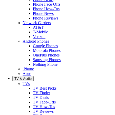
Phone Face-Offs
Phone How-Tos
Phone News
Phone Reviews
Network Carriers
AT&T
T-Mobile
Verizon
Android Phones
Google Phones
Motorola Phones
OnePlus Phones
Samsung Phones
Nothing Phone
iPhone
Apps
TV & Audio
TVs
TV Best Picks
TV Finder
TV Deals
TV Face-Offs
TV How-Tos
TV Reviews