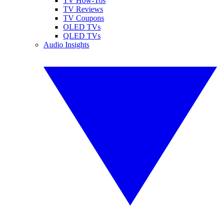
TV How-Tos
TV Reviews
TV Coupons
OLED TVs
QLED TVs
Audio Insights