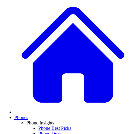
Phones
Phone Insights
Phone Best Picks
Phone Deals