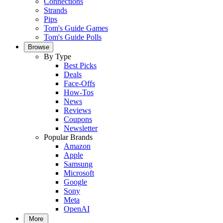
Connections
Strands
Pips
Tom's Guide Games
Tom's Guide Polls
Browse
By Type
Best Picks
Deals
Face-Offs
How-Tos
News
Reviews
Coupons
Newsletter
Popular Brands
Amazon
Apple
Samsung
Microsoft
Google
Sony
Meta
OpenAI
More