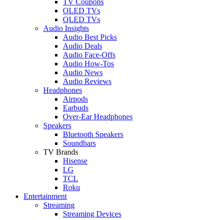
TV Coupons
OLED TVs
QLED TVs
Audio Insights
Audio Best Picks
Audio Deals
Audio Face-Offs
Audio How-Tos
Audio News
Audio Reviews
Headphones
Airpods
Earbuds
Over-Ear Headphones
Speakers
Bluetooth Speakers
Soundbars
TV Brands
Hisense
LG
TCL
Roku
Entertainment
Streaming
Streaming Devices