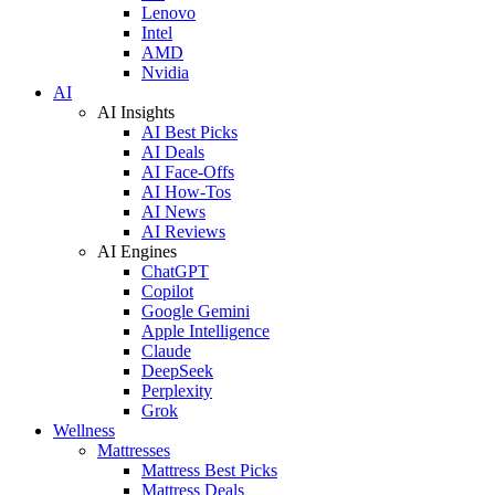
Lenovo
Intel
AMD
Nvidia
AI
AI Insights
AI Best Picks
AI Deals
AI Face-Offs
AI How-Tos
AI News
AI Reviews
AI Engines
ChatGPT
Copilot
Google Gemini
Apple Intelligence
Claude
DeepSeek
Perplexity
Grok
Wellness
Mattresses
Mattress Best Picks
Mattress Deals