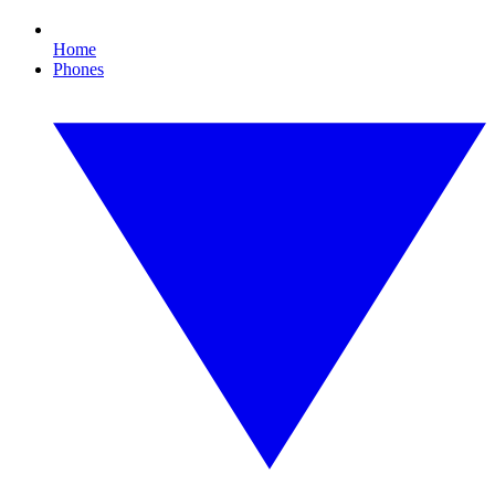
Home
Phones