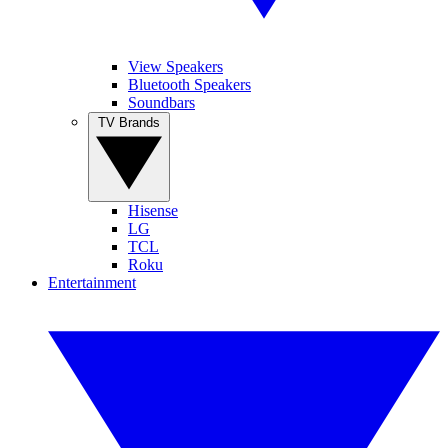
View Speakers
Bluetooth Speakers
Soundbars
TV Brands
Hisense
LG
TCL
Roku
Entertainment