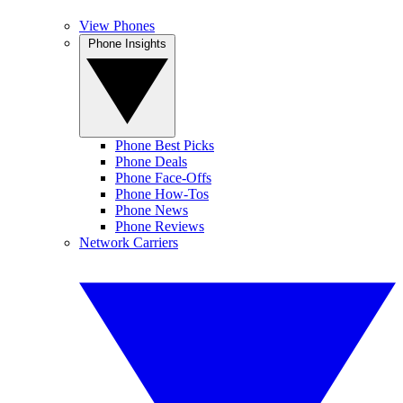
View Phones
Phone Insights
Phone Best Picks
Phone Deals
Phone Face-Offs
Phone How-Tos
Phone News
Phone Reviews
Network Carriers