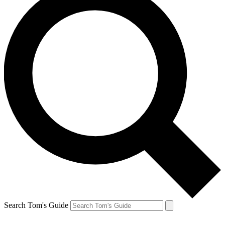
Search Tom's Guide