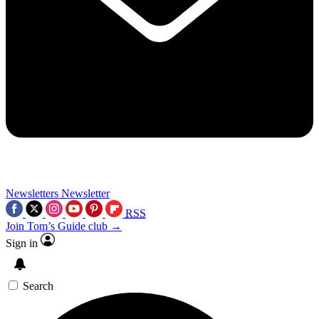
Newsletters
Newsletter
RSS
Join Tom’s Guide club →
Sign in
Search