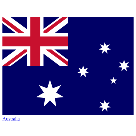
Australia