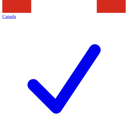
Canada