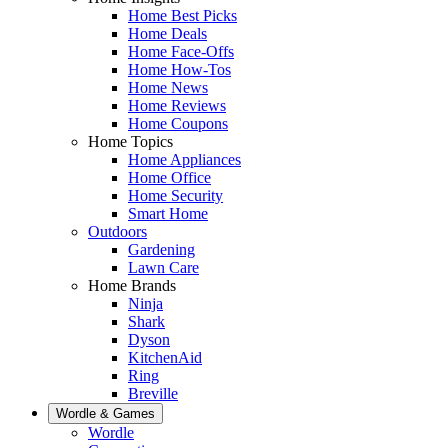
Home Best Picks
Home Deals
Home Face-Offs
Home How-Tos
Home News
Home Reviews
Home Coupons
Home Topics
Home Appliances
Home Office
Home Security
Smart Home
Outdoors
Gardening
Lawn Care
Home Brands
Ninja
Shark
Dyson
KitchenAid
Ring
Breville
Wordle & Games
Wordle