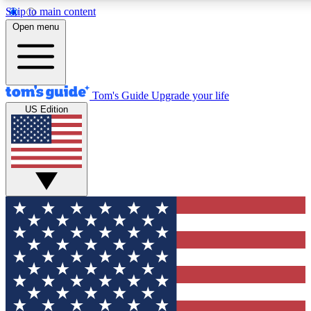
Skip to main content
12
24/7
30K+
Open menu
MEMBER FEATURES
ACCESS AVAILABLE
ACTIVE MEMBERS
Tom's Guide
Upgrade your life
US Edition
Exclusive Newsletters
Polls
Tech news direct to your inbox
Have your say in te
GET CLUB ACCESS QUICK
For the fastest way to join Tom's Guide Club enter your
email below. We'll send you a confirmation and sign you up
to our newsletter to keep you updated on all the latest news.