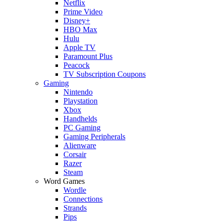
Netflix
Prime Video
Disney+
HBO Max
Hulu
Apple TV
Paramount Plus
Peacock
TV Subscription Coupons
Gaming
Nintendo
Playstation
Xbox
Handhelds
PC Gaming
Gaming Peripherals
Alienware
Corsair
Razer
Steam
Word Games
Wordle
Connections
Strands
Pips