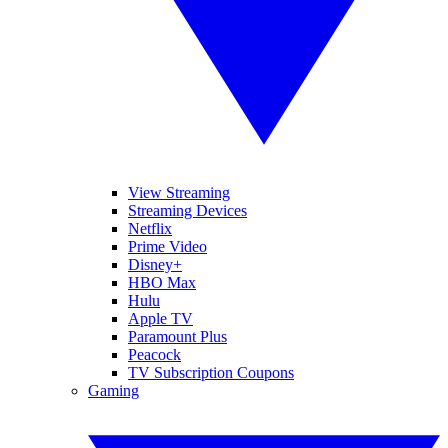
View Streaming
Streaming Devices
Netflix
Prime Video
Disney+
HBO Max
Hulu
Apple TV
Paramount Plus
Peacock
TV Subscription Coupons
Gaming