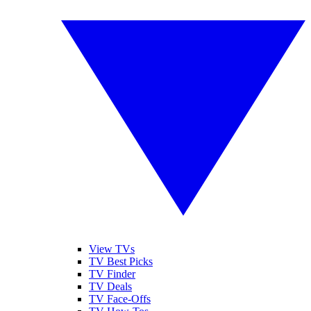
View TVs
TV Best Picks
TV Finder
TV Deals
TV Face-Offs