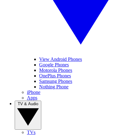
View Android Phones
Google Phones
Motorola Phones
OnePlus Phones
Samsung Phones
Nothing Phone
iPhone
Apps
TV & Audio
TVs