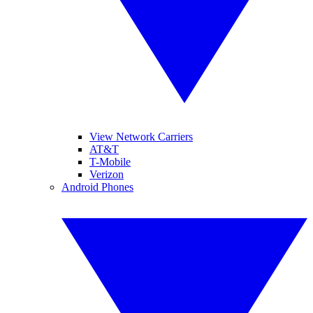
View Network Carriers
AT&T
T-Mobile
Verizon
Android Phones