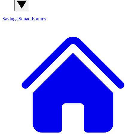
Savings Squad
Forums