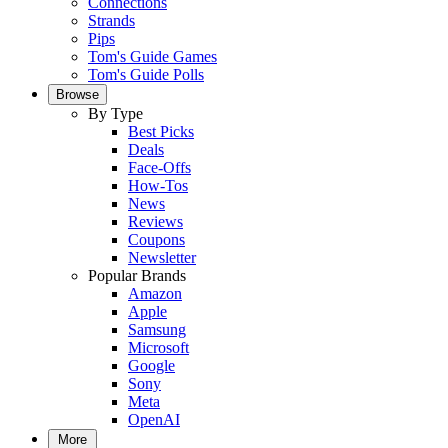
Connections
Strands
Pips
Tom's Guide Games
Tom's Guide Polls
Browse
By Type
Best Picks
Deals
Face-Offs
How-Tos
News
Reviews
Coupons
Newsletter
Popular Brands
Amazon
Apple
Samsung
Microsoft
Google
Sony
Meta
OpenAI
More