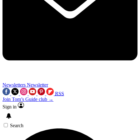
Newsletters
Newsletter
RSS
Join Tom’s Guide club →
Sign in
Search