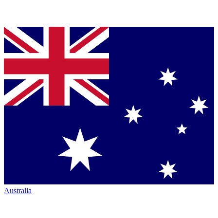
Australia