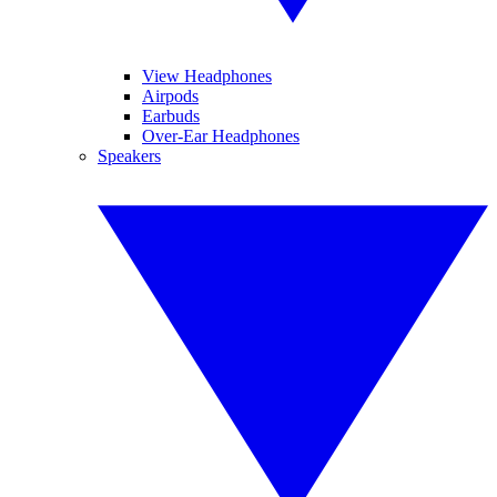
View Headphones
Airpods
Earbuds
Over-Ear Headphones
Speakers