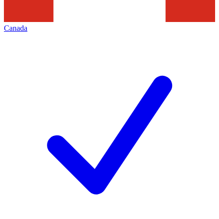
Canada