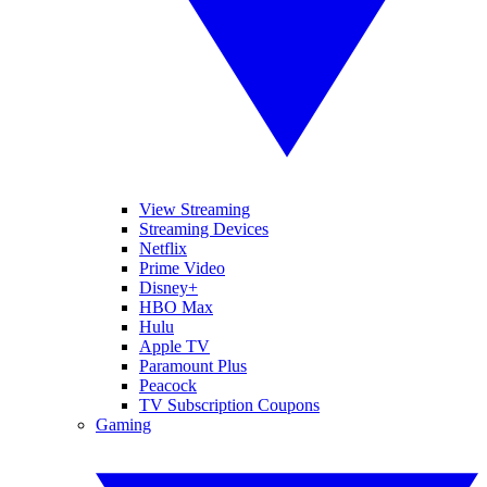
View Streaming
Streaming Devices
Netflix
Prime Video
Disney+
HBO Max
Hulu
Apple TV
Paramount Plus
Peacock
TV Subscription Coupons
Gaming