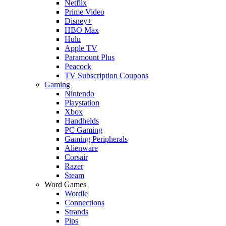
Netflix
Prime Video
Disney+
HBO Max
Hulu
Apple TV
Paramount Plus
Peacock
TV Subscription Coupons
Gaming
Nintendo
Playstation
Xbox
Handhelds
PC Gaming
Gaming Peripherals
Alienware
Corsair
Razer
Steam
Word Games
Wordle
Connections
Strands
Pips