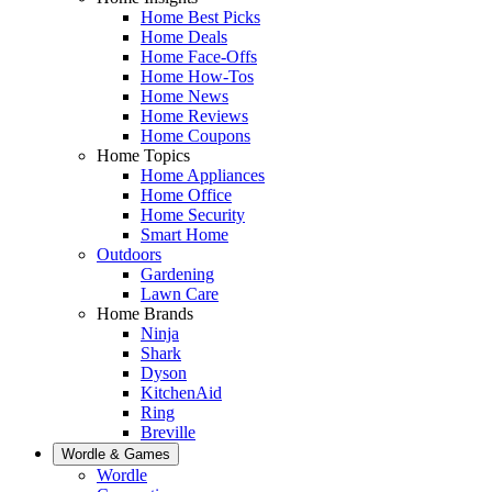
Home Best Picks
Home Deals
Home Face-Offs
Home How-Tos
Home News
Home Reviews
Home Coupons
Home Topics
Home Appliances
Home Office
Home Security
Smart Home
Outdoors
Gardening
Lawn Care
Home Brands
Ninja
Shark
Dyson
KitchenAid
Ring
Breville
Wordle & Games
Wordle