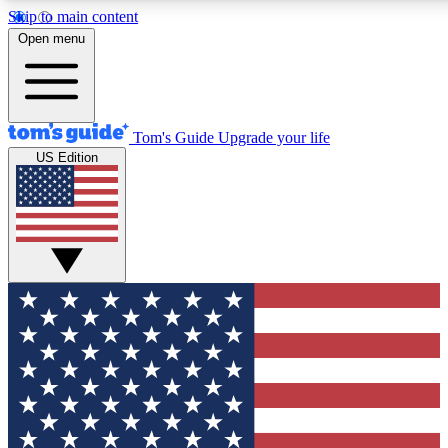
Skip to main content
12
24/7
30K+
Open menu
MEMBER FEATURES
ACCESS AVAILABLE
ACTIVE MEMBERS
Tom's Guide
Upgrade your life
US Edition
Exclusive Newsletters
Polls
Tech news direct to your inbox
Have your say in te
GET CLUB ACCESS QUICK
For the fastest way to join Tom's Guide Club enter your
email below. We'll send you a confirmation and sign you up
to our newsletter to keep you updated on all the latest news.