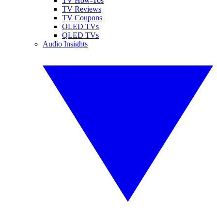
TV How-Tos
TV Reviews
TV Coupons
OLED TVs
QLED TVs
Audio Insights