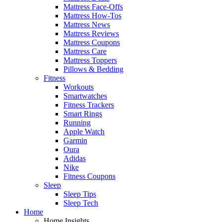
Mattress Face-Offs
Mattress How-Tos
Mattress News
Mattress Reviews
Mattress Coupons
Mattress Care
Mattress Toppers
Pillows & Bedding
Fitness
Workouts
Smartwatches
Fitness Trackers
Smart Rings
Running
Apple Watch
Garmin
Oura
Adidas
Nike
Fitness Coupons
Sleep
Sleep Tips
Sleep Tech
Home
Home Insights