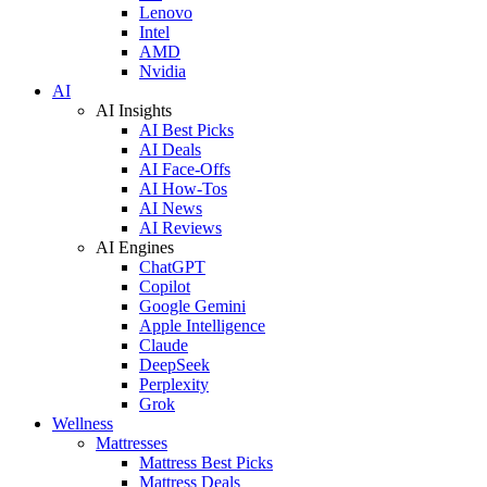
Lenovo
Intel
AMD
Nvidia
AI
AI Insights
AI Best Picks
AI Deals
AI Face-Offs
AI How-Tos
AI News
AI Reviews
AI Engines
ChatGPT
Copilot
Google Gemini
Apple Intelligence
Claude
DeepSeek
Perplexity
Grok
Wellness
Mattresses
Mattress Best Picks
Mattress Deals