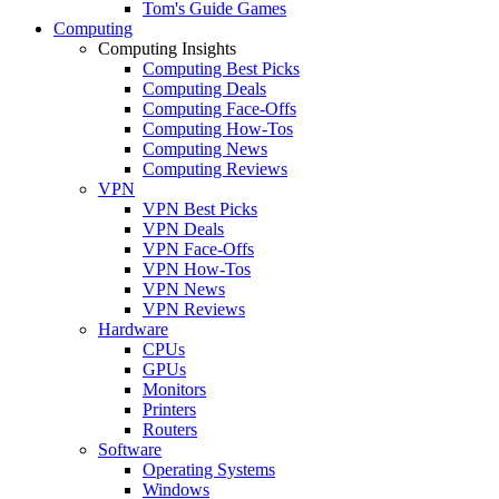
Tom's Guide Games
Computing
Computing Insights
Computing Best Picks
Computing Deals
Computing Face-Offs
Computing How-Tos
Computing News
Computing Reviews
VPN
VPN Best Picks
VPN Deals
VPN Face-Offs
VPN How-Tos
VPN News
VPN Reviews
Hardware
CPUs
GPUs
Monitors
Printers
Routers
Software
Operating Systems
Windows