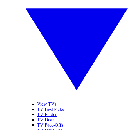
View TVs
TV Best Picks
TV Finder
TV Deals
TV Face-Offs