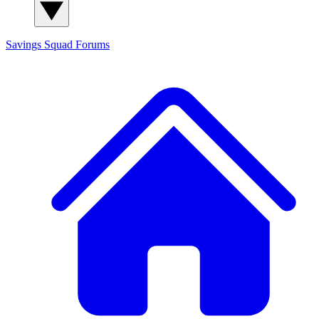
Savings Squad
Forums