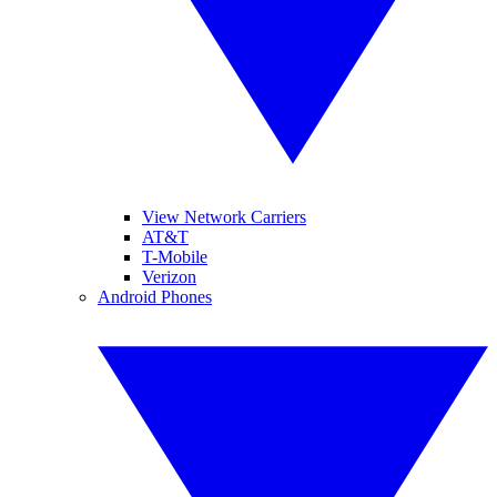
View Network Carriers
AT&T
T-Mobile
Verizon
Android Phones