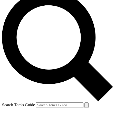
Search Tom's Guide