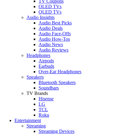
TV Coupons
OLED TVs
QLED TVs
Audio Insights
Audio Best Picks
Audio Deals
Audio Face-Offs
Audio How-Tos
Audio News
Audio Reviews
Headphones
Airpods
Earbuds
Over-Ear Headphones
Speakers
Bluetooth Speakers
Soundbars
TV Brands
Hisense
LG
TCL
Roku
Entertainment
Streaming
Streaming Devices