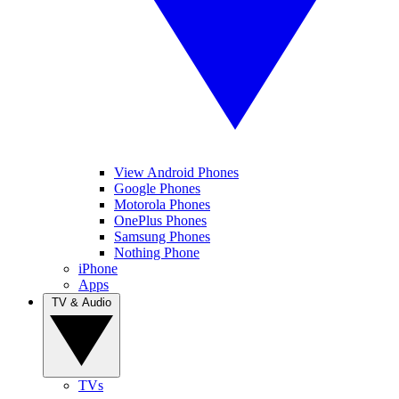
View Android Phones
Google Phones
Motorola Phones
OnePlus Phones
Samsung Phones
Nothing Phone
iPhone
Apps
TV & Audio
TVs