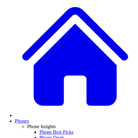
Phones
Phone Insights
Phone Best Picks
Phone Deals