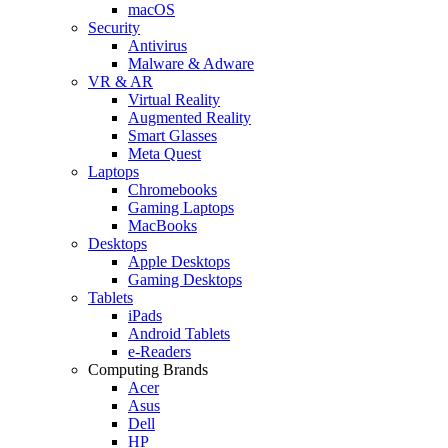
macOS
Security
Antivirus
Malware & Adware
VR & AR
Virtual Reality
Augmented Reality
Smart Glasses
Meta Quest
Laptops
Chromebooks
Gaming Laptops
MacBooks
Desktops
Apple Desktops
Gaming Desktops
Tablets
iPads
Android Tablets
e-Readers
Computing Brands
Acer
Asus
Dell
HP