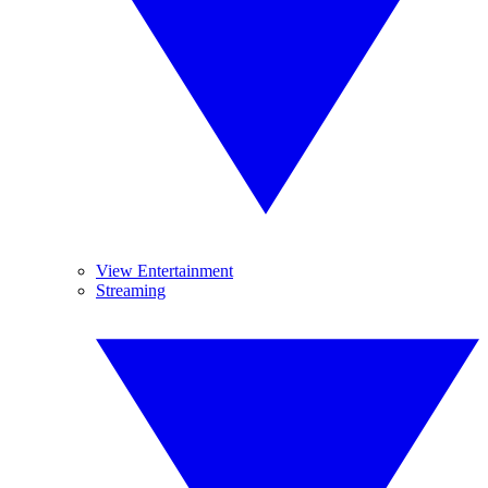
View Entertainment
Streaming