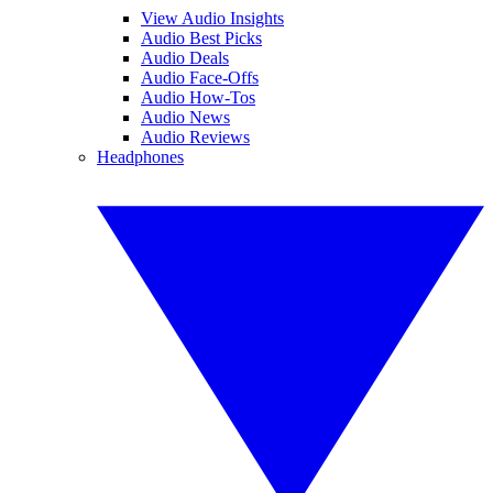
View Audio Insights
Audio Best Picks
Audio Deals
Audio Face-Offs
Audio How-Tos
Audio News
Audio Reviews
Headphones