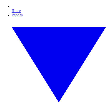
Home
Phones