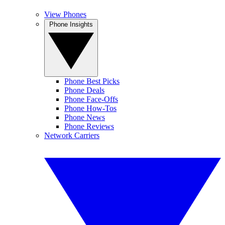
View Phones
Phone Insights
Phone Best Picks
Phone Deals
Phone Face-Offs
Phone How-Tos
Phone News
Phone Reviews
Network Carriers