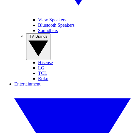
View Speakers
Bluetooth Speakers
Soundbars
TV Brands
Hisense
LG
TCL
Roku
Entertainment