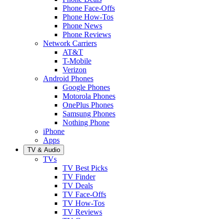
Phone Face-Offs
Phone How-Tos
Phone News
Phone Reviews
Network Carriers
AT&T
T-Mobile
Verizon
Android Phones
Google Phones
Motorola Phones
OnePlus Phones
Samsung Phones
Nothing Phone
iPhone
Apps
TV & Audio
TVs
TV Best Picks
TV Finder
TV Deals
TV Face-Offs
TV How-Tos
TV Reviews