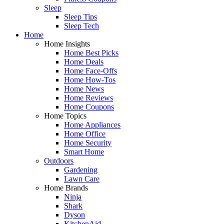
Sleep
Sleep Tips
Sleep Tech
Home
Home Insights
Home Best Picks
Home Deals
Home Face-Offs
Home How-Tos
Home News
Home Reviews
Home Coupons
Home Topics
Home Appliances
Home Office
Home Security
Smart Home
Outdoors
Gardening
Lawn Care
Home Brands
Ninja
Shark
Dyson
KitchenAid