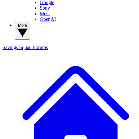
Google
Sony
Meta
OpenAI
More
Savings Squad
Forums