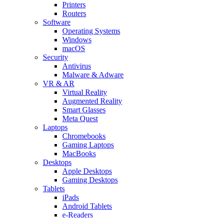
Printers
Routers
Software
Operating Systems
Windows
macOS
Security
Antivirus
Malware & Adware
VR & AR
Virtual Reality
Augmented Reality
Smart Glasses
Meta Quest
Laptops
Chromebooks
Gaming Laptops
MacBooks
Desktops
Apple Desktops
Gaming Desktops
Tablets
iPads
Android Tablets
e-Readers