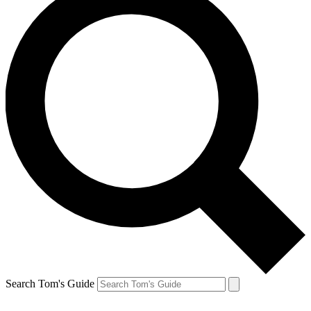
Search Tom's Guide