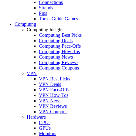
Connections
Strands
Pips
Tom's Guide Games
Computing
Computing Insights
Computing Best Picks
Computing Deals
Computing Face-Offs
Computing How-Tos
Computing News
Computing Reviews
Computing Coupons
VPN
VPN Best Picks
VPN Deals
VPN Face-Offs
VPN How-Tos
VPN News
VPN Reviews
VPN Coupons
Hardware
CPUs
GPUs
Monitors