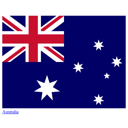
Australia