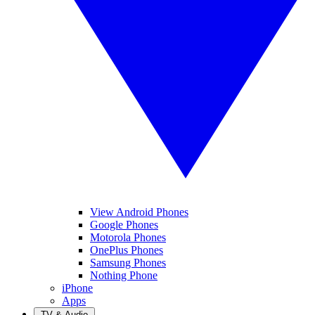
View Android Phones
Google Phones
Motorola Phones
OnePlus Phones
Samsung Phones
Nothing Phone
iPhone
Apps
TV & Audio