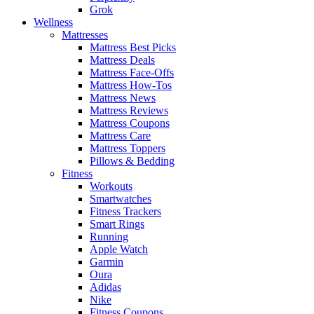
Grok
Wellness
Mattresses
Mattress Best Picks
Mattress Deals
Mattress Face-Offs
Mattress How-Tos
Mattress News
Mattress Reviews
Mattress Coupons
Mattress Care
Mattress Toppers
Pillows & Bedding
Fitness
Workouts
Smartwatches
Fitness Trackers
Smart Rings
Running
Apple Watch
Garmin
Oura
Adidas
Nike
Fitness Coupons