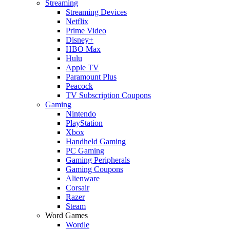
Streaming
Streaming Devices
Netflix
Prime Video
Disney+
HBO Max
Hulu
Apple TV
Paramount Plus
Peacock
TV Subscription Coupons
Gaming
Nintendo
PlayStation
Xbox
Handheld Gaming
PC Gaming
Gaming Peripherals
Gaming Coupons
Alienware
Corsair
Razer
Steam
Word Games
Wordle