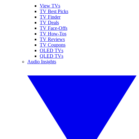
View TVs
TV Best Picks
TV Finder
TV Deals
TV Face-Offs
TV How-Tos
TV Reviews
TV Coupons
OLED TVs
QLED TVs
Audio Insights