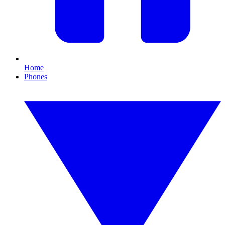
Home
Phones