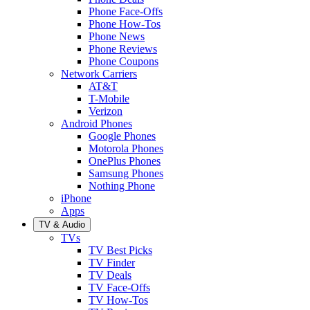
Phone Face-Offs
Phone How-Tos
Phone News
Phone Reviews
Phone Coupons
Network Carriers
AT&T
T-Mobile
Verizon
Android Phones
Google Phones
Motorola Phones
OnePlus Phones
Samsung Phones
Nothing Phone
iPhone
Apps
TV & Audio
TVs
TV Best Picks
TV Finder
TV Deals
TV Face-Offs
TV How-Tos