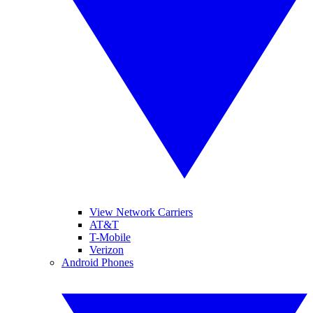
View Network Carriers
AT&T
T-Mobile
Verizon
Android Phones