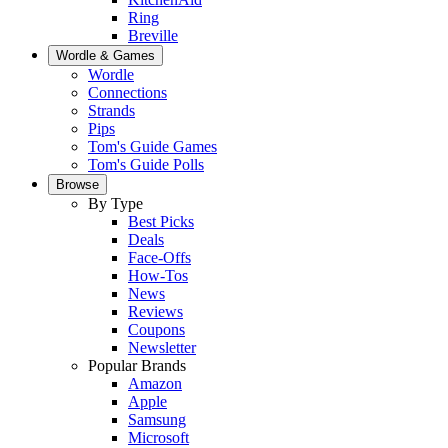
Ring
Breville
Wordle & Games
Wordle
Connections
Strands
Pips
Tom's Guide Games
Tom's Guide Polls
Browse
By Type
Best Picks
Deals
Face-Offs
How-Tos
News
Reviews
Coupons
Newsletter
Popular Brands
Amazon
Apple
Samsung
Microsoft