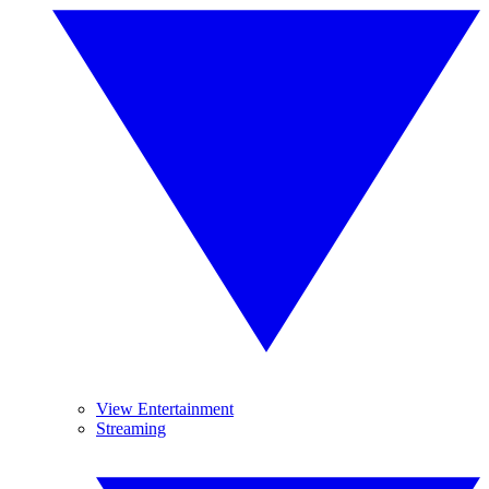
View Entertainment
Streaming