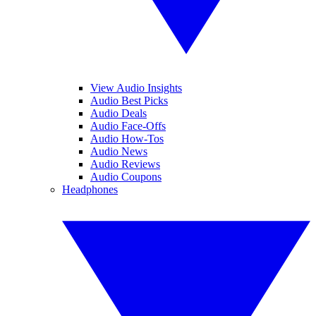
View Audio Insights
Audio Best Picks
Audio Deals
Audio Face-Offs
Audio How-Tos
Audio News
Audio Reviews
Audio Coupons
Headphones