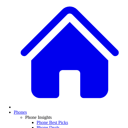
Phones
Phone Insights
Phone Best Picks
Phone Deals