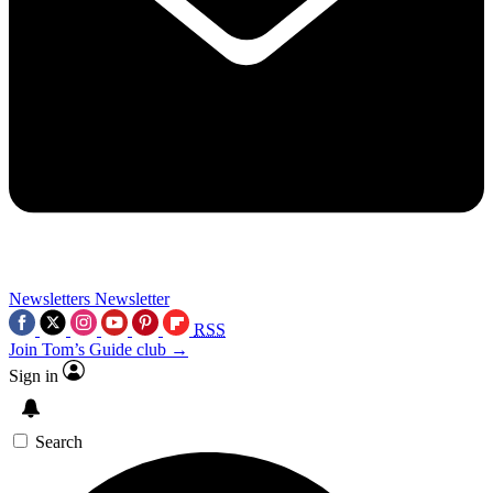
Newsletters
Newsletter
RSS
Join Tom’s Guide club →
Sign in
Search