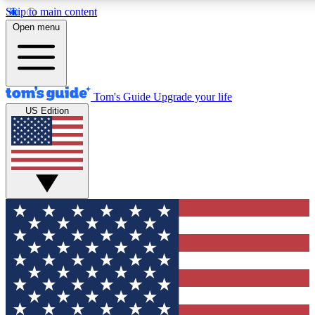
Skip to main content
12
24/7
30K+
Open menu
MEMBER FEATURES
ACCESS AVAILABLE
ACTIVE MEMBERS
Tom's Guide
Upgrade your life
US Edition
Exclusive Newsletters
Polls
Tech news direct to your inbox
Have your say in te
GET CLUB ACCESS QUICK
For the fastest way to join Tom's Guide Club enter your
email below. We'll send you a confirmation and sign you up
to our newsletter to keep you updated on all the latest news.