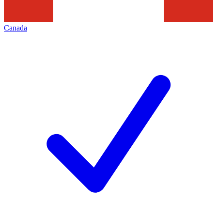
Canada