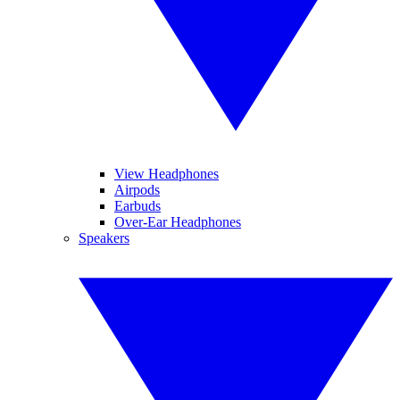
View Headphones
Airpods
Earbuds
Over-Ear Headphones
Speakers