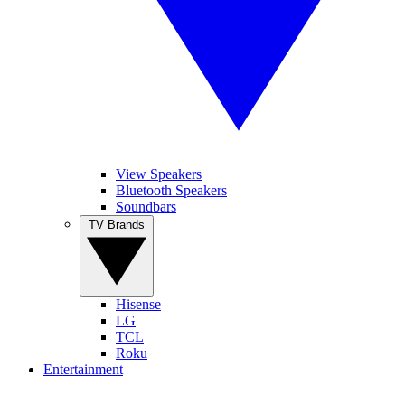
View Speakers
Bluetooth Speakers
Soundbars
TV Brands
Hisense
LG
TCL
Roku
Entertainment