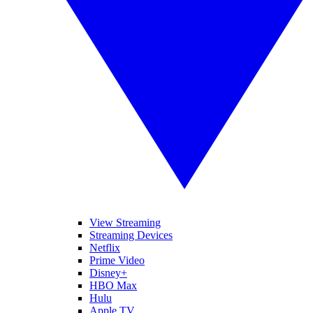
View Streaming
Streaming Devices
Netflix
Prime Video
Disney+
HBO Max
Hulu
Apple TV