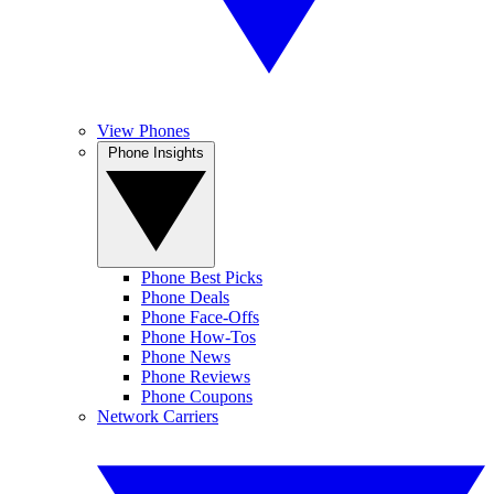
View Phones
Phone Insights
Phone Best Picks
Phone Deals
Phone Face-Offs
Phone How-Tos
Phone News
Phone Reviews
Phone Coupons
Network Carriers