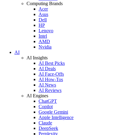
Computing Brands
Acer
Asus
Dell
HP
Lenovo
Intel
AMD
Nvidia
AI
AI Insights
AI Best Picks
AI Deals
AI Face-Offs
AI How-Tos
AI News
AI Reviews
AI Engines
ChatGPT
Copilot
Google Gemini
Apple Intelligence
Claude
DeepSeek
Perplexity