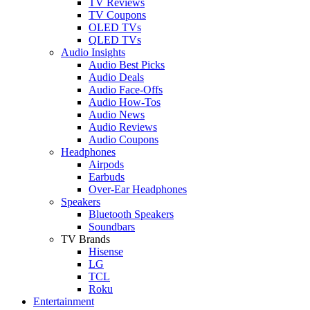
TV Reviews
TV Coupons
OLED TVs
QLED TVs
Audio Insights
Audio Best Picks
Audio Deals
Audio Face-Offs
Audio How-Tos
Audio News
Audio Reviews
Audio Coupons
Headphones
Airpods
Earbuds
Over-Ear Headphones
Speakers
Bluetooth Speakers
Soundbars
TV Brands
Hisense
LG
TCL
Roku
Entertainment