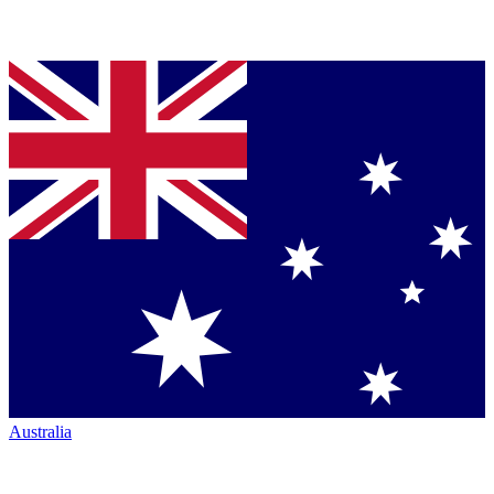
Australia