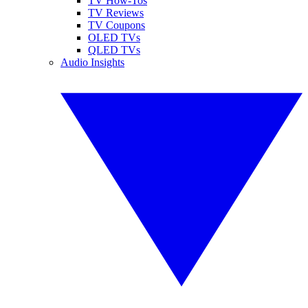
TV How-Tos
TV Reviews
TV Coupons
OLED TVs
QLED TVs
Audio Insights