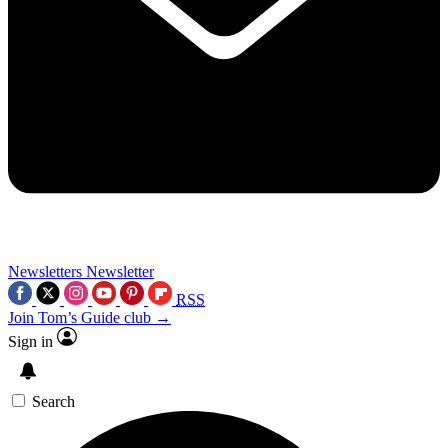
Newsletters
Newsletter
RSS
Join Tom’s Guide club →
Sign in
Search