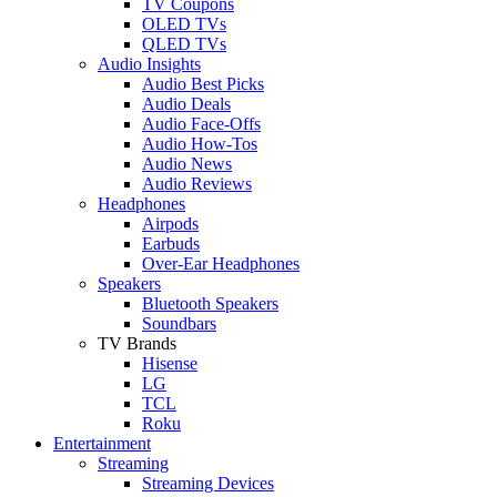
TV Coupons
OLED TVs
QLED TVs
Audio Insights
Audio Best Picks
Audio Deals
Audio Face-Offs
Audio How-Tos
Audio News
Audio Reviews
Headphones
Airpods
Earbuds
Over-Ear Headphones
Speakers
Bluetooth Speakers
Soundbars
TV Brands
Hisense
LG
TCL
Roku
Entertainment
Streaming
Streaming Devices