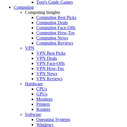
Tom's Guide Games
Computing
Computing Insights
Computing Best Picks
Computing Deals
Computing Face-Offs
Computing How-Tos
Computing News
Computing Reviews
VPN
VPN Best Picks
VPN Deals
VPN Face-Offs
VPN How-Tos
VPN News
VPN Reviews
Hardware
CPUs
GPUs
Monitors
Printers
Routers
Software
Operating Systems
Windows