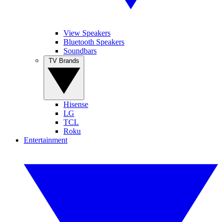
View Speakers
Bluetooth Speakers
Soundbars
TV Brands
Hisense
LG
TCL
Roku
Entertainment