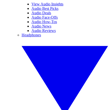
View Audio Insights
Audio Best Picks
Audio Deals
Audio Face-Offs
Audio How-Tos
Audio News
Audio Reviews
Headphones