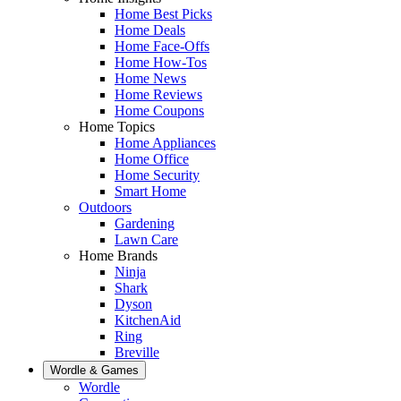
Home Best Picks
Home Deals
Home Face-Offs
Home How-Tos
Home News
Home Reviews
Home Coupons
Home Topics
Home Appliances
Home Office
Home Security
Smart Home
Outdoors
Gardening
Lawn Care
Home Brands
Ninja
Shark
Dyson
KitchenAid
Ring
Breville
Wordle & Games
Wordle