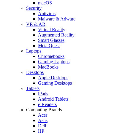
macOS
Security
Antivirus
Malware & Adware
VR & AR
Virtual Reality
Augmented Reality
Smart Glasses
Meta Quest
Laptops
Chromebooks
Gaming Laptops
MacBooks
Desktops
Apple Desktops
Gaming Desktops
Tablets
iPads
Android Tablets
e-Readers
Computing Brands
Acer
Asus
Dell
HP