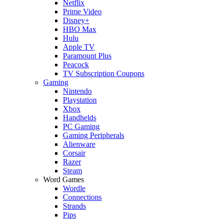
Netflix
Prime Video
Disney+
HBO Max
Hulu
Apple TV
Paramount Plus
Peacock
TV Subscription Coupons
Gaming
Nintendo
Playstation
Xbox
Handhelds
PC Gaming
Gaming Peripherals
Alienware
Corsair
Razer
Steam
Word Games
Wordle
Connections
Strands
Pips