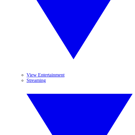
View Entertainment
Streaming