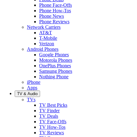
Phone Face-Offs
Phone How-Tos
Phone News
Phone Reviews
Network Carriers
AT&T
T-Mobile
Verizon
Android Phones
Google Phones
Motorola Phones
OnePlus Phones
Samsung Phones
Nothing Phone
iPhone
Apps
TV & Audio
TVs
TV Best Picks
TV Finder
TV Deals
TV Face-Offs
TV How-Tos
TV Reviews