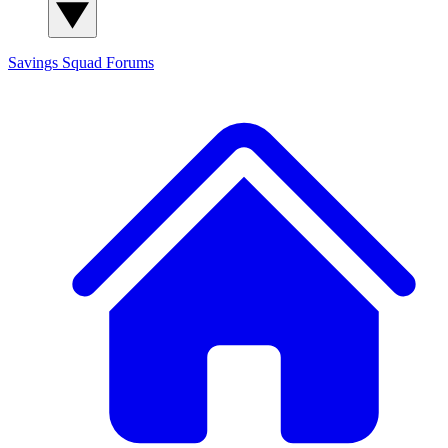
Savings Squad
Forums