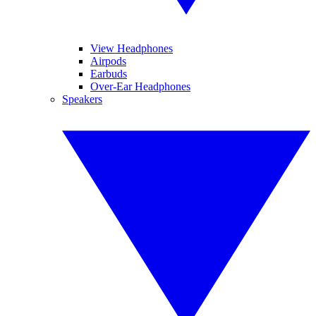
View Headphones
Airpods
Earbuds
Over-Ear Headphones
Speakers