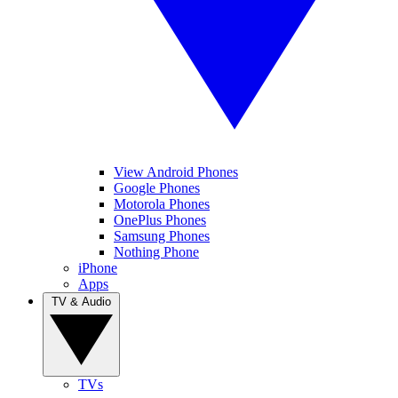
View Android Phones
Google Phones
Motorola Phones
OnePlus Phones
Samsung Phones
Nothing Phone
iPhone
Apps
TV & Audio
TVs