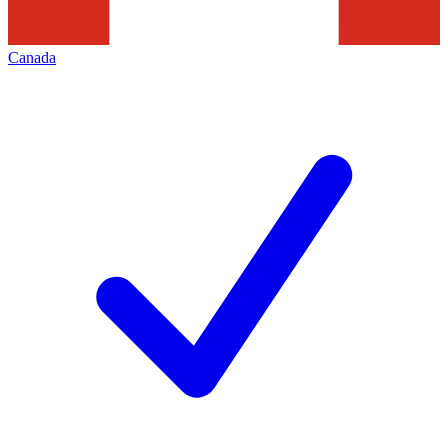
Canada