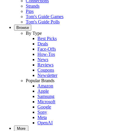
Connections
Strands
Pips
Tom's Guide Games
Tom's Guide Polls
Browse
By Type
Best Picks
Deals
Face-Offs
How-Tos
News
Reviews
Coupons
Newsletter
Popular Brands
Amazon
Apple
Samsung
Microsoft
Google
Sony
Meta
OpenAI
More