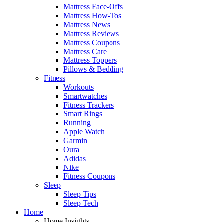
Mattress Face-Offs
Mattress How-Tos
Mattress News
Mattress Reviews
Mattress Coupons
Mattress Care
Mattress Toppers
Pillows & Bedding
Fitness
Workouts
Smartwatches
Fitness Trackers
Smart Rings
Running
Apple Watch
Garmin
Oura
Adidas
Nike
Fitness Coupons
Sleep
Sleep Tips
Sleep Tech
Home
Home Insights