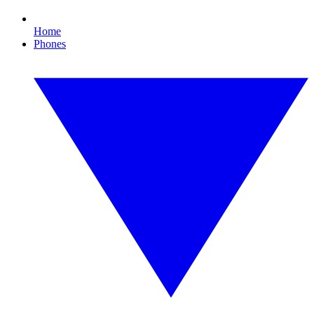
Home
Phones