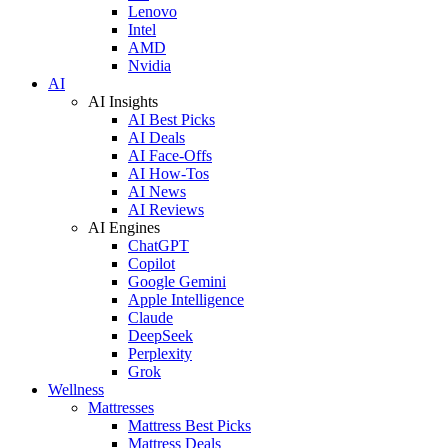
Lenovo
Intel
AMD
Nvidia
AI
AI Insights
AI Best Picks
AI Deals
AI Face-Offs
AI How-Tos
AI News
AI Reviews
AI Engines
ChatGPT
Copilot
Google Gemini
Apple Intelligence
Claude
DeepSeek
Perplexity
Grok
Wellness
Mattresses
Mattress Best Picks
Mattress Deals