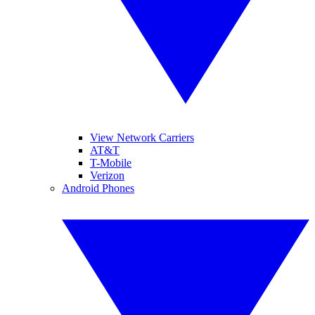
View Network Carriers
AT&T
T-Mobile
Verizon
Android Phones