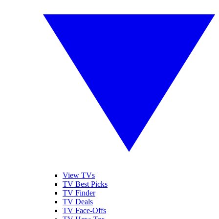
View TVs
TV Best Picks
TV Finder
TV Deals
TV Face-Offs