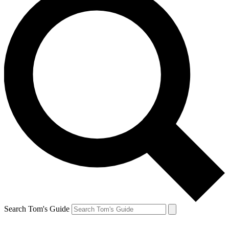
Search Tom's Guide