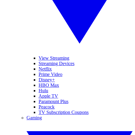
View Streaming
Streaming Devices
Netflix
Prime Video
Disney+
HBO Max
Hulu
Apple TV
Paramount Plus
Peacock
TV Subscription Coupons
Gaming