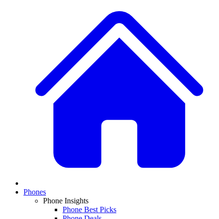
Phones
Phone Insights
Phone Best Picks
Phone Deals