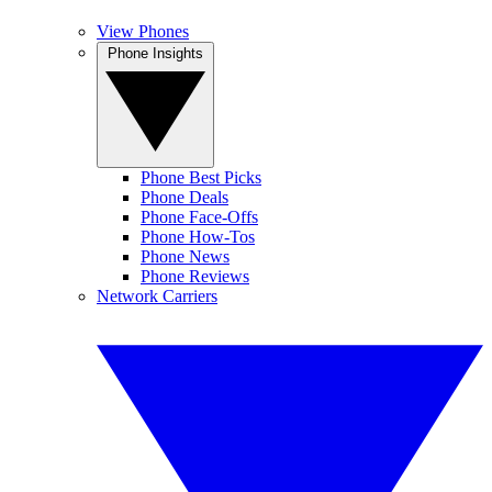
View Phones
Phone Insights
Phone Best Picks
Phone Deals
Phone Face-Offs
Phone How-Tos
Phone News
Phone Reviews
Network Carriers