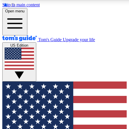
Skip to main content
12
24/7
30K+
Open menu
MEMBER FEATURES
ACCESS AVAILABLE
ACTIVE MEMBERS
Tom's Guide
Upgrade your life
US Edition
Exclusive Newsletters
Polls
Tech news direct to your inbox
Have your say in te
GET CLUB ACCESS QUICK
For the fastest way to join Tom's Guide Club enter your
email below. We'll send you a confirmation and sign you up
to our newsletter to keep you updated on all the latest news.