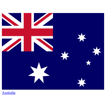
Australia