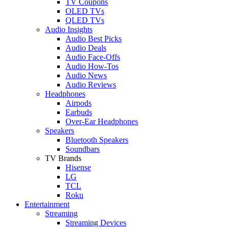
TV Coupons
OLED TVs
QLED TVs
Audio Insights
Audio Best Picks
Audio Deals
Audio Face-Offs
Audio How-Tos
Audio News
Audio Reviews
Headphones
Airpods
Earbuds
Over-Ear Headphones
Speakers
Bluetooth Speakers
Soundbars
TV Brands
Hisense
LG
TCL
Roku
Entertainment
Streaming
Streaming Devices