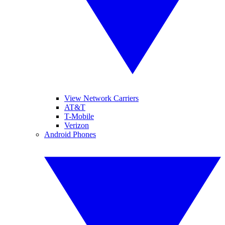
View Network Carriers
AT&T
T-Mobile
Verizon
Android Phones