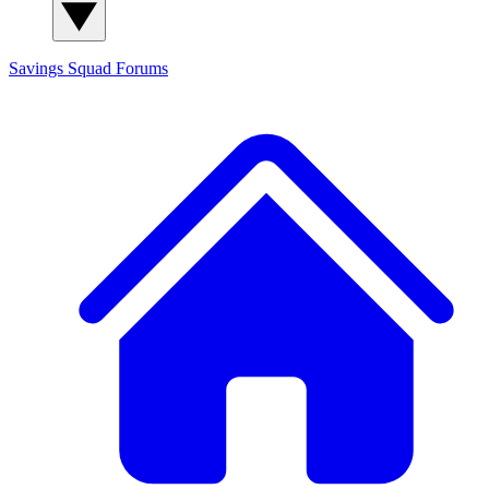
Savings Squad
Forums