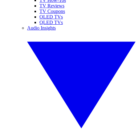
TV How-Tos
TV Reviews
TV Coupons
OLED TVs
QLED TVs
Audio Insights