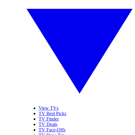
View TVs
TV Best Picks
TV Finder
TV Deals
TV Face-Offs