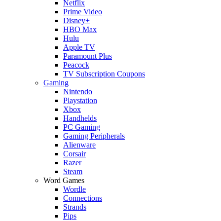
Netflix
Prime Video
Disney+
HBO Max
Hulu
Apple TV
Paramount Plus
Peacock
TV Subscription Coupons
Gaming
Nintendo
Playstation
Xbox
Handhelds
PC Gaming
Gaming Peripherals
Alienware
Corsair
Razer
Steam
Word Games
Wordle
Connections
Strands
Pips