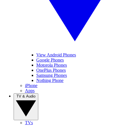
View Android Phones
Google Phones
Motorola Phones
OnePlus Phones
Samsung Phones
Nothing Phone
iPhone
Apps
TV & Audio
TVs