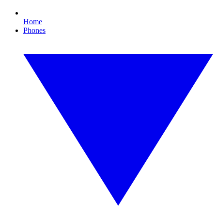
Home
Phones