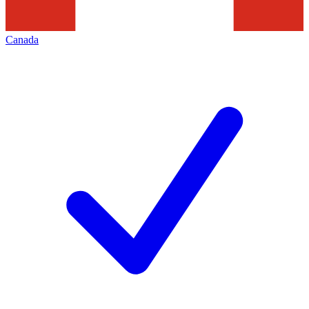
Canada