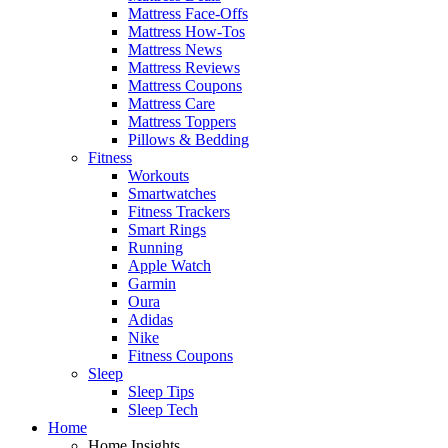
Mattress Face-Offs
Mattress How-Tos
Mattress News
Mattress Reviews
Mattress Coupons
Mattress Care
Mattress Toppers
Pillows & Bedding
Fitness
Workouts
Smartwatches
Fitness Trackers
Smart Rings
Running
Apple Watch
Garmin
Oura
Adidas
Nike
Fitness Coupons
Sleep
Sleep Tips
Sleep Tech
Home
Home Insights