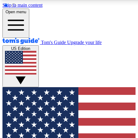
Skip to main content
12
24/7
30K+
Open menu
MEMBER FEATURES
ACCESS AVAILABLE
ACTIVE MEMBERS
Tom's Guide
Upgrade your life
US Edition
Exclusive Newsletters
Polls
Tech news direct to your inbox
Have your say in te
GET CLUB ACCESS QUICK
For the fastest way to join Tom's Guide Club enter your
email below. We'll send you a confirmation and sign you up
to our newsletter to keep you updated on all the latest news.