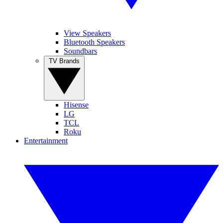
View Speakers
Bluetooth Speakers
Soundbars
TV Brands
Hisense
LG
TCL
Roku
Entertainment