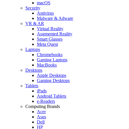
macOS
Security
Antivirus
Malware & Adware
VR & AR
Virtual Reality
Augmented Reality
Smart Glasses
Meta Quest
Laptops
Chromebooks
Gaming Laptops
MacBooks
Desktops
Apple Desktops
Gaming Desktops
Tablets
iPads
Android Tablets
e-Readers
Computing Brands
Acer
Asus
Dell
HP