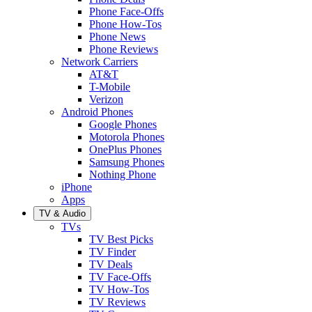
Phone Face-Offs
Phone How-Tos
Phone News
Phone Reviews
Network Carriers
AT&T
T-Mobile
Verizon
Android Phones
Google Phones
Motorola Phones
OnePlus Phones
Samsung Phones
Nothing Phone
iPhone
Apps
TV & Audio
TVs
TV Best Picks
TV Finder
TV Deals
TV Face-Offs
TV How-Tos
TV Reviews