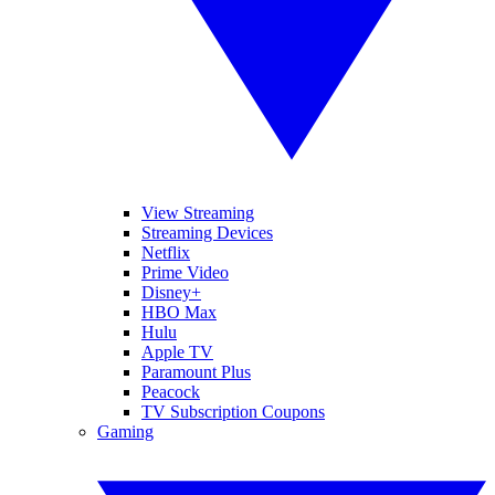
View Streaming
Streaming Devices
Netflix
Prime Video
Disney+
HBO Max
Hulu
Apple TV
Paramount Plus
Peacock
TV Subscription Coupons
Gaming