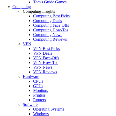
Tom's Guide Games
Computing
Computing Insights
Computing Best Picks
Computing Deals
Computing Face-Offs
Computing How-Tos
Computing News
Computing Reviews
VPN
VPN Best Picks
VPN Deals
VPN Face-Offs
VPN How-Tos
VPN News
VPN Reviews
Hardware
CPUs
GPUs
Monitors
Printers
Routers
Software
Operating Systems
Windows