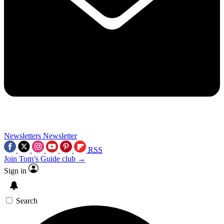
Newsletters
Newsletter
RSS
Join Tom’s Guide club →
Sign in
Search