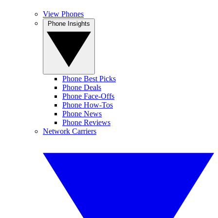
View Phones
Phone Insights
Phone Best Picks
Phone Deals
Phone Face-Offs
Phone How-Tos
Phone News
Phone Reviews
Network Carriers