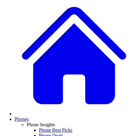
Phones
Phone Insights
Phone Best Picks
Phone Deals