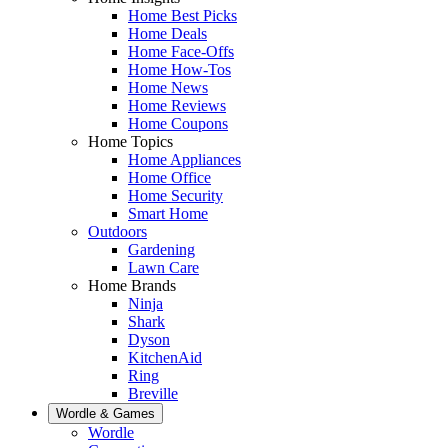
Home Best Picks
Home Deals
Home Face-Offs
Home How-Tos
Home News
Home Reviews
Home Coupons
Home Topics
Home Appliances
Home Office
Home Security
Smart Home
Outdoors
Gardening
Lawn Care
Home Brands
Ninja
Shark
Dyson
KitchenAid
Ring
Breville
Wordle & Games
Wordle