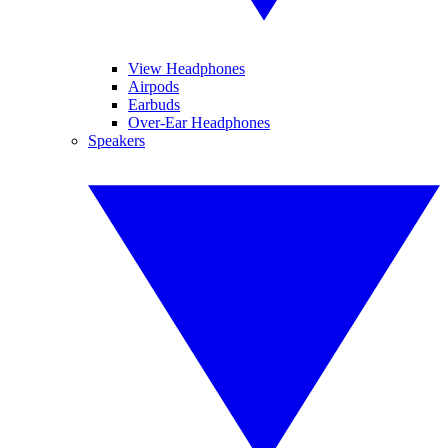
View Headphones
Airpods
Earbuds
Over-Ear Headphones
Speakers