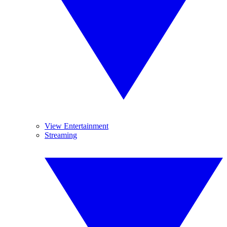
View Entertainment
Streaming