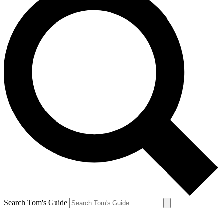
Search Tom's Guide