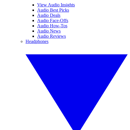
View Audio Insights
Audio Best Picks
Audio Deals
Audio Face-Offs
Audio How-Tos
Audio News
Audio Reviews
Headphones