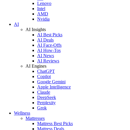
Lenovo
Intel
AMD
Nvidia
AI
AI Insights
AI Best Picks
AI Deals
AI Face-Offs
AI How-Tos
AI News
AI Reviews
AI Engines
ChatGPT
Copilot
Google Gemini
Apple Intelligence
Claude
DeepSeek
Perplexity
Grok
Wellness
Mattresses
Mattress Best Picks
Mattress Deals