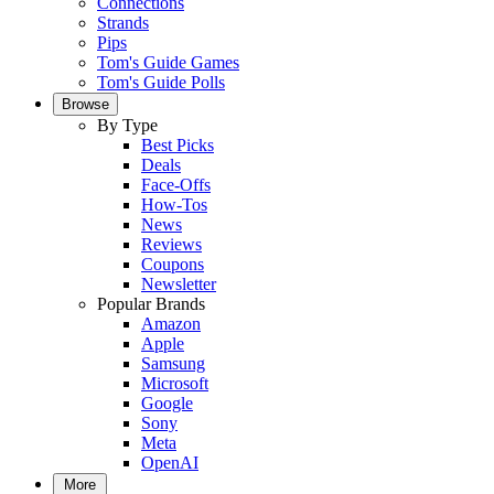
Connections
Strands
Pips
Tom's Guide Games
Tom's Guide Polls
Browse
By Type
Best Picks
Deals
Face-Offs
How-Tos
News
Reviews
Coupons
Newsletter
Popular Brands
Amazon
Apple
Samsung
Microsoft
Google
Sony
Meta
OpenAI
More