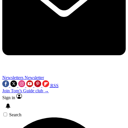
Newsletters
Newsletter
RSS
Join Tom’s Guide club →
Sign in
Search