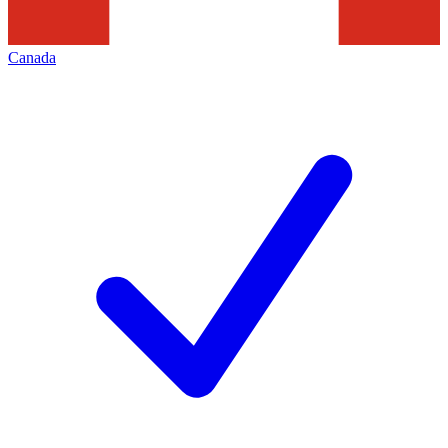
Canada