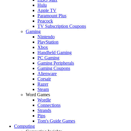
Hulu
Apple TV
Paramount Plus
Peacock
TV Subscription Coupons
Gaming
Nintendo
PlayStation
Xbox
Handheld Gaming
PC Gaming
Gaming Peripherals
Gaming Coupons
Alienware
Corsair
Razer
Steam
Word Games
Wordle
Connections
Strands
Pips
Tom's Guide Games
Computing