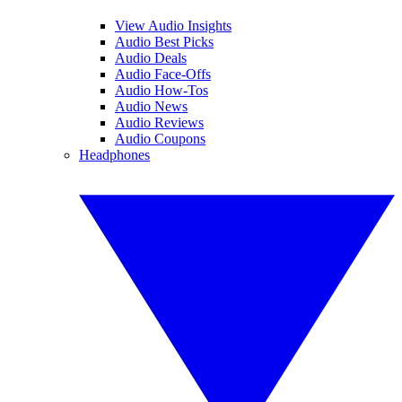
View Audio Insights
Audio Best Picks
Audio Deals
Audio Face-Offs
Audio How-Tos
Audio News
Audio Reviews
Audio Coupons
Headphones