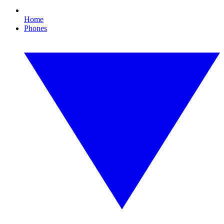
Home
Phones