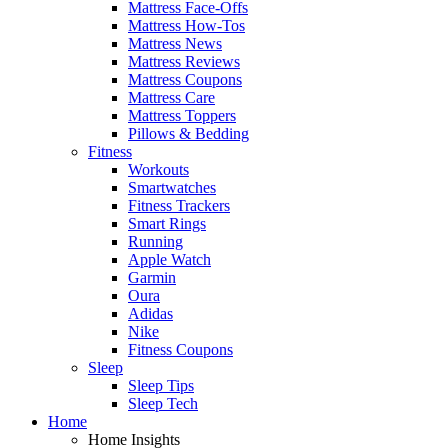
Mattress Face-Offs
Mattress How-Tos
Mattress News
Mattress Reviews
Mattress Coupons
Mattress Care
Mattress Toppers
Pillows & Bedding
Fitness
Workouts
Smartwatches
Fitness Trackers
Smart Rings
Running
Apple Watch
Garmin
Oura
Adidas
Nike
Fitness Coupons
Sleep
Sleep Tips
Sleep Tech
Home
Home Insights