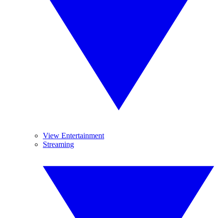
View Entertainment
Streaming