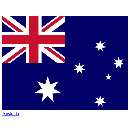
Australia