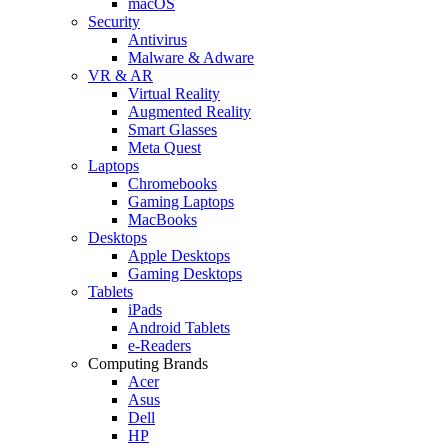
macOS
Security
Antivirus
Malware & Adware
VR & AR
Virtual Reality
Augmented Reality
Smart Glasses
Meta Quest
Laptops
Chromebooks
Gaming Laptops
MacBooks
Desktops
Apple Desktops
Gaming Desktops
Tablets
iPads
Android Tablets
e-Readers
Computing Brands
Acer
Asus
Dell
HP