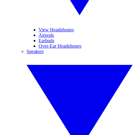
View Headphones
Airpods
Earbuds
Over-Ear Headphones
Speakers