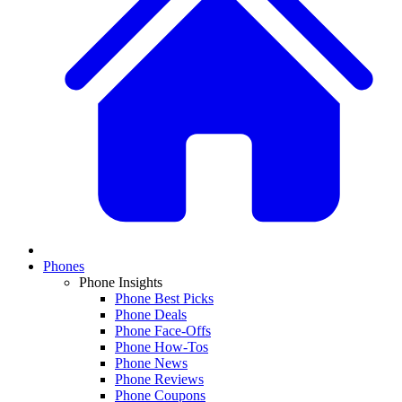
Phones
Phone Insights
Phone Best Picks
Phone Deals
Phone Face-Offs
Phone How-Tos
Phone News
Phone Reviews
Phone Coupons