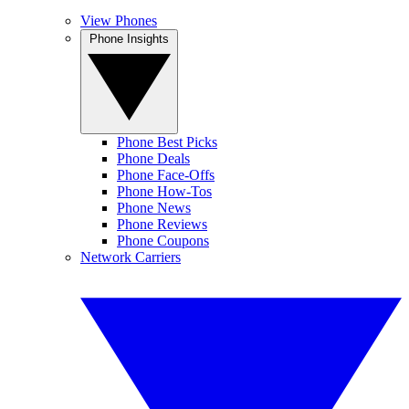
View Phones
Phone Insights
Phone Best Picks
Phone Deals
Phone Face-Offs
Phone How-Tos
Phone News
Phone Reviews
Phone Coupons
Network Carriers