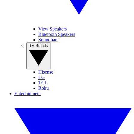
View Speakers
Bluetooth Speakers
Soundbars
TV Brands
Hisense
LG
TCL
Roku
Entertainment