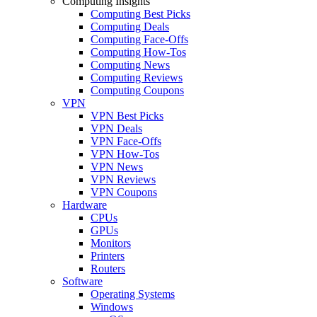
Computing Insights
Computing Best Picks
Computing Deals
Computing Face-Offs
Computing How-Tos
Computing News
Computing Reviews
Computing Coupons
VPN
VPN Best Picks
VPN Deals
VPN Face-Offs
VPN How-Tos
VPN News
VPN Reviews
VPN Coupons
Hardware
CPUs
GPUs
Monitors
Printers
Routers
Software
Operating Systems
Windows