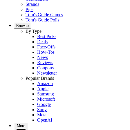
Strands
Pips
Tom's Guide Games
Tom's Guide Polls
Browse
By Type
Best Picks
Deals
Face-Offs
How-Tos
News
Reviews
Coupons
Newsletter
Popular Brands
Amazon
Apple
Samsung
Microsoft
Google
Sony
Meta
OpenAI
More