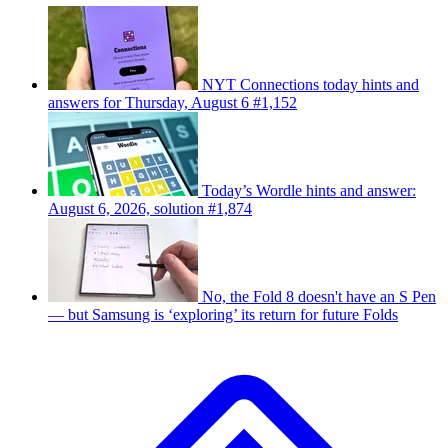
NYT Connections today hints and
answers for Thursday, August 6 #1,152
Today’s Wordle hints and answer:
August 6, 2026, solution #1,874
No, the Fold 8 doesn't have an S Pen
— but Samsung is ‘exploring’ its return for future Folds