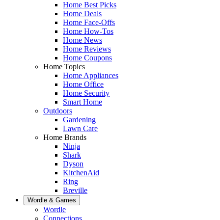
Home Best Picks
Home Deals
Home Face-Offs
Home How-Tos
Home News
Home Reviews
Home Coupons
Home Topics
Home Appliances
Home Office
Home Security
Smart Home
Outdoors
Gardening
Lawn Care
Home Brands
Ninja
Shark
Dyson
KitchenAid
Ring
Breville
Wordle & Games
Wordle
Connections