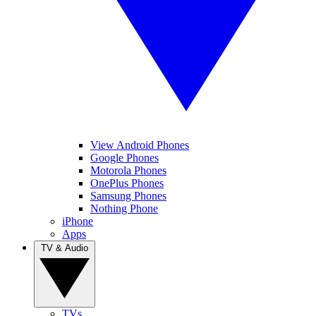
View Android Phones
Google Phones
Motorola Phones
OnePlus Phones
Samsung Phones
Nothing Phone
iPhone
Apps
TV & Audio
TVs