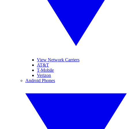
View Network Carriers
AT&T
T-Mobile
Verizon
Android Phones