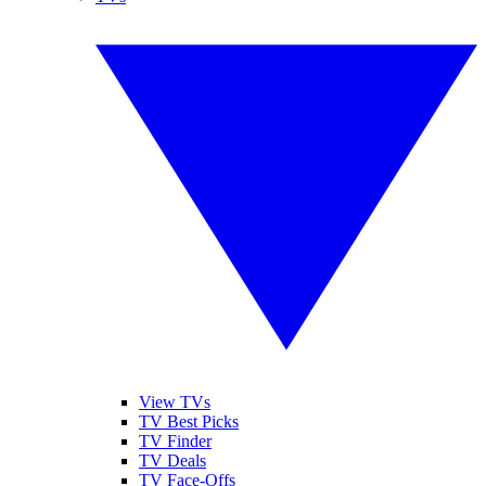
View TVs
TV Best Picks
TV Finder
TV Deals
TV Face-Offs