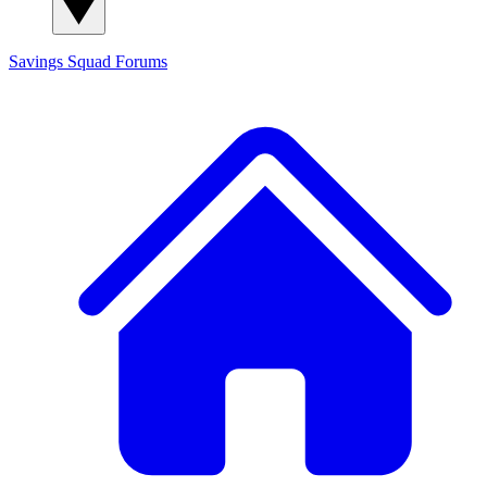
Savings Squad
Forums