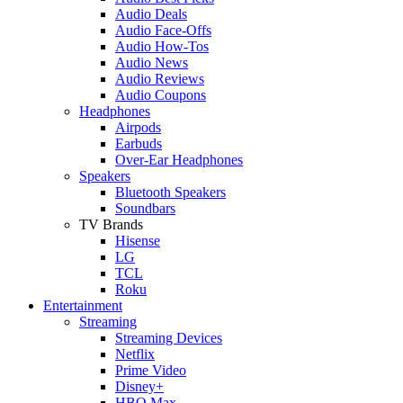
Audio Deals
Audio Face-Offs
Audio How-Tos
Audio News
Audio Reviews
Audio Coupons
Headphones
Airpods
Earbuds
Over-Ear Headphones
Speakers
Bluetooth Speakers
Soundbars
TV Brands
Hisense
LG
TCL
Roku
Entertainment
Streaming
Streaming Devices
Netflix
Prime Video
Disney+
HBO Max