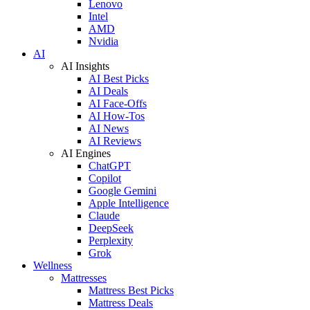
Lenovo
Intel
AMD
Nvidia
AI
AI Insights
AI Best Picks
AI Deals
AI Face-Offs
AI How-Tos
AI News
AI Reviews
AI Engines
ChatGPT
Copilot
Google Gemini
Apple Intelligence
Claude
DeepSeek
Perplexity
Grok
Wellness
Mattresses
Mattress Best Picks
Mattress Deals