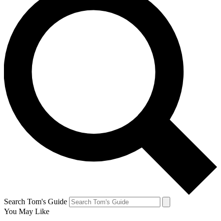
Search Tom's Guide
You May Like