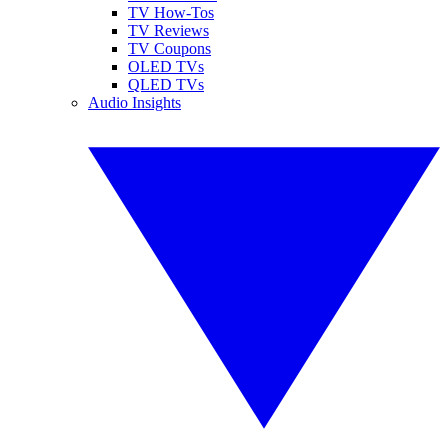
TV How-Tos
TV Reviews
TV Coupons
OLED TVs
QLED TVs
Audio Insights