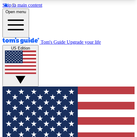
Skip to main content
12
24/7
30K+
Open menu
MEMBER FEATURES
ACCESS AVAILABLE
ACTIVE MEMBERS
Tom's Guide
Upgrade your life
US Edition
Exclusive Newsletters
Polls
Tech news direct to your inbox
Have your say in te
GET CLUB ACCESS QUICK
For the fastest way to join Tom's Guide Club enter
your email below. We'll send you a confirmation
and sign you up to our newsletter to keep you
updated on all the latest news.