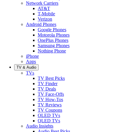
Network Carriers
AT&T
T-Mobile
Verizon
Android Phones
Google Phones
Motorola Phones
OnePlus Phones
Samsung Phones
Nothing Phone
iPhone
Apps
TV & Audio
TVs
TV Best Picks
TV Finder
TV Deals
TV Face-Offs
TV How-Tos
TV Reviews
TV Coupons
OLED TVs
QLED TVs
Audio Insights
Audio Best Picks