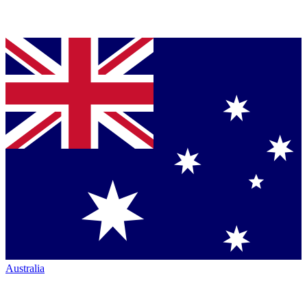
Australia