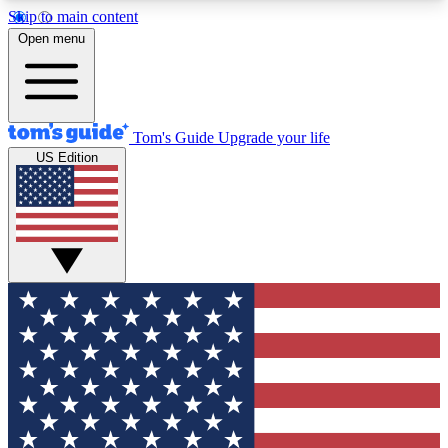
Skip to main content
12
24/7
30K+
Open menu
MEMBER FEATURES
ACCESS AVAILABLE
ACTIVE MEMBERS
Tom's Guide
Upgrade your life
US Edition
Exclusive Newsletters
Polls
Tech news direct to your inbox
Have your say in te
GET CLUB ACCESS QUICK
For the fastest way to join Tom's Guide Club enter
your email below. We'll send you a confirmation
and sign you up to our newsletter to keep you
updated on all the latest news.