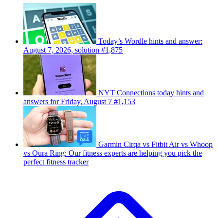
Today’s Wordle hints and answer:
August 7, 2026, solution #1,875
NYT Connections today hints and
answers for Friday, August 7 #1,153
Garmin Cirqa vs Fitbit Air vs Whoop
vs Oura Ring: Our fitness experts are helping you pick the
perfect fitness tracker