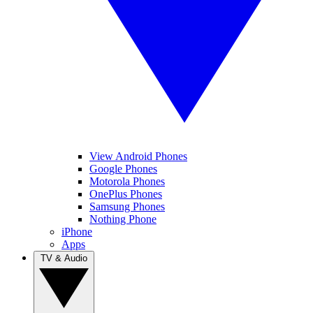
View Android Phones
Google Phones
Motorola Phones
OnePlus Phones
Samsung Phones
Nothing Phone
iPhone
Apps
TV & Audio