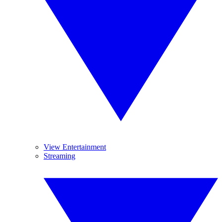
View Entertainment
Streaming