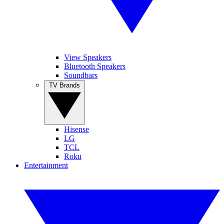
View Speakers
Bluetooth Speakers
Soundbars
TV Brands
Hisense
LG
TCL
Roku
Entertainment