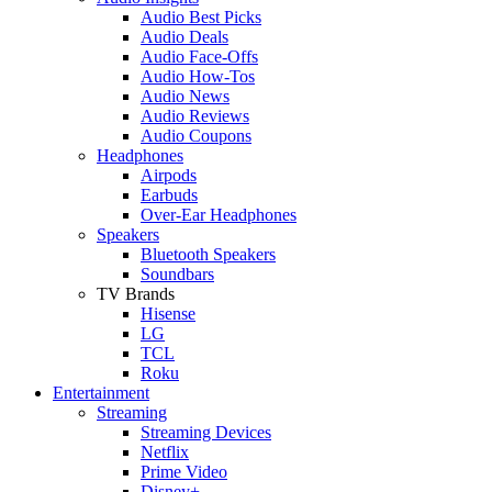
Audio Best Picks
Audio Deals
Audio Face-Offs
Audio How-Tos
Audio News
Audio Reviews
Audio Coupons
Headphones
Airpods
Earbuds
Over-Ear Headphones
Speakers
Bluetooth Speakers
Soundbars
TV Brands
Hisense
LG
TCL
Roku
Entertainment
Streaming
Streaming Devices
Netflix
Prime Video
Disney+