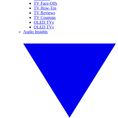
TV Face-Offs
TV How-Tos
TV Reviews
TV Coupons
OLED TVs
QLED TVs
Audio Insights