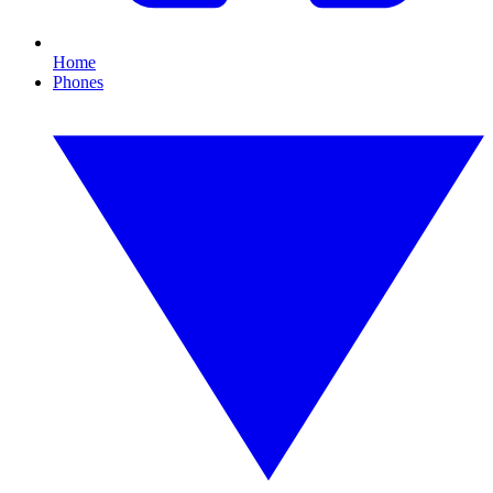
Home
Phones