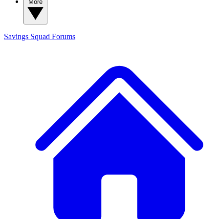
More
Savings Squad
Forums