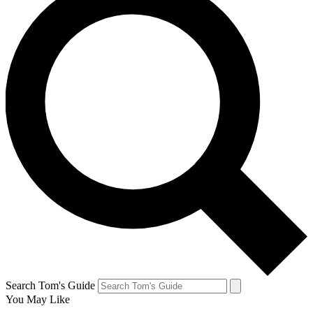
Search Tom's Guide
You May Like