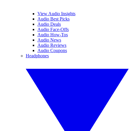
View Audio Insights
Audio Best Picks
Audio Deals
Audio Face-Offs
Audio How-Tos
Audio News
Audio Reviews
Audio Coupons
Headphones