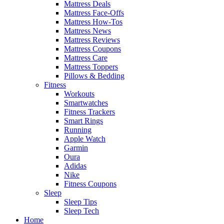
Mattress Deals
Mattress Face-Offs
Mattress How-Tos
Mattress News
Mattress Reviews
Mattress Coupons
Mattress Care
Mattress Toppers
Pillows & Bedding
Fitness
Workouts
Smartwatches
Fitness Trackers
Smart Rings
Running
Apple Watch
Garmin
Oura
Adidas
Nike
Fitness Coupons
Sleep
Sleep Tips
Sleep Tech
Home