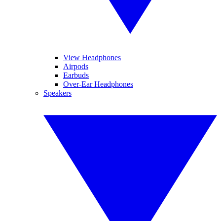
View Headphones
Airpods
Earbuds
Over-Ear Headphones
Speakers