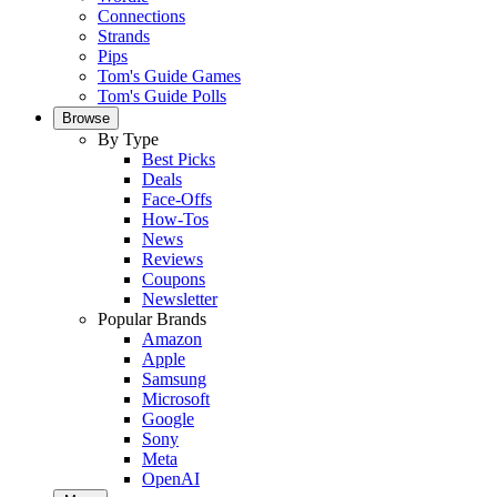
Connections
Strands
Pips
Tom's Guide Games
Tom's Guide Polls
Browse
By Type
Best Picks
Deals
Face-Offs
How-Tos
News
Reviews
Coupons
Newsletter
Popular Brands
Amazon
Apple
Samsung
Microsoft
Google
Sony
Meta
OpenAI