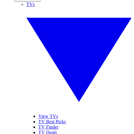
TVs
View TVs
TV Best Picks
TV Finder
TV Deals