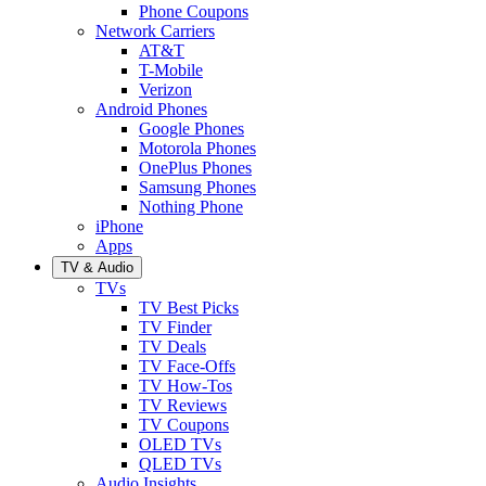
Phone Coupons
Network Carriers
AT&T
T-Mobile
Verizon
Android Phones
Google Phones
Motorola Phones
OnePlus Phones
Samsung Phones
Nothing Phone
iPhone
Apps
TV & Audio
TVs
TV Best Picks
TV Finder
TV Deals
TV Face-Offs
TV How-Tos
TV Reviews
TV Coupons
OLED TVs
QLED TVs
Audio Insights