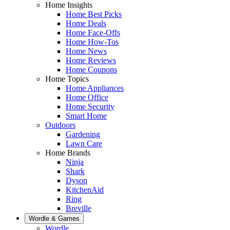
Home Insights
Home Best Picks
Home Deals
Home Face-Offs
Home How-Tos
Home News
Home Reviews
Home Coupons
Home Topics
Home Appliances
Home Office
Home Security
Smart Home
Outdoors
Gardening
Lawn Care
Home Brands
Ninja
Shark
Dyson
KitchenAid
Ring
Breville
Wordle & Games
Wordle