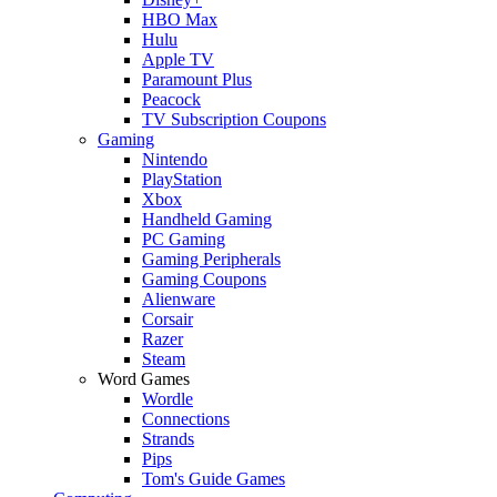
HBO Max
Hulu
Apple TV
Paramount Plus
Peacock
TV Subscription Coupons
Gaming
Nintendo
PlayStation
Xbox
Handheld Gaming
PC Gaming
Gaming Peripherals
Gaming Coupons
Alienware
Corsair
Razer
Steam
Word Games
Wordle
Connections
Strands
Pips
Tom's Guide Games