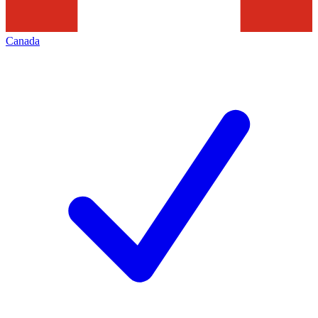
Canada