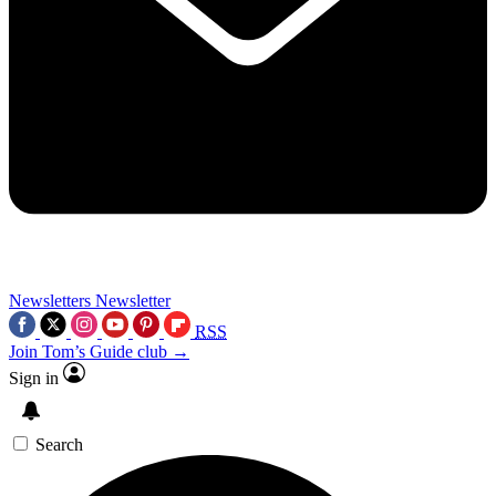
Newsletters
Newsletter
RSS
Join Tom’s Guide club →
Sign in
Search