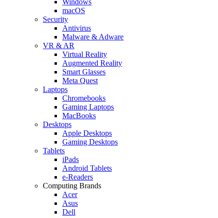
Windows
macOS
Security
Antivirus
Malware & Adware
VR & AR
Virtual Reality
Augmented Reality
Smart Glasses
Meta Quest
Laptops
Chromebooks
Gaming Laptops
MacBooks
Desktops
Apple Desktops
Gaming Desktops
Tablets
iPads
Android Tablets
e-Readers
Computing Brands
Acer
Asus
Dell