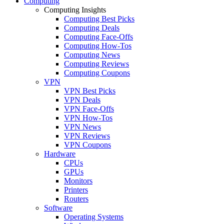
Computing
Computing Insights
Computing Best Picks
Computing Deals
Computing Face-Offs
Computing How-Tos
Computing News
Computing Reviews
Computing Coupons
VPN
VPN Best Picks
VPN Deals
VPN Face-Offs
VPN How-Tos
VPN News
VPN Reviews
VPN Coupons
Hardware
CPUs
GPUs
Monitors
Printers
Routers
Software
Operating Systems