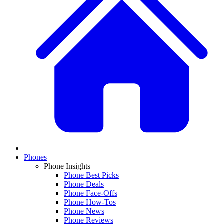
Phones
Phone Insights
Phone Best Picks
Phone Deals
Phone Face-Offs
Phone How-Tos
Phone News
Phone Reviews