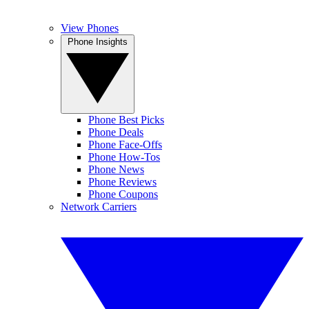
View Phones
Phone Insights
Phone Best Picks
Phone Deals
Phone Face-Offs
Phone How-Tos
Phone News
Phone Reviews
Phone Coupons
Network Carriers