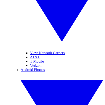
View Network Carriers
AT&T
T-Mobile
Verizon
Android Phones