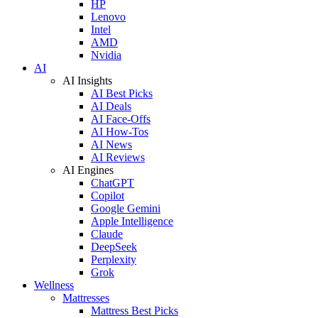
HP
Lenovo
Intel
AMD
Nvidia
AI
AI Insights
AI Best Picks
AI Deals
AI Face-Offs
AI How-Tos
AI News
AI Reviews
AI Engines
ChatGPT
Copilot
Google Gemini
Apple Intelligence
Claude
DeepSeek
Perplexity
Grok
Wellness
Mattresses
Mattress Best Picks