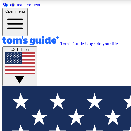
Skip to main content
Open menu
Tom's Guide
Upgrade your life
Exclusi
US Edition
Tech news 
Have your