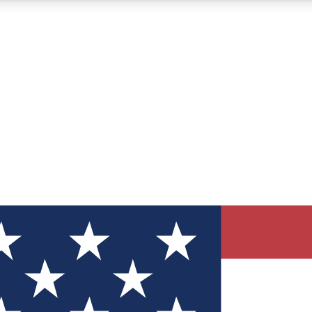
12
24/7
30K+
MEMBER FEATURES
ACCESS AVAILABLE
ACTIVE MEMBERS
ve Newsletters
direct to your inbox
Polls
 say in tech polls