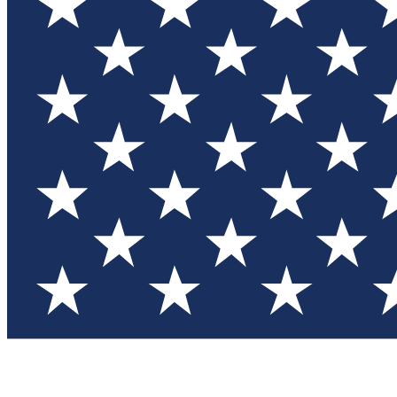
Test you
Member
Member-on
Commu
Connec