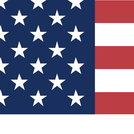
Quizzes
r tech knowledge
 Competitions
ly chances to win
nity Forums
t with members