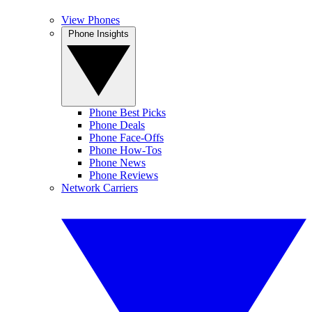
View Phones
Phone Insights
Phone Best Picks
Phone Deals
Phone Face-Offs
Phone How-Tos
Phone News
Phone Reviews
Network Carriers