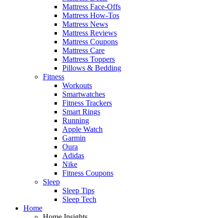
Mattress Face-Offs
Mattress How-Tos
Mattress News
Mattress Reviews
Mattress Coupons
Mattress Care
Mattress Toppers
Pillows & Bedding
Fitness
Workouts
Smartwatches
Fitness Trackers
Smart Rings
Running
Apple Watch
Garmin
Oura
Adidas
Nike
Fitness Coupons
Sleep
Sleep Tips
Sleep Tech
Home
Home Insights