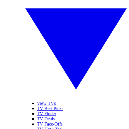
View TVs
TV Best Picks
TV Finder
TV Deals
TV Face-Offs