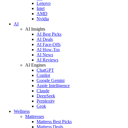
Lenovo
Intel
AMD
Nvidia
AI
AI Insights
AI Best Picks
AI Deals
AI Face-Offs
AI How-Tos
AI News
AI Reviews
AI Engines
ChatGPT
Copilot
Google Gemini
Apple Intelligence
Claude
DeepSeek
Perplexity
Grok
Wellness
Mattresses
Mattress Best Picks
Mattress Deals