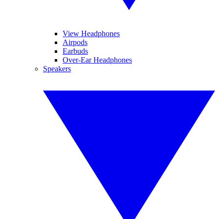
View Headphones
Airpods
Earbuds
Over-Ear Headphones
Speakers