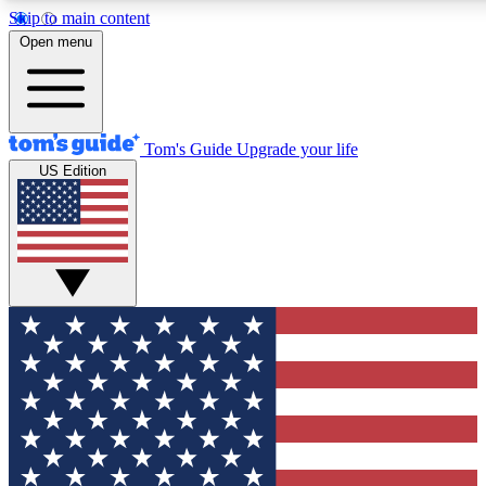
Skip to main content
12
24/7
30K+
Open menu
MEMBER FEATURES
ACCESS AVAILABLE
ACTIVE MEMBERS
Tom's Guide
Upgrade your life
US Edition
Exclusive Newsletters
Polls
Tech news direct to your inbox
Have your say in te
GET CLUB ACCESS QUICK
For the fastest way to join Tom's Guide Club enter your
email below. We'll send you a confirmation and sign you up
to our newsletter to keep you updated on all the latest news.