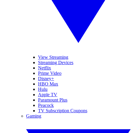
View Streaming
Streaming Devices
Netflix
Prime Video
Disney+
HBO Max
Hulu
Apple TV
Paramount Plus
Peacock
TV Subscription Coupons
Gaming