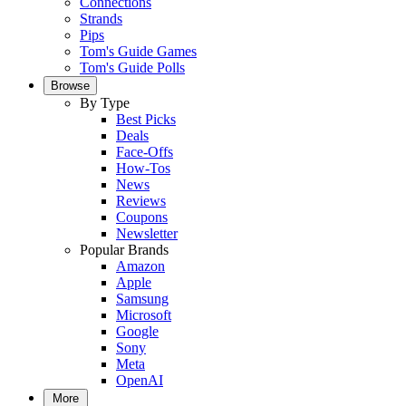
Connections
Strands
Pips
Tom's Guide Games
Tom's Guide Polls
Browse
By Type
Best Picks
Deals
Face-Offs
How-Tos
News
Reviews
Coupons
Newsletter
Popular Brands
Amazon
Apple
Samsung
Microsoft
Google
Sony
Meta
OpenAI
More