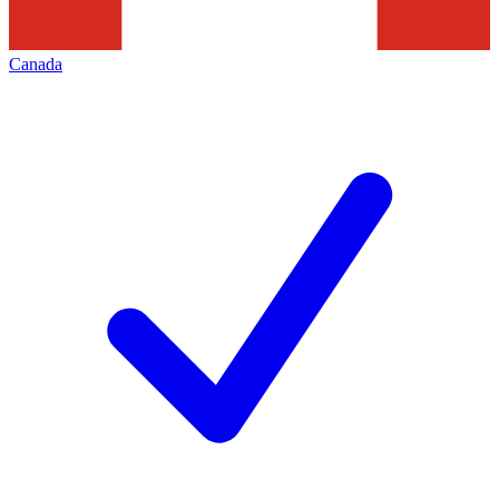
Canada