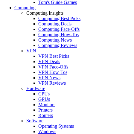
Tom's Guide Games
Computing
Computing Insights
Computing Best Picks
Computing Deals
Computing Face-Offs
Computing How-Tos
Computing News
Computing Reviews
VPN
VPN Best Picks
VPN Deals
VPN Face-Offs
VPN How-Tos
VPN News
VPN Reviews
Hardware
CPUs
GPUs
Monitors
Printers
Routers
Software
Operating Systems
Windows