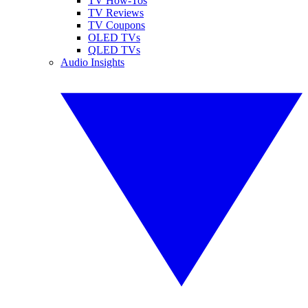
TV How-Tos
TV Reviews
TV Coupons
OLED TVs
QLED TVs
Audio Insights