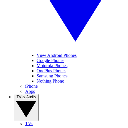
View Android Phones
Google Phones
Motorola Phones
OnePlus Phones
Samsung Phones
Nothing Phone
iPhone
Apps
TV & Audio
TVs