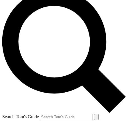
Search Tom's Guide