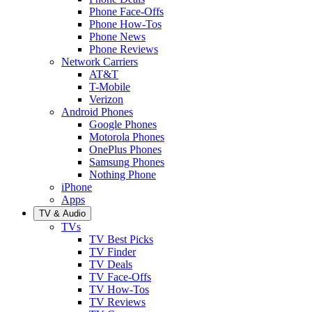
Phone Face-Offs
Phone How-Tos
Phone News
Phone Reviews
Network Carriers
AT&T
T-Mobile
Verizon
Android Phones
Google Phones
Motorola Phones
OnePlus Phones
Samsung Phones
Nothing Phone
iPhone
Apps
TV & Audio
TVs
TV Best Picks
TV Finder
TV Deals
TV Face-Offs
TV How-Tos
TV Reviews