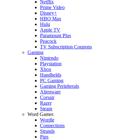
Netflix
Prime Video
Disney+
HBO Max
Hulu
Apple TV
Paramount Plus
Peacock
TV Subscription Coupons
Gaming
Nintendo
Playstation
Xbox
Handhelds
PC Gaming
Gaming Peripherals
Alienware
Corsair
Razer
Steam
Word Games
Wordle
Connections
Strands
Pips