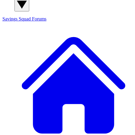
Savings Squad
Forums