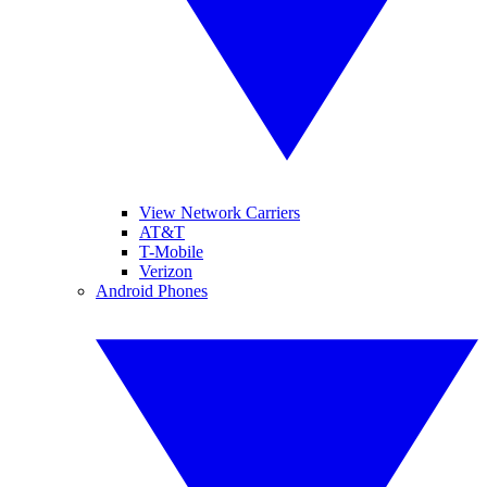
View Network Carriers
AT&T
T-Mobile
Verizon
Android Phones