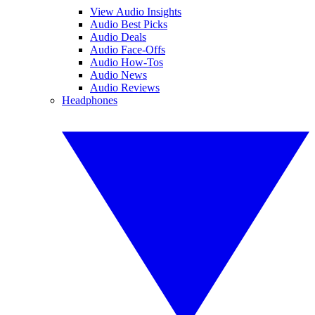
View Audio Insights
Audio Best Picks
Audio Deals
Audio Face-Offs
Audio How-Tos
Audio News
Audio Reviews
Headphones