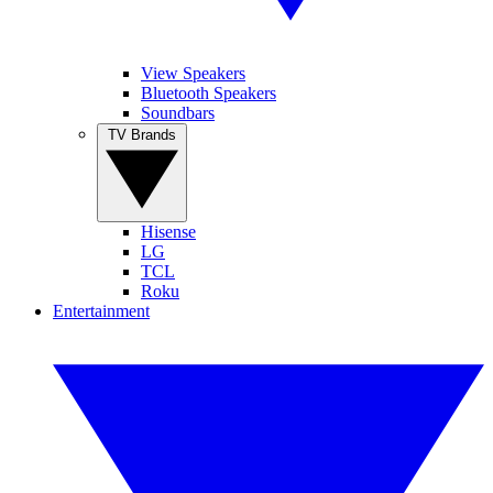
View Speakers
Bluetooth Speakers
Soundbars
TV Brands
Hisense
LG
TCL
Roku
Entertainment