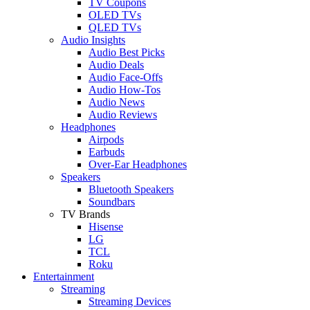
TV Coupons
OLED TVs
QLED TVs
Audio Insights
Audio Best Picks
Audio Deals
Audio Face-Offs
Audio How-Tos
Audio News
Audio Reviews
Headphones
Airpods
Earbuds
Over-Ear Headphones
Speakers
Bluetooth Speakers
Soundbars
TV Brands
Hisense
LG
TCL
Roku
Entertainment
Streaming
Streaming Devices