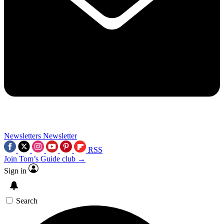
Newsletters
Newsletter
RSS
Join Tom’s Guide club →
Sign in
Search