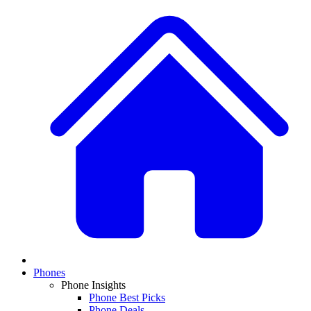
Phones
Phone Insights
Phone Best Picks
Phone Deals