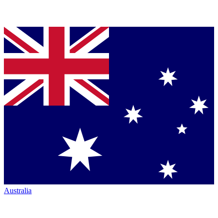
Australia