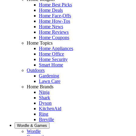
Home Best Picks
Home Deals
Home Face-Offs
Home How-Tos
Home News
Home Reviews
Home Coupons
Home Topics
Home Appliances
Home Office
Home Security
Smart Home
Outdoors
Gardening
Lawn Care
Home Brands
Ninja
Shark
Dyson
KitchenAid
Ring
Breville
Wordle & Games
Wordle