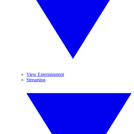
View Entertainment
Streaming