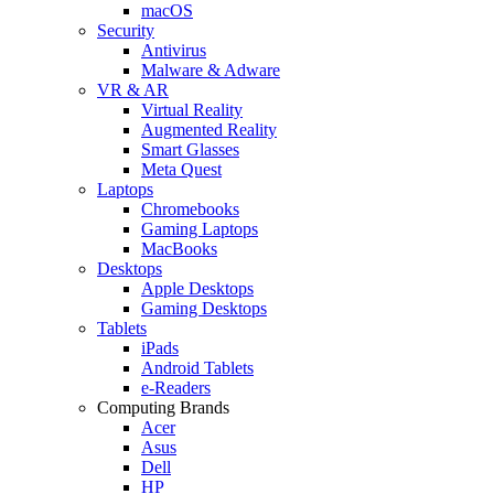
macOS
Security
Antivirus
Malware & Adware
VR & AR
Virtual Reality
Augmented Reality
Smart Glasses
Meta Quest
Laptops
Chromebooks
Gaming Laptops
MacBooks
Desktops
Apple Desktops
Gaming Desktops
Tablets
iPads
Android Tablets
e-Readers
Computing Brands
Acer
Asus
Dell
HP