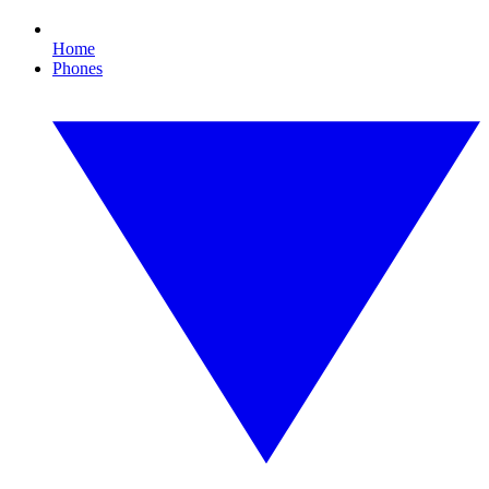
Home
Phones