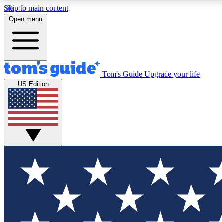
Skip to main content
Open menu
Tom's Guide
Upgrade your life
Exclusi
US Edition
Tech news 
Have your