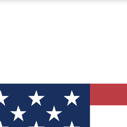
12
24/7
30K+
MEMBER FEATURES
ACCESS AVAILABLE
ACTIVE MEMBERS
ve Newsletters
direct to your inbox
Polls
 say in tech polls