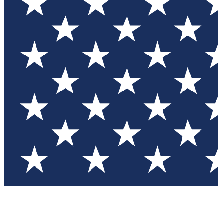
Test you
Member
Member-on
Commu
Connec