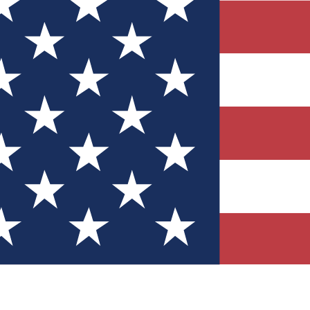
Quizzes
r tech knowledge
 Competitions
ly chances to win
nity Forums
t with members