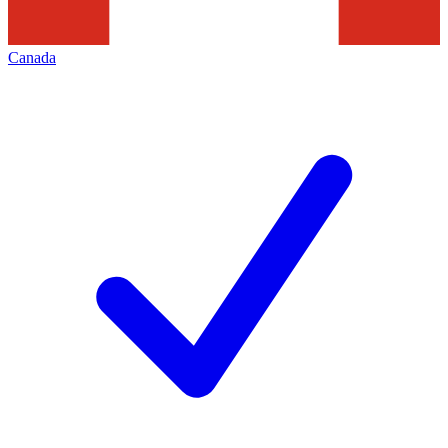
Canada