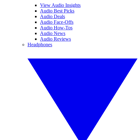
View Audio Insights
Audio Best Picks
Audio Deals
Audio Face-Offs
Audio How-Tos
Audio News
Audio Reviews
Headphones