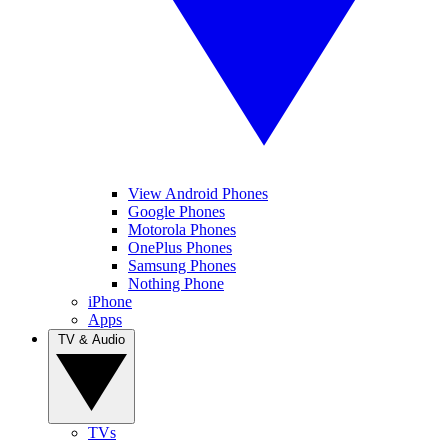
View Android Phones
Google Phones
Motorola Phones
OnePlus Phones
Samsung Phones
Nothing Phone
iPhone
Apps
TV & Audio
TVs