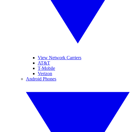
View Network Carriers
AT&T
T-Mobile
Verizon
Android Phones