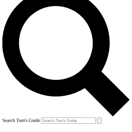
Search Tom's Guide