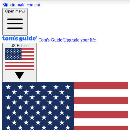
Skip to main content
12
24/7
30K+
Open menu
MEMBER FEATURES
ACCESS AVAILABLE
ACTIVE MEMBERS
Tom's Guide
Upgrade your life
US Edition
Exclusive Newsletters
Polls
Tech news direct to your inbox
Have your say in te
GET CLUB ACCESS QUICK
For the fastest way to join Tom's Guide Club enter your
email below. We'll send you a confirmation and sign you up
to our newsletter to keep you updated on all the latest news.