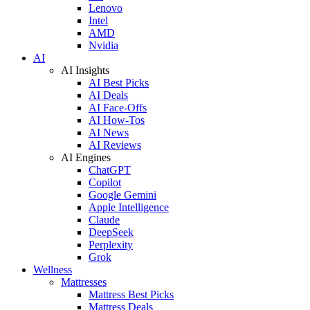
Lenovo
Intel
AMD
Nvidia
AI
AI Insights
AI Best Picks
AI Deals
AI Face-Offs
AI How-Tos
AI News
AI Reviews
AI Engines
ChatGPT
Copilot
Google Gemini
Apple Intelligence
Claude
DeepSeek
Perplexity
Grok
Wellness
Mattresses
Mattress Best Picks
Mattress Deals