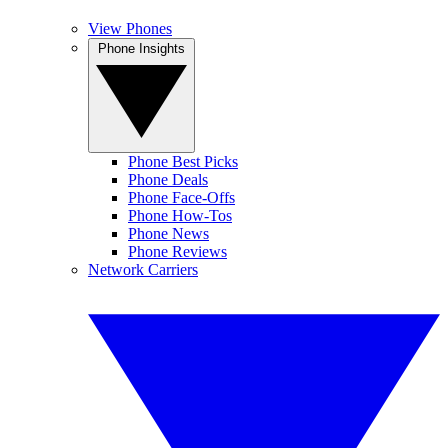
View Phones
Phone Insights
Phone Best Picks
Phone Deals
Phone Face-Offs
Phone How-Tos
Phone News
Phone Reviews
Network Carriers