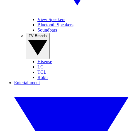
View Speakers
Bluetooth Speakers
Soundbars
TV Brands
Hisense
LG
TCL
Roku
Entertainment