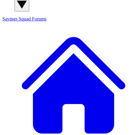
Savings Squad
Forums