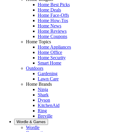
Home Best Picks
Home Deals
Home Face-Offs
Home How-Tos
Home News
Home Reviews
Home Coupons
Home Topics
Home Appliances
Home Office
Home Security
Smart Home
Outdoors
Gardening
Lawn Care
Home Brands
Ninja
Shark
Dyson
KitchenAid
Ring
Breville
Wordle & Games
Wordle