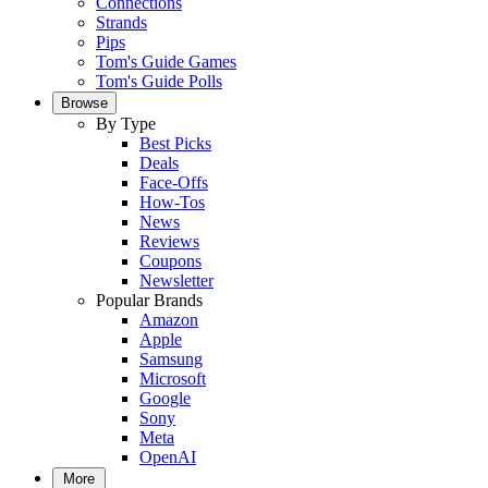
Connections
Strands
Pips
Tom's Guide Games
Tom's Guide Polls
Browse
By Type
Best Picks
Deals
Face-Offs
How-Tos
News
Reviews
Coupons
Newsletter
Popular Brands
Amazon
Apple
Samsung
Microsoft
Google
Sony
Meta
OpenAI
More