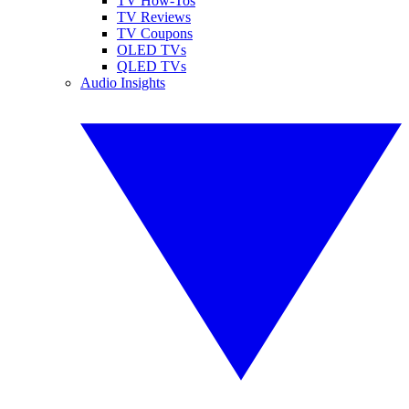
TV How-Tos
TV Reviews
TV Coupons
OLED TVs
QLED TVs
Audio Insights