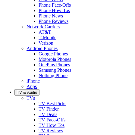
Phone Face-Offs
Phone How-Tos
Phone News
Phone Reviews
Network Carriers
AT&T
T-Mobile
Verizon
Android Phones
Google Phones
Motorola Phones
OnePlus Phones
Samsung Phones
Nothing Phone
iPhone
Apps
TV & Audio
TVs
TV Best Picks
TV Finder
TV Deals
TV Face-Offs
TV How-Tos
TV Reviews