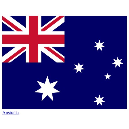
Australia