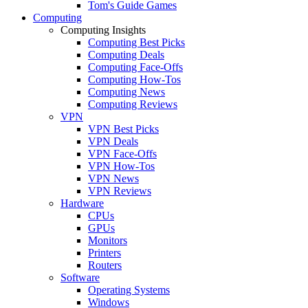
Tom's Guide Games
Computing
Computing Insights
Computing Best Picks
Computing Deals
Computing Face-Offs
Computing How-Tos
Computing News
Computing Reviews
VPN
VPN Best Picks
VPN Deals
VPN Face-Offs
VPN How-Tos
VPN News
VPN Reviews
Hardware
CPUs
GPUs
Monitors
Printers
Routers
Software
Operating Systems
Windows