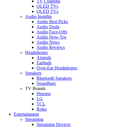
TV Coupons
OLED TVs
QLED TVs
Audio Insights
Audio Best Picks
Audio Deals
Audio Face-Offs
Audio How-Tos
Audio News
Audio Reviews
Headphones
Airpods
Earbuds
Over-Ear Headphones
Speakers
Bluetooth Speakers
Soundbars
TV Brands
Hisense
LG
TCL
Roku
Entertainment
Streaming
Streaming Devices