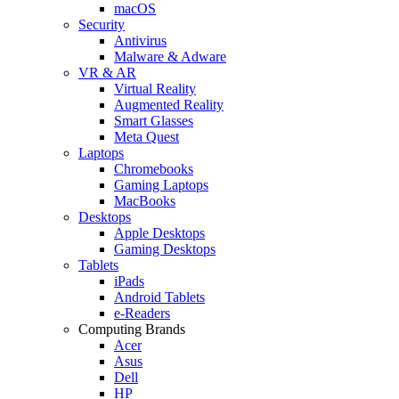
macOS
Security
Antivirus
Malware & Adware
VR & AR
Virtual Reality
Augmented Reality
Smart Glasses
Meta Quest
Laptops
Chromebooks
Gaming Laptops
MacBooks
Desktops
Apple Desktops
Gaming Desktops
Tablets
iPads
Android Tablets
e-Readers
Computing Brands
Acer
Asus
Dell
HP