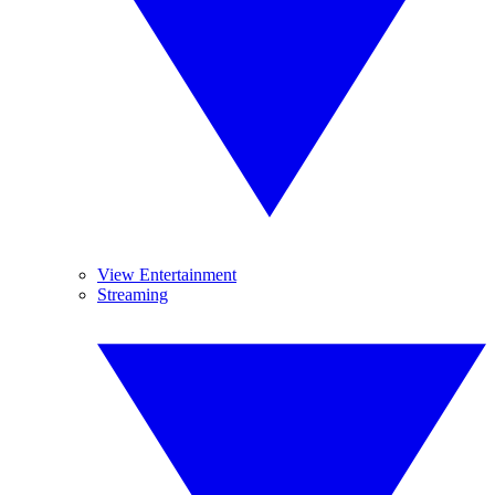
View Entertainment
Streaming