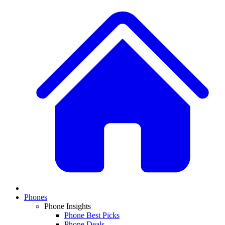
Phones
Phone Insights
Phone Best Picks
Phone Deals