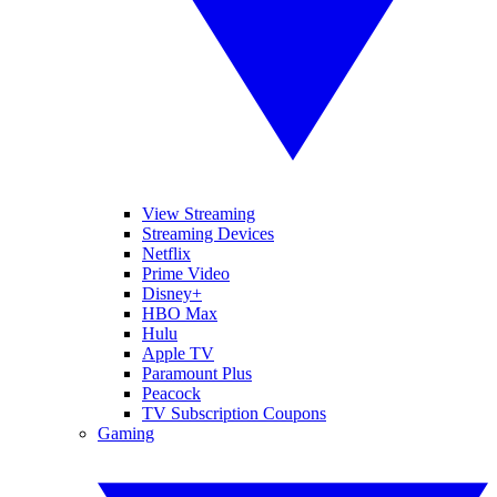
View Streaming
Streaming Devices
Netflix
Prime Video
Disney+
HBO Max
Hulu
Apple TV
Paramount Plus
Peacock
TV Subscription Coupons
Gaming