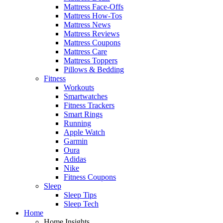
Mattress Face-Offs
Mattress How-Tos
Mattress News
Mattress Reviews
Mattress Coupons
Mattress Care
Mattress Toppers
Pillows & Bedding
Fitness
Workouts
Smartwatches
Fitness Trackers
Smart Rings
Running
Apple Watch
Garmin
Oura
Adidas
Nike
Fitness Coupons
Sleep
Sleep Tips
Sleep Tech
Home
Home Insights