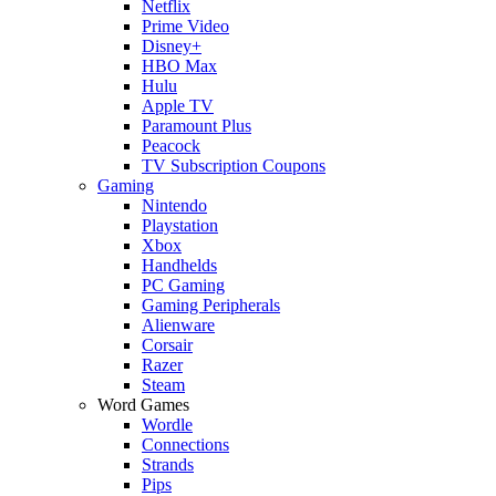
Netflix
Prime Video
Disney+
HBO Max
Hulu
Apple TV
Paramount Plus
Peacock
TV Subscription Coupons
Gaming
Nintendo
Playstation
Xbox
Handhelds
PC Gaming
Gaming Peripherals
Alienware
Corsair
Razer
Steam
Word Games
Wordle
Connections
Strands
Pips