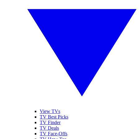
View TVs
TV Best Picks
TV Finder
TV Deals
TV Face-Offs