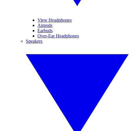
View Headphones
Airpods
Earbuds
Over-Ear Headphones
Speakers