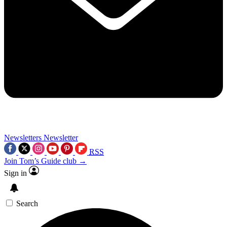
Newsletters
Newsletter
RSS
Join Tom’s Guide club →
Sign in
Search