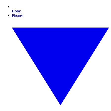
Home
Phones