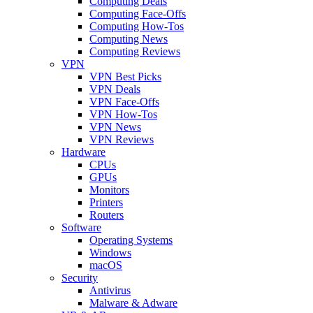
Computing Deals
Computing Face-Offs
Computing How-Tos
Computing News
Computing Reviews
VPN
VPN Best Picks
VPN Deals
VPN Face-Offs
VPN How-Tos
VPN News
VPN Reviews
Hardware
CPUs
GPUs
Monitors
Printers
Routers
Software
Operating Systems
Windows
macOS
Security
Antivirus
Malware & Adware