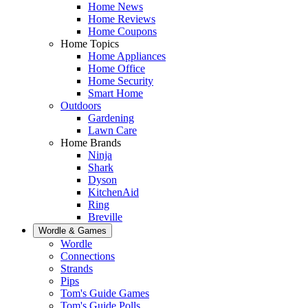
Home News
Home Reviews
Home Coupons
Home Topics
Home Appliances
Home Office
Home Security
Smart Home
Outdoors
Gardening
Lawn Care
Home Brands
Ninja
Shark
Dyson
KitchenAid
Ring
Breville
Wordle & Games
Wordle
Connections
Strands
Pips
Tom's Guide Games
Tom's Guide Polls