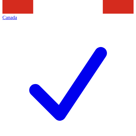
Canada