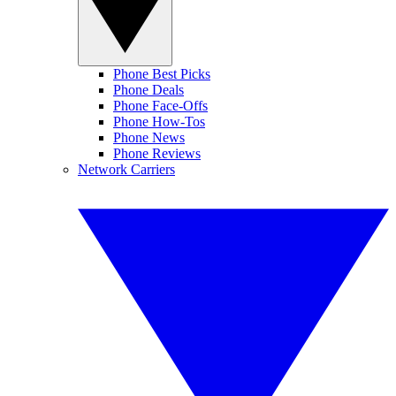
Phone Best Picks
Phone Deals
Phone Face-Offs
Phone How-Tos
Phone News
Phone Reviews
Network Carriers