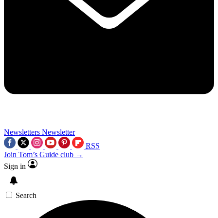
Newsletters
Newsletter
RSS
Join Tom’s Guide club →
Sign in
Search