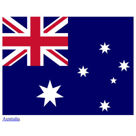
Australia