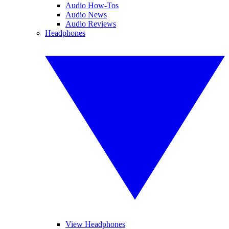
Audio How-Tos
Audio News
Audio Reviews
Headphones
View Headphones