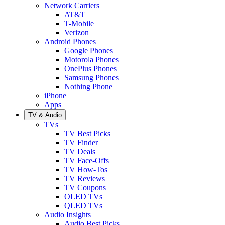
Network Carriers
AT&T
T-Mobile
Verizon
Android Phones
Google Phones
Motorola Phones
OnePlus Phones
Samsung Phones
Nothing Phone
iPhone
Apps
TV & Audio
TVs
TV Best Picks
TV Finder
TV Deals
TV Face-Offs
TV How-Tos
TV Reviews
TV Coupons
OLED TVs
QLED TVs
Audio Insights
Audio Best Picks