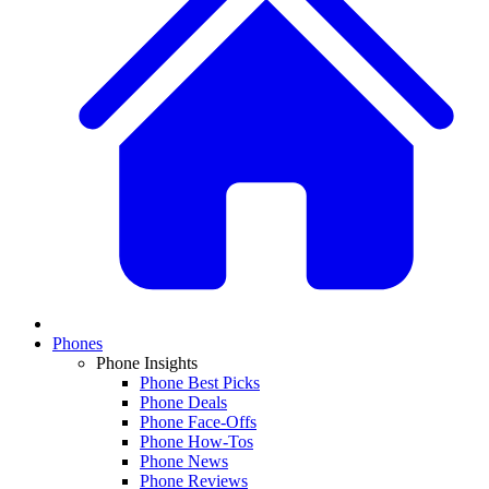
Phones
Phone Insights
Phone Best Picks
Phone Deals
Phone Face-Offs
Phone How-Tos
Phone News
Phone Reviews