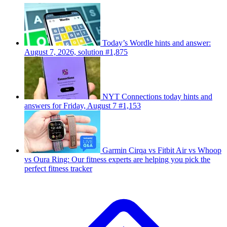
Today’s Wordle hints and answer:
August 7, 2026, solution #1,875
NYT Connections today hints and
answers for Friday, August 7 #1,153
Garmin Cirqa vs Fitbit Air vs Whoop
vs Oura Ring: Our fitness experts are helping you pick the
perfect fitness tracker