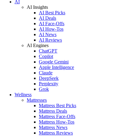
AI
AI Insights
AI Best Picks
AI Deals
AI Face-Offs
AI How-Tos
AI News
AI Reviews
AI Engines
ChatGPT
Copilot
Google Gemini
Apple Intelligence
Claude
DeepSeek
Perplexity
Grok
Wellness
Mattresses
Mattress Best Picks
Mattress Deals
Mattress Face-Offs
Mattress How-Tos
Mattress News
Mattress Reviews