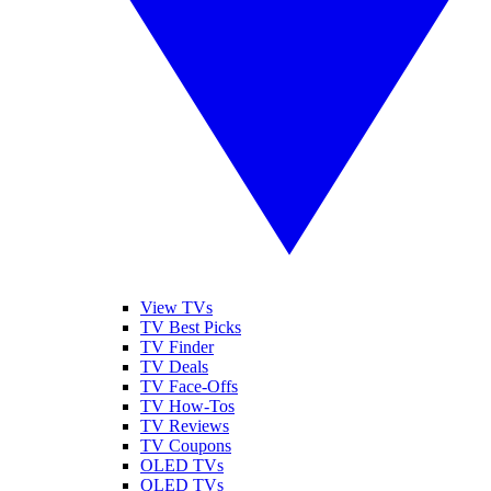
View TVs
TV Best Picks
TV Finder
TV Deals
TV Face-Offs
TV How-Tos
TV Reviews
TV Coupons
OLED TVs
QLED TVs