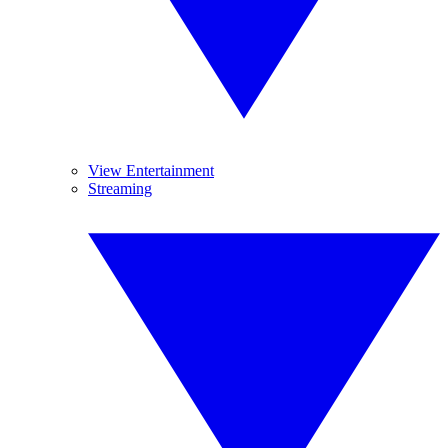
View Entertainment
Streaming