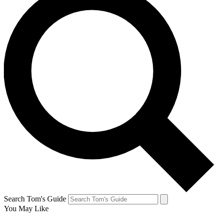
Search Tom's Guide
You May Like