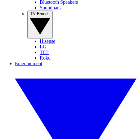
Bluetooth Speakers
Soundbars
TV Brands
Hisense
LG
TCL
Roku
Entertainment