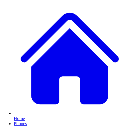
Home
Phones