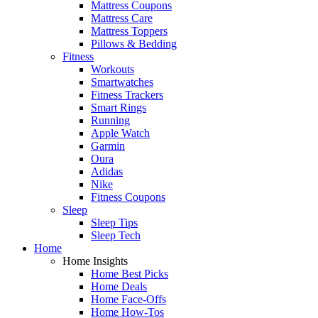
Mattress Coupons
Mattress Care
Mattress Toppers
Pillows & Bedding
Fitness
Workouts
Smartwatches
Fitness Trackers
Smart Rings
Running
Apple Watch
Garmin
Oura
Adidas
Nike
Fitness Coupons
Sleep
Sleep Tips
Sleep Tech
Home
Home Insights
Home Best Picks
Home Deals
Home Face-Offs
Home How-Tos