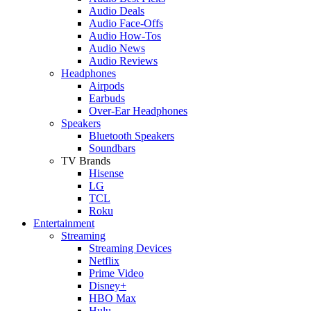
Audio Deals
Audio Face-Offs
Audio How-Tos
Audio News
Audio Reviews
Headphones
Airpods
Earbuds
Over-Ear Headphones
Speakers
Bluetooth Speakers
Soundbars
TV Brands
Hisense
LG
TCL
Roku
Entertainment
Streaming
Streaming Devices
Netflix
Prime Video
Disney+
HBO Max
Hulu