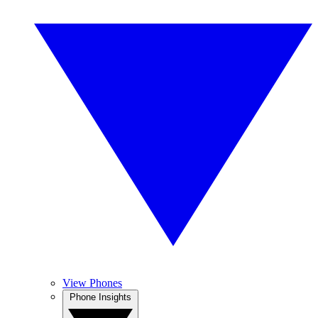
View Phones
Phone Insights