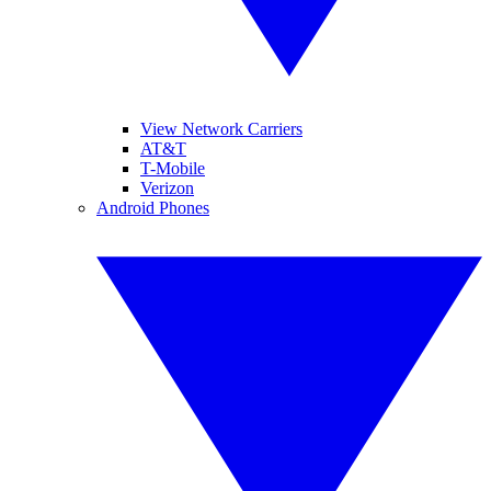
View Network Carriers
AT&T
T-Mobile
Verizon
Android Phones