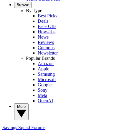
Browse
By Type
Best Picks
Deals
Face-Offs
How-Tos
News
Reviews
Coupons
Newsletter
Popular Brands
Amazon
Apple
Samsung
Microsoft
Google
Sony
Meta
OpenAI
More
Savings Squad
Forums