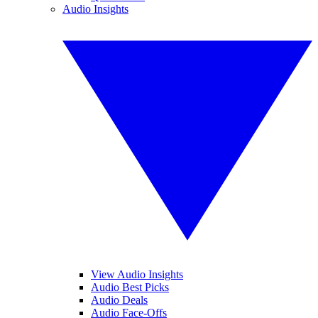
Audio Insights
View Audio Insights
Audio Best Picks
Audio Deals
Audio Face-Offs