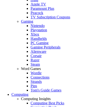
Apple TV
Paramount Plus
Peacock
TV Subscription Coupons
Gaming
Nintendo
Playstation
Xbox
Handhelds
PC Gaming
Gaming Peripherals
Alienware
Corsair
Razer
Steam
Word Games
Wordle
Connections
Strands
Pips
Tom's Guide Games
Computing
Computing Insights
Computing Best Picks