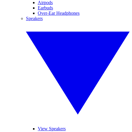
Airpods
Earbuds
Over-Ear Headphones
Speakers
View Speakers