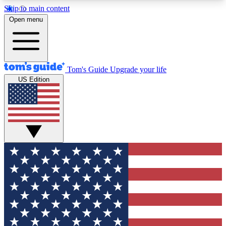
Skip to main content
12
24/7
30K+
Open menu
MEMBER FEATURES
ACCESS AVAILABLE
ACTIVE MEMBERS
Tom's Guide
Upgrade your life
US Edition
Exclusive Newsletters
Polls
Tech news direct to your inbox
Have your say in te
GET CLUB ACCESS QUICK
For the fastest way to join Tom's Guide Club enter
your email below. We'll send you a confirmation
and sign you up to our newsletter to keep you
updated on all the latest news.