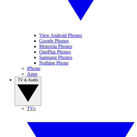
View Android Phones
Google Phones
Motorola Phones
OnePlus Phones
Samsung Phones
Nothing Phone
iPhone
Apps
TV & Audio
TVs