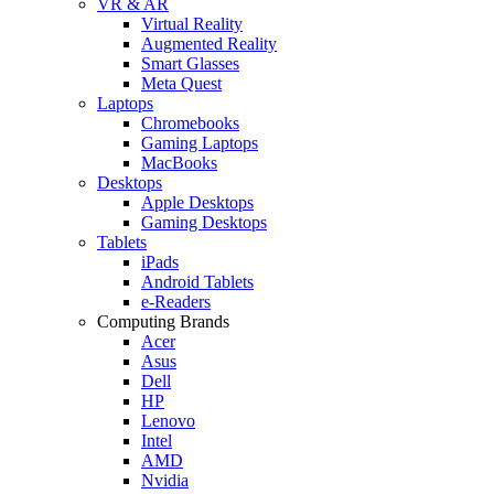
VR & AR
Virtual Reality
Augmented Reality
Smart Glasses
Meta Quest
Laptops
Chromebooks
Gaming Laptops
MacBooks
Desktops
Apple Desktops
Gaming Desktops
Tablets
iPads
Android Tablets
e-Readers
Computing Brands
Acer
Asus
Dell
HP
Lenovo
Intel
AMD
Nvidia