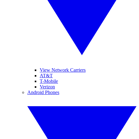
View Network Carriers
AT&T
T-Mobile
Verizon
Android Phones