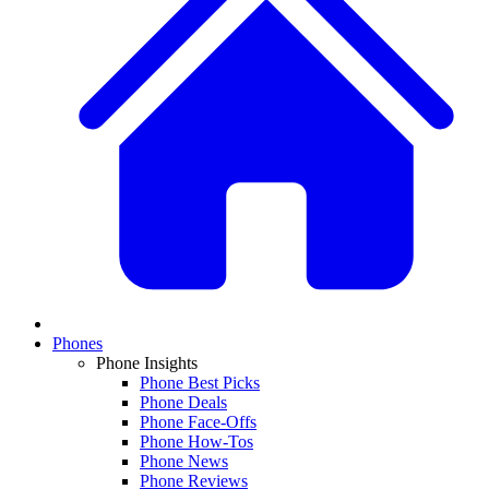
Phones
Phone Insights
Phone Best Picks
Phone Deals
Phone Face-Offs
Phone How-Tos
Phone News
Phone Reviews