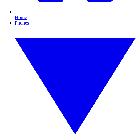
Home
Phones