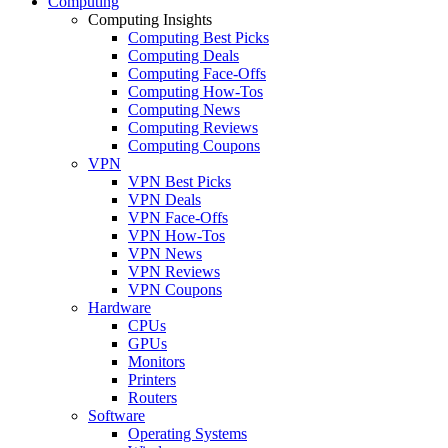
Computing
Computing Insights
Computing Best Picks
Computing Deals
Computing Face-Offs
Computing How-Tos
Computing News
Computing Reviews
Computing Coupons
VPN
VPN Best Picks
VPN Deals
VPN Face-Offs
VPN How-Tos
VPN News
VPN Reviews
VPN Coupons
Hardware
CPUs
GPUs
Monitors
Printers
Routers
Software
Operating Systems