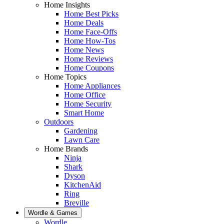
Home Insights
Home Best Picks
Home Deals
Home Face-Offs
Home How-Tos
Home News
Home Reviews
Home Coupons
Home Topics
Home Appliances
Home Office
Home Security
Smart Home
Outdoors
Gardening
Lawn Care
Home Brands
Ninja
Shark
Dyson
KitchenAid
Ring
Breville
Wordle & Games
Wordle