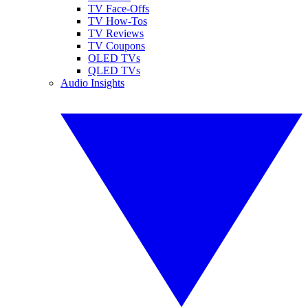
TV Face-Offs
TV How-Tos
TV Reviews
TV Coupons
OLED TVs
QLED TVs
Audio Insights