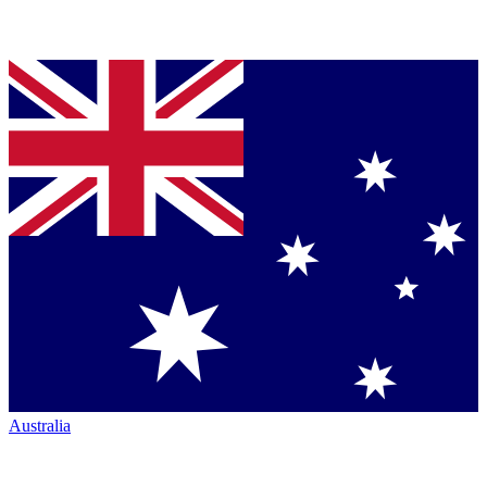
Australia