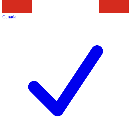
Canada