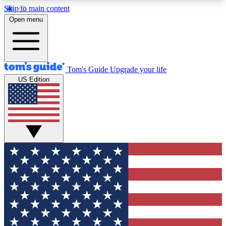
Skip to main content
12
24/7
30K+
Open menu
MEMBER FEATURES
ACCESS AVAILABLE
ACTIVE MEMBERS
Tom's Guide
Upgrade your life
US Edition
Exclusive Newsletters
Polls
Tech news direct to your inbox
Have your say in te
GET CLUB ACCESS QUICK
For the fastest way to join Tom's Guide Club enter
your email below. We'll send you a confirmation
and sign you up to our newsletter to keep you
updated on all the latest news.