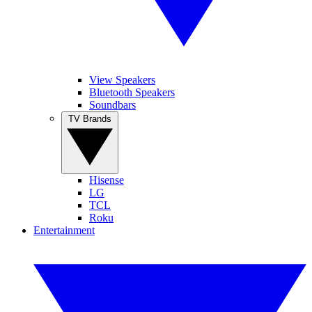
View Speakers
Bluetooth Speakers
Soundbars
TV Brands
Hisense
LG
TCL
Roku
Entertainment