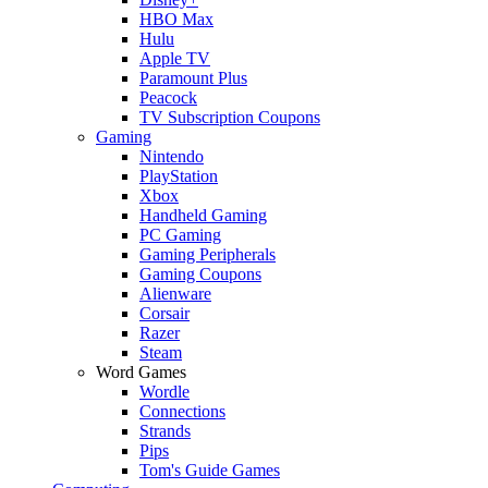
HBO Max
Hulu
Apple TV
Paramount Plus
Peacock
TV Subscription Coupons
Gaming
Nintendo
PlayStation
Xbox
Handheld Gaming
PC Gaming
Gaming Peripherals
Gaming Coupons
Alienware
Corsair
Razer
Steam
Word Games
Wordle
Connections
Strands
Pips
Tom's Guide Games