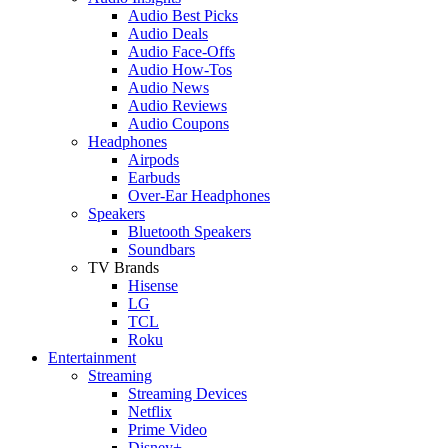
Audio Best Picks
Audio Deals
Audio Face-Offs
Audio How-Tos
Audio News
Audio Reviews
Audio Coupons
Headphones
Airpods
Earbuds
Over-Ear Headphones
Speakers
Bluetooth Speakers
Soundbars
TV Brands
Hisense
LG
TCL
Roku
Entertainment
Streaming
Streaming Devices
Netflix
Prime Video
Disney+