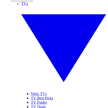
TVs
View TVs
TV Best Picks
TV Finder
TV Deals