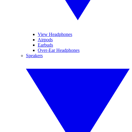
View Headphones
Airpods
Earbuds
Over-Ear Headphones
Speakers