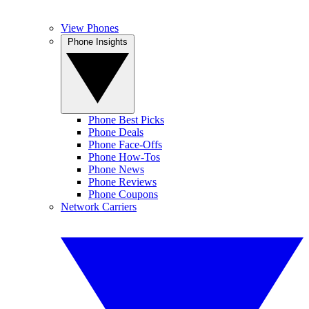
View Phones
Phone Insights
Phone Best Picks
Phone Deals
Phone Face-Offs
Phone How-Tos
Phone News
Phone Reviews
Phone Coupons
Network Carriers