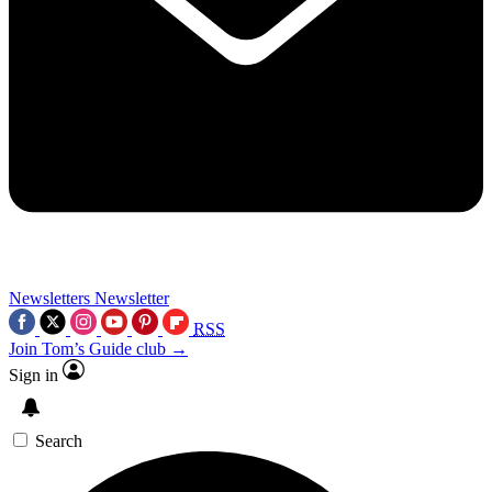
Newsletters
Newsletter
RSS
Join Tom’s Guide club →
Sign in
Search