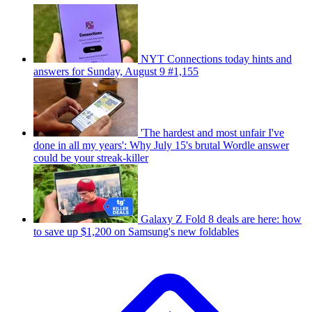
NYT Connections today hints and
answers for Sunday, August 9 #1,155
'The hardest and most unfair I've
done in all my years': Why July 15's brutal Wordle answer
could be your streak-killer
Galaxy Z Fold 8 deals are here: how
to save up $1,200 on Samsung's new foldables