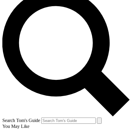
Search Tom's Guide
You May Like