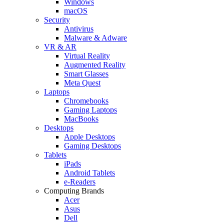
Windows
macOS
Security
Antivirus
Malware & Adware
VR & AR
Virtual Reality
Augmented Reality
Smart Glasses
Meta Quest
Laptops
Chromebooks
Gaming Laptops
MacBooks
Desktops
Apple Desktops
Gaming Desktops
Tablets
iPads
Android Tablets
e-Readers
Computing Brands
Acer
Asus
Dell