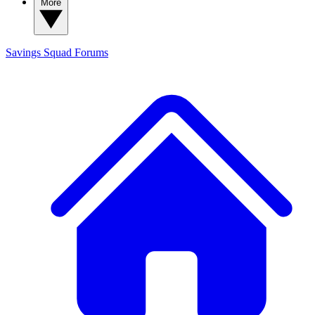
More
Savings Squad
Forums