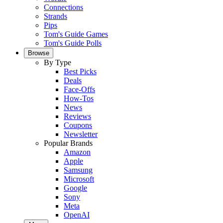
Connections
Strands
Pips
Tom's Guide Games
Tom's Guide Polls
Browse
By Type
Best Picks
Deals
Face-Offs
How-Tos
News
Reviews
Coupons
Newsletter
Popular Brands
Amazon
Apple
Samsung
Microsoft
Google
Sony
Meta
OpenAI