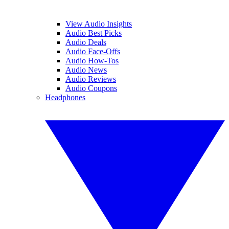
View Audio Insights
Audio Best Picks
Audio Deals
Audio Face-Offs
Audio How-Tos
Audio News
Audio Reviews
Audio Coupons
Headphones