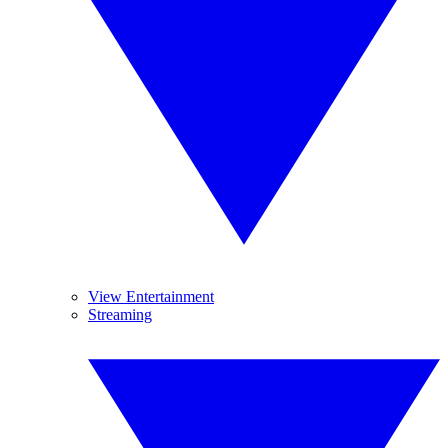
View Entertainment
Streaming