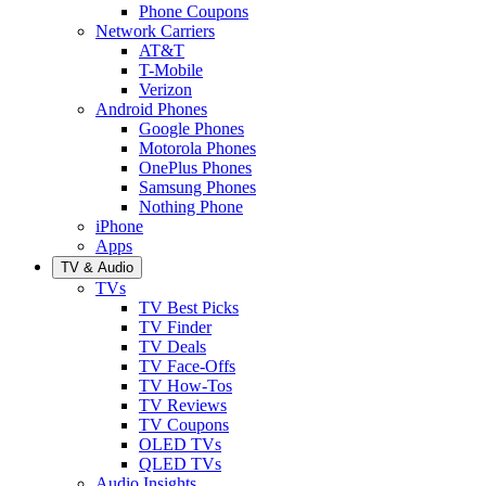
Phone Coupons
Network Carriers
AT&T
T-Mobile
Verizon
Android Phones
Google Phones
Motorola Phones
OnePlus Phones
Samsung Phones
Nothing Phone
iPhone
Apps
TV & Audio
TVs
TV Best Picks
TV Finder
TV Deals
TV Face-Offs
TV How-Tos
TV Reviews
TV Coupons
OLED TVs
QLED TVs
Audio Insights