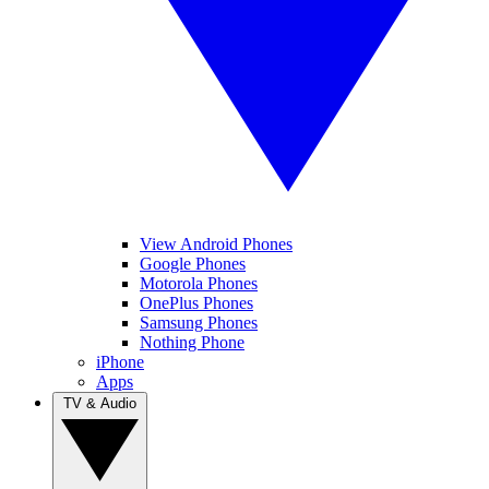
View Android Phones
Google Phones
Motorola Phones
OnePlus Phones
Samsung Phones
Nothing Phone
iPhone
Apps
TV & Audio