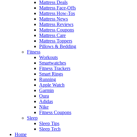
Mattress Deals
Mattress Face-Offs
Mattress How-Tos
Mattress News
Mattress Reviews
Mattress Coupons
Mattress Care
Mattress Toppers
Pillows & Bedding
Fitness
Workouts
Smartwatches
Fitness Trackers
Smart Rings
Running
Apple Watch
Garmin
Oura
Adidas
Nike
Fitness Coupons
Sleep
Sleep Tips
Sleep Tech
Home