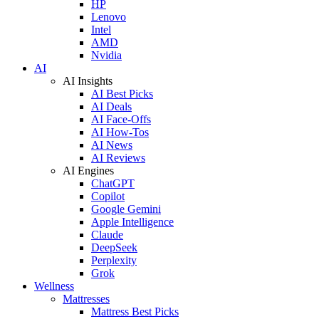
HP
Lenovo
Intel
AMD
Nvidia
AI
AI Insights
AI Best Picks
AI Deals
AI Face-Offs
AI How-Tos
AI News
AI Reviews
AI Engines
ChatGPT
Copilot
Google Gemini
Apple Intelligence
Claude
DeepSeek
Perplexity
Grok
Wellness
Mattresses
Mattress Best Picks