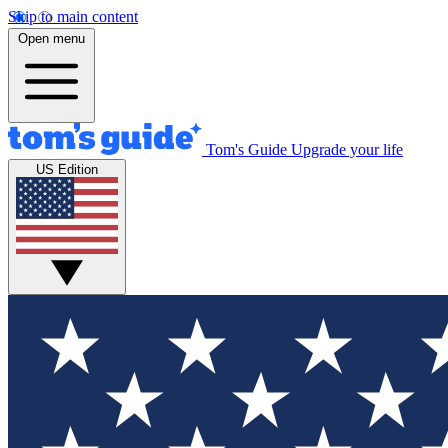
Skip to main content
Open menu
Tom's Guide
Upgrade your life
US Edition