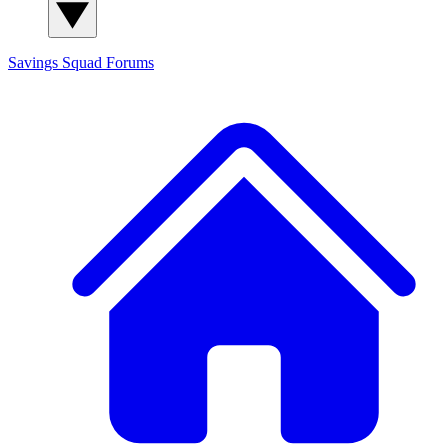
Savings Squad
Forums