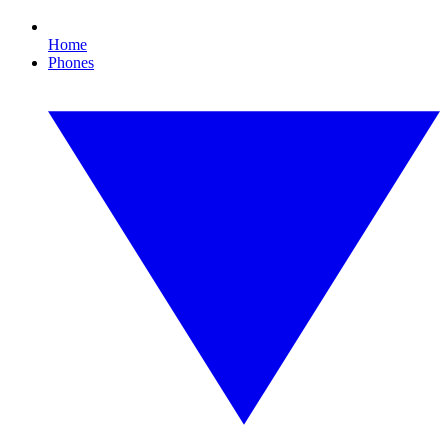
Home
Phones