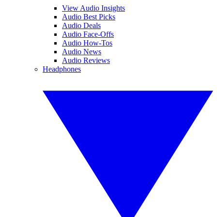
View Audio Insights
Audio Best Picks
Audio Deals
Audio Face-Offs
Audio How-Tos
Audio News
Audio Reviews
Headphones