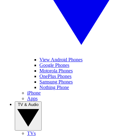
View Android Phones
Google Phones
Motorola Phones
OnePlus Phones
Samsung Phones
Nothing Phone
iPhone
Apps
TV & Audio
TVs