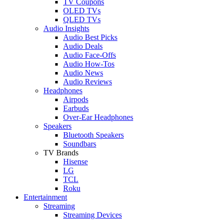
TV Coupons
OLED TVs
QLED TVs
Audio Insights
Audio Best Picks
Audio Deals
Audio Face-Offs
Audio How-Tos
Audio News
Audio Reviews
Headphones
Airpods
Earbuds
Over-Ear Headphones
Speakers
Bluetooth Speakers
Soundbars
TV Brands
Hisense
LG
TCL
Roku
Entertainment
Streaming
Streaming Devices