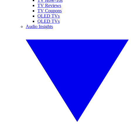
TV How-Tos
TV Reviews
TV Coupons
OLED TVs
QLED TVs
Audio Insights