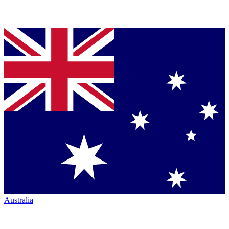
Australia