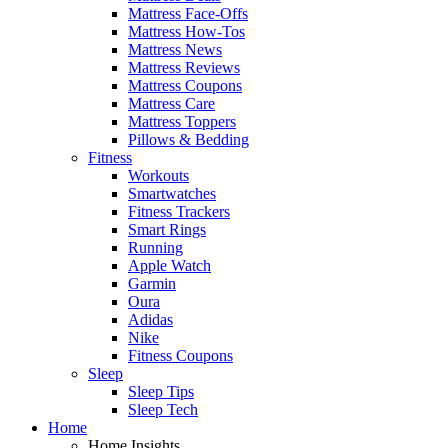
Mattress Face-Offs
Mattress How-Tos
Mattress News
Mattress Reviews
Mattress Coupons
Mattress Care
Mattress Toppers
Pillows & Bedding
Fitness
Workouts
Smartwatches
Fitness Trackers
Smart Rings
Running
Apple Watch
Garmin
Oura
Adidas
Nike
Fitness Coupons
Sleep
Sleep Tips
Sleep Tech
Home
Home Insights