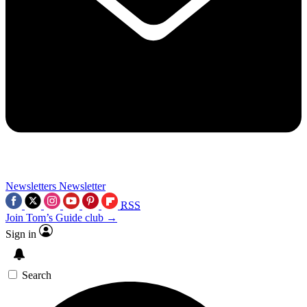
Newsletters
Newsletter
RSS
Join Tom’s Guide club →
Sign in
Search