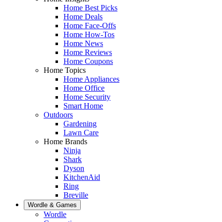
Home Best Picks
Home Deals
Home Face-Offs
Home How-Tos
Home News
Home Reviews
Home Coupons
Home Topics
Home Appliances
Home Office
Home Security
Smart Home
Outdoors
Gardening
Lawn Care
Home Brands
Ninja
Shark
Dyson
KitchenAid
Ring
Breville
Wordle & Games
Wordle