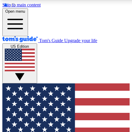
Skip to main content
12
24/7
30K+
Open menu
MEMBER FEATURES
ACCESS AVAILABLE
ACTIVE MEMBERS
Tom's Guide
Upgrade your life
US Edition
Exclusive Newsletters
Polls
Tech news direct to your inbox
Have your say in te
GET CLUB ACCESS QUICK
For the fastest way to join Tom's Guide Club enter your
email below. We'll send you a confirmation and sign you up
to our newsletter to keep you updated on all the latest news.