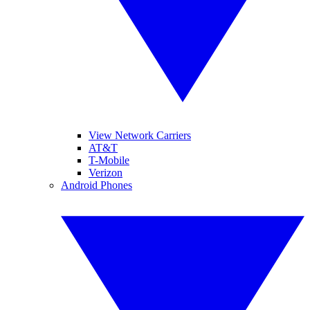
View Network Carriers
AT&T
T-Mobile
Verizon
Android Phones