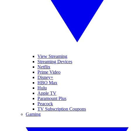
View Streaming
Streaming Devices
Netflix
Prime Video
Disney+
HBO Max
Hulu
Apple TV
Paramount Plus
Peacock
TV Subscription Coupons
Gaming