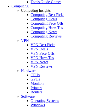
Tom's Guide Games
Computing
Computing Insights
Computing Best Picks
Computing Deals
Computing Face-Offs
Computing How-Tos
Computing News
Computing Reviews
VPN
VPN Best Picks
VPN Deals
VPN Face-Offs
VPN How-Tos
VPN News
VPN Reviews
Hardware
CPUs
GPUs
Monitors
Printers
Routers
Software
Operating Systems
Windows