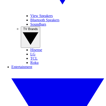
View Speakers
Bluetooth Speakers
Soundbars
TV Brands
Hisense
LG
TCL
Roku
Entertainment