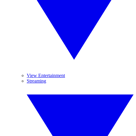
View Entertainment
Streaming