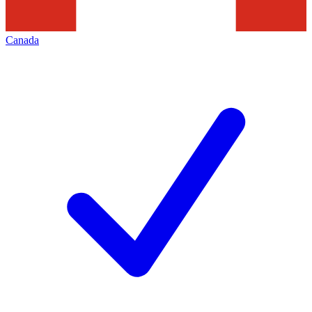
Canada