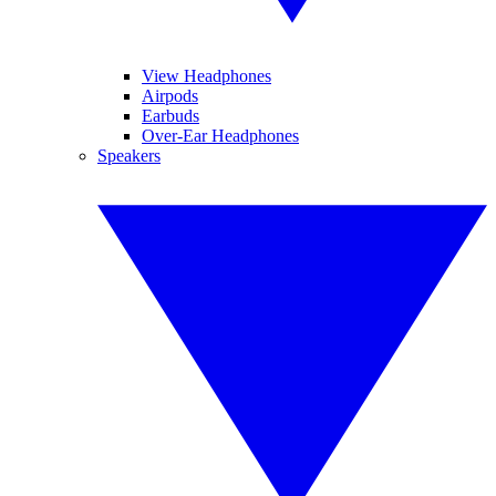
View Headphones
Airpods
Earbuds
Over-Ear Headphones
Speakers