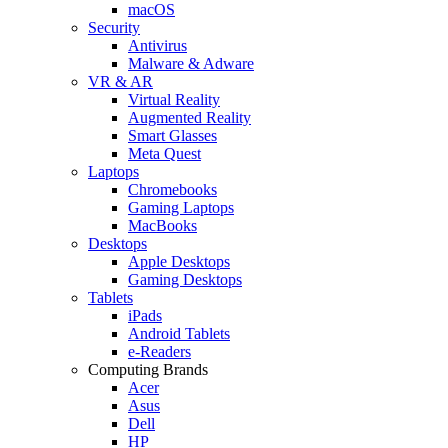
macOS
Security
Antivirus
Malware & Adware
VR & AR
Virtual Reality
Augmented Reality
Smart Glasses
Meta Quest
Laptops
Chromebooks
Gaming Laptops
MacBooks
Desktops
Apple Desktops
Gaming Desktops
Tablets
iPads
Android Tablets
e-Readers
Computing Brands
Acer
Asus
Dell
HP