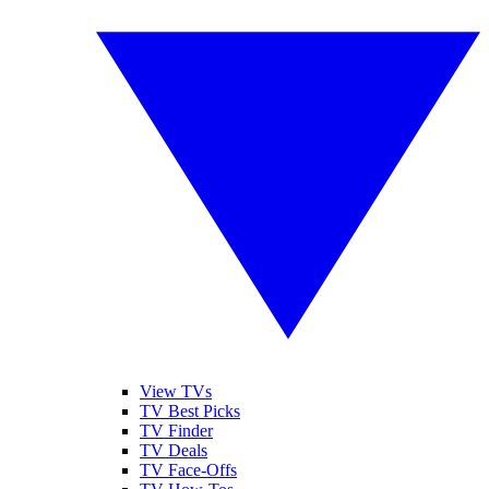
View TVs
TV Best Picks
TV Finder
TV Deals
TV Face-Offs