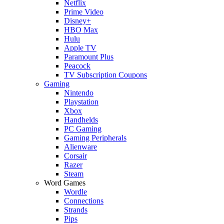
Netflix
Prime Video
Disney+
HBO Max
Hulu
Apple TV
Paramount Plus
Peacock
TV Subscription Coupons
Gaming
Nintendo
Playstation
Xbox
Handhelds
PC Gaming
Gaming Peripherals
Alienware
Corsair
Razer
Steam
Word Games
Wordle
Connections
Strands
Pips