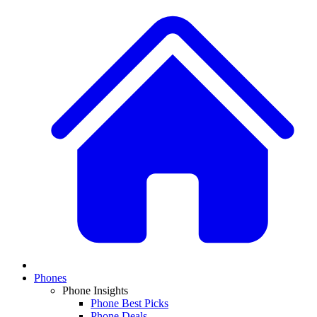
Phones
Phone Insights
Phone Best Picks
Phone Deals