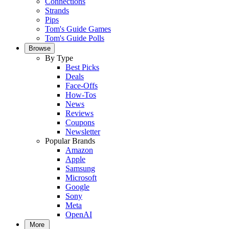
Connections
Strands
Pips
Tom's Guide Games
Tom's Guide Polls
Browse
By Type
Best Picks
Deals
Face-Offs
How-Tos
News
Reviews
Coupons
Newsletter
Popular Brands
Amazon
Apple
Samsung
Microsoft
Google
Sony
Meta
OpenAI
More