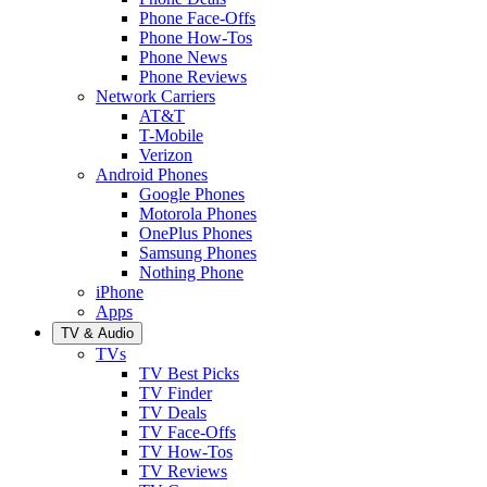
Phone Face-Offs
Phone How-Tos
Phone News
Phone Reviews
Network Carriers
AT&T
T-Mobile
Verizon
Android Phones
Google Phones
Motorola Phones
OnePlus Phones
Samsung Phones
Nothing Phone
iPhone
Apps
TV & Audio
TVs
TV Best Picks
TV Finder
TV Deals
TV Face-Offs
TV How-Tos
TV Reviews