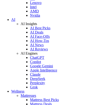
Lenovo
Intel
AMD
Nvidia
AI
AI Insights
AI Best Picks
AI Deals
AI Face-Offs
AI How-Tos
AI News
AI Reviews
AI Engines
ChatGPT
Copilot
Google Gemini
Apple Intelligence
Claude
DeepSeek
Perplexity
Grok
Wellness
Mattresses
Mattress Best Picks
Mattress Deals