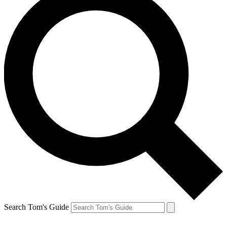
Search Tom's Guide