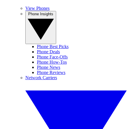
View Phones
Phone Insights
Phone Best Picks
Phone Deals
Phone Face-Offs
Phone How-Tos
Phone News
Phone Reviews
Network Carriers