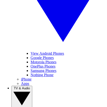
View Android Phones
Google Phones
Motorola Phones
OnePlus Phones
Samsung Phones
Nothing Phone
iPhone
Apps
TV & Audio