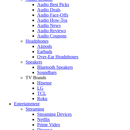
Audio Best Picks
Audio Deals
Audio Face-Offs
Audio How-Tos
Audio News
Audio Reviews
Audio Coupons
Headphones
Airpods
Earbuds
Over-Ear Headphones
Speakers
Bluetooth Speakers
Soundbars
TV Brands
Hisense
LG
TCL
Roku
Entertainment
Streaming
Streaming Devices
Netflix
Prime Video
Disney+