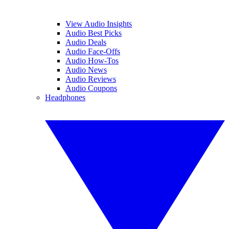
View Audio Insights
Audio Best Picks
Audio Deals
Audio Face-Offs
Audio How-Tos
Audio News
Audio Reviews
Audio Coupons
Headphones