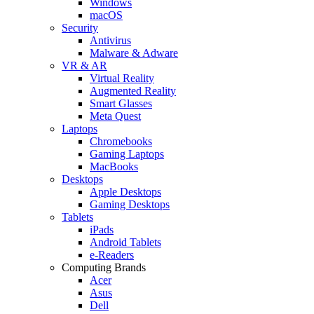
Windows
macOS
Security
Antivirus
Malware & Adware
VR & AR
Virtual Reality
Augmented Reality
Smart Glasses
Meta Quest
Laptops
Chromebooks
Gaming Laptops
MacBooks
Desktops
Apple Desktops
Gaming Desktops
Tablets
iPads
Android Tablets
e-Readers
Computing Brands
Acer
Asus
Dell