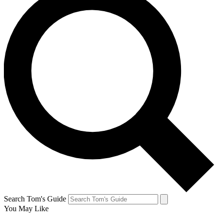
Search Tom's Guide
You May Like