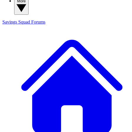
More
Savings Squad
Forums