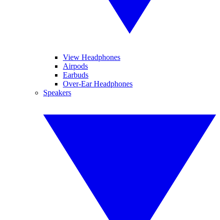
View Headphones
Airpods
Earbuds
Over-Ear Headphones
Speakers