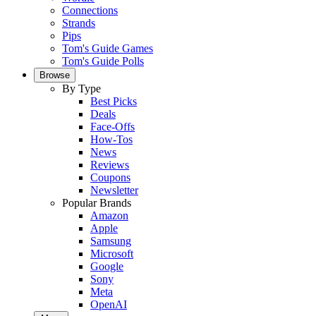
Connections
Strands
Pips
Tom's Guide Games
Tom's Guide Polls
Browse
By Type
Best Picks
Deals
Face-Offs
How-Tos
News
Reviews
Coupons
Newsletter
Popular Brands
Amazon
Apple
Samsung
Microsoft
Google
Sony
Meta
OpenAI