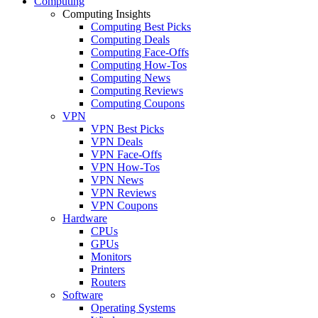
Computing
Computing Insights
Computing Best Picks
Computing Deals
Computing Face-Offs
Computing How-Tos
Computing News
Computing Reviews
Computing Coupons
VPN
VPN Best Picks
VPN Deals
VPN Face-Offs
VPN How-Tos
VPN News
VPN Reviews
VPN Coupons
Hardware
CPUs
GPUs
Monitors
Printers
Routers
Software
Operating Systems