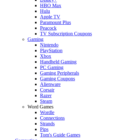
HBO Max
Hulu
Apple TV
Paramount Plus
Peacock
TV Subscription Coupons
Gaming
Nintendo
PlayStation
Xbox
Handheld Gaming
PC Gaming
Gaming Peripherals
Gaming Coupons
Alienware
Corsair
Razer
Steam
Word Games
Wordle
Connections
Strands
Pips
Tom's Guide Games