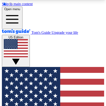
Skip to main content
12
24/7
30K+
Open menu
MEMBER FEATURES
ACCESS AVAILABLE
ACTIVE MEMBERS
Tom's Guide
Upgrade your life
US Edition
Exclusive Newsletters
Polls
Tech news direct to your inbox
Have your say in te
GET CLUB ACCESS QUICK
For the fastest way to join Tom's Guide Club enter
your email below. We'll send you a confirmation
and sign you up to our newsletter to keep you
updated on all the latest news.