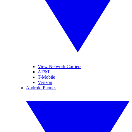
View Network Carriers
AT&T
T-Mobile
Verizon
Android Phones