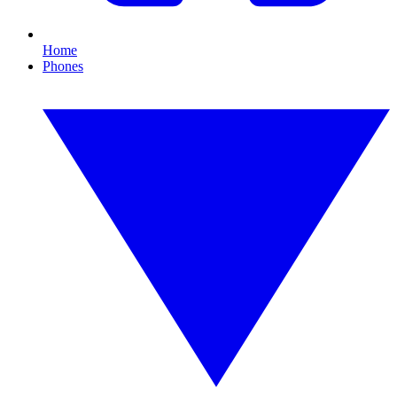
Home
Phones