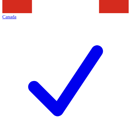
Canada