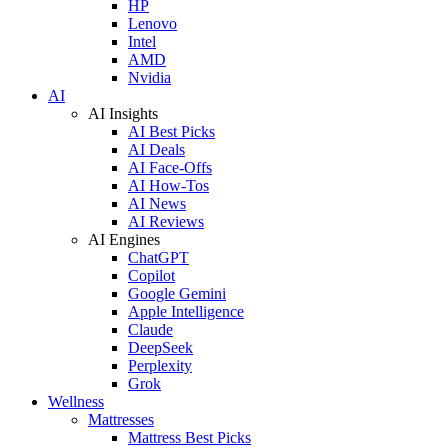
HP
Lenovo
Intel
AMD
Nvidia
AI
AI Insights
AI Best Picks
AI Deals
AI Face-Offs
AI How-Tos
AI News
AI Reviews
AI Engines
ChatGPT
Copilot
Google Gemini
Apple Intelligence
Claude
DeepSeek
Perplexity
Grok
Wellness
Mattresses
Mattress Best Picks