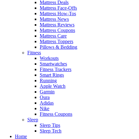
Mattress Deals
Mattress Face-Offs
Mattress How-Tos
Mattress News
Mattress Reviews
Mattress Coupons
Mattress Care
Mattress Toppers
Pillows & Bedding
Fitness
Workouts
Smartwatches
Fitness Trackers
Smart Rings
Running
Apple Watch
Garmin
Oura
Adidas
Nike
Fitness Coupons
Sleep
Sleep Tips
Sleep Tech
Home