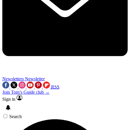
Newsletters
Newsletter
RSS
Join Tom’s Guide club →
Sign in
Search