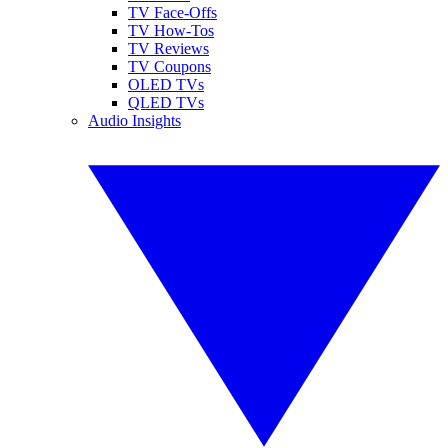
TV Face-Offs
TV How-Tos
TV Reviews
TV Coupons
OLED TVs
QLED TVs
Audio Insights