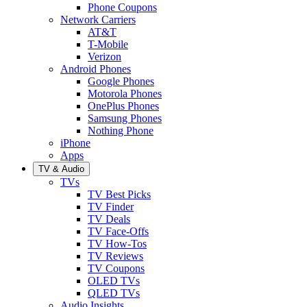
Phone Coupons
Network Carriers
AT&T
T-Mobile
Verizon
Android Phones
Google Phones
Motorola Phones
OnePlus Phones
Samsung Phones
Nothing Phone
iPhone
Apps
TV & Audio
TVs
TV Best Picks
TV Finder
TV Deals
TV Face-Offs
TV How-Tos
TV Reviews
TV Coupons
OLED TVs
QLED TVs
Audio Insights