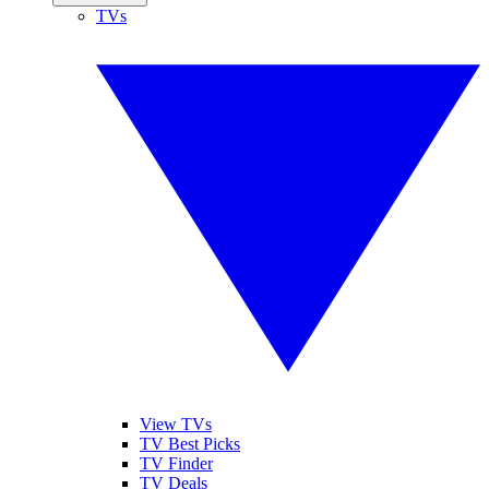
TVs
View TVs
TV Best Picks
TV Finder
TV Deals