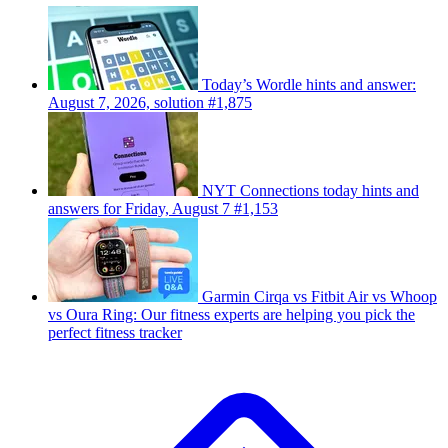
Today’s Wordle hints and answer:
August 7, 2026, solution #1,875
NYT Connections today hints and
answers for Friday, August 7 #1,153
Garmin Cirqa vs Fitbit Air vs Whoop
vs Oura Ring: Our fitness experts are helping you pick the
perfect fitness tracker