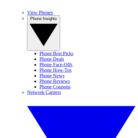
View Phones
Phone Insights
Phone Best Picks
Phone Deals
Phone Face-Offs
Phone How-Tos
Phone News
Phone Reviews
Phone Coupons
Network Carriers