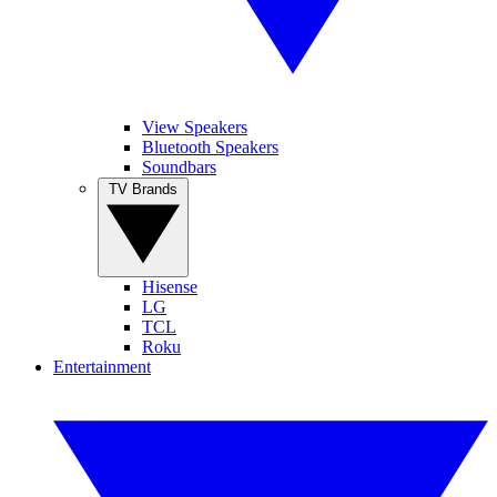
View Speakers
Bluetooth Speakers
Soundbars
TV Brands
Hisense
LG
TCL
Roku
Entertainment