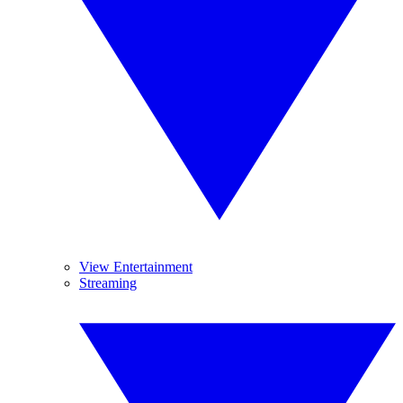
View Entertainment
Streaming