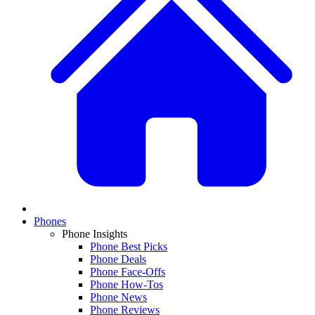
Phones
Phone Insights
Phone Best Picks
Phone Deals
Phone Face-Offs
Phone How-Tos
Phone News
Phone Reviews