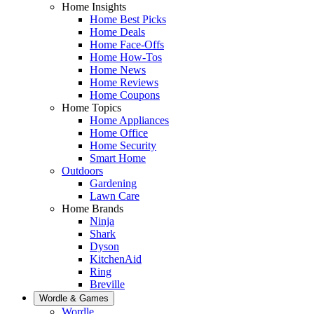
Home Insights
Home Best Picks
Home Deals
Home Face-Offs
Home How-Tos
Home News
Home Reviews
Home Coupons
Home Topics
Home Appliances
Home Office
Home Security
Smart Home
Outdoors
Gardening
Lawn Care
Home Brands
Ninja
Shark
Dyson
KitchenAid
Ring
Breville
Wordle & Games
Wordle