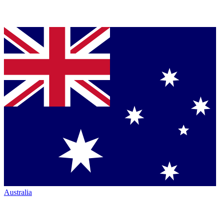
Australia